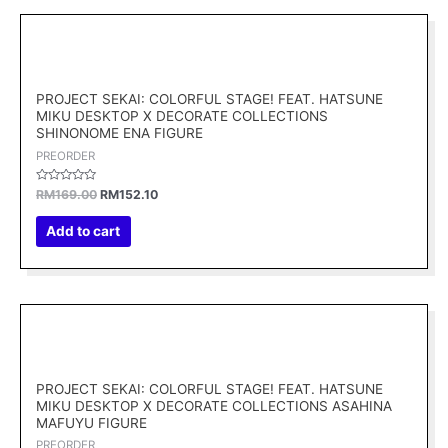
Original
Current
price
price
was:
is:
RM169.00.
RM152.10.
PROJECT SEKAI: COLORFUL STAGE! FEAT. HATSUNE
MIKU DESKTOP X DECORATE COLLECTIONS
SHINONOME ENA FIGURE
PREORDER
Rated
RM
169.00
RM
152.10
0
out
of
Add to cart
5
Original
Current
price
price
was:
is:
RM169.00.
RM152.10.
PROJECT SEKAI: COLORFUL STAGE! FEAT. HATSUNE
MIKU DESKTOP X DECORATE COLLECTIONS ASAHINA
MAFUYU FIGURE
PREORDER