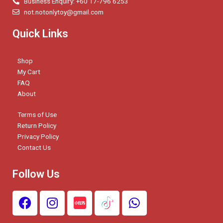
Business Enquiry: +60 17-796 6253
not.notonlytoy@gmail.com
Quick Links
Shop
My Cart
FAQ
About
Terms of Use
Return Policy
Privacy Policy
Contact Us
Follow Us
F
I
W
a
n
h
c
s
a