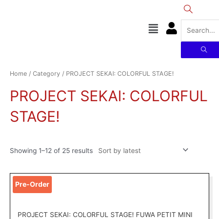
Skip
to
Menu
content
Sorted
by
latest
Home
/
Category
/ PROJECT SEKAI: COLORFUL STAGE!
PROJECT SEKAI: COLORFUL
STAGE!
Showing 1–12 of 25 results
Original
Current
This
Pre-Order
price
price
product
was:
is:
has
RM129.00.
RM99.00.
multiple
PROJECT SEKAI: COLORFUL STAGE! FUWA PETIT MINI