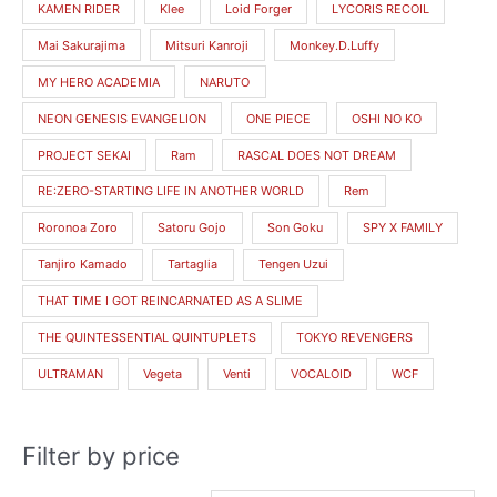
KAMEN RIDER
Klee
Loid Forger
LYCORIS RECOIL
Mai Sakurajima
Mitsuri Kanroji
Monkey.D.Luffy
MY HERO ACADEMIA
NARUTO
NEON GENESIS EVANGELION
ONE PIECE
OSHI NO KO
PROJECT SEKAI
Ram
RASCAL DOES NOT DREAM
RE:ZERO-STARTING LIFE IN ANOTHER WORLD
Rem
Roronoa Zoro
Satoru Gojo
Son Goku
SPY X FAMILY
Tanjiro Kamado
Tartaglia
Tengen Uzui
THAT TIME I GOT REINCARNATED AS A SLIME
THE QUINTESSENTIAL QUINTUPLETS
TOKYO REVENGERS
ULTRAMAN
Vegeta
Venti
VOCALOID
WCF
Filter by price