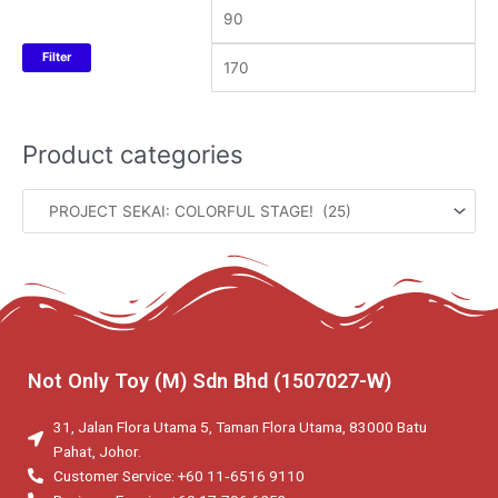
Filter
Product categories
Not Only Toy (M) Sdn Bhd (1507027-W)
31, Jalan Flora Utama 5, Taman Flora Utama, 83000 Batu
Pahat, Johor.
Customer Service: +60 11‑6516 9110