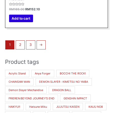
Rated
RM
169.00
RM
152.10
0
out
of
Add to cart
5
1
2
3
→
Product tags
M
M
i
a
Acrylic Stand
Anya Forger
BOCCHI THE ROCK!
n
x
CHAINSAW MAN
DEMON SLAYER : KIMETSU NO YAIBA
p
p
r
r
Demon Slayer Mechandise
DRAGON BALL
i
i
FRIEREN:BEYOND JOURNEY'S END
GENSHIN IMPACT
c
c
HAIKYU!!
Hatsune Miku
JUJUTSU KAISEN
KAIJU NO8
e
e