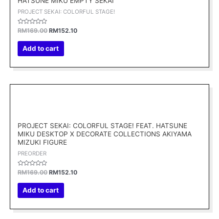
HATSUNE MIKU EMPTY SEKAI
PROJECT SEKAI: COLORFUL STAGE!
Rated
RM
169.00
RM
152.10
0
out
of
Add to cart
5
Original
Current
price
price
was:
is:
RM169.00.
RM152.10.
PROJECT SEKAI: COLORFUL STAGE! FEAT. HATSUNE
MIKU DESKTOP X DECORATE COLLECTIONS AKIYAMA
MIZUKI FIGURE
PREORDER
Rated
RM
169.00
RM
152.10
0
out
of
Add to cart
5