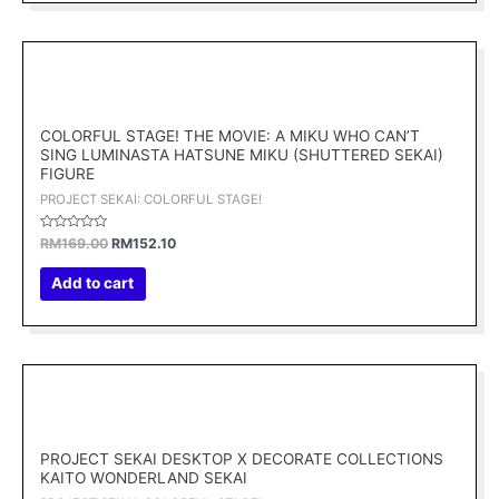
Original
Current
price
price
was:
is:
RM169.00.
RM152.10.
COLORFUL STAGE! THE MOVIE: A MIKU WHO CAN’T
SING LUMINASTA HATSUNE MIKU (SHUTTERED SEKAI)
FIGURE
PROJECT SEKAI: COLORFUL STAGE!
Rated
RM
169.00
RM
152.10
0
out
of
Add to cart
5
Original
Current
price
price
was:
is:
RM169.00.
RM152.10.
PROJECT SEKAI DESKTOP X DECORATE COLLECTIONS
KAITO WONDERLAND SEKAI