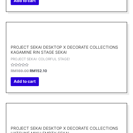
Add to cart
5
Original
Current
price
price
was:
is:
RM169.00.
RM152.10.
PROJECT SEKAI DESKTOP X DECORATE COLLECTIONS
KAGAMINE RIN STAGE SEKAI
PROJECT SEKAI: COLORFUL STAGE!
Rated
RM
169.00
RM
152.10
0
out
of
Add to cart
5
Original
Current
price
price
was:
is:
RM169.00.
RM152.10.
PROJECT SEKAI DESKTOP X DECORATE COLLECTIONS