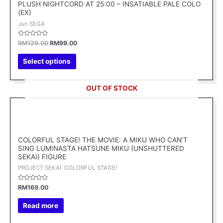
variants.
PLUSH NIGHTCORD AT 25:00 – INSATIABLE PALE COLO
(EX)
The
Jun SEGA
options
may
Rated
RM
129.00
RM
99.00
be
0
out
chosen
of
Select options
5
on
the
OUT OF STOCK
product
page
COLORFUL STAGE! THE MOVIE: A MIKU WHO CAN’T
SING LUMINASTA HATSUNE MIKU (UNSHUTTERED
SEKAI) FIGURE
PROJECT SEKAI: COLORFUL STAGE!
Rated
RM
169.00
0
out
of
Read more
5