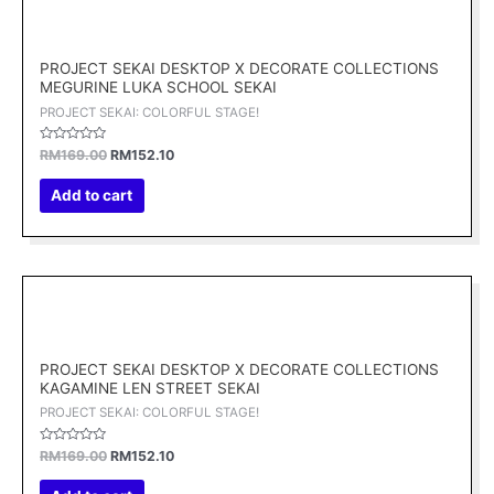
price
price
was:
is:
RM169.00.
RM152.10.
PROJECT SEKAI DESKTOP X DECORATE COLLECTIONS
MEGURINE LUKA SCHOOL SEKAI
PROJECT SEKAI: COLORFUL STAGE!
Rated
RM
169.00
RM
152.10
0
out
of
Add to cart
5
Original
Current
price
price
was:
is:
RM169.00.
RM152.10.
PROJECT SEKAI DESKTOP X DECORATE COLLECTIONS
KAGAMINE LEN STREET SEKAI
PROJECT SEKAI: COLORFUL STAGE!
Rated
RM
169.00
RM
152.10
0
out
of