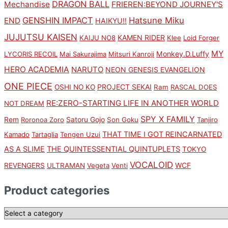
DRAGON BALL
Mechandise
FRIEREN:BEYOND JOURNEY'S
GENSHIN IMPACT
Hatsune Miku
END
HAIKYU!!
JUJUTSU KAISEN
KAMEN RIDER
KAIJU NO8
Klee
Loid Forger
MY
Monkey.D.Luffy
LYCORIS RECOIL
Mai Sakurajima
Mitsuri Kanroji
HERO ACADEMIA
NARUTO
NEON GENESIS EVANGELION
ONE PIECE
PROJECT SEKAI
OSHI NO KO
Ram
RASCAL DOES
RE:ZERO-STARTING LIFE IN ANOTHER WORLD
NOT DREAM
SPY X FAMILY
Rem
Satoru Gojo
Roronoa Zoro
Son Goku
Tanjiro
THAT TIME I GOT REINCARNATED
Kamado
Tartaglia
Tengen Uzui
AS A SLIME
THE QUINTESSENTIAL QUINTUPLETS
TOKYO
VOCALOID
WCF
REVENGERS
ULTRAMAN
Vegeta
Venti
Product categories