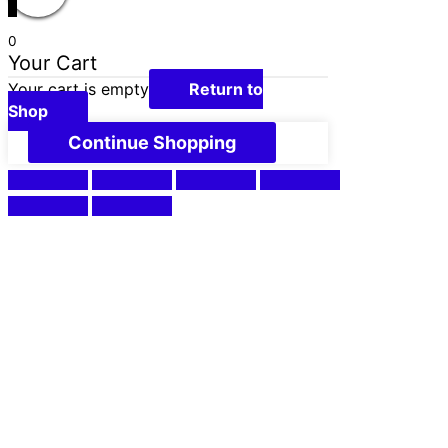
0
Your Cart
Your cart is empty
Return to
Shop
Continue Shopping