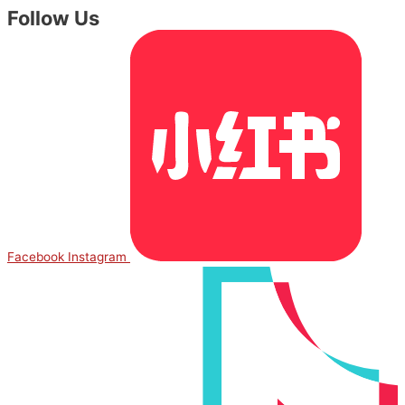
Follow Us
Facebook
Instagram