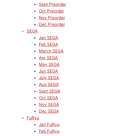
Sept Preorder
Oct Preorder
Nov Preorder
Dec Preorder
SEGA
Jan SEGA
Feb SEGA
March SEGA
Apr SEGA
May SEGA
Jun SEGA
July SEGA
Aug SEGA
Sept SEGA
Oct SEGA
Nov SEGA
Dec SEGA
FuRyu
Jan FuRyu
Feb FuRyu