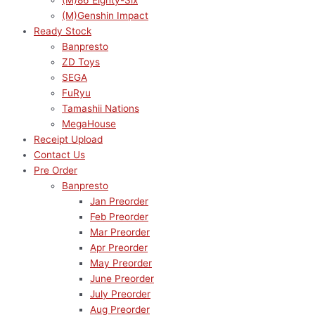
(M)86 Eighty-Six
(M)Genshin Impact
Ready Stock
Banpresto
ZD Toys
SEGA
FuRyu
Tamashii Nations
MegaHouse
Receipt Upload
Contact Us
Pre Order
Banpresto
Jan Preorder
Feb Preorder
Mar Preorder
Apr Preorder
May Preorder
June Preorder
July Preorder
Aug Preorder