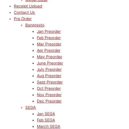
Receipt Upload
Contact Us
Pre Order
Banpresto
Jan Preorder
Feb Preorder
Mar Preorder
Apr Preorder
May Preorder
June Preorder
July Preorder
Aug Preorder
Sept Preorder
Oct Preorder
Nov Preorder
Dec Preorder
SEGA
Jan SEGA
Feb SEGA
March SEGA