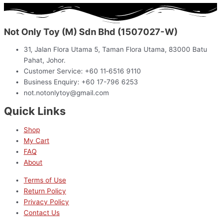
Not Only Toy (M) Sdn Bhd (1507027-W)
31, Jalan Flora Utama 5, Taman Flora Utama, 83000 Batu
Pahat, Johor.
Customer Service: +60 11‑6516 9110
Business Enquiry: +60 17-796 6253
not.notonlytoy@gmail.com
Quick Links
Shop
My Cart
FAQ
About
Terms of Use
Return Policy
Privacy Policy
Contact Us