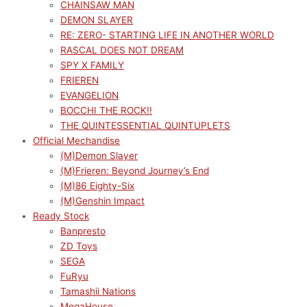
CHAINSAW MAN
DEMON SLAYER
RE: ZERO- STARTING LIFE IN ANOTHER WORLD
RASCAL DOES NOT DREAM
SPY X FAMILY
FRIEREN
EVANGELION
BOCCHI THE ROCK!!
THE QUINTESSENTIAL QUINTUPLETS
Official Mechandise
(M)Demon Slayer
(M)Frieren: Beyond Journey’s End
(M)86 Eighty-Six
(M)Genshin Impact
Ready Stock
Banpresto
ZD Toys
SEGA
FuRyu
Tamashii Nations
MegaHouse