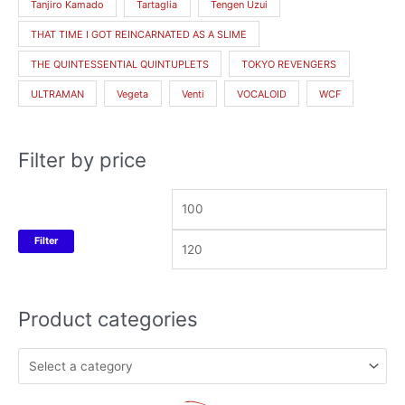
Tanjiro Kamado
Tartaglia
Tengen Uzui
THAT TIME I GOT REINCARNATED AS A SLIME
THE QUINTESSENTIAL QUINTUPLETS
TOKYO REVENGERS
ULTRAMAN
Vegeta
Venti
VOCALOID
WCF
Filter by price
Filter
Product categories