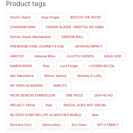
Product tags
M
M
i
a
Acrylic Stand
Anya Forger
BOCCHI THE ROCK!
n
x
CHAINSAW MAN
DEMON SLAYER : KIMETSU NO YAIBA
p
p
r
r
Demon Slayer Mechandise
DRAGON BALL
i
i
FRIEREN:BEYOND JOURNEY'S END
GENSHIN IMPACT
c
c
HAIKYU!!
Hatsune Miku
JUJUTSU KAISEN
KAIJU NO8
e
e
KAMEN RIDER
Klee
Loid Forger
LYCORIS RECOIL
Mai Sakurajima
Mitsuri Kanroji
Monkey.D.Luffy
MY HERO ACADEMIA
NARUTO
NEON GENESIS EVANGELION
ONE PIECE
OSHI NO KO
PROJECT SEKAI
Ram
RASCAL DOES NOT DREAM
RE:ZERO-STARTING LIFE IN ANOTHER WORLD
Rem
Roronoa Zoro
Satoru Gojo
Son Goku
SPY X FAMILY