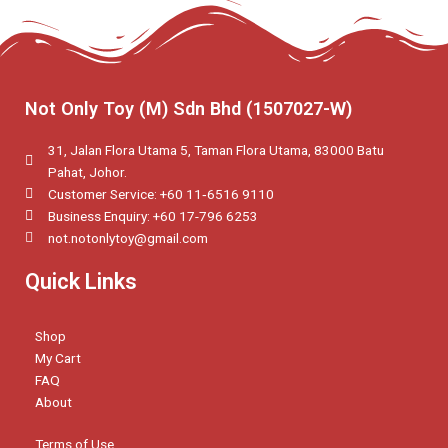
Not Only Toy (M) Sdn Bhd (1507027-W)
31, Jalan Flora Utama 5, Taman Flora Utama, 83000 Batu
Pahat, Johor.
Customer Service: +60 11‑6516 9110
Business Enquiry: +60 17-796 6253
not.notonlytoy@gmail.com
Quick Links
Shop
My Cart
FAQ
About
Terms of Use