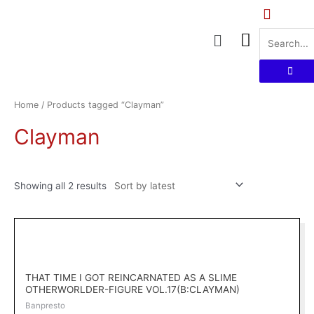
Skip
to
Menu
content
Sorted
by
latest
Home
/ Products tagged “Clayman”
Clayman
Showing all 2 results
THAT TIME I GOT REINCARNATED AS A SLIME
OTHERWORLDER-FIGURE VOL.17(B:CLAYMAN)
Banpresto