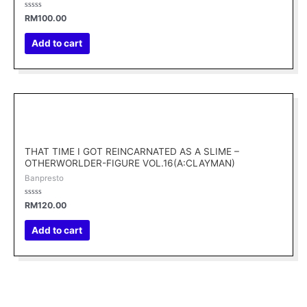
Rated
RM
100.00
0
out
of
Add to cart
5
THAT TIME I GOT REINCARNATED AS A SLIME –
OTHERWORLDER-FIGURE VOL.16(A:CLAYMAN)
Banpresto
Rated
RM
120.00
0
out
of
Add to cart
5