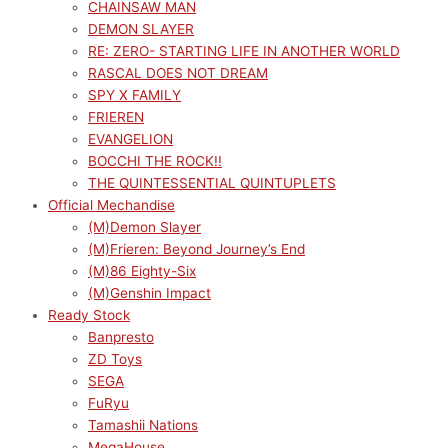
CHAINSAW MAN
DEMON SLAYER
RE: ZERO- STARTING LIFE IN ANOTHER WORLD
RASCAL DOES NOT DREAM
SPY X FAMILY
FRIEREN
EVANGELION
BOCCHI THE ROCK!!
THE QUINTESSENTIAL QUINTUPLETS
Official Mechandise
(M)Demon Slayer
(M)Frieren: Beyond Journey’s End
(M)86 Eighty-Six
(M)Genshin Impact
Ready Stock
Banpresto
ZD Toys
SEGA
FuRyu
Tamashii Nations
MegaHouse