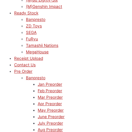
(M)86 Eighty-Six
(M)Genshin Impact
Ready Stock
Banpresto
ZD Toys
SEGA
FuRyu
Tamashii Nations
MegaHouse
Receipt Upload
Contact Us
Pre Order
Banpresto
Jan Preorder
Feb Preorder
Mar Preorder
Apr Preorder
May Preorder
June Preorder
July Preorder
Aug Preorder