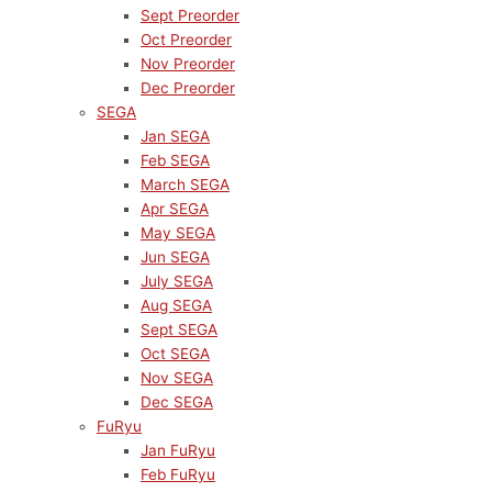
Sept Preorder
Oct Preorder
Nov Preorder
Dec Preorder
SEGA
Jan SEGA
Feb SEGA
March SEGA
Apr SEGA
May SEGA
Jun SEGA
July SEGA
Aug SEGA
Sept SEGA
Oct SEGA
Nov SEGA
Dec SEGA
FuRyu
Jan FuRyu
Feb FuRyu