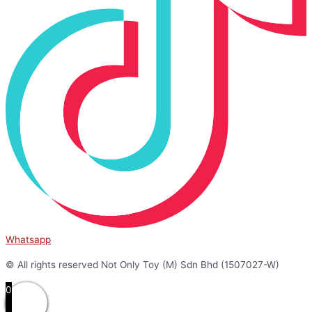
Whatsapp
© All rights reserved Not Only Toy (M) Sdn Bhd (1507027-W)
0