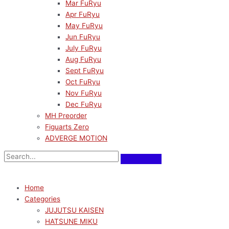
Mar FuRyu
Apr FuRyu
May FuRyu
Jun FuRyu
July FuRyu
Aug FuRyu
Sept FuRyu
Oct FuRyu
Nov FuRyu
Dec FuRyu
MH Preorder
Figuarts Zero
ADVERGE MOTION
Home
Categories
JUJUTSU KAISEN
HATSUNE MIKU