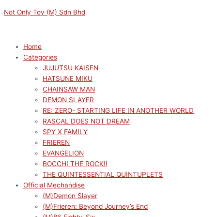
Skip
Menu
Menu
Not Only Toy (M) Sdn Bhd
to
content
Home
Categories
JUJUTSU KAISEN
HATSUNE MIKU
CHAINSAW MAN
DEMON SLAYER
RE: ZERO- STARTING LIFE IN ANOTHER WORLD
RASCAL DOES NOT DREAM
SPY X FAMILY
FRIEREN
EVANGELION
BOCCHI THE ROCK!!
THE QUINTESSENTIAL QUINTUPLETS
Official Mechandise
(M)Demon Slayer
(M)Frieren: Beyond Journey’s End