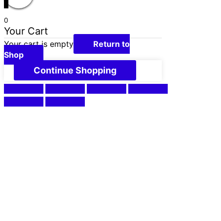
0
Your Cart
Your cart is empty
Return to
Shop
Continue Shopping