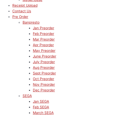
Receipt Upload
Contact Us
Pre Order
Banpresto
Jan Preorder
Feb Preorder
Mar Preorder
Apr Preorder
May Preorder
June Preorder
July Preorder
Aug Preorder
Sept Preorder
Oct Preorder
Nov Preorder
Dec Preorder
SEGA
Jan SEGA
Feb SEGA
March SEGA