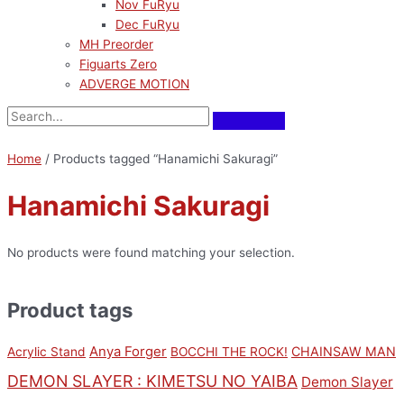
Nov FuRyu
Dec FuRyu
MH Preorder
Figuarts Zero
ADVERGE MOTION
Home
/ Products tagged “Hanamichi Sakuragi”
Hanamichi Sakuragi
No products were found matching your selection.
Product tags
Anya Forger
CHAINSAW MAN
Acrylic Stand
BOCCHI THE ROCK!
DEMON SLAYER : KIMETSU NO YAIBA
Demon Slayer