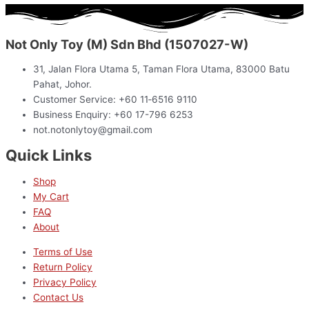
Not Only Toy (M) Sdn Bhd (1507027-W)
31, Jalan Flora Utama 5, Taman Flora Utama, 83000 Batu
Pahat, Johor.
Customer Service: +60 11‑6516 9110
Business Enquiry: +60 17-796 6253
not.notonlytoy@gmail.com
Quick Links
Shop
My Cart
FAQ
About
Terms of Use
Return Policy
Privacy Policy
Contact Us