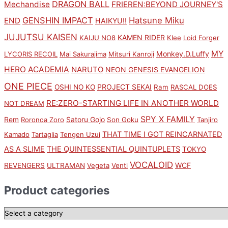
DRAGON BALL
Mechandise
FRIEREN:BEYOND JOURNEY'S
GENSHIN IMPACT
Hatsune Miku
END
HAIKYU!!
JUJUTSU KAISEN
KAMEN RIDER
KAIJU NO8
Klee
Loid Forger
MY
Monkey.D.Luffy
LYCORIS RECOIL
Mai Sakurajima
Mitsuri Kanroji
HERO ACADEMIA
NARUTO
NEON GENESIS EVANGELION
ONE PIECE
PROJECT SEKAI
OSHI NO KO
Ram
RASCAL DOES
RE:ZERO-STARTING LIFE IN ANOTHER WORLD
NOT DREAM
SPY X FAMILY
Rem
Satoru Gojo
Roronoa Zoro
Son Goku
Tanjiro
THAT TIME I GOT REINCARNATED
Kamado
Tartaglia
Tengen Uzui
AS A SLIME
THE QUINTESSENTIAL QUINTUPLETS
TOKYO
VOCALOID
WCF
REVENGERS
ULTRAMAN
Vegeta
Venti
Product categories