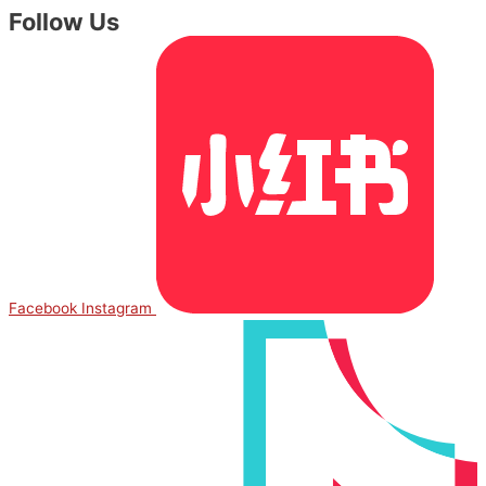
Follow Us
Facebook
Instagram