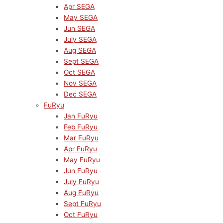
Apr SEGA
May SEGA
Jun SEGA
July SEGA
Aug SEGA
Sept SEGA
Oct SEGA
Nov SEGA
Dec SEGA
FuRyu
Jan FuRyu
Feb FuRyu
Mar FuRyu
Apr FuRyu
May FuRyu
Jun FuRyu
July FuRyu
Aug FuRyu
Sept FuRyu
Oct FuRyu