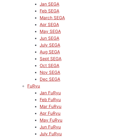
Jan SEGA
Feb SEGA
March SEGA
Apr SEGA
May SEGA
Jun SEGA
July SEGA
Aug SEGA
Sept SEGA
Oct SEGA
Nov SEGA
Dec SEGA
FuRyu
Jan FuRyu
Feb FuRyu
Mar FuRyu
Apr FuRyu
May FuRyu
Jun FuRyu
July FuRyu