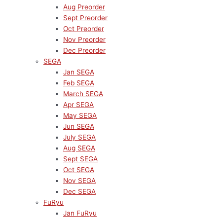
Aug Preorder
Sept Preorder
Oct Preorder
Nov Preorder
Dec Preorder
SEGA
Jan SEGA
Feb SEGA
March SEGA
Apr SEGA
May SEGA
Jun SEGA
July SEGA
Aug SEGA
Sept SEGA
Oct SEGA
Nov SEGA
Dec SEGA
FuRyu
Jan FuRyu