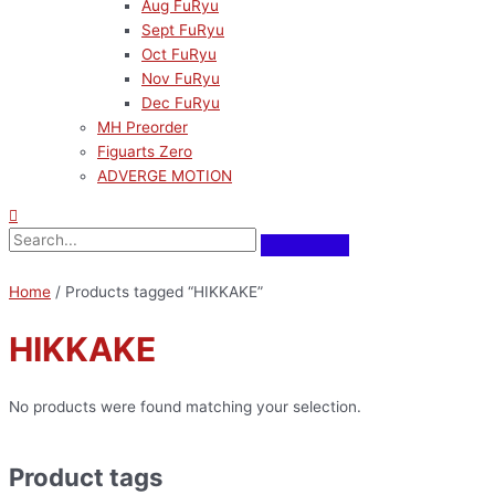
Aug FuRyu
Sept FuRyu
Oct FuRyu
Nov FuRyu
Dec FuRyu
MH Preorder
Figuarts Zero
ADVERGE MOTION
Home
/ Products tagged “HIKKAKE”
HIKKAKE
No products were found matching your selection.
Product tags