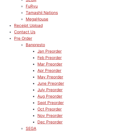
FuRyu
Tamashii Nations
MegaHouse
Receipt Upload
Contact Us
Pre Order
Banpresto
Jan Preorder
Feb Preorder
Mar Preorder
Apr Preorder
May Preorder
June Preorder
July Preorder
Aug Preorder
Sept Preorder
Oct Preorder
Nov Preorder
Dec Preorder
SEGA