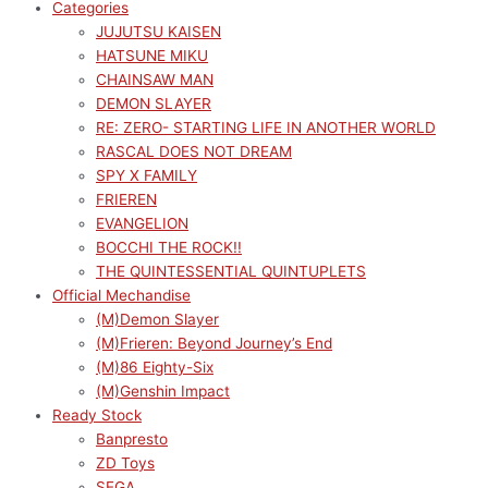
Categories
JUJUTSU KAISEN
HATSUNE MIKU
CHAINSAW MAN
DEMON SLAYER
RE: ZERO- STARTING LIFE IN ANOTHER WORLD
RASCAL DOES NOT DREAM
SPY X FAMILY
FRIEREN
EVANGELION
BOCCHI THE ROCK!!
THE QUINTESSENTIAL QUINTUPLETS
Official Mechandise
(M)Demon Slayer
(M)Frieren: Beyond Journey’s End
(M)86 Eighty-Six
(M)Genshin Impact
Ready Stock
Banpresto
ZD Toys
SEGA