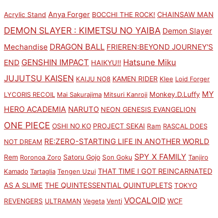
Anya Forger
CHAINSAW MAN
Acrylic Stand
BOCCHI THE ROCK!
DEMON SLAYER : KIMETSU NO YAIBA
Demon Slayer
DRAGON BALL
Mechandise
FRIEREN:BEYOND JOURNEY'S
GENSHIN IMPACT
Hatsune Miku
END
HAIKYU!!
JUJUTSU KAISEN
KAMEN RIDER
KAIJU NO8
Klee
Loid Forger
MY
Monkey.D.Luffy
LYCORIS RECOIL
Mai Sakurajima
Mitsuri Kanroji
HERO ACADEMIA
NARUTO
NEON GENESIS EVANGELION
ONE PIECE
PROJECT SEKAI
OSHI NO KO
Ram
RASCAL DOES
RE:ZERO-STARTING LIFE IN ANOTHER WORLD
NOT DREAM
SPY X FAMILY
Rem
Satoru Gojo
Roronoa Zoro
Son Goku
Tanjiro
THAT TIME I GOT REINCARNATED
Kamado
Tartaglia
Tengen Uzui
AS A SLIME
THE QUINTESSENTIAL QUINTUPLETS
TOKYO
VOCALOID
WCF
REVENGERS
ULTRAMAN
Vegeta
Venti