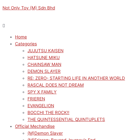
Skip
Menu
Menu
Not Only Toy (M) Sdn Bhd
to
content
Home
Categories
JUJUTSU KAISEN
HATSUNE MIKU
CHAINSAW MAN
DEMON SLAYER
RE: ZERO- STARTING LIFE IN ANOTHER WORLD
RASCAL DOES NOT DREAM
SPY X FAMILY
FRIEREN
EVANGELION
BOCCHI THE ROCK!!
THE QUINTESSENTIAL QUINTUPLETS
Official Mechandise
(M)Demon Slayer