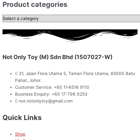
Product categories
Not Only Toy (M) Sdn Bhd (1507027-W)
31, Jalan Flora Utama 5, Taman Flora Utama, 83000 Batu
Pahat, Johor.
Customer Service: +60 11‑6516 9110
Business Enquiry: +60 17-796 6253
not.notonlytoy@gmail.com
Quick Links
Shop