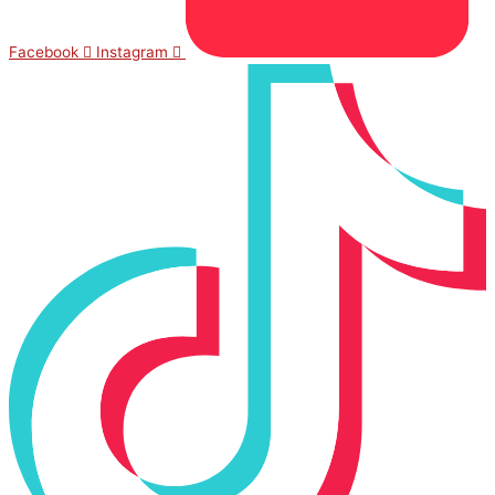
Facebook
Instagram