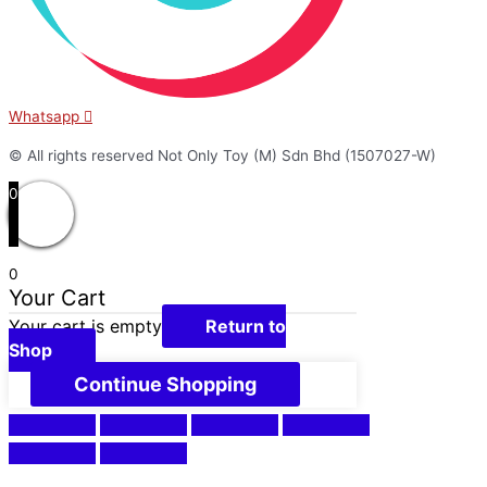
Whatsapp
© All rights reserved Not Only Toy (M) Sdn Bhd (1507027-W)
0
0
Your Cart
Your cart is empty
Return to
Shop
Continue Shopping