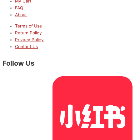
My Cart
FAQ
About
Terms of Use
Return Policy
Privacy Policy
Contact Us
Follow Us