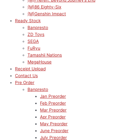
(M)Frieren: Beyond Journey’s End
(M)86 Eighty-Six
(M)Genshin Impact
Ready Stock
Banpresto
ZD Toys
SEGA
FuRyu
Tamashii Nations
MegaHouse
Receipt Upload
Contact Us
Pre Order
Banpresto
Jan Preorder
Feb Preorder
Mar Preorder
Apr Preorder
May Preorder
June Preorder
July Preorder