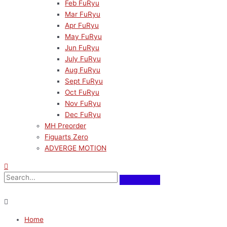
Feb FuRyu
Mar FuRyu
Apr FuRyu
May FuRyu
Jun FuRyu
July FuRyu
Aug FuRyu
Sept FuRyu
Oct FuRyu
Nov FuRyu
Dec FuRyu
MH Preorder
Figuarts Zero
ADVERGE MOTION
Home