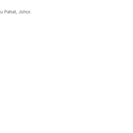
u Pahat, Johor.