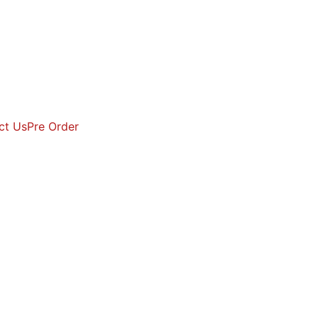
ct Us
Pre Order