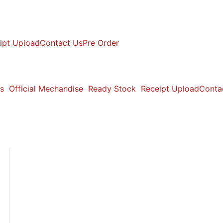
ipt Upload
Contact Us
Pre Order
s
Official Mechandise
Ready Stock
Receipt Upload
Conta