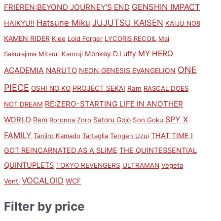
GENSHIN IMPACT
FRIEREN:BEYOND JOURNEY'S END
Hatsune Miku
JUJUTSU KAISEN
HAIKYU!!
KAIJU NO8
KAMEN RIDER
Klee
Loid Forger
LYCORIS RECOIL
Mai
MY HERO
Monkey.D.Luffy
Sakurajima
Mitsuri Kanroji
ONE
ACADEMIA
NARUTO
NEON GENESIS EVANGELION
PIECE
PROJECT SEKAI
OSHI NO KO
Ram
RASCAL DOES
RE:ZERO-STARTING LIFE IN ANOTHER
NOT DREAM
SPY X
WORLD
Rem
Satoru Gojo
Roronoa Zoro
Son Goku
FAMILY
THAT TIME I
Tanjiro Kamado
Tartaglia
Tengen Uzui
GOT REINCARNATED AS A SLIME
THE QUINTESSENTIAL
QUINTUPLETS
TOKYO REVENGERS
ULTRAMAN
Vegeta
VOCALOID
WCF
Venti
Filter by price