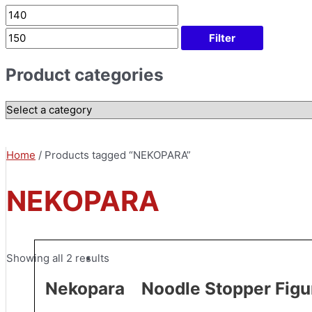
Filter
Product categories
Home
/ Products tagged “NEKOPARA”
NEKOPARA
Showing all 2 results
Nekopara Noodle Stopper Figur