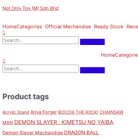
Skip
Original
Original
Sorted
Current
Current
M
M
Not Only Toy (M) Sdn Bhd
to
price
price
by
price
price
i
a
content
was:
was:
latest
is:
is:
n
x
RM159.00.
RM159.00.
RM143.10.
RM143.10.
Home
Categories
Official Mechandise
Ready Stock
Rece
p
p
r
r
i
i
Home
Categorie
c
c
e
e
Product tags
Anya Forger
CHAINSAW
Acrylic Stand
BOCCHI THE ROCK!
DEMON SLAYER : KIMETSU NO YAIBA
MAN
DRAGON BALL
Demon Slayer Mechandise