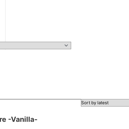
e -Vanilla-