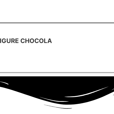
FIGURE CHOCOLA