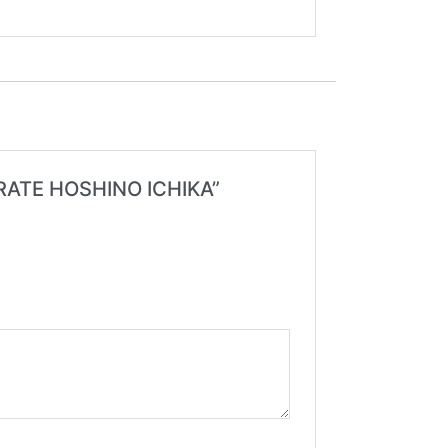
ORATE HOSHINO ICHIKA”