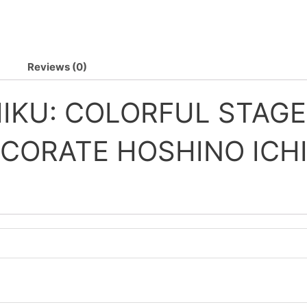
Reviews (0)
KU: COLORFUL STAGE
CORATE HOSHINO ICH