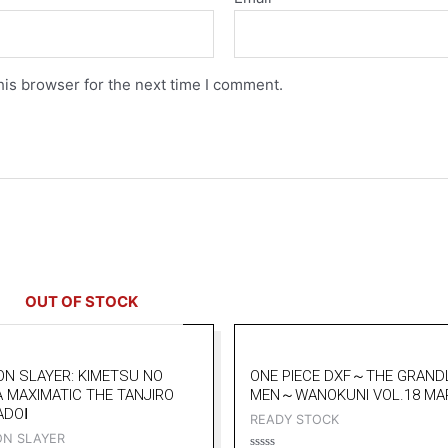
his browser for the next time I comment.
OUT OF STOCK
N SLAYER: KIMETSU NO
ONE PIECE DXF～THE GRAND
A MAXIMATIC THE TANJIRO
MEN～WANOKUNI VOL.18 MA
ADOⅠ
READY STOCK
N SLAYER