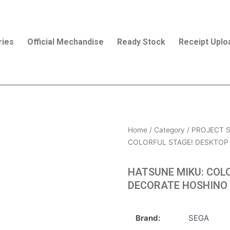
ries
Official Mechandise
Ready Stock
Receipt Uplo
Home
/
Category
/
PROJECT S
COLORFUL STAGE! DESKTOP 
HATSUNE MIKU: COL
DECORATE HOSHINO 
Brand:
SEGA