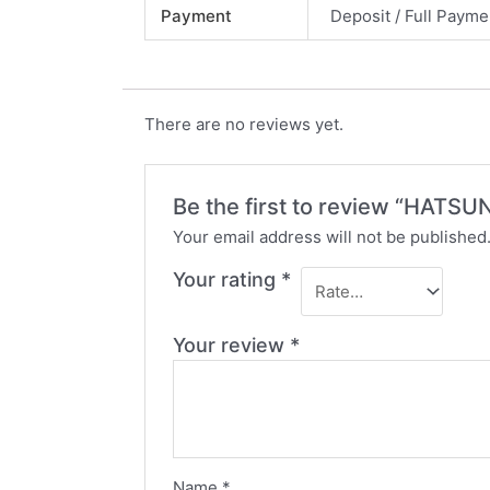
Payment
Deposit / Full Payme
There are no reviews yet.
Be the first to review “HA
Your email address will not be published
Your rating
*
Your review
*
Name
*