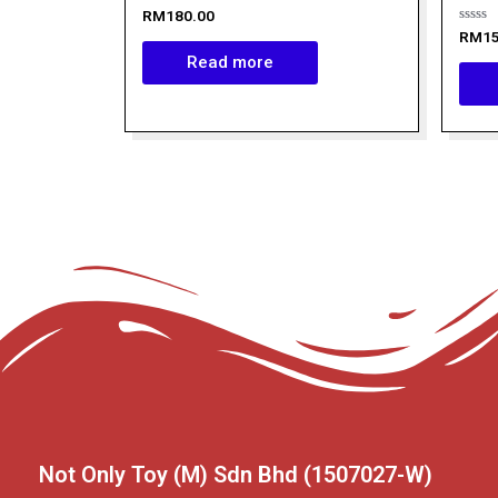
Rated
RM
180.00
0
Rated
RM
1
out
0
of
Read more
out
5
of
5
Not Only Toy (M) Sdn Bhd (1507027-W)