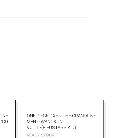
LINE
ONE PIECE DXF～THE GRANDLINE
RCO
MEN～WANOKUNI
VOL.17(B:EUSTASS.KID)
READY STOCK