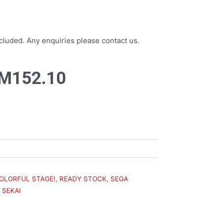
luded. Any enquiries please contact us.
riginal
Current
M
152.10
rice
price
as:
is:
M169.00.
RM152.10.
COLORFUL STAGE!
,
READY STOCK
,
SEGA
 SEKAI