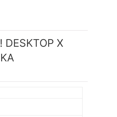
! DESKTOP X
IKA