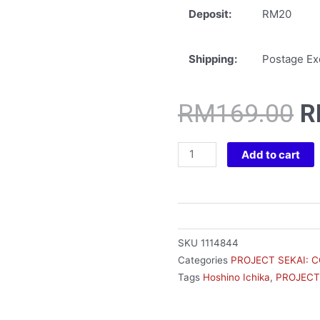
Deposit:
RM20
Shipping:
Postage Exc
O
RM
169.00
R
p
w
HATSUNE
Add to cart
R
MIKU:
COLORFUL
STAGE!
DESKTOP
X
SKU
1114844
DECORATE
Categories
PROJECT SEKAI: 
HOSHINO
Tags
Hoshino Ichika
,
PROJECT
ICHIKA
quantity