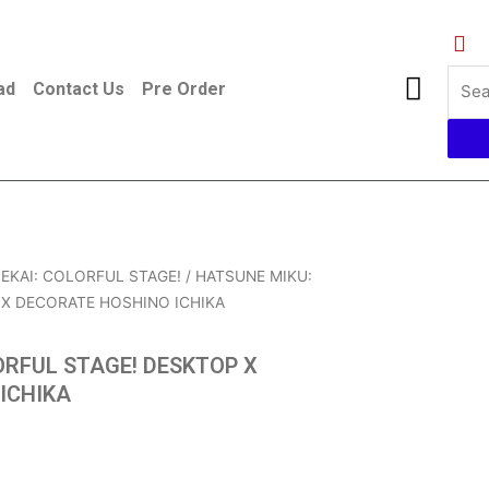
ad
Contact Us
Pre Order
EKAI: COLORFUL STAGE!
/ HATSUNE MIKU:
X DECORATE HOSHINO ICHIKA
ORFUL STAGE! DESKTOP X
ICHIKA