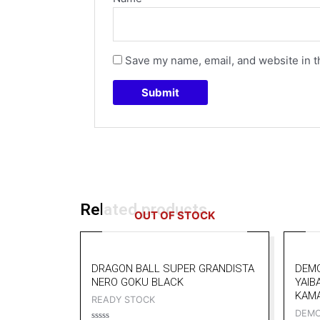
Save my name, email, and website in t
Related products
OUT OF STOCK
DRAGON BALL SUPER GRANDISTA
DEMO
NERO GOKU BLACK
YAIB
KAM
READY STOCK
DEMO