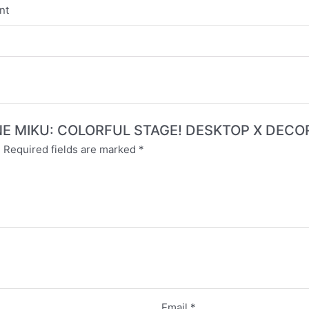
nt
TSUNE MIKU: COLORFUL STAGE! DESKTOP X DEC
.
Required fields are marked
*
Email
*