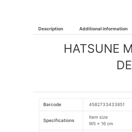
Description
Additional information
HATSUNE MI
DE
Barcode
4582733433851
Item size
Specifications
W5 x 16 cm