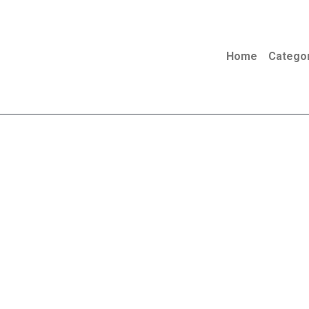
Skip
to
content
Home
Catego