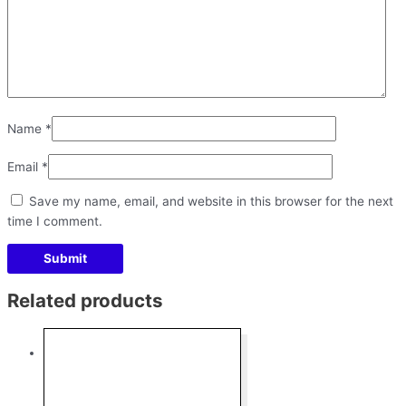
Name
*
Email
*
Save my name, email, and website in this browser for the next
time I comment.
Related products