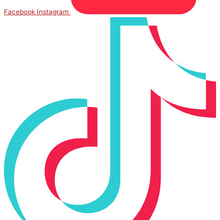
Facebook
Instagram