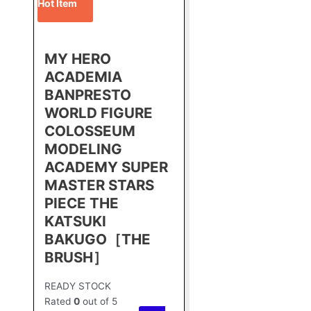
Hot Item
MY HERO
ACADEMIA
BANPRESTO
WORLD FIGURE
COLOSSEUM
MODELING
ACADEMY SUPER
MASTER STARS
PIECE THE
KATSUKI
BAKUGO［THE
BRUSH］
READY STOCK
Rated
0
out of 5