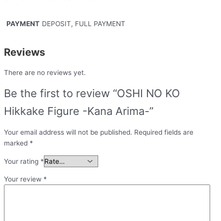
PAYMENT
DEPOSIT, FULL PAYMENT
Reviews
There are no reviews yet.
Be the first to review “OSHI NO KO
Hikkake Figure -Kana Arima-”
Your email address will not be published.
Required fields are
marked
*
Your rating
*
Your review
*