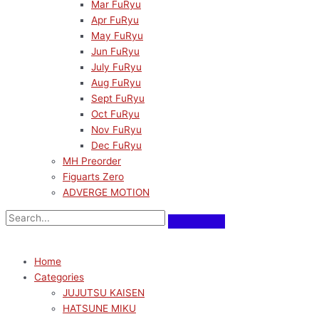
Mar FuRyu
Apr FuRyu
May FuRyu
Jun FuRyu
July FuRyu
Aug FuRyu
Sept FuRyu
Oct FuRyu
Nov FuRyu
Dec FuRyu
MH Preorder
Figuarts Zero
ADVERGE MOTION
Home
Categories
JUJUTSU KAISEN
HATSUNE MIKU