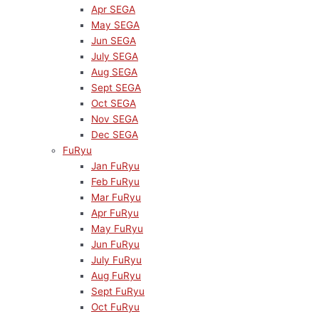
Apr SEGA
May SEGA
Jun SEGA
July SEGA
Aug SEGA
Sept SEGA
Oct SEGA
Nov SEGA
Dec SEGA
FuRyu
Jan FuRyu
Feb FuRyu
Mar FuRyu
Apr FuRyu
May FuRyu
Jun FuRyu
July FuRyu
Aug FuRyu
Sept FuRyu
Oct FuRyu