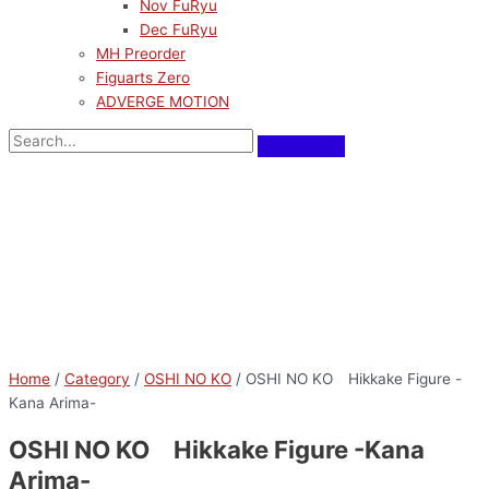
Nov FuRyu
Dec FuRyu
MH Preorder
Figuarts Zero
ADVERGE MOTION
Home
/
Category
/
OSHI NO KO
/ OSHI NO KO Hikkake Figure -
Kana Arima-
OSHI NO KO Hikkake Figure -Kana
Arima-