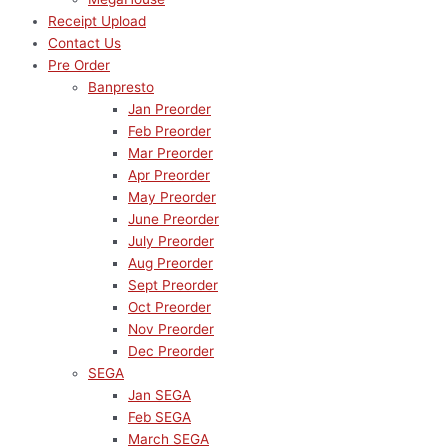
Receipt Upload
Contact Us
Pre Order
Banpresto
Jan Preorder
Feb Preorder
Mar Preorder
Apr Preorder
May Preorder
June Preorder
July Preorder
Aug Preorder
Sept Preorder
Oct Preorder
Nov Preorder
Dec Preorder
SEGA
Jan SEGA
Feb SEGA
March SEGA