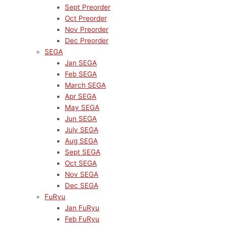
Sept Preorder
Oct Preorder
Nov Preorder
Dec Preorder
SEGA
Jan SEGA
Feb SEGA
March SEGA
Apr SEGA
May SEGA
Jun SEGA
July SEGA
Aug SEGA
Sept SEGA
Oct SEGA
Nov SEGA
Dec SEGA
FuRyu
Jan FuRyu
Feb FuRyu