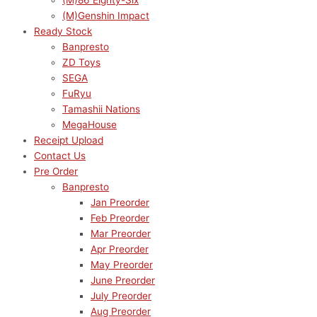
(M)86 Eighty-Six
(M)Genshin Impact
Ready Stock
Banpresto
ZD Toys
SEGA
FuRyu
Tamashii Nations
MegaHouse
Receipt Upload
Contact Us
Pre Order
Banpresto
Jan Preorder
Feb Preorder
Mar Preorder
Apr Preorder
May Preorder
June Preorder
July Preorder
Aug Preorder