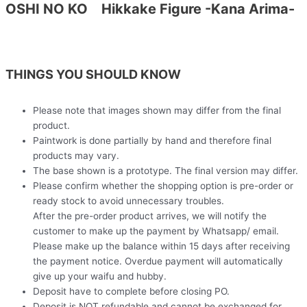
OSHI NO KO Hikkake Figure -Kana Arima-
THINGS YOU SHOULD KNOW
Please note that images shown may differ from the final
product.
Paintwork is done partially by hand and therefore final
products may vary.
The base shown is a prototype. The final version may differ.
Please confirm whether the shopping option is pre-order or
ready stock to avoid unnecessary troubles.
After the pre-order product arrives, we will notify the
customer to make up the payment by Whatsapp/ email.
Please make up the balance within 15 days after receiving
the payment notice. Overdue payment will automatically
give up your waifu and hubby.
Deposit have to complete before closing PO.
Deposit is NOT refundable and cannot be exchanged for