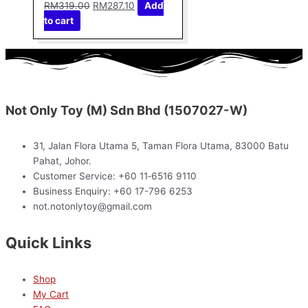
RM
319.00
RM
287.10
Add
to cart
Not Only Toy (M) Sdn Bhd (1507027-W)
31, Jalan Flora Utama 5, Taman Flora Utama, 83000 Batu
Pahat, Johor.
Customer Service: +60 11‑6516 9110
Business Enquiry: +60 17-796 6253
not.notonlytoy@gmail.com
Quick Links
Shop
My Cart