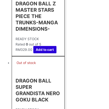
DRAGON BALL Z
MASTER STARS
PIECE THE
TRUNKS-MANGA
DIMENSIONS-
READY STOCK
Rated
0
out of 5
RM
329.00
Add to cart
Out of stock
DRAGON BALL
SUPER
GRANDISTA NERO
GOKU BLACK