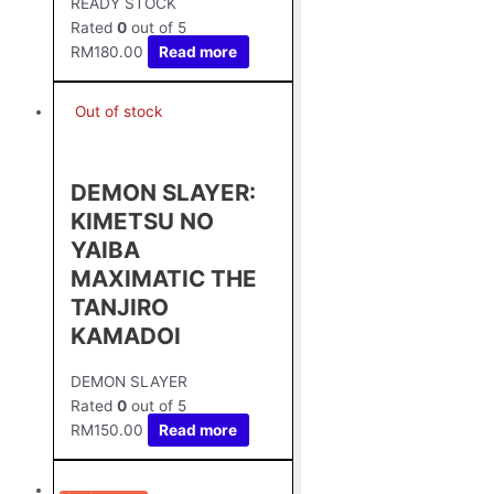
READY STOCK
Rated
0
out of 5
RM
180.00
Read more
Out of stock
DEMON SLAYER:
KIMETSU NO
YAIBA
MAXIMATIC THE
TANJIRO
KAMADOⅠ
DEMON SLAYER
Rated
0
out of 5
RM
150.00
Read more