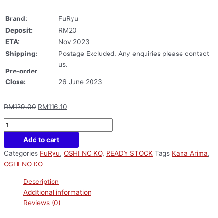
Brand:
FuRyu
Deposit:
RM20
ETA:
Nov 2023
Shipping:
Postage Excluded. Any enquiries please contact
us.
Pre-order
Close:
26 June 2023
RM
129.00
RM
116.10
Add to cart
Categories
FuRyu
,
OSHI NO KO
,
READY STOCK
Tags
Kana Arima
,
OSHI NO KO
Description
Additional information
Reviews (0)