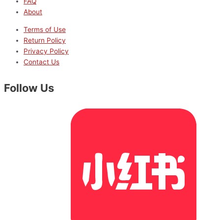
FAQ
About
Terms of Use
Return Policy
Privacy Policy
Contact Us
Follow Us