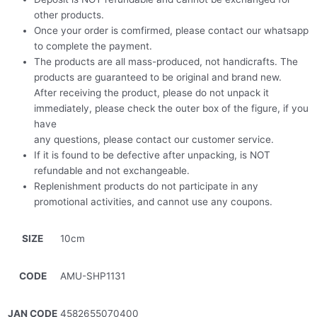
other products.
Once your order is comfirmed, please contact our whatsapp
to complete the payment.
The products are all mass-produced, not handicrafts. The
products are guaranteed to be original and brand new.
After receiving the product, please do not unpack it
immediately, please check the outer box of the figure, if you
have
any questions, please contact our customer service.
If it is found to be defective after unpacking, is NOT
refundable and not exchangeable.
Replenishment products do not participate in any
promotional activities, and cannot use any coupons.
SIZE
10cm
CODE
AMU-SHP1131
JAN CODE
4582655070400