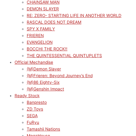
CHAINSAW MAN
DEMON SLAYER
RE: ZERO- STARTING LIFE IN ANOTHER WORLD
RASCAL DOES NOT DREAM
SPY X FAMILY
FRIEREN
EVANGELION
BOCCHI THE ROCK!!
THE QUINTESSENTIAL QUINTUPLETS
Official Mechandise
(M)Demon Slayer
(M)Frieren: Beyond Journey’s End
(M)86 Eighty-Six
(M)Genshin Impact
Ready Stock
Banpresto
ZD Toys
SEGA
FuRyu
Tamashii Nations
MegaHouse