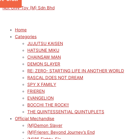
Skip
Menu
Menu
OSHI
Original
Original
Current
Current
Not Only Toy (M) Sdn Bhd
to
NO
price
price
price
price
content
KO
was:
was:
is:
is:
Hikkake
RM129.00.
RM319.00.
RM116.10.
RM287.10.
Home
Figure
Categories
-
JUJUTSU KAISEN
Kana
HATSUNE MIKU
Arima-
CHAINSAW MAN
quantity
DEMON SLAYER
RE: ZERO- STARTING LIFE IN ANOTHER WORLD
RASCAL DOES NOT DREAM
SPY X FAMILY
FRIEREN
EVANGELION
BOCCHI THE ROCK!!
THE QUINTESSENTIAL QUINTUPLETS
Official Mechandise
(M)Demon Slayer
(M)Frieren: Beyond Journey’s End