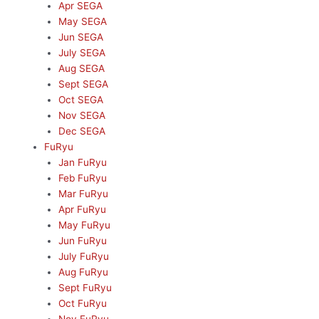
Apr SEGA
May SEGA
Jun SEGA
July SEGA
Aug SEGA
Sept SEGA
Oct SEGA
Nov SEGA
Dec SEGA
FuRyu
Jan FuRyu
Feb FuRyu
Mar FuRyu
Apr FuRyu
May FuRyu
Jun FuRyu
July FuRyu
Aug FuRyu
Sept FuRyu
Oct FuRyu
Nov FuRyu