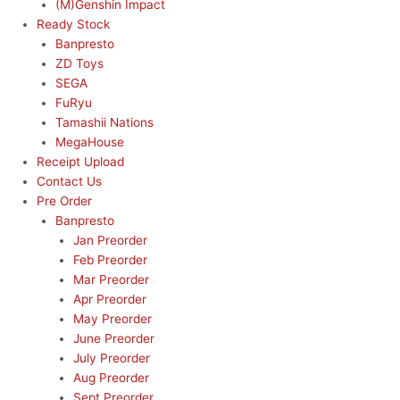
(M)Genshin Impact
Ready Stock
Banpresto
ZD Toys
SEGA
FuRyu
Tamashii Nations
MegaHouse
Receipt Upload
Contact Us
Pre Order
Banpresto
Jan Preorder
Feb Preorder
Mar Preorder
Apr Preorder
May Preorder
June Preorder
July Preorder
Aug Preorder
Sept Preorder