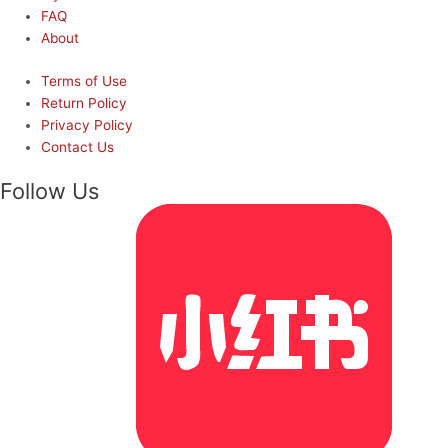
FAQ
About
Terms of Use
Return Policy
Privacy Policy
Contact Us
Follow Us