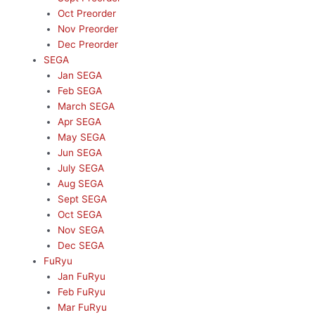
Oct Preorder
Nov Preorder
Dec Preorder
SEGA
Jan SEGA
Feb SEGA
March SEGA
Apr SEGA
May SEGA
Jun SEGA
July SEGA
Aug SEGA
Sept SEGA
Oct SEGA
Nov SEGA
Dec SEGA
FuRyu
Jan FuRyu
Feb FuRyu
Mar FuRyu