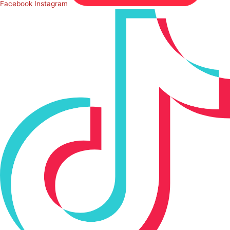
Facebook
Instagram