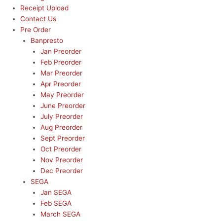
Receipt Upload
Contact Us
Pre Order
Banpresto
Jan Preorder
Feb Preorder
Mar Preorder
Apr Preorder
May Preorder
June Preorder
July Preorder
Aug Preorder
Sept Preorder
Oct Preorder
Nov Preorder
Dec Preorder
SEGA
Jan SEGA
Feb SEGA
March SEGA