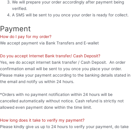
We will prepare your order accordingly after payment being
verified.
A SMS will be sent to you once your order is ready for collect.
Payment
How do I pay for my order?
We accept payment via Bank Transfers and E-wallet
Do you accept Internet Bank transfer/ Cash Deposit?
Yes, we do accept internet bank transfer / Cash Deposit. An order
confirmation email will be sent to you once you place your order.
Please make your payment according to the banking details stated in
the email and notify us within 24 hours.
*Orders with no payment notification within 24 hours will be
cancelled automatically without notice. Cash refund is strictly not
allowed even payment done within the time limit.
How long does it take to verify my payment?
Please kindly give us up to 24 hours to verify your payment, do take