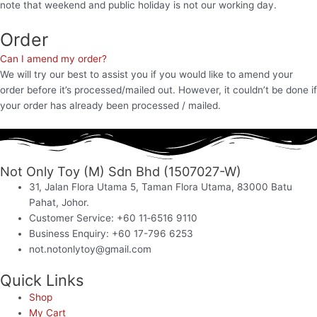
note that weekend and public holiday is not our working day.
Order
Can I amend my order?
We will try our best to assist you if you would like to amend your
order before it’s processed/mailed out. However, it couldn’t be done if
your order has already been processed / mailed.
Not Only Toy (M) Sdn Bhd (1507027-W)
31, Jalan Flora Utama 5, Taman Flora Utama, 83000 Batu
Pahat, Johor.
Customer Service: +60 11‑6516 9110
Business Enquiry: +60 17-796 6253
not.notonlytoy@gmail.com
Quick Links
Shop
My Cart