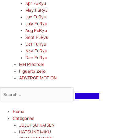
Apr FuRyu
May FuRyu
Jun FuRyu
July FuRyu
Aug FuRyu
Sept FuRyu
Oct FuRyu
Nov FuRyu
Dec FuRyu
MH Preorder
Figuarts Zero
ADVERGE MOTION
Home
Categories
JUJUTSU KAISEN
HATSUNE MIKU