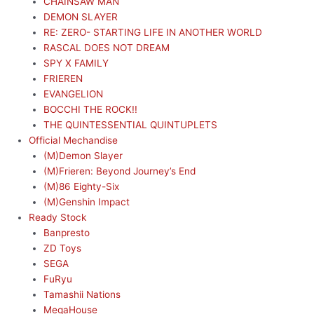
CHAINSAW MAN
DEMON SLAYER
RE: ZERO- STARTING LIFE IN ANOTHER WORLD
RASCAL DOES NOT DREAM
SPY X FAMILY
FRIEREN
EVANGELION
BOCCHI THE ROCK!!
THE QUINTESSENTIAL QUINTUPLETS
Official Mechandise
(M)Demon Slayer
(M)Frieren: Beyond Journey’s End
(M)86 Eighty-Six
(M)Genshin Impact
Ready Stock
Banpresto
ZD Toys
SEGA
FuRyu
Tamashii Nations
MegaHouse