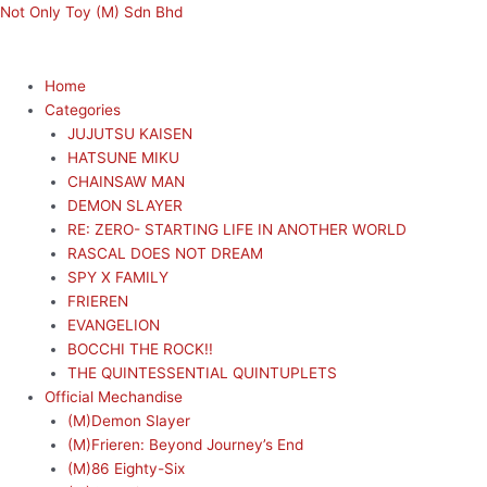
Skip
Menu
Menu
Not Only Toy (M) Sdn Bhd
to
content
Home
Categories
JUJUTSU KAISEN
HATSUNE MIKU
CHAINSAW MAN
DEMON SLAYER
RE: ZERO- STARTING LIFE IN ANOTHER WORLD
RASCAL DOES NOT DREAM
SPY X FAMILY
FRIEREN
EVANGELION
BOCCHI THE ROCK!!
THE QUINTESSENTIAL QUINTUPLETS
Official Mechandise
(M)Demon Slayer
(M)Frieren: Beyond Journey’s End
(M)86 Eighty-Six