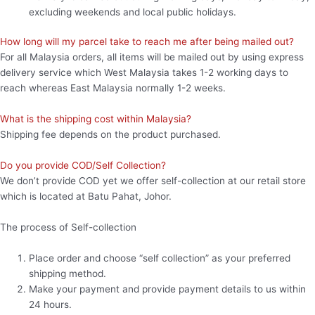
excluding weekends and local public holidays.
How long will my parcel take to reach me after being mailed out?
For all Malaysia orders, all items will be mailed out by using express
delivery service which West Malaysia takes 1-2 working days to
reach whereas East Malaysia normally 1-2 weeks.
What is the shipping cost within Malaysia?
Shipping fee depends on the product purchased.
Do you provide COD/Self Collection?
We don’t provide COD yet we offer self-collection at our retail store
which is located at Batu Pahat, Johor.
The process of Self-collection
Place order and choose “self collection” as your preferred
shipping method.
Make your payment and provide payment details to us within
24 hours.