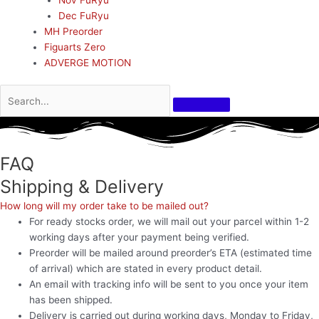
Dec FuRyu
MH Preorder
Figuarts Zero
ADVERGE MOTION
FAQ
Shipping & Delivery
How long will my order take to be mailed out?
For ready stocks order, we will mail out your parcel within 1-2
working days after your payment being verified.
Preorder will be mailed around preorder’s ETA (estimated time
of arrival) which are stated in every product detail.
An email with tracking info will be sent to you once your item
has been shipped.
Delivery is carried out during working days, Monday to Friday,