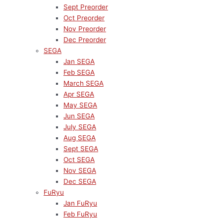
Sept Preorder
Oct Preorder
Nov Preorder
Dec Preorder
SEGA
Jan SEGA
Feb SEGA
March SEGA
Apr SEGA
May SEGA
Jun SEGA
July SEGA
Aug SEGA
Sept SEGA
Oct SEGA
Nov SEGA
Dec SEGA
FuRyu
Jan FuRyu
Feb FuRyu