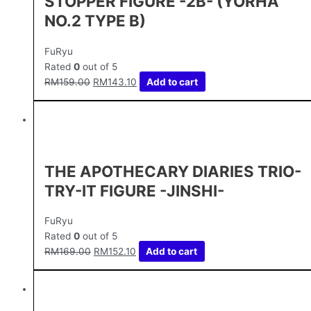
STOPPER FIGURE -2B- (YORHA
NO.2 TYPE B)
FuRyu
Rated
0
out of 5
RM
159.00
RM
143.10
Add to cart
THE APOTHECARY DIARIES TRIO-
TRY-IT FIGURE -JINSHI-
FuRyu
Rated
0
out of 5
RM
169.00
RM
152.10
Add to cart