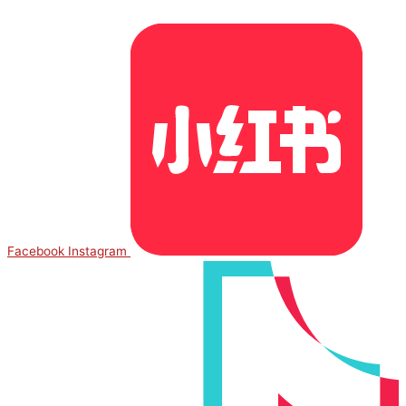
Facebook
Instagram