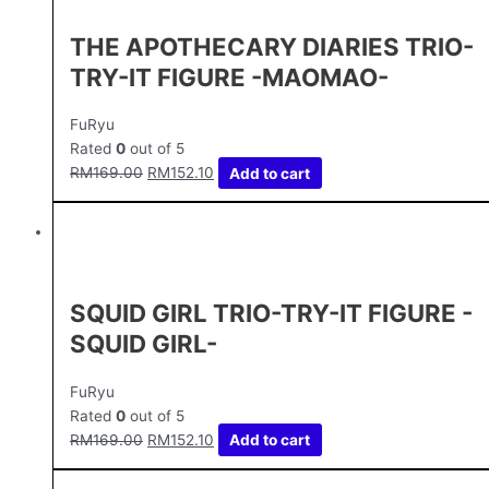
THE APOTHECARY DIARIES TRIO-
TRY-IT FIGURE -MAOMAO-
FuRyu
Rated
0
out of 5
RM
169.00
RM
152.10
Add to cart
SQUID GIRL TRIO-TRY-IT FIGURE -
SQUID GIRL-
FuRyu
Rated
0
out of 5
RM
169.00
RM
152.10
Add to cart