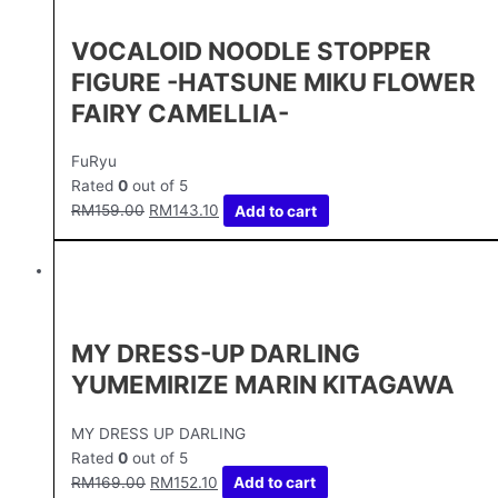
VOCALOID NOODLE STOPPER
FIGURE -HATSUNE MIKU FLOWER
FAIRY CAMELLIA-
FuRyu
Rated
0
out of 5
RM
159.00
RM
143.10
Add to cart
MY DRESS-UP DARLING
YUMEMIRIZE MARIN KITAGAWA
MY DRESS UP DARLING
Rated
0
out of 5
RM
169.00
RM
152.10
Add to cart