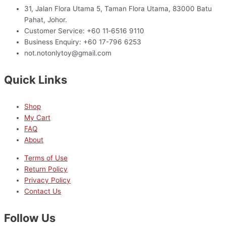
31, Jalan Flora Utama 5, Taman Flora Utama, 83000 Batu
Pahat, Johor.
Customer Service: +60 11‑6516 9110
Business Enquiry: +60 17-796 6253
not.notonlytoy@gmail.com
Quick Links
Shop
My Cart
FAQ
About
Terms of Use
Return Policy
Privacy Policy
Contact Us
Follow Us