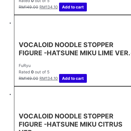
Rated
0
out of 5
RM
149.00
RM
134.10
Add to cart
VOCALOID NOODLE STOPPER
FIGURE -HATSUNE MIKU LIME VER.
FuRyu
Rated
0
out of 5
RM
149.00
RM
134.10
Add to cart
VOCALOID NOODLE STOPPER
FIGURE -HATSUNE MIKU CITRUS