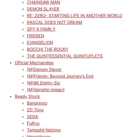
CHAINSAW MAN
DEMON SLAYER
RE: ZERO- STARTING LIFE IN ANOTHER WORLD
RASCAL DOES NOT DREAM
SPY X FAMILY
FRIEREN
EVANGELION
BOCCHI THE ROCK!!
THE QUINTESSENTIAL QUINTUPLETS
Official Mechandise
(M)Demon Slayer
(M)Frieren: Beyond Journey’s End
(M)86 Eighty-Six
(M)Genshin Impact
Ready Stock
Banpresto
ZD Toys
SEGA
FuRyu
Tamashii Nations
MegaHouse