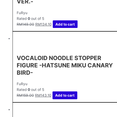
VER.-
FuRyu
Rated
0
out of 5
RM
149.00
RM
134.10
Add to cart
VOCALOID NOODLE STOPPER
FIGURE -HATSUNE MIKU CANARY
BIRD-
FuRyu
Rated
0
out of 5
RM
159.00
RM
143.10
Add to cart