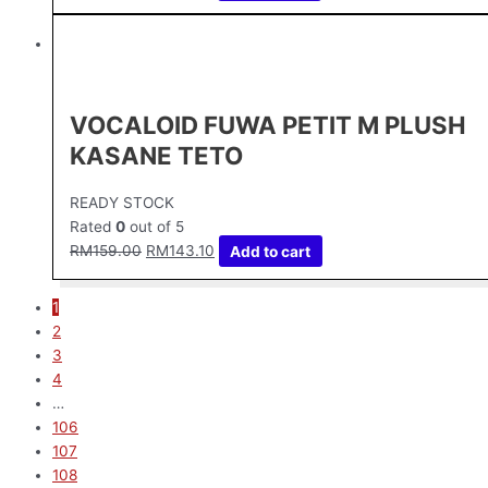
VOCALOID FUWA PETIT M PLUSH
KASANE TETO
READY STOCK
Rated
0
out of 5
RM
159.00
RM
143.10
Add to cart
1
2
3
4
…
106
107
108