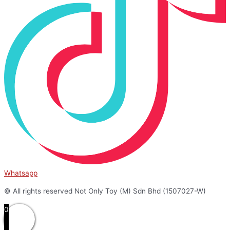
Whatsapp
© All rights reserved Not Only Toy (M) Sdn Bhd (1507027-W)
0