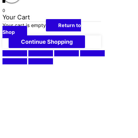
0
Your Cart
Your cart is empty
Return to
Shop
Continue Shopping