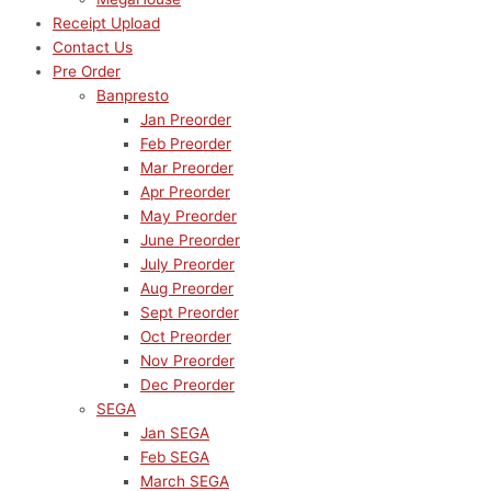
Receipt Upload
Contact Us
Pre Order
Banpresto
Jan Preorder
Feb Preorder
Mar Preorder
Apr Preorder
May Preorder
June Preorder
July Preorder
Aug Preorder
Sept Preorder
Oct Preorder
Nov Preorder
Dec Preorder
SEGA
Jan SEGA
Feb SEGA
March SEGA