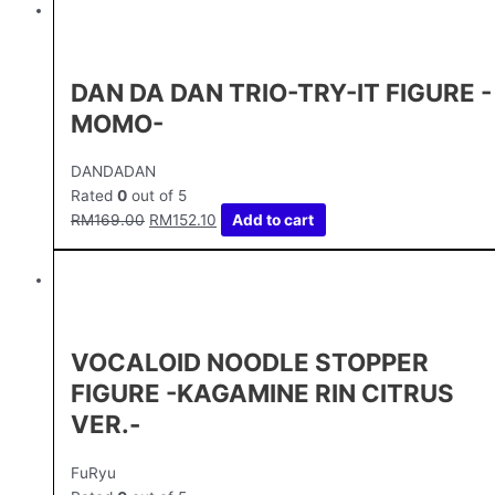
DAN DA DAN TRIO-TRY-IT FIGURE -
MOMO-
DANDADAN
Rated
0
out of 5
RM
169.00
RM
152.10
Add to cart
VOCALOID NOODLE STOPPER
FIGURE -KAGAMINE RIN CITRUS
VER.-
FuRyu