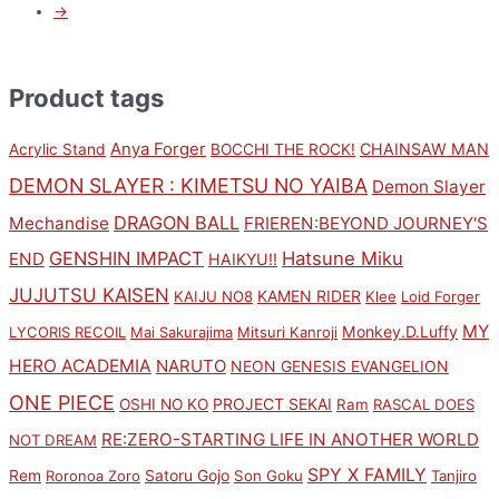
→
Product tags
Anya Forger
CHAINSAW MAN
Acrylic Stand
BOCCHI THE ROCK!
DEMON SLAYER : KIMETSU NO YAIBA
Demon Slayer
DRAGON BALL
Mechandise
FRIEREN:BEYOND JOURNEY'S
GENSHIN IMPACT
Hatsune Miku
END
HAIKYU!!
JUJUTSU KAISEN
KAMEN RIDER
KAIJU NO8
Klee
Loid Forger
MY
Monkey.D.Luffy
LYCORIS RECOIL
Mai Sakurajima
Mitsuri Kanroji
HERO ACADEMIA
NARUTO
NEON GENESIS EVANGELION
ONE PIECE
PROJECT SEKAI
OSHI NO KO
Ram
RASCAL DOES
RE:ZERO-STARTING LIFE IN ANOTHER WORLD
NOT DREAM
SPY X FAMILY
Rem
Satoru Gojo
Roronoa Zoro
Son Goku
Tanjiro