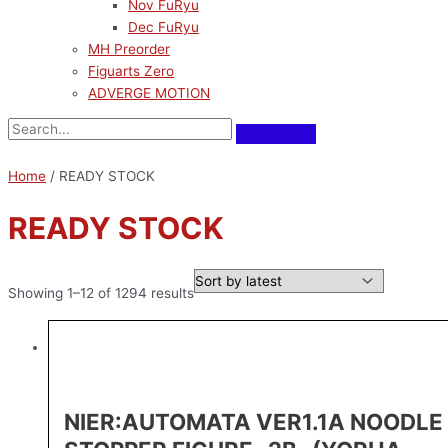
Nov FuRyu
Dec FuRyu
MH Preorder
Figuarts Zero
ADVERGE MOTION
Home
/ READY STOCK
READY STOCK
Showing 1–12 of 1294 results
NIER:AUTOMATA VER1.1A NOODLE