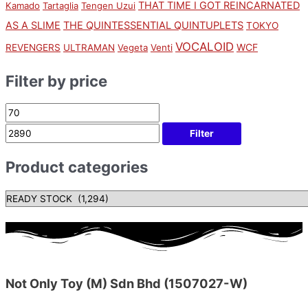
THAT TIME I GOT REINCARNATED
Kamado
Tartaglia
Tengen Uzui
AS A SLIME
THE QUINTESSENTIAL QUINTUPLETS
TOKYO
VOCALOID
WCF
REVENGERS
ULTRAMAN
Vegeta
Venti
Filter by price
Filter
Product categories
Not Only Toy (M) Sdn Bhd (1507027-W)