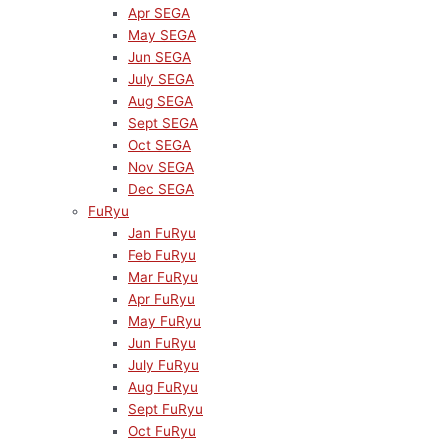
Apr SEGA
May SEGA
Jun SEGA
July SEGA
Aug SEGA
Sept SEGA
Oct SEGA
Nov SEGA
Dec SEGA
FuRyu
Jan FuRyu
Feb FuRyu
Mar FuRyu
Apr FuRyu
May FuRyu
Jun FuRyu
July FuRyu
Aug FuRyu
Sept FuRyu
Oct FuRyu