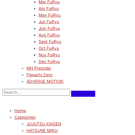
Mar FuRyu
Apr FuRyu
May FuRyu
Jun FuRyu
July FuRyu
Aug FuRyu
Sept FuRyu
Oct FuRyu
Nov FuRyu
Dec FuRyu
MH Preorder
Figuarts Zero
ADVERGE MOTION
Home
Categories
JUJUTSU KAISEN
HATSUNE MIKU