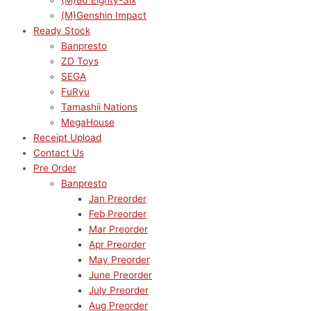
(M)86 Eighty-Six
(M)Genshin Impact
Ready Stock
Banpresto
ZD Toys
SEGA
FuRyu
Tamashii Nations
MegaHouse
Receipt Upload
Contact Us
Pre Order
Banpresto
Jan Preorder
Feb Preorder
Mar Preorder
Apr Preorder
May Preorder
June Preorder
July Preorder
Aug Preorder