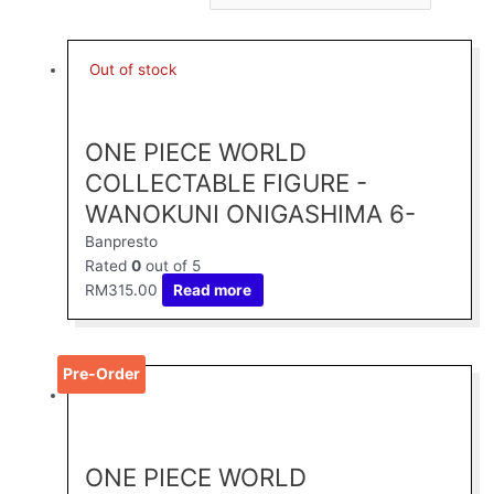
Out of stock
ONE PIECE WORLD
COLLECTABLE FIGURE -
WANOKUNI ONIGASHIMA 6-
Banpresto
Rated
0
out of 5
RM
315.00
Read more
Pre-Order
ONE PIECE WORLD