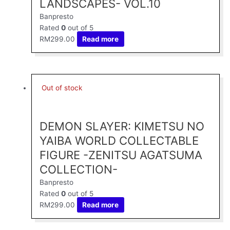
LANDSCAPES- VOL.10
Banpresto
Rated
0
out of 5
RM
299.00
Read more
Out of stock
DEMON SLAYER: KIMETSU NO
YAIBA WORLD COLLECTABLE
FIGURE -ZENITSU AGATSUMA
COLLECTION-
Banpresto
Rated
0
out of 5
RM
299.00
Read more