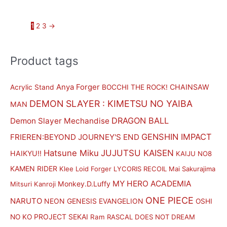
1
2
3
→
Product tags
M
M
i
a
n
x
Anya Forger
CHAINSAW
Acrylic Stand
BOCCHI THE ROCK!
p
p
DEMON SLAYER : KIMETSU NO YAIBA
MAN
r
r
DRAGON BALL
Demon Slayer Mechandise
i
i
GENSHIN IMPACT
FRIEREN:BEYOND JOURNEY'S END
c
c
Hatsune Miku
JUJUTSU KAISEN
HAIKYU!!
KAIJU NO8
e
e
KAMEN RIDER
Klee
Loid Forger
LYCORIS RECOIL
Mai Sakurajima
MY HERO ACADEMIA
Monkey.D.Luffy
Mitsuri Kanroji
ONE PIECE
NARUTO
NEON GENESIS EVANGELION
OSHI
PROJECT SEKAI
NO KO
Ram
RASCAL DOES NOT DREAM