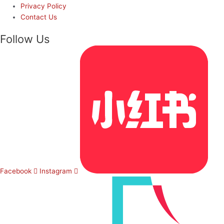
Privacy Policy
Contact Us
Follow Us
Facebook
Instagram