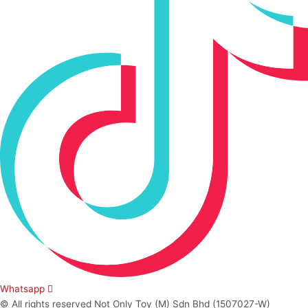
Whatsapp
© All rights reserved Not Only Toy (M) Sdn Bhd (1507027-W)