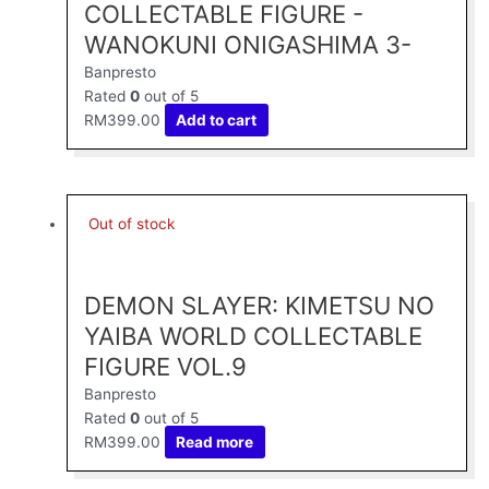
COLLECTABLE FIGURE -
WANOKUNI ONIGASHIMA 3-
Banpresto
Rated
0
out of 5
RM
399.00
Add to cart
Out of stock
DEMON SLAYER: KIMETSU NO
YAIBA WORLD COLLECTABLE
FIGURE VOL.9
Banpresto
Rated
0
out of 5
RM
399.00
Read more