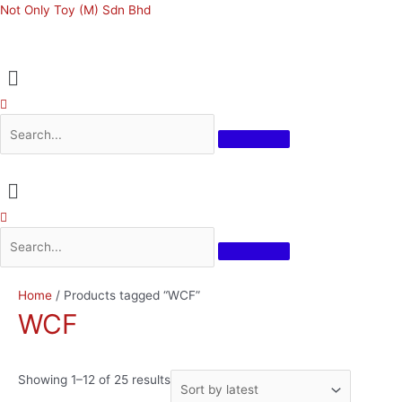
Skip
Not Only Toy (M) Sdn Bhd
to
content
Menu
Menu
Sorted
Home
/ Products tagged “WCF”
by
WCF
latest
Showing 1–12 of 25 results