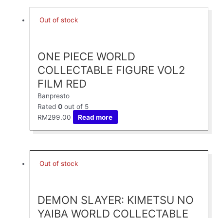
Out of stock
ONE PIECE WORLD
COLLECTABLE FIGURE VOL2
FILM RED
Banpresto
Rated
0
out of 5
RM
299.00
Read more
Out of stock
DEMON SLAYER: KIMETSU NO
YAIBA WORLD COLLECTABLE