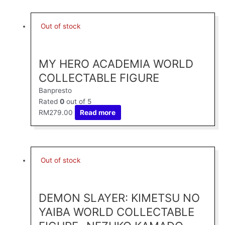
Out of stock
MY HERO ACADEMIA WORLD
COLLECTABLE FIGURE
Banpresto
Rated
0
out of 5
RM
279.00
Read more
Out of stock
DEMON SLAYER: KIMETSU NO
YAIBA WORLD COLLECTABLE