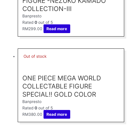
FIGURE -NEZUKO KAMADO
COLLECTION-III
Banpresto
Rated
0
out of 5
RM
299.00
Read more
Out of stock
ONE PIECE MEGA WORLD
COLLECTABLE FIGURE
SPECIAL!! GOLD COLOR
Banpresto
Rated
0
out of 5
RM
380.00
Read more