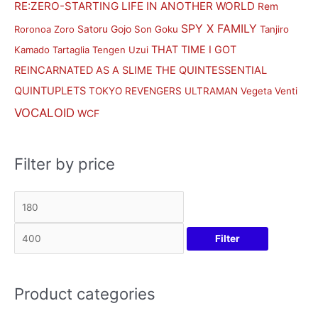
RE:ZERO-STARTING LIFE IN ANOTHER WORLD
Rem
SPY X FAMILY
Satoru Gojo
Roronoa Zoro
Son Goku
Tanjiro
THAT TIME I GOT
Kamado
Tartaglia
Tengen Uzui
REINCARNATED AS A SLIME
THE QUINTESSENTIAL
QUINTUPLETS
TOKYO REVENGERS
ULTRAMAN
Vegeta
Venti
VOCALOID
WCF
Filter by price
Filter
Product categories