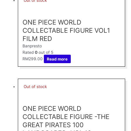
Out of stock
ONE PIECE WORLD
COLLECTABLE FIGURE VOL1
FILM RED
Banpresto
Rated
0
out of 5
RM
299.00
Read more
Out of stock
ONE PIECE WORLD
COLLECTABLE FIGURE -THE
GREAT PIRATES 100