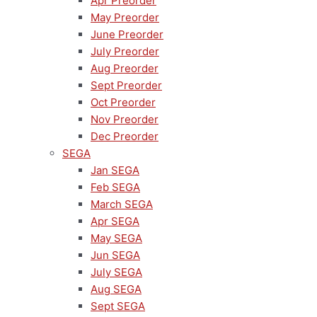
Apr Preorder
May Preorder
June Preorder
July Preorder
Aug Preorder
Sept Preorder
Oct Preorder
Nov Preorder
Dec Preorder
SEGA
Jan SEGA
Feb SEGA
March SEGA
Apr SEGA
May SEGA
Jun SEGA
July SEGA
Aug SEGA
Sept SEGA