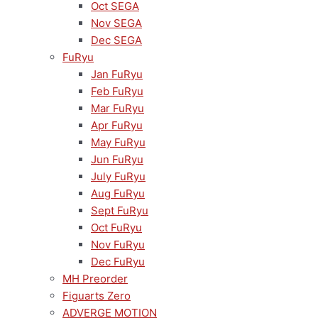
Oct SEGA
Nov SEGA
Dec SEGA
FuRyu
Jan FuRyu
Feb FuRyu
Mar FuRyu
Apr FuRyu
May FuRyu
Jun FuRyu
July FuRyu
Aug FuRyu
Sept FuRyu
Oct FuRyu
Nov FuRyu
Dec FuRyu
MH Preorder
Figuarts Zero
ADVERGE MOTION