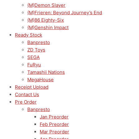
(M)Demon Slayer
(M)Frieren: Beyond Journey’s End
(M)86 Eighty-Six
(M)Genshin Impact
Ready Stock
Banpresto
ZD Toys
SEGA
FuRyu
Tamashii Nations
MegaHouse
Receipt Upload
Contact Us
Pre Order
Banpresto
Jan Preorder
Feb Preorder
Mar Preorder