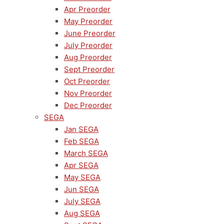
Apr Preorder
May Preorder
June Preorder
July Preorder
Aug Preorder
Sept Preorder
Oct Preorder
Nov Preorder
Dec Preorder
SEGA
Jan SEGA
Feb SEGA
March SEGA
Apr SEGA
May SEGA
Jun SEGA
July SEGA
Aug SEGA