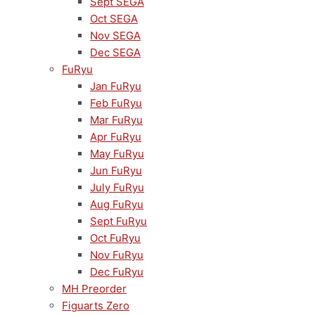
Sept SEGA
Oct SEGA
Nov SEGA
Dec SEGA
FuRyu
Jan FuRyu
Feb FuRyu
Mar FuRyu
Apr FuRyu
May FuRyu
Jun FuRyu
July FuRyu
Aug FuRyu
Sept FuRyu
Oct FuRyu
Nov FuRyu
Dec FuRyu
MH Preorder
Figuarts Zero