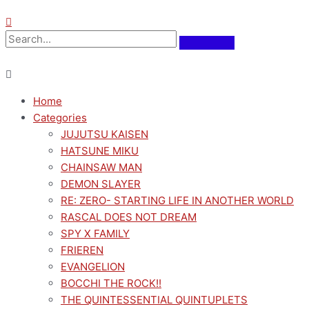
Home
Categories
JUJUTSU KAISEN
HATSUNE MIKU
CHAINSAW MAN
DEMON SLAYER
RE: ZERO- STARTING LIFE IN ANOTHER WORLD
RASCAL DOES NOT DREAM
SPY X FAMILY
FRIEREN
EVANGELION
BOCCHI THE ROCK!!
THE QUINTESSENTIAL QUINTUPLETS