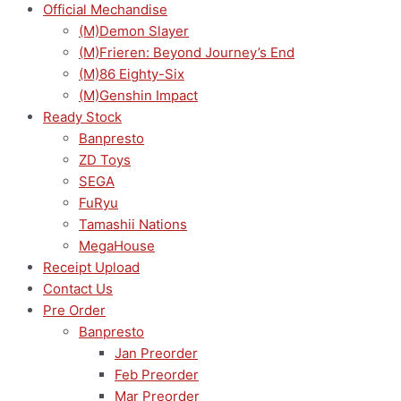
Official Mechandise
(M)Demon Slayer
(M)Frieren: Beyond Journey’s End
(M)86 Eighty-Six
(M)Genshin Impact
Ready Stock
Banpresto
ZD Toys
SEGA
FuRyu
Tamashii Nations
MegaHouse
Receipt Upload
Contact Us
Pre Order
Banpresto
Jan Preorder
Feb Preorder
Mar Preorder