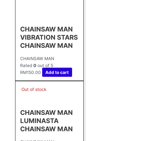
CHAINSAW MAN
VIBRATION STARS
CHAINSAW MAN
CHAINSAW MAN
Rated
0
out of 5
RM
150.00
Add to cart
Out of stock
CHAINSAW MAN
LUMINASTA
CHAINSAW MAN