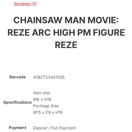
Reviews (0)
CHAINSAW MAN MOVIE:
REZE ARC HIGH PM FIGURE
REZE
Barcode
4582733461526
Item size
W6 x H18
Specifications
Package Size
W15 x D9 x H18
Payment
Deposit / Full Payment