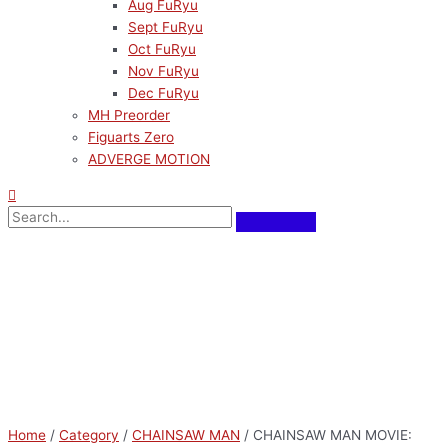
Aug FuRyu
Sept FuRyu
Oct FuRyu
Nov FuRyu
Dec FuRyu
MH Preorder
Figuarts Zero
ADVERGE MOTION
Home
/
Category
/
CHAINSAW MAN
/ CHAINSAW MAN MOVIE: