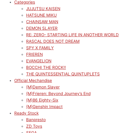
Categories
JUJUTSU KAISEN
HATSUNE MIKU
CHAINSAW MAN
DEMON SLAYER
RE: ZERO- STARTING LIFE IN ANOTHER WORLD
RASCAL DOES NOT DREAM
SPY X FAMILY
FRIEREN
EVANGELION
BOCCHI THE ROCK!!
THE QUINTESSENTIAL QUINTUPLETS
Official Mechandise
(M)Demon Slayer
(M)Frieren: Beyond Journey’s End
(M)86 Eighty-Six
(M)Genshin Impact
Ready Stock
Banpresto
ZD Toys
SEGA