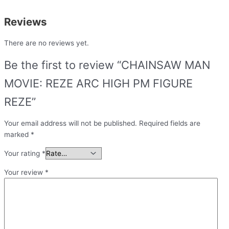
Reviews
There are no reviews yet.
Be the first to review “CHAINSAW MAN
MOVIE: REZE ARC HIGH PM FIGURE
REZE”
Your email address will not be published.
Required fields are
marked
*
Your rating
*
Your review
*