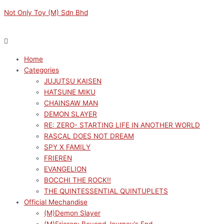
Skip
Menu
Menu
Original
Current
Not Only Toy (M) Sdn Bhd
to
price
price
content
was:
is:
RM189.00.
RM170.10.
Home
Categories
JUJUTSU KAISEN
HATSUNE MIKU
CHAINSAW MAN
DEMON SLAYER
RE: ZERO- STARTING LIFE IN ANOTHER WORLD
RASCAL DOES NOT DREAM
SPY X FAMILY
FRIEREN
EVANGELION
BOCCHI THE ROCK!!
THE QUINTESSENTIAL QUINTUPLETS
Official Mechandise
(M)Demon Slayer