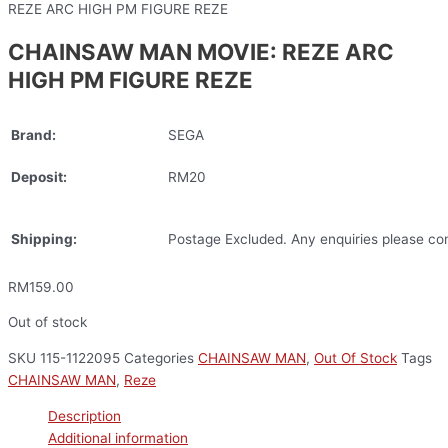
REZE ARC HIGH PM FIGURE REZE
CHAINSAW MAN MOVIE: REZE ARC
HIGH PM FIGURE REZE
Brand:
SEGA
Deposit:
RM20
Shipping:
Postage Excluded. Any enquiries please con
RM
159.00
Out of stock
SKU
115-1122095
Categories
CHAINSAW MAN
,
Out Of Stock
Tags
CHAINSAW MAN
,
Reze
Description
Additional information