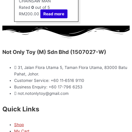
CHAINSAW MAN
Rated
0
out of 5
RM
200.00
Read more
Not Only Toy (M) Sdn Bhd (1507027-W)
31, Jalan Flora Utama 5, Taman Flora Utama, 83000 Batu
Pahat, Johor.
Customer Service: +60 11‑6516 9110
Business Enquiry: +60 17-796 6253
not.notonlytoy@gmail.com
Quick Links
Shop
My Cart