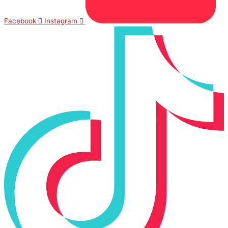
Facebook
Instagram