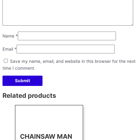
Name
*
Email
*
Save my name, email, and website in this browser for the next
time I comment.
Related products
CHAINSAW MAN