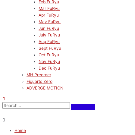
Feb FuRyu
Mar FuRyu
Apr FuRyu
May FuRyu
Jun FuRyu
July FuRyu
Aug FuRyu
Sept FuRyu
Oct FuRyu
Nov FuRyu
Dec FuRyu
MH Preorder
Figuarts Zero
ADVERGE MOTION
Home