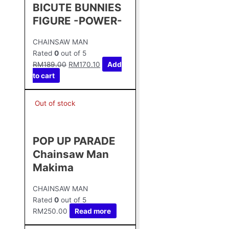
BICUTE BUNNIES
FIGURE -POWER-
CHAINSAW MAN
Rated
0
out of 5
RM
189.00
RM
170.10
Add
to cart
Out of stock
POP UP PARADE
Chainsaw Man
Makima
CHAINSAW MAN
Rated
0
out of 5
RM
250.00
Read more