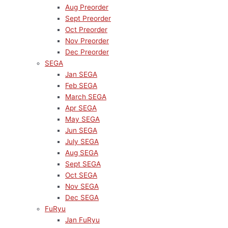
Aug Preorder
Sept Preorder
Oct Preorder
Nov Preorder
Dec Preorder
SEGA
Jan SEGA
Feb SEGA
March SEGA
Apr SEGA
May SEGA
Jun SEGA
July SEGA
Aug SEGA
Sept SEGA
Oct SEGA
Nov SEGA
Dec SEGA
FuRyu
Jan FuRyu