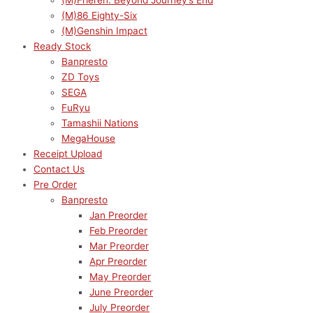
(M)Frieren: Beyond Journey’s End
(M)86 Eighty-Six
(M)Genshin Impact
Ready Stock
Banpresto
ZD Toys
SEGA
FuRyu
Tamashii Nations
MegaHouse
Receipt Upload
Contact Us
Pre Order
Banpresto
Jan Preorder
Feb Preorder
Mar Preorder
Apr Preorder
May Preorder
June Preorder
July Preorder