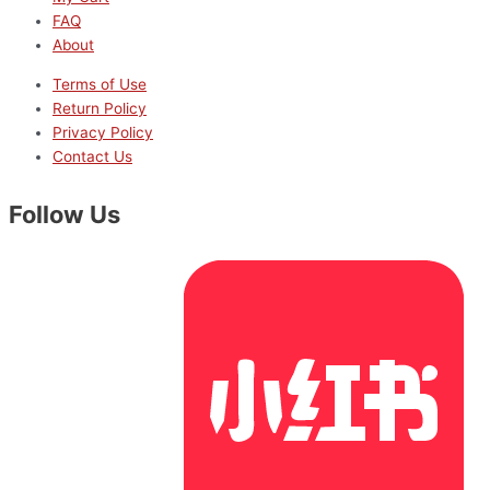
FAQ
About
Terms of Use
Return Policy
Privacy Policy
Contact Us
Follow Us