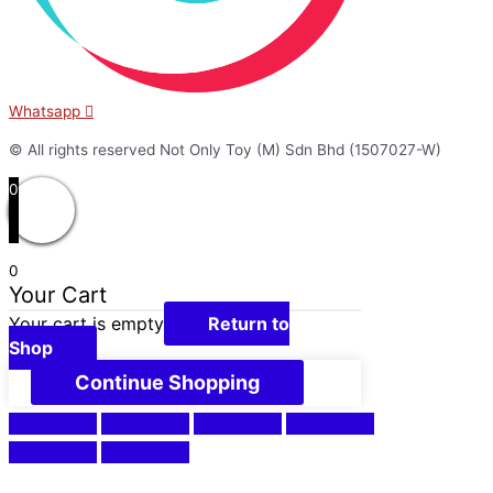
Whatsapp
© All rights reserved Not Only Toy (M) Sdn Bhd (1507027-W)
0
0
Your Cart
Your cart is empty
Return to
Shop
Continue Shopping