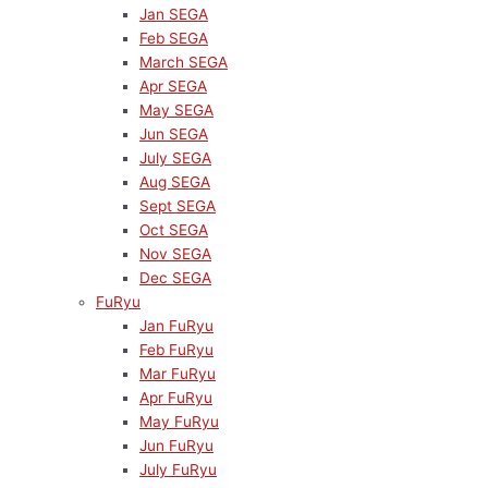
Jan SEGA
Feb SEGA
March SEGA
Apr SEGA
May SEGA
Jun SEGA
July SEGA
Aug SEGA
Sept SEGA
Oct SEGA
Nov SEGA
Dec SEGA
FuRyu
Jan FuRyu
Feb FuRyu
Mar FuRyu
Apr FuRyu
May FuRyu
Jun FuRyu
July FuRyu