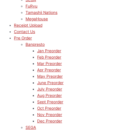
FuRyu
Tamashii Nations
MegaHouse
Receipt Upload
Contact Us
Pre Order
Banpresto
Jan Preorder
Feb Preorder
Mar Preorder
Apr Preorder
May Preorder
June Preorder
July Preorder
Aug Preorder
Sept Preorder
Oct Preorder
Nov Preorder
Dec Preorder
SEGA