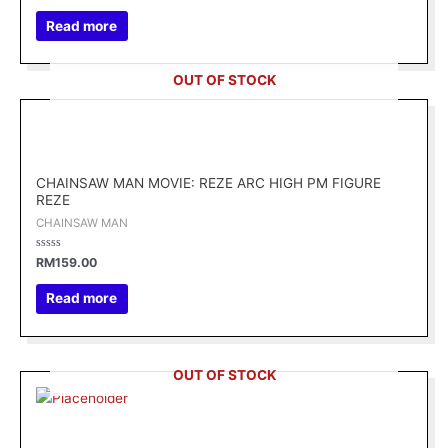
out
of
Read more
5
OUT OF STOCK
CHAINSAW MAN MOVIE: REZE ARC HIGH PM FIGURE
REZE
CHAINSAW MAN
Rated
RM
159.00
0
out
of
Read more
5
OUT OF STOCK