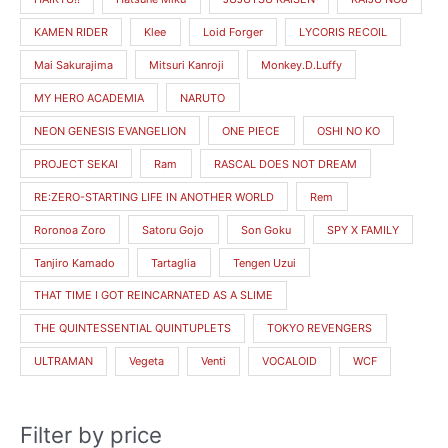
e
e
KAMEN RIDER
Klee
Loid Forger
LYCORIS RECOIL
Mai Sakurajima
Mitsuri Kanroji
Monkey.D.Luffy
MY HERO ACADEMIA
NARUTO
NEON GENESIS EVANGELION
ONE PIECE
OSHI NO KO
PROJECT SEKAI
Ram
RASCAL DOES NOT DREAM
RE:ZERO-STARTING LIFE IN ANOTHER WORLD
Rem
Roronoa Zoro
Satoru Gojo
Son Goku
SPY X FAMILY
Tanjiro Kamado
Tartaglia
Tengen Uzui
THAT TIME I GOT REINCARNATED AS A SLIME
THE QUINTESSENTIAL QUINTUPLETS
TOKYO REVENGERS
ULTRAMAN
Vegeta
Venti
VOCALOID
WCF
Filter by price