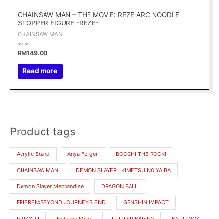
CHAINSAW MAN – THE MOVIE: REZE ARC NOODLE
STOPPER FIGURE -REZE-
CHAINSAW MAN
Rated
RM
149.00
0
out
of
Read more
5
Product tags
M
M
i
a
Acrylic Stand
Anya Forger
BOCCHI THE ROCK!
n
x
CHAINSAW MAN
DEMON SLAYER : KIMETSU NO YAIBA
p
p
r
r
Demon Slayer Mechandise
DRAGON BALL
i
i
FRIEREN:BEYOND JOURNEY'S END
GENSHIN IMPACT
c
c
HAIKYU!!
Hatsune Miku
JUJUTSU KAISEN
KAIJU NO8