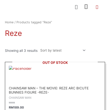
Skip
Menu
to
content
Sorted
by
latest
Home
/ Products tagged “Reze”
Reze
Showing all 3 results
OUT OF STOCK
CHAINSAW MAN – THE MOVIE: REZE ARC BICUTE
BUNNIES FIGURE -REZE-
CHAINSAW MAN
Rated
RM
189.00
0