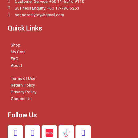
Customer Service: +60 11‑6516 9110
Business Enquiry: +60 17-796 6253
not.notonlytoy@gmail.com
Quick Links
Shop
My Cart
FAQ
About
Terms of Use
Return Policy
Privacy Policy
Contact Us
Follow Us
F
I
W
a
n
h