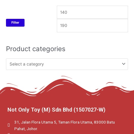
Filter
Product categories
Not Only Toy (M) Sdn Bhd (1507027-W)
31, Jalan Flora Utama 5, Taman Flora Utama, 83000 Batu
Pahat, Johor.