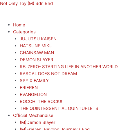
Skip
Menu
Menu
Not Only Toy (M) Sdn Bhd
to
content
Home
Categories
JUJUTSU KAISEN
HATSUNE MIKU
CHAINSAW MAN
DEMON SLAYER
RE: ZERO- STARTING LIFE IN ANOTHER WORLD
RASCAL DOES NOT DREAM
SPY X FAMILY
FRIEREN
EVANGELION
BOCCHI THE ROCK!!
THE QUINTESSENTIAL QUINTUPLETS
Official Mechandise
(M)Demon Slayer
(M)Frieren: Beyond Journey’s End