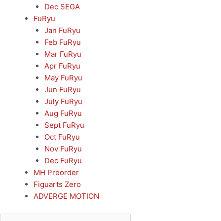
Dec SEGA
FuRyu
Jan FuRyu
Feb FuRyu
Mar FuRyu
Apr FuRyu
May FuRyu
Jun FuRyu
July FuRyu
Aug FuRyu
Sept FuRyu
Oct FuRyu
Nov FuRyu
Dec FuRyu
MH Preorder
Figuarts Zero
ADVERGE MOTION