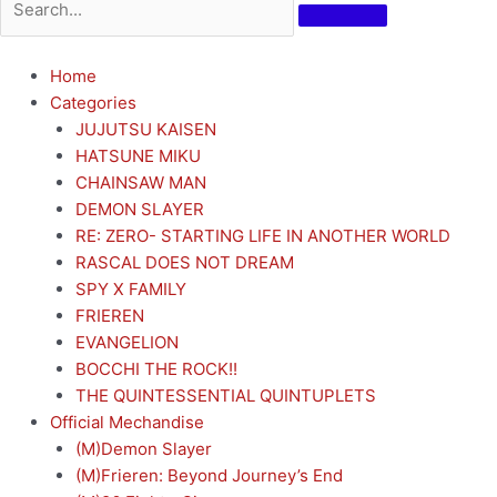
Home
Categories
JUJUTSU KAISEN
HATSUNE MIKU
CHAINSAW MAN
DEMON SLAYER
RE: ZERO- STARTING LIFE IN ANOTHER WORLD
RASCAL DOES NOT DREAM
SPY X FAMILY
FRIEREN
EVANGELION
BOCCHI THE ROCK!!
THE QUINTESSENTIAL QUINTUPLETS
Official Mechandise
(M)Demon Slayer
(M)Frieren: Beyond Journey’s End