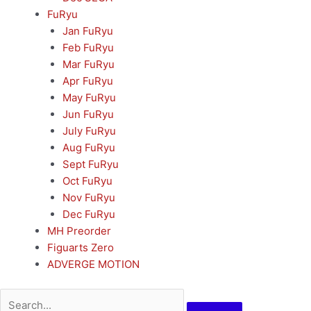
FuRyu
Jan FuRyu
Feb FuRyu
Mar FuRyu
Apr FuRyu
May FuRyu
Jun FuRyu
July FuRyu
Aug FuRyu
Sept FuRyu
Oct FuRyu
Nov FuRyu
Dec FuRyu
MH Preorder
Figuarts Zero
ADVERGE MOTION