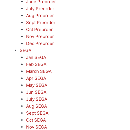
June Preorder
July Preorder
Aug Preorder
Sept Preorder
Oct Preorder
Nov Preorder
Dec Preorder
SEGA
Jan SEGA
Feb SEGA
March SEGA
Apr SEGA
May SEGA
Jun SEGA
July SEGA
Aug SEGA
Sept SEGA
Oct SEGA
Nov SEGA