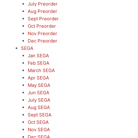
July Preorder
Aug Preorder
Sept Preorder
Oct Preorder
Nov Preorder
Dec Preorder
SEGA
Jan SEGA
Feb SEGA
March SEGA
Apr SEGA
May SEGA
Jun SEGA
July SEGA
Aug SEGA
Sept SEGA
Oct SEGA
Nov SEGA
Dec SEGA