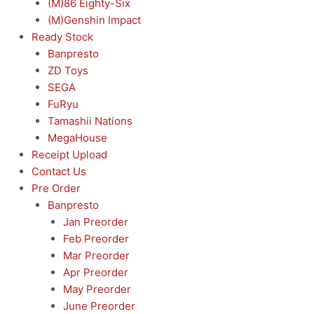
(M)86 Eighty-Six
(M)Genshin Impact
Ready Stock
Banpresto
ZD Toys
SEGA
FuRyu
Tamashii Nations
MegaHouse
Receipt Upload
Contact Us
Pre Order
Banpresto
Jan Preorder
Feb Preorder
Mar Preorder
Apr Preorder
May Preorder
June Preorder