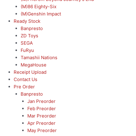
(M)86 Eighty-Six
(M)Genshin Impact
Ready Stock
Banpresto
ZD Toys
SEGA
FuRyu
Tamashii Nations
MegaHouse
Receipt Upload
Contact Us
Pre Order
Banpresto
Jan Preorder
Feb Preorder
Mar Preorder
Apr Preorder
May Preorder