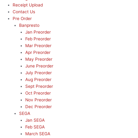
Receipt Upload
Contact Us
Pre Order
Banpresto
Jan Preorder
Feb Preorder
Mar Preorder
Apr Preorder
May Preorder
June Preorder
July Preorder
Aug Preorder
Sept Preorder
Oct Preorder
Nov Preorder
Dec Preorder
SEGA
Jan SEGA
Feb SEGA
March SEGA