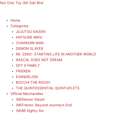
Skip
Menu
Menu
Not Only Toy (M) Sdn Bhd
to
content
Home
Categories
JUJUTSU KAISEN
HATSUNE MIKU
CHAINSAW MAN
DEMON SLAYER
RE: ZERO- STARTING LIFE IN ANOTHER WORLD
RASCAL DOES NOT DREAM
SPY X FAMILY
FRIEREN
EVANGELION
BOCCHI THE ROCK!!
THE QUINTESSENTIAL QUINTUPLETS
Official Mechandise
(M)Demon Slayer
(M)Frieren: Beyond Journey’s End
(M)86 Eighty-Six