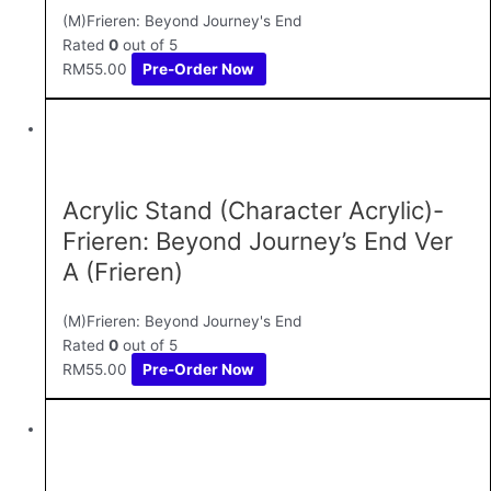
(M)Frieren: Beyond Journey's End
Rated
0
out of 5
RM
55.00
Pre-Order Now
Acrylic Stand (Character Acrylic)-
Frieren: Beyond Journey’s End Ver
A (Frieren)
(M)Frieren: Beyond Journey's End
Rated
0
out of 5
RM
55.00
Pre-Order Now