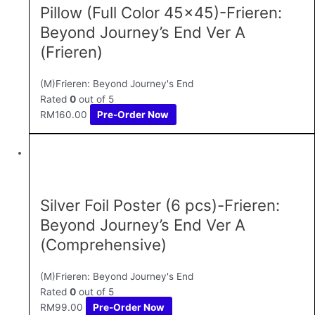
Pillow (Full Color 45×45)-Frieren:
Beyond Journey’s End Ver A
(Frieren)
(M)Frieren: Beyond Journey's End
Rated
0
out of 5
RM
160.00
Pre-Order Now
Silver Foil Poster (6 pcs)-Frieren:
Beyond Journey’s End Ver A
(Comprehensive)
(M)Frieren: Beyond Journey's End
Rated
0
out of 5
RM
99.00
Pre-Order Now