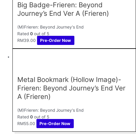
Big Badge-Frieren: Beyond
Journey’s End Ver A (Frieren)
(M)Frieren: Beyond Journey's End
Rated
0
out of 5
RM
39.00
Pre-Order Now
Metal Bookmark (Hollow Image)-
Frieren: Beyond Journey’s End Ver
A (Frieren)
(M)Frieren: Beyond Journey's End
Rated
0
out of 5
RM
55.00
Pre-Order Now