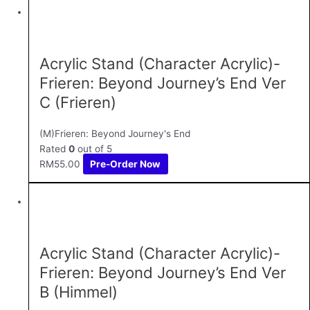
Acrylic Stand (Character Acrylic)-
Frieren: Beyond Journey’s End Ver
C (Frieren)
(M)Frieren: Beyond Journey's End
Rated
0
out of 5
RM
55.00
Pre-Order Now
Acrylic Stand (Character Acrylic)-
Frieren: Beyond Journey’s End Ver
B (Himmel)