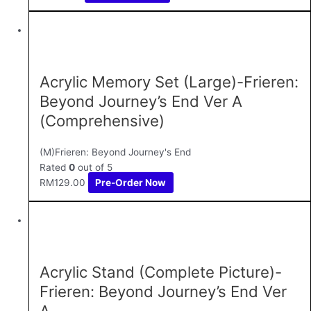
Acrylic Memory Set (Large)-Frieren:
Beyond Journey’s End Ver A
(Comprehensive)
(M)Frieren: Beyond Journey's End
Rated
0
out of 5
RM
129.00
Pre-Order Now
Acrylic Stand (Complete Picture)-
Frieren: Beyond Journey’s End Ver
A