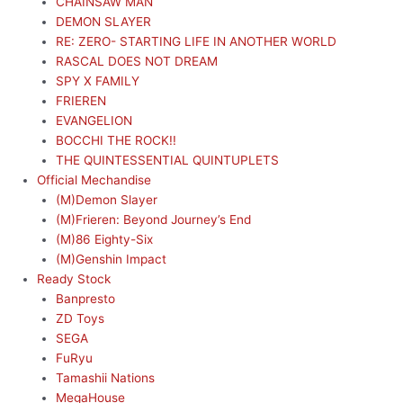
CHAINSAW MAN
DEMON SLAYER
RE: ZERO- STARTING LIFE IN ANOTHER WORLD
RASCAL DOES NOT DREAM
SPY X FAMILY
FRIEREN
EVANGELION
BOCCHI THE ROCK!!
THE QUINTESSENTIAL QUINTUPLETS
Official Mechandise
(M)Demon Slayer
(M)Frieren: Beyond Journey’s End
(M)86 Eighty-Six
(M)Genshin Impact
Ready Stock
Banpresto
ZD Toys
SEGA
FuRyu
Tamashii Nations
MegaHouse