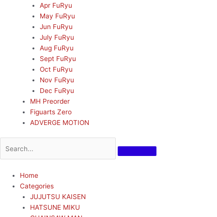
Apr FuRyu
May FuRyu
Jun FuRyu
July FuRyu
Aug FuRyu
Sept FuRyu
Oct FuRyu
Nov FuRyu
Dec FuRyu
MH Preorder
Figuarts Zero
ADVERGE MOTION
Home
Categories
JUJUTSU KAISEN
HATSUNE MIKU