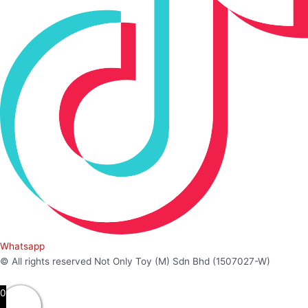
Whatsapp
© All rights reserved Not Only Toy (M) Sdn Bhd (1507027-W)
0