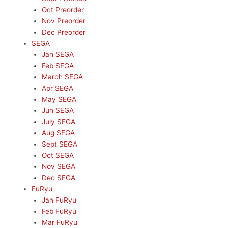
Oct Preorder
Nov Preorder
Dec Preorder
SEGA
Jan SEGA
Feb SEGA
March SEGA
Apr SEGA
May SEGA
Jun SEGA
July SEGA
Aug SEGA
Sept SEGA
Oct SEGA
Nov SEGA
Dec SEGA
FuRyu
Jan FuRyu
Feb FuRyu
Mar FuRyu