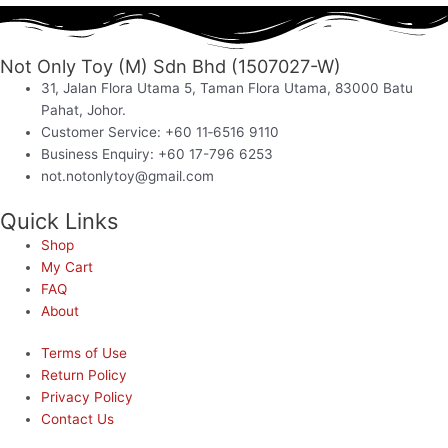
Not Only Toy (M) Sdn Bhd (1507027-W)
31, Jalan Flora Utama 5, Taman Flora Utama, 83000 Batu
Pahat, Johor.
Customer Service: +60 11‑6516 9110
Business Enquiry: +60 17-796 6253
not.notonlytoy@gmail.com
Quick Links
Shop
My Cart
FAQ
About
Terms of Use
Return Policy
Privacy Policy
Contact Us