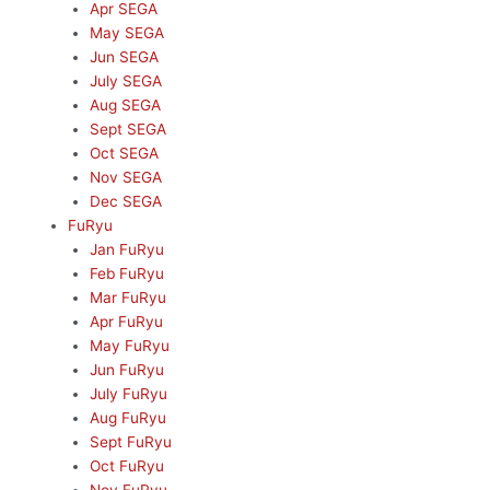
Apr SEGA
May SEGA
Jun SEGA
July SEGA
Aug SEGA
Sept SEGA
Oct SEGA
Nov SEGA
Dec SEGA
FuRyu
Jan FuRyu
Feb FuRyu
Mar FuRyu
Apr FuRyu
May FuRyu
Jun FuRyu
July FuRyu
Aug FuRyu
Sept FuRyu
Oct FuRyu
Nov FuRyu