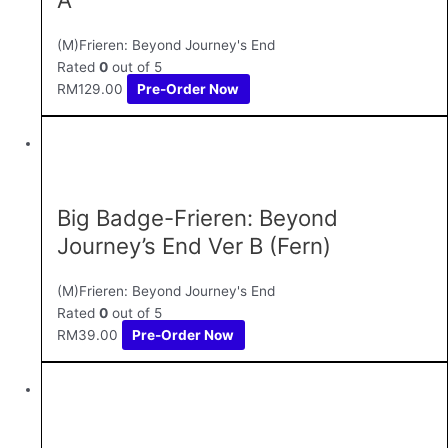
(M)Frieren: Beyond Journey's End
Rated
0
out of 5
RM
129.00
Pre-Order Now
Big Badge-Frieren: Beyond
Journey’s End Ver B (Fern)
(M)Frieren: Beyond Journey's End
Rated
0
out of 5
RM
39.00
Pre-Order Now