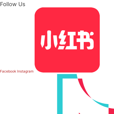
Follow Us
Facebook
Instagram