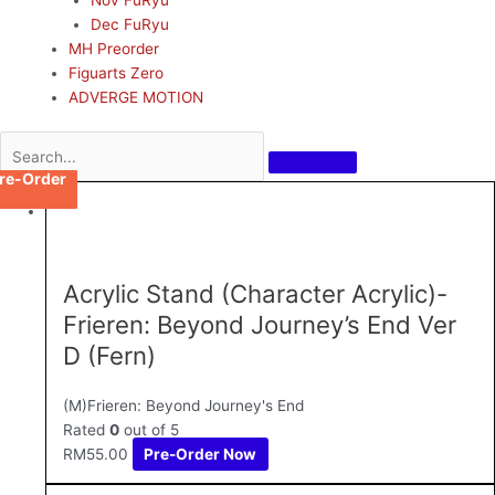
Dec FuRyu
MH Preorder
Figuarts Zero
ADVERGE MOTION
re-Order
re-Order
re-Order
re-Order
re-Order
re-Order
re-Order
re-Order
re-Order
re-Order
re-Order
Acrylic Stand (Character Acrylic)-
Frieren: Beyond Journey’s End Ver
D (Fern)
(M)Frieren: Beyond Journey's End
Rated
0
out of 5
RM
55.00
Pre-Order Now