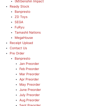
(M)Genshin Impact
Ready Stock
Banpresto
ZD Toys
SEGA
FuRyu
Tamashii Nations
MegaHouse
Receipt Upload
Contact Us
Pre Order
Banpresto
Jan Preorder
Feb Preorder
Mar Preorder
Apr Preorder
May Preorder
June Preorder
July Preorder
Aug Preorder
Sept Preorder