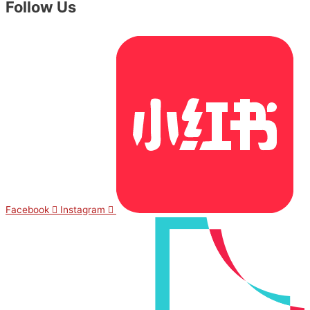
Follow Us
Facebook
Instagram