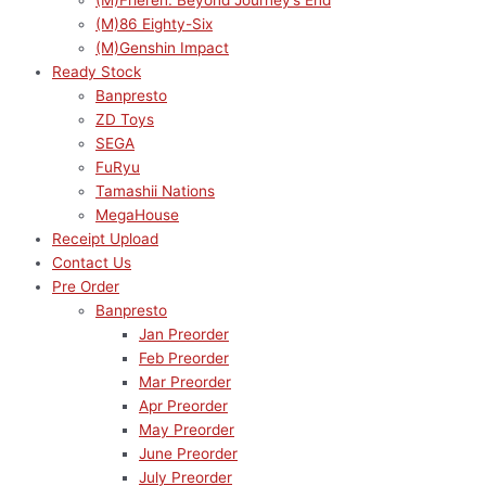
(M)Frieren: Beyond Journey’s End
(M)86 Eighty-Six
(M)Genshin Impact
Ready Stock
Banpresto
ZD Toys
SEGA
FuRyu
Tamashii Nations
MegaHouse
Receipt Upload
Contact Us
Pre Order
Banpresto
Jan Preorder
Feb Preorder
Mar Preorder
Apr Preorder
May Preorder
June Preorder
July Preorder