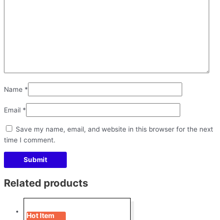
Name
*
Email
*
Save my name, email, and website in this browser for the next
time I comment.
Related products
Hot Item