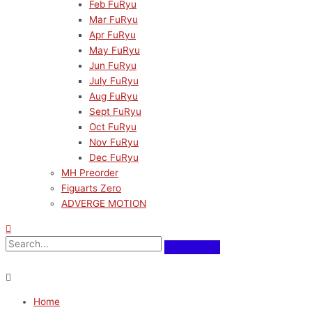
Feb FuRyu
Mar FuRyu
Apr FuRyu
May FuRyu
Jun FuRyu
July FuRyu
Aug FuRyu
Sept FuRyu
Oct FuRyu
Nov FuRyu
Dec FuRyu
MH Preorder
Figuarts Zero
ADVERGE MOTION
Home