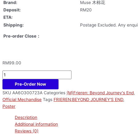
Brand:
Muse 木棉花
Deposit:
RM20
ETA:
Shipping:
Postage Excluded. Any enquir
Pre-order Close：
RM
99.00
Pre-Order Now
SKU
AA6O300723A
Categories
(M)Frieren: Beyond Journey's End
,
Official Mechandise
Tags
FRIEREN:BEYOND JOURNEY'S END
,
Poster
Description
Additional information
Reviews (0)