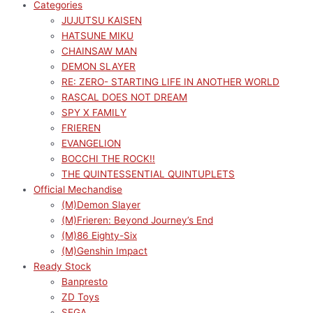
Categories
JUJUTSU KAISEN
HATSUNE MIKU
CHAINSAW MAN
DEMON SLAYER
RE: ZERO- STARTING LIFE IN ANOTHER WORLD
RASCAL DOES NOT DREAM
SPY X FAMILY
FRIEREN
EVANGELION
BOCCHI THE ROCK!!
THE QUINTESSENTIAL QUINTUPLETS
Official Mechandise
(M)Demon Slayer
(M)Frieren: Beyond Journey’s End
(M)86 Eighty-Six
(M)Genshin Impact
Ready Stock
Banpresto
ZD Toys
SEGA