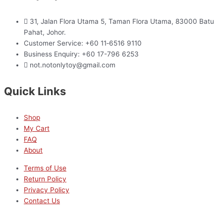
31, Jalan Flora Utama 5, Taman Flora Utama, 83000 Batu
Pahat, Johor.
Customer Service: +60 11‑6516 9110
Business Enquiry: +60 17-796 6253
not.notonlytoy@gmail.com
Quick Links
Shop
My Cart
FAQ
About
Terms of Use
Return Policy
Privacy Policy
Contact Us