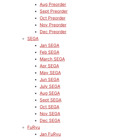
Aug Preorder
Sept Preorder
Oct Preorder
Nov Preorder
Dec Preorder
SEGA
Jan SEGA
Feb SEGA
March SEGA
Apr SEGA
May SEGA
Jun SEGA
July SEGA
Aug SEGA
Sept SEGA
Oct SEGA
Nov SEGA
Dec SEGA
FuRyu
Jan FuRyu