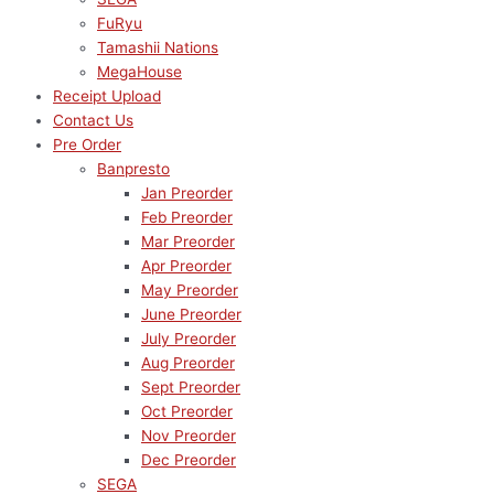
FuRyu
Tamashii Nations
MegaHouse
Receipt Upload
Contact Us
Pre Order
Banpresto
Jan Preorder
Feb Preorder
Mar Preorder
Apr Preorder
May Preorder
June Preorder
July Preorder
Aug Preorder
Sept Preorder
Oct Preorder
Nov Preorder
Dec Preorder
SEGA