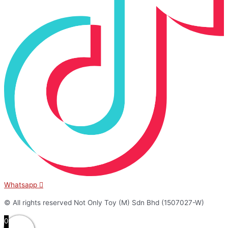
Whatsapp
© All rights reserved Not Only Toy (M) Sdn Bhd (1507027-W)
0