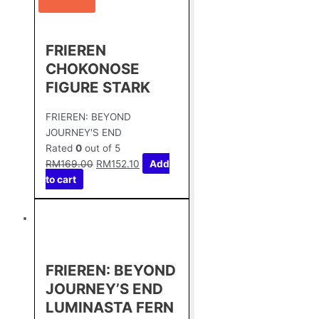
FRIEREN
CHOKONOSE
FIGURE STARK
FRIEREN: BEYOND
JOURNEY'S END
Rated
0
out of 5
RM
169.00
RM
152.10
Add
to cart
FRIEREN: BEYOND
JOURNEY’S END
LUMINASTA FERN