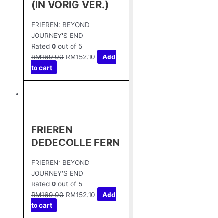
(IN VORIG VER.)
FRIEREN: BEYOND
JOURNEY'S END
Rated
0
out of 5
RM
169.00
RM
152.10
Add
to cart
FRIEREN
DEDECOLLE FERN
FRIEREN: BEYOND
JOURNEY'S END
Rated
0
out of 5
RM
169.00
RM
152.10
Add
to cart