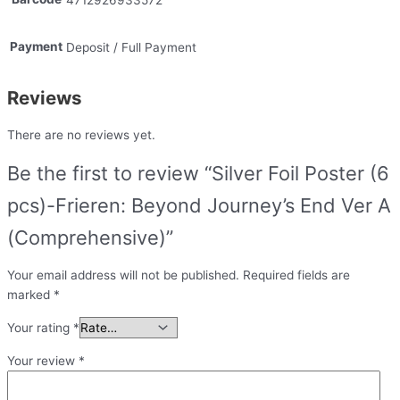
Payment
Deposit / Full Payment
Reviews
There are no reviews yet.
Be the first to review “Silver Foil Poster (6
pcs)-Frieren: Beyond Journey’s End Ver A
(Comprehensive)”
Your email address will not be published.
Required fields are
marked
*
Your rating
*
Your review
*