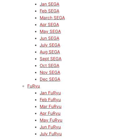
Jan SEGA
Feb SEGA
March SEGA
Apr SEGA
May SEGA
Jun SEGA
July SEGA
Aug SEGA
Sept SEGA
Oct SEGA
Nov SEGA
Dec SEGA
FuRyu
Jan FuRyu
Feb FuRyu
Mar FuRyu
Apr FuRyu
May FuRyu
Jun FuRyu
July FuRyu