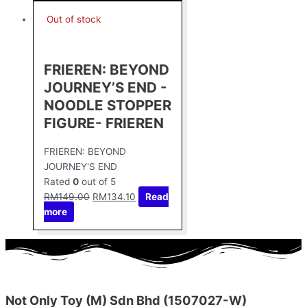
Out of stock
FRIEREN: BEYOND
JOURNEY’S END -
NOODLE STOPPER
FIGURE- FRIEREN
FRIEREN: BEYOND
JOURNEY'S END
Rated
0
out of 5
RM
149.00
RM
134.10
Read
more
Not Only Toy (M) Sdn Bhd (1507027-W)