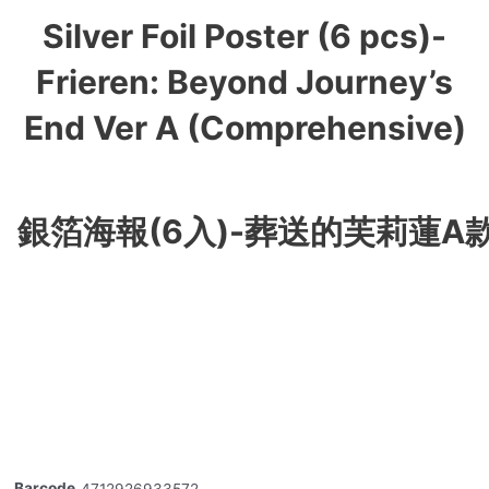
Silver Foil Poster (6 pcs)-
Frieren: Beyond Journey’s
End Ver A (Comprehensive)
銀箔海報(6入)-葬送的芙莉蓮A款
Barcode
4712926933572