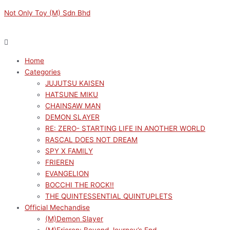
Skip
Menu
Menu
Silver
Original
Original
Original
Original
Current
Current
Current
Current
Not Only Toy (M) Sdn Bhd
to
Foil
price
price
price
price
price
price
price
price
content
Poster
was:
was:
was:
was:
is:
is:
is:
is:
(6
RM169.00.
RM169.00.
RM169.00.
RM149.00.
RM152.10.
RM152.10.
RM152.10.
RM134.10.
pcs)-
Home
Frieren:
Categories
Beyond
JUJUTSU KAISEN
Journey's
HATSUNE MIKU
End
CHAINSAW MAN
Ver
DEMON SLAYER
A
RE: ZERO- STARTING LIFE IN ANOTHER WORLD
(Comprehensive)
RASCAL DOES NOT DREAM
quantity
SPY X FAMILY
FRIEREN
EVANGELION
BOCCHI THE ROCK!!
THE QUINTESSENTIAL QUINTUPLETS
Official Mechandise
(M)Demon Slayer