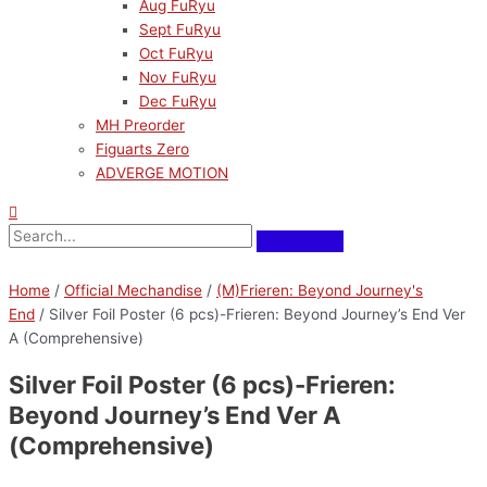
Aug FuRyu
Sept FuRyu
Oct FuRyu
Nov FuRyu
Dec FuRyu
MH Preorder
Figuarts Zero
ADVERGE MOTION
Pre-Order
Home
/
Official Mechandise
/
(M)Frieren: Beyond Journey's
End
/ Silver Foil Poster (6 pcs)-Frieren: Beyond Journey’s End Ver
A (Comprehensive)
Silver Foil Poster (6 pcs)-Frieren:
Beyond Journey’s End Ver A
(Comprehensive)