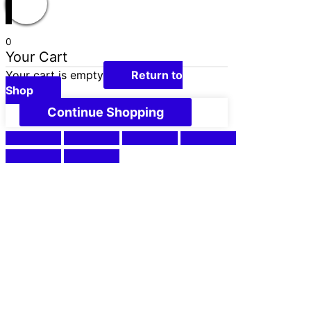
0
Your Cart
Your cart is empty
Return to
Shop
Continue Shopping