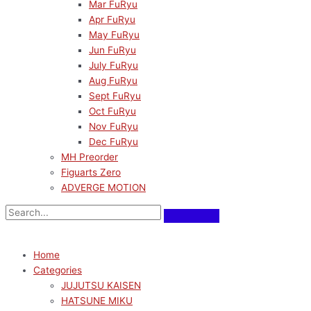
Mar FuRyu
Apr FuRyu
May FuRyu
Jun FuRyu
July FuRyu
Aug FuRyu
Sept FuRyu
Oct FuRyu
Nov FuRyu
Dec FuRyu
MH Preorder
Figuarts Zero
ADVERGE MOTION
Home
Categories
JUJUTSU KAISEN
HATSUNE MIKU