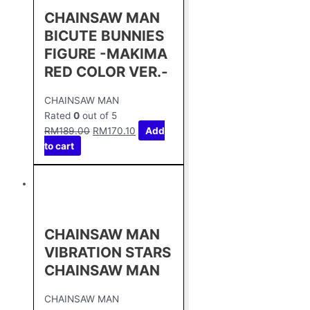
CHAINSAW MAN
BICUTE BUNNIES
FIGURE -MAKIMA
RED COLOR VER.-
CHAINSAW MAN
Rated
0
out of 5
RM
189.00
RM
170.10
Add
to cart
CHAINSAW MAN
VIBRATION STARS
CHAINSAW MAN
CHAINSAW MAN