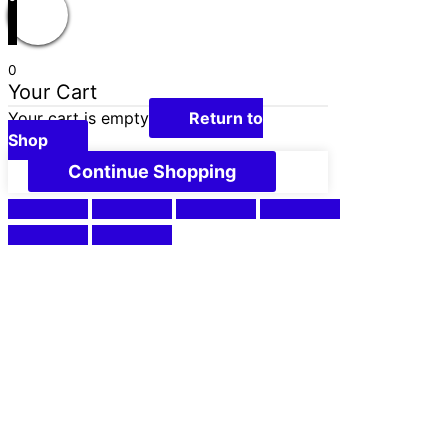
0
Your Cart
Your cart is empty
Return to
Shop
Continue Shopping