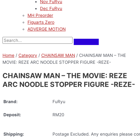
Nov FuRyu
Dec FuRyu
MH Preorder
Figuarts Zero
ADVERGE MOTION
Home
/
Category
/
CHAINSAW MAN
/ CHAINSAW MAN – THE
MOVIE: REZE ARC NOODLE STOPPER FIGURE -REZE-
CHAINSAW MAN – THE MOVIE: REZE
ARC NOODLE STOPPER FIGURE -REZE-
Brand:
FuRyu
Deposit:
RM20
Shipping:
Postage Excluded. Any enquiries please con