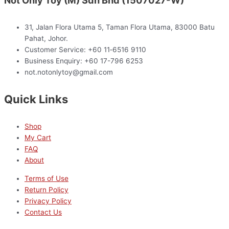
Not Only Toy (M) Sdn Bhd (1507027-W)
31, Jalan Flora Utama 5, Taman Flora Utama, 83000 Batu
Pahat, Johor.
Customer Service: +60 11‑6516 9110
Business Enquiry: +60 17-796 6253
not.notonlytoy@gmail.com
Quick Links
Shop
My Cart
FAQ
About
Terms of Use
Return Policy
Privacy Policy
Contact Us