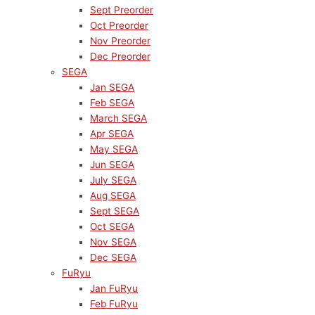
Sept Preorder
Oct Preorder
Nov Preorder
Dec Preorder
SEGA
Jan SEGA
Feb SEGA
March SEGA
Apr SEGA
May SEGA
Jun SEGA
July SEGA
Aug SEGA
Sept SEGA
Oct SEGA
Nov SEGA
Dec SEGA
FuRyu
Jan FuRyu
Feb FuRyu