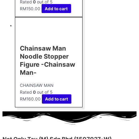
Rated
0
out of 5
RM
150.00
Add to cart
Chainsaw Man
Noodle Stopper
Figure -Chainsaw
Man-
CHAINSAW MAN
Rated
0
out of 5
RM
160.00
Add to cart