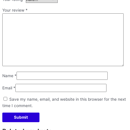
Your review
*
Name
*
Email
*
Save my name, email, and website in this browser for the next
time I comment.