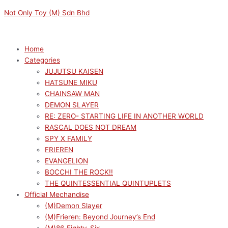
Skip
Menu
Menu
Original
Original
Current
Current
Not Only Toy (M) Sdn Bhd
to
price
price
price
price
content
was:
was:
is:
is:
RM159.00.
RM189.00.
RM170.10.
RM143.10.
Home
Categories
JUJUTSU KAISEN
HATSUNE MIKU
CHAINSAW MAN
DEMON SLAYER
RE: ZERO- STARTING LIFE IN ANOTHER WORLD
RASCAL DOES NOT DREAM
SPY X FAMILY
FRIEREN
EVANGELION
BOCCHI THE ROCK!!
THE QUINTESSENTIAL QUINTUPLETS
Official Mechandise
(M)Demon Slayer
(M)Frieren: Beyond Journey’s End