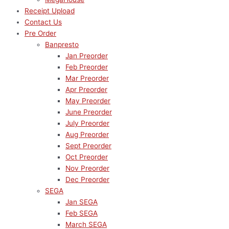
Receipt Upload
Contact Us
Pre Order
Banpresto
Jan Preorder
Feb Preorder
Mar Preorder
Apr Preorder
May Preorder
June Preorder
July Preorder
Aug Preorder
Sept Preorder
Oct Preorder
Nov Preorder
Dec Preorder
SEGA
Jan SEGA
Feb SEGA
March SEGA