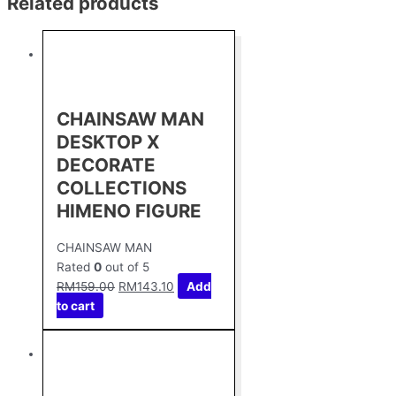
Related products
CHAINSAW MAN
DESKTOP X
DECORATE
COLLECTIONS
HIMENO FIGURE
CHAINSAW MAN
Rated
0
out of 5
RM
159.00
RM
143.10
Add
to cart