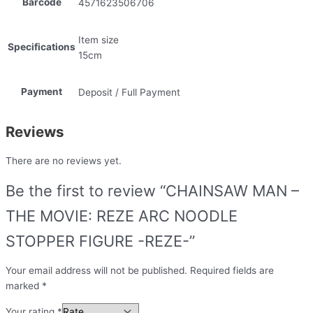
Barcode
4571623506706
Item size
Specifications
15cm
Payment
Deposit / Full Payment
Reviews
There are no reviews yet.
Be the first to review “CHAINSAW MAN –
THE MOVIE: REZE ARC NOODLE
STOPPER FIGURE -REZE-”
Your email address will not be published.
Required fields are
marked
*
Your rating
*