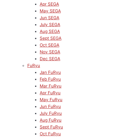
Apr SEGA
May SEGA
Jun SEGA
July SEGA
Aug SEGA
Sept SEGA
Oct SEGA
Nov SEGA
Dec SEGA
FuRyu
Jan FuRyu
Feb FuRyu
Mar FuRyu
Apr FuRyu
May FuRyu
Jun FuRyu
July FuRyu
Aug FuRyu
Sept FuRyu
Oct FuRyu