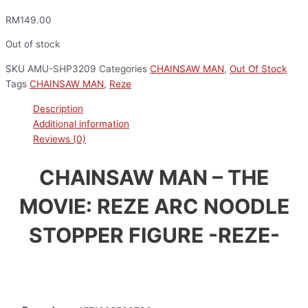
RM
149.00
Out of stock
SKU
AMU-SHP3209
Categories
CHAINSAW MAN
,
Out Of Stock
Tags
CHAINSAW MAN
,
Reze
Description
Additional information
Reviews (0)
CHAINSAW MAN – THE
MOVIE: REZE ARC NOODLE
STOPPER FIGURE -REZE-