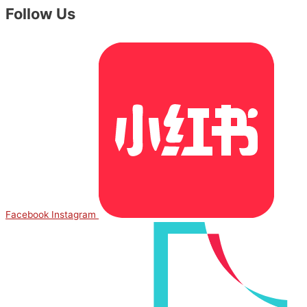
Follow Us
Facebook
Instagram