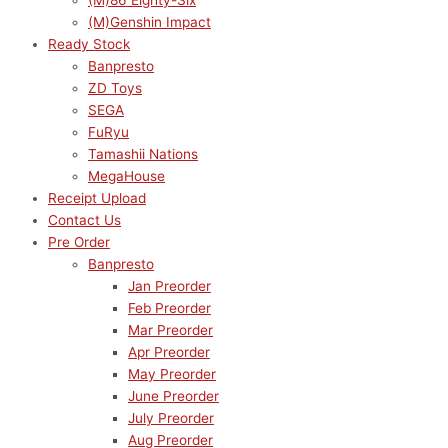
(M)86 Eighty-Six
(M)Genshin Impact
Ready Stock
Banpresto
ZD Toys
SEGA
FuRyu
Tamashii Nations
MegaHouse
Receipt Upload
Contact Us
Pre Order
Banpresto
Jan Preorder
Feb Preorder
Mar Preorder
Apr Preorder
May Preorder
June Preorder
July Preorder
Aug Preorder