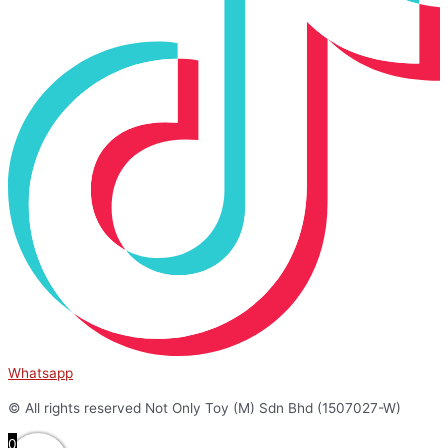
Whatsapp
© All rights reserved Not Only Toy (M) Sdn Bhd (1507027-W)
0