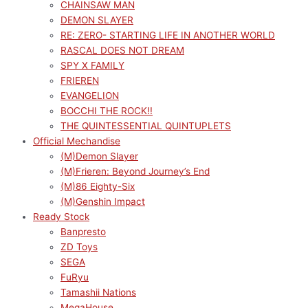
CHAINSAW MAN
DEMON SLAYER
RE: ZERO- STARTING LIFE IN ANOTHER WORLD
RASCAL DOES NOT DREAM
SPY X FAMILY
FRIEREN
EVANGELION
BOCCHI THE ROCK!!
THE QUINTESSENTIAL QUINTUPLETS
Official Mechandise
(M)Demon Slayer
(M)Frieren: Beyond Journey’s End
(M)86 Eighty-Six
(M)Genshin Impact
Ready Stock
Banpresto
ZD Toys
SEGA
FuRyu
Tamashii Nations
MegaHouse