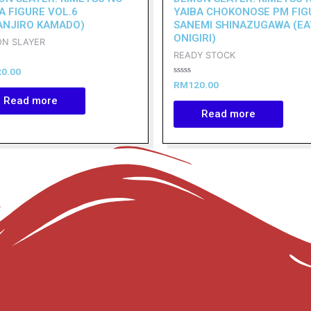
A FIGURE VOL.6
YAIBA CHOKONOSE PM FIG
ANJIRO KAMADO)
SANEMI SHINAZUGAWA (EA
ONIGIRI)
N SLAYER
READY STOCK
20.00
Rated
RM
120.00
0
Read more
out
of
Read more
5