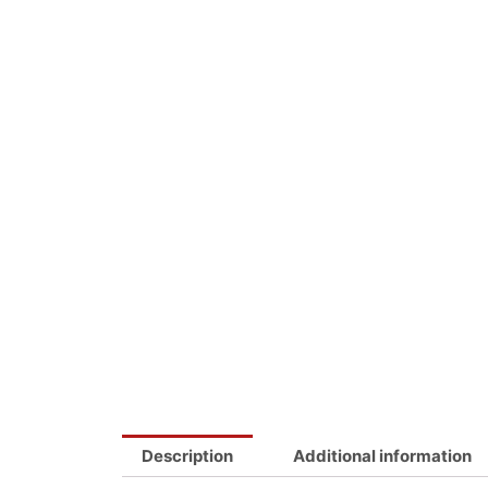
Description
Additional information