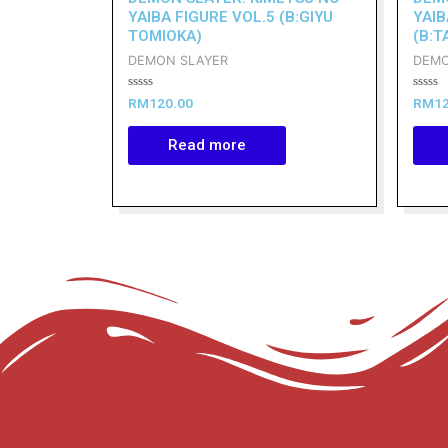
YAIBA FIGURE VOL.5 (B:GIYU
YAIB
TOMIOKA)
(B:T
DEMON SLAYER
DEMO
Rated
Rated
RM
120.00
RM
1
0
0
out
out
of
of
Read more
5
5