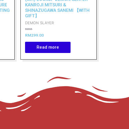
URE
KANROJI MITSURI &
TING
SHINAZUGAWA SANEMI 【WITH
GIFT】
DEMON SLAYER
Rated
RM
299.00
0
out
of
Read more
5