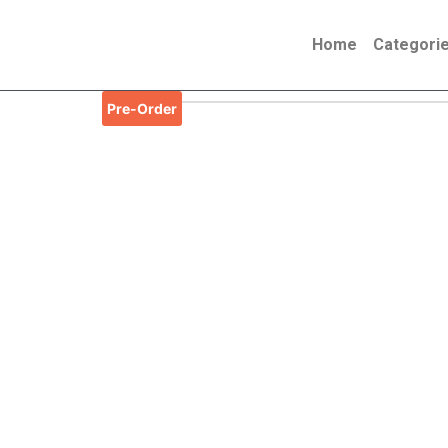
Skip
to
Home
Categori
content
Pre-Order