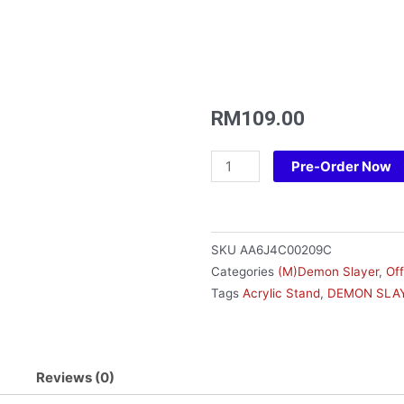
RM
109.00
Acrylic
Pre-Order Now
Pendant
Stand
Set-
Demon
SKU
AA6J4C00209C
Slayer
Categories
(M)Demon Slayer
,
Of
Ver
Tags
Acrylic Stand
,
DEMON SLAY
D
(Inosuke)
quantity
Reviews (0)