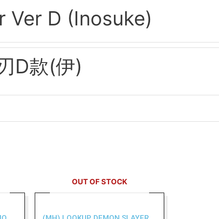
 Ver D (Inosuke)
D款(伊)
OUT OF STOCK
NO
(MH) LOOKUP DEMON SLAYER