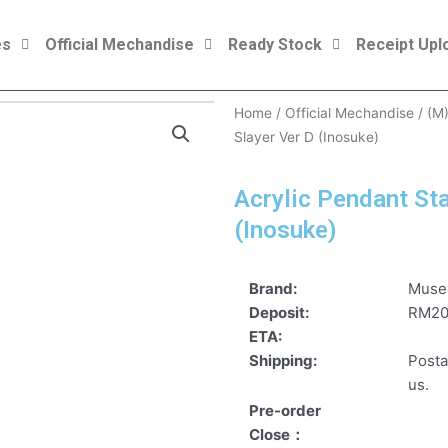
es
Official Mechandise
Ready Stock
Receipt Upl
Home
/
Official Mechandise
/
(M
Slayer Ver D (Inosuke)
Acrylic Pendant St
(Inosuke)
Brand:
Mus
Deposit:
RM2
ETA:
Shipping:
Posta
us.
Pre-order
Close：