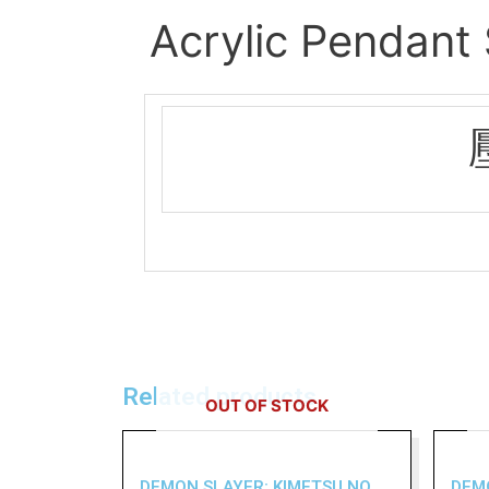
Acrylic Pendant
Related products
OUT OF STOCK
DEMON SLAYER: KIMETSU NO
DEM