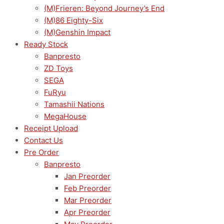
(M)Frieren: Beyond Journey’s End
(M)86 Eighty-Six
(M)Genshin Impact
Ready Stock
Banpresto
ZD Toys
SEGA
FuRyu
Tamashii Nations
MegaHouse
Receipt Upload
Contact Us
Pre Order
Banpresto
Jan Preorder
Feb Preorder
Mar Preorder
Apr Preorder