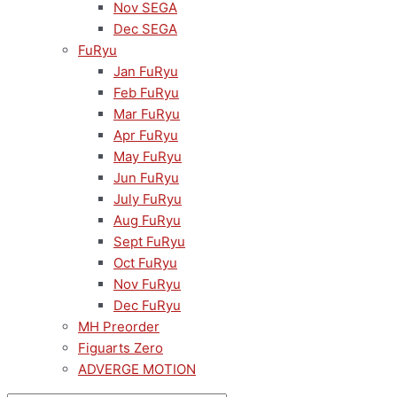
Nov SEGA
Dec SEGA
FuRyu
Jan FuRyu
Feb FuRyu
Mar FuRyu
Apr FuRyu
May FuRyu
Jun FuRyu
July FuRyu
Aug FuRyu
Sept FuRyu
Oct FuRyu
Nov FuRyu
Dec FuRyu
MH Preorder
Figuarts Zero
ADVERGE MOTION