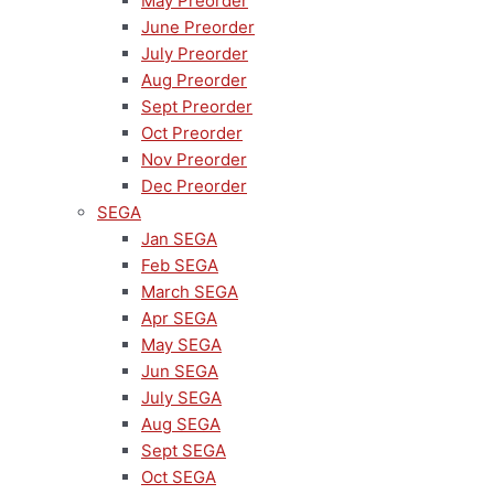
May Preorder
June Preorder
July Preorder
Aug Preorder
Sept Preorder
Oct Preorder
Nov Preorder
Dec Preorder
SEGA
Jan SEGA
Feb SEGA
March SEGA
Apr SEGA
May SEGA
Jun SEGA
July SEGA
Aug SEGA
Sept SEGA
Oct SEGA