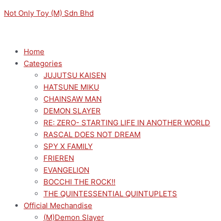
Skip
Menu
Menu
Acrylic
Not Only Toy (M) Sdn Bhd
to
Pendant
content
Stand
Set-
Home
Demon
Categories
Slayer
JUJUTSU KAISEN
Ver
HATSUNE MIKU
F
CHAINSAW MAN
(Shinobu)
DEMON SLAYER
quantity
RE: ZERO- STARTING LIFE IN ANOTHER WORLD
RASCAL DOES NOT DREAM
SPY X FAMILY
FRIEREN
EVANGELION
BOCCHI THE ROCK!!
THE QUINTESSENTIAL QUINTUPLETS
Official Mechandise
(M)Demon Slayer