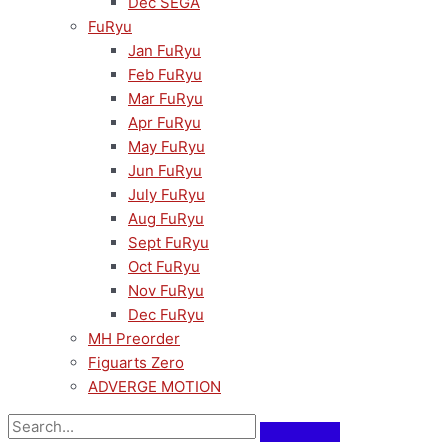
Dec SEGA
FuRyu
Jan FuRyu
Feb FuRyu
Mar FuRyu
Apr FuRyu
May FuRyu
Jun FuRyu
July FuRyu
Aug FuRyu
Sept FuRyu
Oct FuRyu
Nov FuRyu
Dec FuRyu
MH Preorder
Figuarts Zero
ADVERGE MOTION
Pre-Order