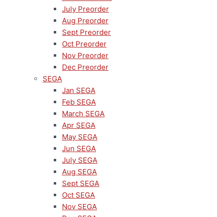
July Preorder
Aug Preorder
Sept Preorder
Oct Preorder
Nov Preorder
Dec Preorder
SEGA
Jan SEGA
Feb SEGA
March SEGA
Apr SEGA
May SEGA
Jun SEGA
July SEGA
Aug SEGA
Sept SEGA
Oct SEGA
Nov SEGA