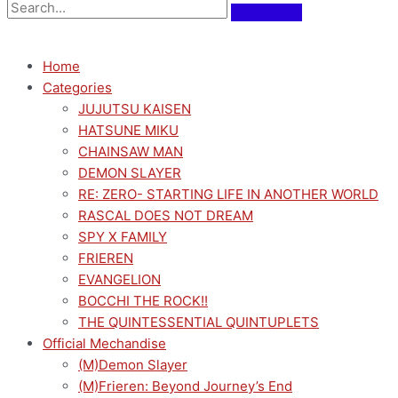
Home
Categories
JUJUTSU KAISEN
HATSUNE MIKU
CHAINSAW MAN
DEMON SLAYER
RE: ZERO- STARTING LIFE IN ANOTHER WORLD
RASCAL DOES NOT DREAM
SPY X FAMILY
FRIEREN
EVANGELION
BOCCHI THE ROCK!!
THE QUINTESSENTIAL QUINTUPLETS
Official Mechandise
(M)Demon Slayer
(M)Frieren: Beyond Journey’s End