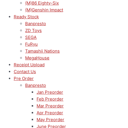
(M)86 Eighty-Six
(M)Genshin Impact
Ready Stock
Banpresto
ZD Toys
SEGA
FuRyu
Tamashii Nations
MegaHouse
Receipt Upload
Contact Us
Pre Order
Banpresto
Jan Preorder
Feb Preorder
Mar Preorder
Apr Preorder
May Preorder
June Preorder