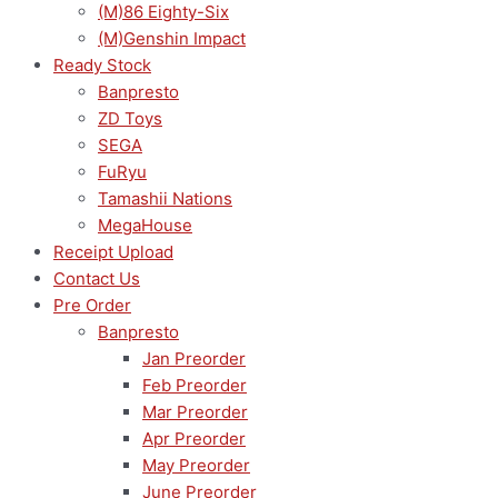
(M)86 Eighty-Six
(M)Genshin Impact
Ready Stock
Banpresto
ZD Toys
SEGA
FuRyu
Tamashii Nations
MegaHouse
Receipt Upload
Contact Us
Pre Order
Banpresto
Jan Preorder
Feb Preorder
Mar Preorder
Apr Preorder
May Preorder
June Preorder