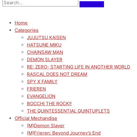
Home
Categories
JUJUTSU KAISEN
HATSUNE MIKU
CHAINSAW MAN
DEMON SLAYER
RE: ZERO- STARTING LIFE IN ANOTHER WORLD
RASCAL DOES NOT DREAM
SPY X FAMILY
FRIEREN
EVANGELION
BOCCHI THE ROCK!!
THE QUINTESSENTIAL QUINTUPLETS
Official Mechandise
(M)Demon Slayer
(M)Frieren: Beyond Journey’s End