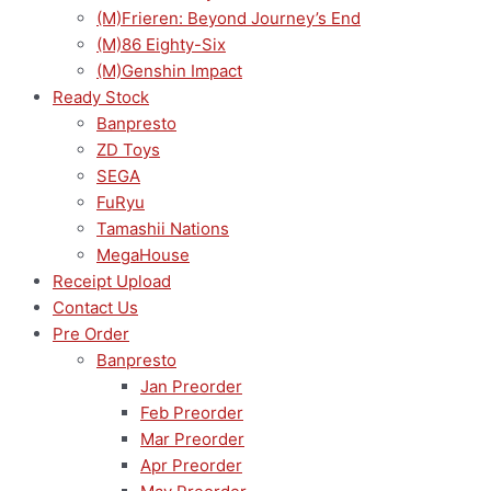
(M)Frieren: Beyond Journey’s End
(M)86 Eighty-Six
(M)Genshin Impact
Ready Stock
Banpresto
ZD Toys
SEGA
FuRyu
Tamashii Nations
MegaHouse
Receipt Upload
Contact Us
Pre Order
Banpresto
Jan Preorder
Feb Preorder
Mar Preorder
Apr Preorder