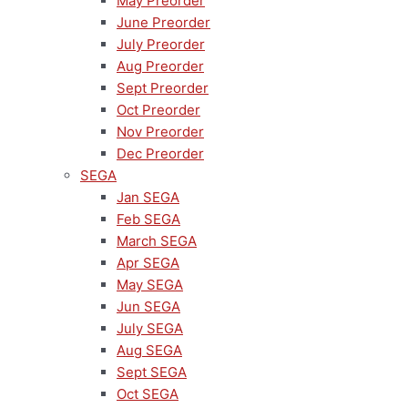
May Preorder
June Preorder
July Preorder
Aug Preorder
Sept Preorder
Oct Preorder
Nov Preorder
Dec Preorder
SEGA
Jan SEGA
Feb SEGA
March SEGA
Apr SEGA
May SEGA
Jun SEGA
July SEGA
Aug SEGA
Sept SEGA
Oct SEGA