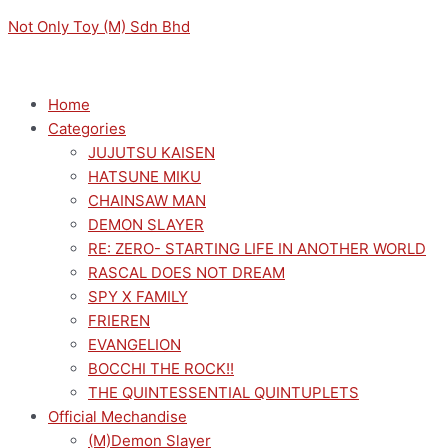
Skip
Menu
Menu
ARKNIGHTS
Not Only Toy (M) Sdn Bhd
to
NOODLE
content
STOPPER
FIGURE
Home
CH'EN
Categories
quantity
JUJUTSU KAISEN
HATSUNE MIKU
CHAINSAW MAN
DEMON SLAYER
RE: ZERO- STARTING LIFE IN ANOTHER WORLD
RASCAL DOES NOT DREAM
SPY X FAMILY
FRIEREN
EVANGELION
BOCCHI THE ROCK!!
THE QUINTESSENTIAL QUINTUPLETS
Official Mechandise
(M)Demon Slayer