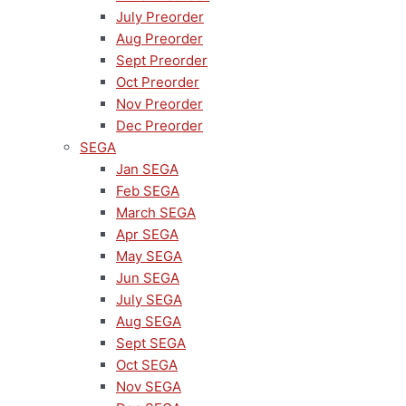
July Preorder
Aug Preorder
Sept Preorder
Oct Preorder
Nov Preorder
Dec Preorder
SEGA
Jan SEGA
Feb SEGA
March SEGA
Apr SEGA
May SEGA
Jun SEGA
July SEGA
Aug SEGA
Sept SEGA
Oct SEGA
Nov SEGA