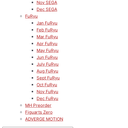
Nov SEGA
Dec SEGA
FuRyu
Jan FuRyu
Feb FuRyu
Mar FuRyu
Apr FuRyu
May FuRyu
Jun FuRyu
July FuRyu
Aug FuRyu
Sept FuRyu
Oct FuRyu
Nov FuRyu
Dec FuRyu
MH Preorder
Figuarts Zero
ADVERGE MOTION