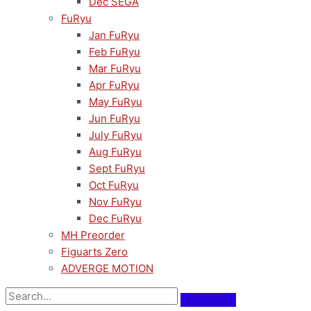
Dec SEGA
FuRyu
Jan FuRyu
Feb FuRyu
Mar FuRyu
Apr FuRyu
May FuRyu
Jun FuRyu
July FuRyu
Aug FuRyu
Sept FuRyu
Oct FuRyu
Nov FuRyu
Dec FuRyu
MH Preorder
Figuarts Zero
ADVERGE MOTION