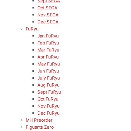
Sept SEGA
Oct SEGA
Nov SEGA
Dec SEGA
FuRyu
Jan FuRyu
Feb FuRyu
Mar FuRyu
Apr FuRyu
May FuRyu
Jun FuRyu
July FuRyu
Aug FuRyu
Sept FuRyu
Oct FuRyu
Nov FuRyu
Dec FuRyu
MH Preorder
Figuarts Zero