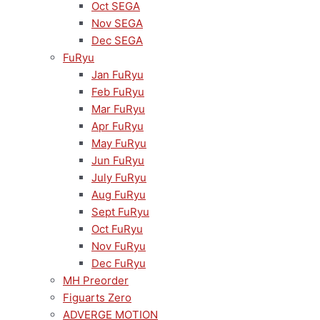
Oct SEGA
Nov SEGA
Dec SEGA
FuRyu
Jan FuRyu
Feb FuRyu
Mar FuRyu
Apr FuRyu
May FuRyu
Jun FuRyu
July FuRyu
Aug FuRyu
Sept FuRyu
Oct FuRyu
Nov FuRyu
Dec FuRyu
MH Preorder
Figuarts Zero
ADVERGE MOTION