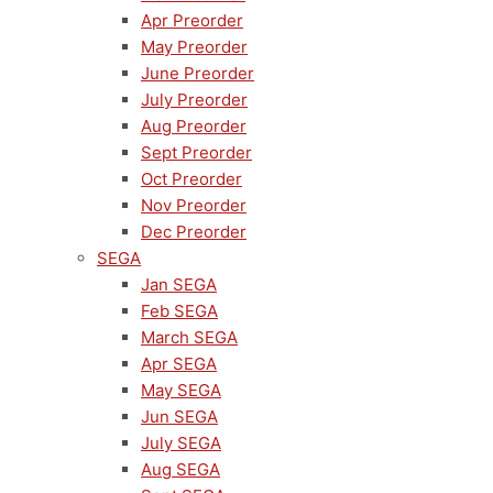
Apr Preorder
May Preorder
June Preorder
July Preorder
Aug Preorder
Sept Preorder
Oct Preorder
Nov Preorder
Dec Preorder
SEGA
Jan SEGA
Feb SEGA
March SEGA
Apr SEGA
May SEGA
Jun SEGA
July SEGA
Aug SEGA