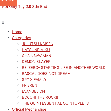
Skip
Menu
Menu
BIG
Not Only Toy (M) Sdn Bhd
to
GALLERY
content
大
美
术
Home
馆
Categories
TO
JUJUTSU KAISEN
BE
HATSUNE MIKU
WITH
CHAINSAW MAN
YOU
DEMON SLAYER
和
RE: ZERO- STARTING LIFE IN ANOTHER WORLD
你
RASCAL DOES NOT DREAM
在
SPY X FAMILY
一
FRIEREN
起
EVANGELION
搪
BOCCHI THE ROCK!!
胶
THE QUINTESSENTIAL QUINTUPLETS
毛
Official Mechandise
绒