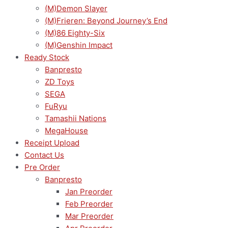
(M)Demon Slayer
quantity
(M)Frieren: Beyond Journey’s End
(M)86 Eighty-Six
(M)Genshin Impact
Ready Stock
Banpresto
ZD Toys
SEGA
FuRyu
Tamashii Nations
MegaHouse
Receipt Upload
Contact Us
Pre Order
Banpresto
Jan Preorder
Feb Preorder
Mar Preorder