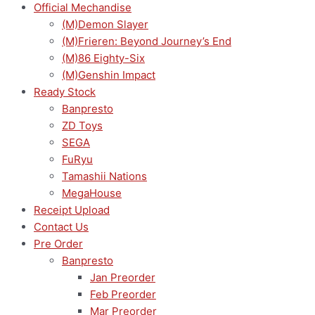
Official Mechandise
(M)Demon Slayer
(M)Frieren: Beyond Journey’s End
(M)86 Eighty-Six
(M)Genshin Impact
Ready Stock
Banpresto
ZD Toys
SEGA
FuRyu
Tamashii Nations
MegaHouse
Receipt Upload
Contact Us
Pre Order
Banpresto
Jan Preorder
Feb Preorder
Mar Preorder