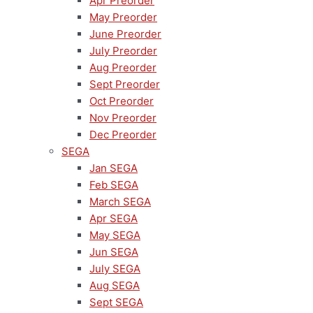
Apr Preorder
May Preorder
June Preorder
July Preorder
Aug Preorder
Sept Preorder
Oct Preorder
Nov Preorder
Dec Preorder
SEGA
Jan SEGA
Feb SEGA
March SEGA
Apr SEGA
May SEGA
Jun SEGA
July SEGA
Aug SEGA
Sept SEGA