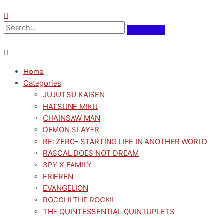
Home
Categories
JUJUTSU KAISEN
HATSUNE MIKU
CHAINSAW MAN
DEMON SLAYER
RE: ZERO- STARTING LIFE IN ANOTHER WORLD
RASCAL DOES NOT DREAM
SPY X FAMILY
FRIEREN
EVANGELION
BOCCHI THE ROCK!!
THE QUINTESSENTIAL QUINTUPLETS