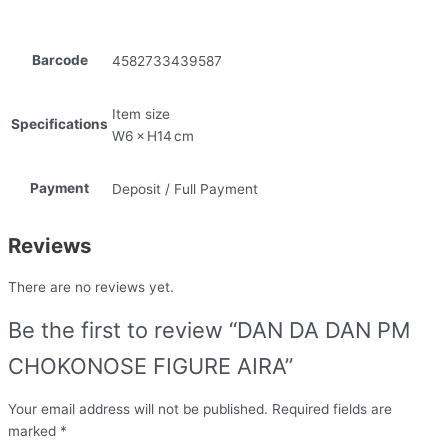
Barcode
4582733439587
Item size
Specifications
W6 × H14 cm
Payment
Deposit / Full Payment
Reviews
There are no reviews yet.
Be the first to review “DAN DA DAN PM
CHOKONOSE FIGURE AIRA”
Your email address will not be published.
Required fields are
marked
*