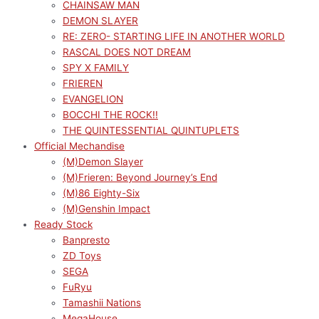
CHAINSAW MAN
DEMON SLAYER
RE: ZERO- STARTING LIFE IN ANOTHER WORLD
RASCAL DOES NOT DREAM
SPY X FAMILY
FRIEREN
EVANGELION
BOCCHI THE ROCK!!
THE QUINTESSENTIAL QUINTUPLETS
Official Mechandise
(M)Demon Slayer
(M)Frieren: Beyond Journey’s End
(M)86 Eighty-Six
(M)Genshin Impact
Ready Stock
Banpresto
ZD Toys
SEGA
FuRyu
Tamashii Nations
MegaHouse