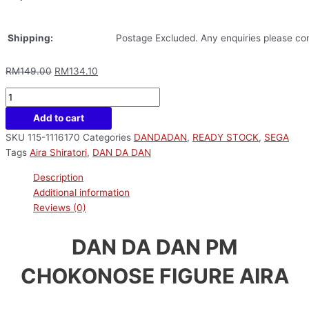
Shipping:
Postage Excluded. Any enquiries please con
RM
149.00
RM
134.10
Add to cart
SKU
115-1116170
Categories
DANDADAN
,
READY STOCK
,
SEGA
Tags
Aira Shiratori
,
DAN DA DAN
Description
Additional information
Reviews (0)
DAN DA DAN PM
CHOKONOSE FIGURE AIRA