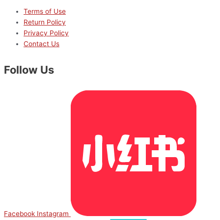
Terms of Use
Return Policy
Privacy Policy
Contact Us
Follow Us
Facebook
Instagram