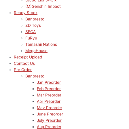
(M)86 Eighty-Six
(M)Genshin Impact
Ready Stock
Banpresto
ZD Toys
SEGA
FuRyu
Tamashii Nations
MegaHouse
Receipt Upload
Contact Us
Pre Order
Banpresto
Jan Preorder
Feb Preorder
Mar Preorder
Apr Preorder
May Preorder
June Preorder
July Preorder
Aug Preorder