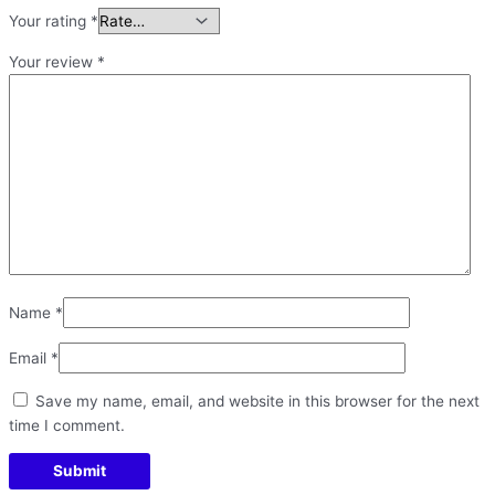
Your rating
*
Your review
*
Name
*
Email
*
Save my name, email, and website in this browser for the next
time I comment.