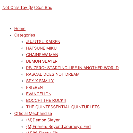
Skip
Menu
Menu
DAN
Original
Current
Not Only Toy (M) Sdn Bhd
to
DA
price
price
content
DAN
was:
is:
PM
RM149.00.
RM134.10.
Home
CHOKONOSE
Categories
FIGURE
JUJUTSU KAISEN
AIRA
HATSUNE MIKU
quantity
CHAINSAW MAN
DEMON SLAYER
RE: ZERO- STARTING LIFE IN ANOTHER WORLD
RASCAL DOES NOT DREAM
SPY X FAMILY
FRIEREN
EVANGELION
BOCCHI THE ROCK!!
THE QUINTESSENTIAL QUINTUPLETS
Official Mechandise
(M)Demon Slayer
(M)Frieren: Beyond Journey’s End