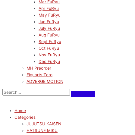
Mar FuRyu
Apr FuRyu
May FuRyu
Jun FuRyu
July FuRyu
Aug FuRyu
Sept FuRyu
Oct FuRyu
Nov FuRyu
Dec FuRyu
MH Preorder
Figuarts Zero
ADVERGE MOTION
Home
Categories
JUJUTSU KAISEN
HATSUNE MIKU