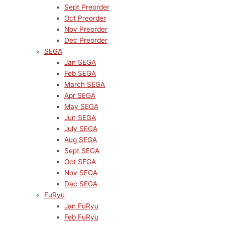
Sept Preorder
Oct Preorder
Nov Preorder
Dec Preorder
SEGA
Jan SEGA
Feb SEGA
March SEGA
Apr SEGA
May SEGA
Jun SEGA
July SEGA
Aug SEGA
Sept SEGA
Oct SEGA
Nov SEGA
Dec SEGA
FuRyu
Jan FuRyu
Feb FuRyu