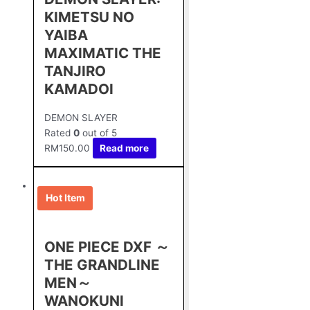
KIMETSU NO
YAIBA
MAXIMATIC THE
TANJIRO
KAMADOⅠ
DEMON SLAYER
Rated
0
out of 5
RM
150.00
Read more
Hot Item
ONE PIECE DXF ～
THE GRANDLINE
MEN～
WANOKUNI