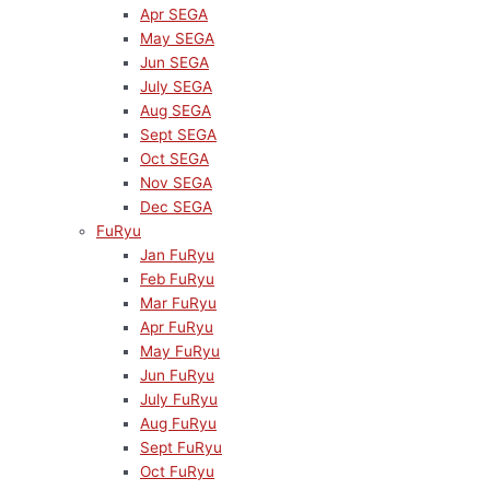
Apr SEGA
May SEGA
Jun SEGA
July SEGA
Aug SEGA
Sept SEGA
Oct SEGA
Nov SEGA
Dec SEGA
FuRyu
Jan FuRyu
Feb FuRyu
Mar FuRyu
Apr FuRyu
May FuRyu
Jun FuRyu
July FuRyu
Aug FuRyu
Sept FuRyu
Oct FuRyu