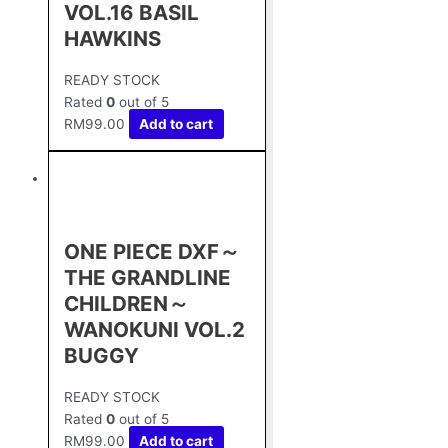
VOL.16 BASIL
HAWKINS
READY STOCK
Rated
0
out of 5
RM
99.00
Add to cart
ONE PIECE DXF～
THE GRANDLINE
CHILDREN～
WANOKUNI VOL.2
BUGGY
READY STOCK
Rated
0
out of 5
RM
99.00
Add to cart