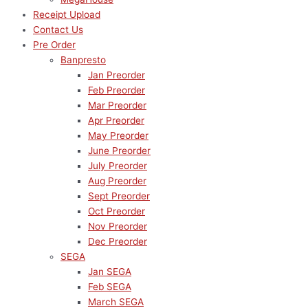
Receipt Upload
Contact Us
Pre Order
Banpresto
Jan Preorder
Feb Preorder
Mar Preorder
Apr Preorder
May Preorder
June Preorder
July Preorder
Aug Preorder
Sept Preorder
Oct Preorder
Nov Preorder
Dec Preorder
SEGA
Jan SEGA
Feb SEGA
March SEGA