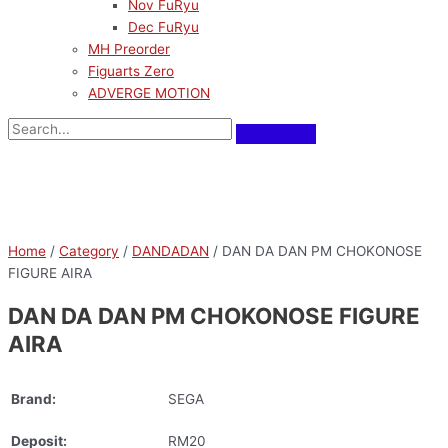
Nov FuRyu
Dec FuRyu
MH Preorder
Figuarts Zero
ADVERGE MOTION
Home
/
Category
/
DANDADAN
/ DAN DA DAN PM CHOKONOSE
FIGURE AIRA
DAN DA DAN PM CHOKONOSE FIGURE
AIRA
Brand:
SEGA
Deposit:
RM20