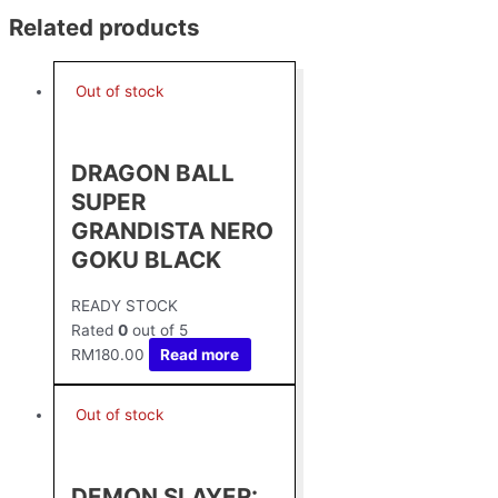
Related products
Out of stock
DRAGON BALL
SUPER
GRANDISTA NERO
GOKU BLACK
READY STOCK
Rated
0
out of 5
RM
180.00
Read more
Out of stock
DEMON SLAYER: