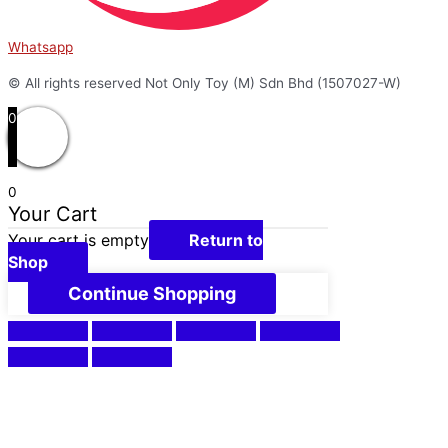
Whatsapp
© All rights reserved Not Only Toy (M) Sdn Bhd (1507027-W)
0
0
Your Cart
Your cart is empty
Return to
Shop
Continue Shopping