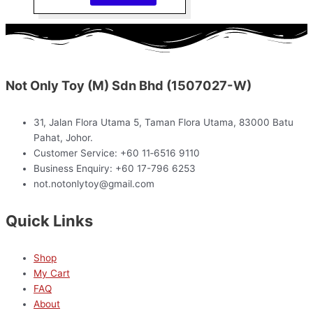
Not Only Toy (M) Sdn Bhd (1507027-W)
31, Jalan Flora Utama 5, Taman Flora Utama, 83000 Batu
Pahat, Johor.
Customer Service: +60 11‑6516 9110
Business Enquiry: +60 17-796 6253
not.notonlytoy@gmail.com
Quick Links
Shop
My Cart
FAQ
About