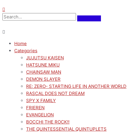
Home
Categories
JUJUTSU KAISEN
HATSUNE MIKU
CHAINSAW MAN
DEMON SLAYER
RE: ZERO- STARTING LIFE IN ANOTHER WORLD
RASCAL DOES NOT DREAM
SPY X FAMILY
FRIEREN
EVANGELION
BOCCHI THE ROCK!!
THE QUINTESSENTIAL QUINTUPLETS