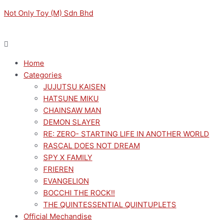
Skip
Menu
Menu
Not Only Toy (M) Sdn Bhd
to
content
Home
Categories
JUJUTSU KAISEN
HATSUNE MIKU
CHAINSAW MAN
DEMON SLAYER
RE: ZERO- STARTING LIFE IN ANOTHER WORLD
RASCAL DOES NOT DREAM
SPY X FAMILY
FRIEREN
EVANGELION
BOCCHI THE ROCK!!
THE QUINTESSENTIAL QUINTUPLETS
Official Mechandise