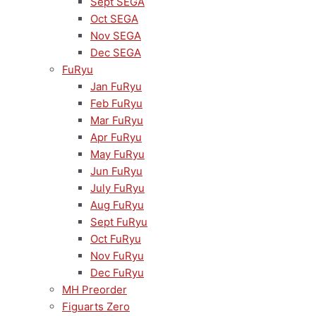
Sept SEGA
Oct SEGA
Nov SEGA
Dec SEGA
FuRyu
Jan FuRyu
Feb FuRyu
Mar FuRyu
Apr FuRyu
May FuRyu
Jun FuRyu
July FuRyu
Aug FuRyu
Sept FuRyu
Oct FuRyu
Nov FuRyu
Dec FuRyu
MH Preorder
Figuarts Zero