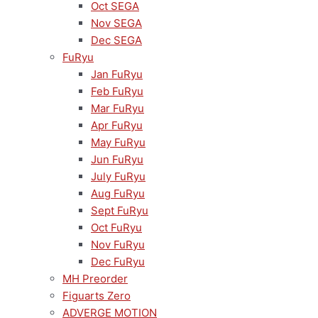
Oct SEGA
Nov SEGA
Dec SEGA
FuRyu
Jan FuRyu
Feb FuRyu
Mar FuRyu
Apr FuRyu
May FuRyu
Jun FuRyu
July FuRyu
Aug FuRyu
Sept FuRyu
Oct FuRyu
Nov FuRyu
Dec FuRyu
MH Preorder
Figuarts Zero
ADVERGE MOTION