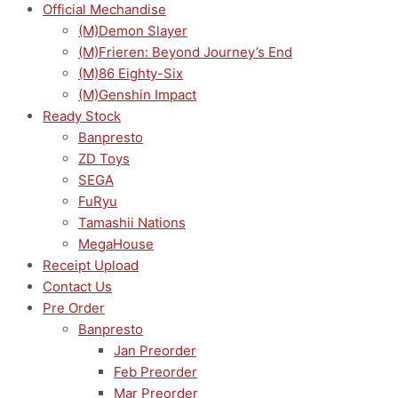
Official Mechandise
(M)Demon Slayer
(M)Frieren: Beyond Journey’s End
(M)86 Eighty-Six
(M)Genshin Impact
Ready Stock
Banpresto
ZD Toys
SEGA
FuRyu
Tamashii Nations
MegaHouse
Receipt Upload
Contact Us
Pre Order
Banpresto
Jan Preorder
Feb Preorder
Mar Preorder