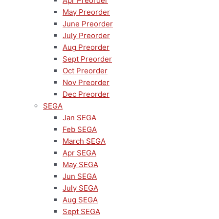
Apr Preorder
May Preorder
June Preorder
July Preorder
Aug Preorder
Sept Preorder
Oct Preorder
Nov Preorder
Dec Preorder
SEGA
Jan SEGA
Feb SEGA
March SEGA
Apr SEGA
May SEGA
Jun SEGA
July SEGA
Aug SEGA
Sept SEGA