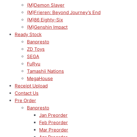
(M)Demon Slayer
(M)Frieren: Beyond Journey’s End
(M)86 Eighty-Six
(M)Genshin Impact
Ready Stock
Banpresto
ZD Toys
SEGA
FuRyu
Tamashii Nations
MegaHouse
Receipt Upload
Contact Us
Pre Order
Banpresto
Jan Preorder
Feb Preorder
Mar Preorder