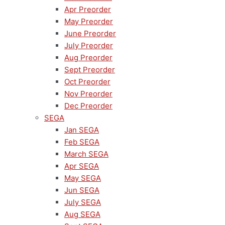
Apr Preorder
May Preorder
June Preorder
July Preorder
Aug Preorder
Sept Preorder
Oct Preorder
Nov Preorder
Dec Preorder
SEGA
Jan SEGA
Feb SEGA
March SEGA
Apr SEGA
May SEGA
Jun SEGA
July SEGA
Aug SEGA