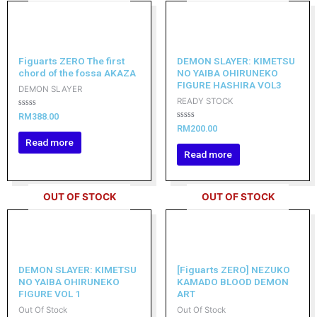
Figuarts ZERO The first
DEMON SLAYER: KIMETSU
chord of the fossa AKAZA
NO YAIBA OHIRUNEKO
FIGURE HASHIRA VOL3
DEMON SLAYER
READY STOCK
Rated
RM
388.00
0
Rated
RM
200.00
out
0
of
Read more
out
5
of
Read more
5
OUT OF STOCK
OUT OF STOCK
DEMON SLAYER: KIMETSU
[Figuarts ZERO] NEZUKO
NO YAIBA OHIRUNEKO
KAMADO BLOOD DEMON
FIGURE VOL 1
ART
Out Of Stock
Out Of Stock