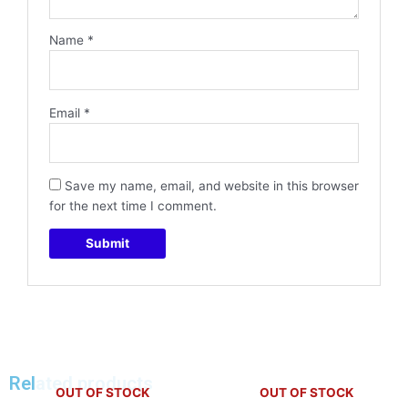
Name
*
Email
*
Save my name, email, and website in this browser
for the next time I comment.
Related products
OUT OF STOCK
OUT OF STOCK