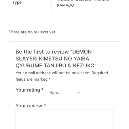
Type
KAMADO
There are no reviews yet.
Be the first to review “DEMON
SLAYER: KIMETSU NO YAIBA
QYURUME TANJIRO & NEZUKO”
Your email address will not be published.
Required
fields are marked
*
Your rating
*
Your review
*