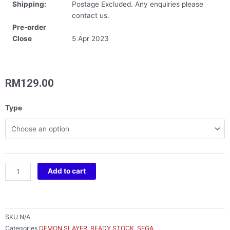
Shipping:
Postage Excluded. Any enquiries please
contact us.
Pre-order
Close
5 Apr 2023
RM
129.00
DEMON
Type
SLAYER:
KIMETSU
NO
YAIBA
QYURUME
Add to cart
TANJIRO
&
NEZUKO
quantity
SKU
N/A
Categories
DEMON SLAYER
,
READY STOCK
,
SEGA