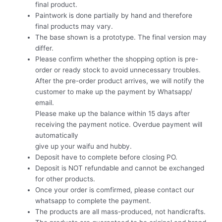
final product.
Paintwork is done partially by hand and therefore
final products may vary.
The base shown is a prototype. The final version may
differ.
Please confirm whether the shopping option is pre-
order or ready stock to avoid unnecessary troubles.
After the pre-order product arrives, we will notify the
customer to make up the payment by Whatsapp/
email.
Please make up the balance within 15 days after
receiving the payment notice. Overdue payment will
automatically
give up your waifu and hubby.
Deposit have to complete before closing PO.
Deposit is NOT refundable and cannot be exchanged
for other products.
Once your order is comfirmed, please contact our
whatsapp to complete the payment.
The products are all mass-produced, not handicrafts.