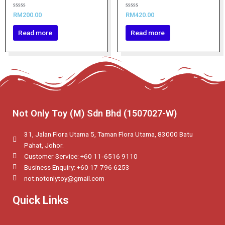
Rated
Rated
RM
200.00
RM
420.00
0
0
out
out
of
of
Read more
Read more
5
5
Not Only Toy (M) Sdn Bhd (1507027-W)
31, Jalan Flora Utama 5, Taman Flora Utama, 83000 Batu
Pahat, Johor.
Customer Service: +60 11‑6516 9110
Business Enquiry: +60 17-796 6253
not.notonlytoy@gmail.com
Quick Links