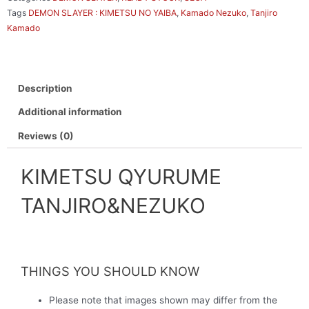
Tags
DEMON SLAYER : KIMETSU NO YAIBA
,
Kamado Nezuko
,
Tanjiro
Kamado
Description
Additional information
Reviews (0)
KIMETSU QYURUME
TANJIRO&NEZUKO
THINGS YOU SHOULD KNOW
Please note that images shown may differ from the