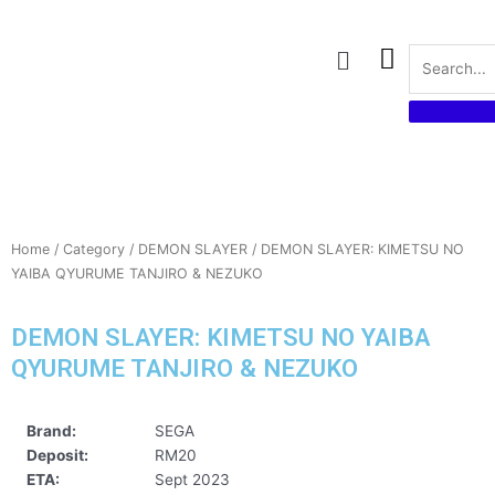
Skip
to
Menu
content
Home
/
Category
/
DEMON SLAYER
/ DEMON SLAYER: KIMETSU NO
YAIBA QYURUME TANJIRO & NEZUKO
DEMON SLAYER: KIMETSU NO YAIBA
QYURUME TANJIRO & NEZUKO
Brand:
SEGA
Deposit:
RM20
ETA:
Sept 2023