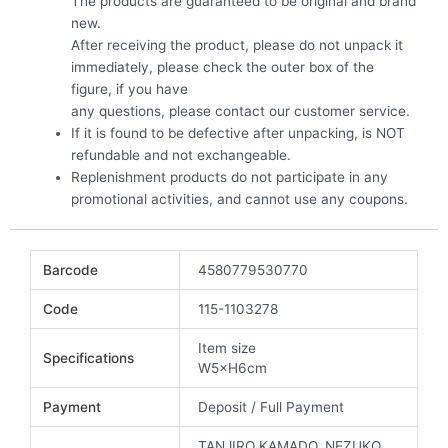
The products are guaranteed to be original and brand
new.
After receiving the product, please do not unpack it
immediately, please check the outer box of the
figure, if you have
any questions, please contact our customer service.
If it is found to be defective after unpacking, is NOT
refundable and not exchangeable.
Replenishment products do not participate in any
promotional activities, and cannot use any coupons.
Barcode
4580779530770
Code
115-1103278
Item size
Specifications
W5×H6cm
Payment
Deposit / Full Payment
TANJIRO KAMADO, NEZUKO