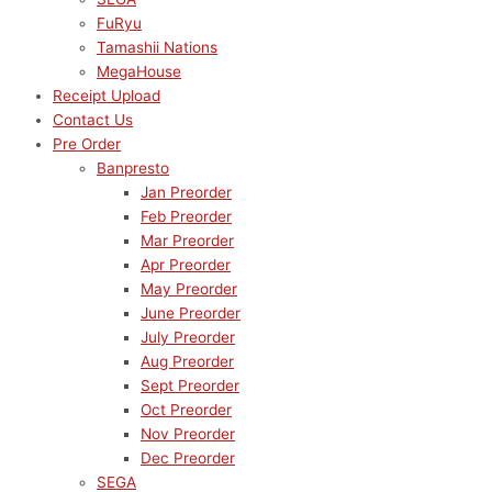
FuRyu
Tamashii Nations
MegaHouse
Receipt Upload
Contact Us
Pre Order
Banpresto
Jan Preorder
Feb Preorder
Mar Preorder
Apr Preorder
May Preorder
June Preorder
July Preorder
Aug Preorder
Sept Preorder
Oct Preorder
Nov Preorder
Dec Preorder
SEGA