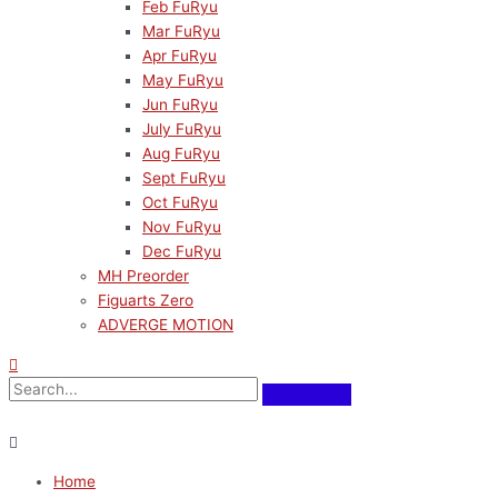
Feb FuRyu
Mar FuRyu
Apr FuRyu
May FuRyu
Jun FuRyu
July FuRyu
Aug FuRyu
Sept FuRyu
Oct FuRyu
Nov FuRyu
Dec FuRyu
MH Preorder
Figuarts Zero
ADVERGE MOTION
Home