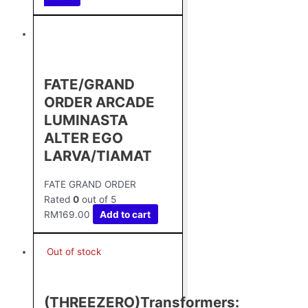
FATE/GRAND
ORDER ARCADE
LUMINASTA
ALTER EGO
LARVA/TIAMAT
FATE GRAND ORDER
Rated
0
out of 5
RM
169.00
Add to cart
Out of stock
(THREEZERO)Transformers: