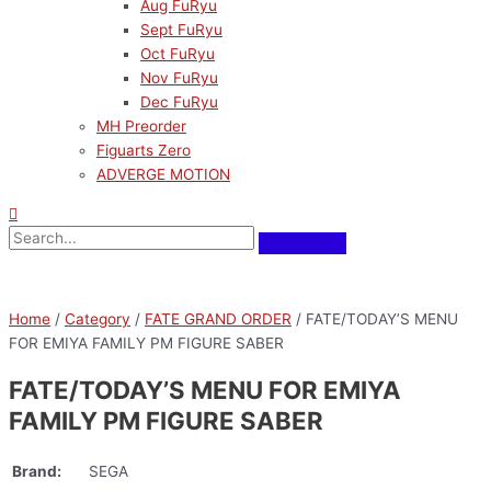
Aug FuRyu
Sept FuRyu
Oct FuRyu
Nov FuRyu
Dec FuRyu
MH Preorder
Figuarts Zero
ADVERGE MOTION
Home
/
Category
/
FATE GRAND ORDER
/ FATE/TODAY’S MENU
FOR EMIYA FAMILY PM FIGURE SABER
FATE/TODAY’S MENU FOR EMIYA
FAMILY PM FIGURE SABER
Brand:
SEGA