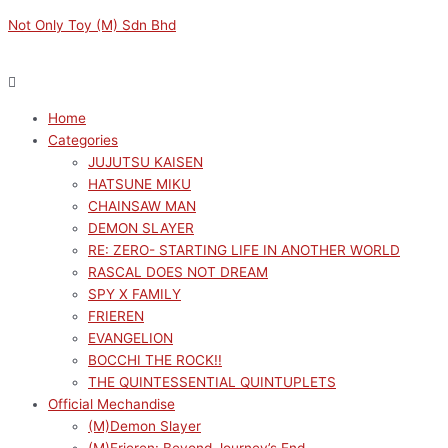
Skip
Menu
Menu
Original
Original
Current
Current
Not Only Toy (M) Sdn Bhd
to
price
price
price
price
content
was:
was:
is:
is:
RM149.00.
RM1089.00.
RM134.10.
RM980.10.
Home
Categories
JUJUTSU KAISEN
HATSUNE MIKU
CHAINSAW MAN
DEMON SLAYER
RE: ZERO- STARTING LIFE IN ANOTHER WORLD
RASCAL DOES NOT DREAM
SPY X FAMILY
FRIEREN
EVANGELION
BOCCHI THE ROCK!!
THE QUINTESSENTIAL QUINTUPLETS
Official Mechandise
(M)Demon Slayer