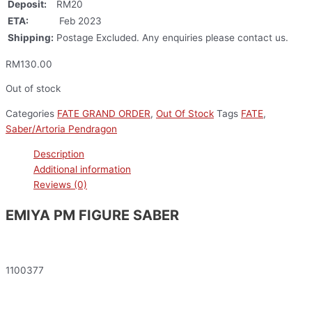
Deposit:
RM20
ETA:
Feb 2023
Shipping:
Postage Excluded. Any enquiries please contact us.
RM
130.00
Out of stock
Categories
FATE GRAND ORDER
,
Out Of Stock
Tags
FATE
,
Saber/Artoria Pendragon
Description
Additional information
Reviews (0)
EMIYA PM FIGURE SABER
1100377