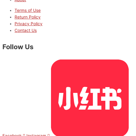
Terms of Use
Return Policy
Privacy Policy
Contact Us
Follow Us
Facebook
Instagram