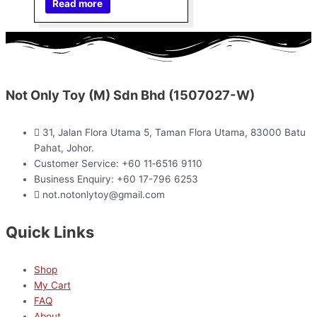
Read more
Not Only Toy (M) Sdn Bhd (1507027-W)
31, Jalan Flora Utama 5, Taman Flora Utama, 83000 Batu
Pahat, Johor.
Customer Service: +60 11‑6516 9110
Business Enquiry: +60 17-796 6253
not.notonlytoy@gmail.com
Quick Links
Shop
My Cart
FAQ
About