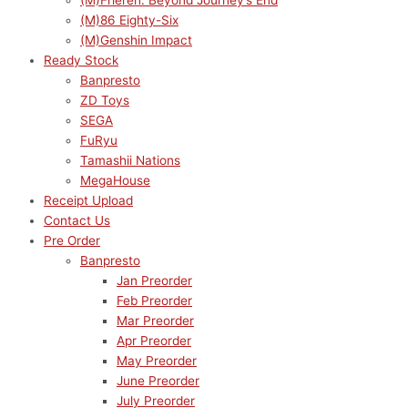
(M)Frieren: Beyond Journey’s End
(M)86 Eighty-Six
(M)Genshin Impact
Ready Stock
Banpresto
ZD Toys
SEGA
FuRyu
Tamashii Nations
MegaHouse
Receipt Upload
Contact Us
Pre Order
Banpresto
Jan Preorder
Feb Preorder
Mar Preorder
Apr Preorder
May Preorder
June Preorder
July Preorder