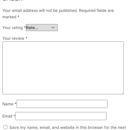
Your email address will not be published.
Required fields are
marked
*
Your rating
*
Your review
*
Name
*
Email
*
Save my name, email, and website in this browser for the next