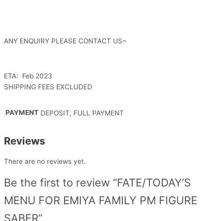
ANY ENQUIRY PLEASE CONTACT US~
ETA: Feb 2023
SHIPPING FEES EXCLUDED
PAYMENT
DEPOSIT, FULL PAYMENT
Reviews
There are no reviews yet.
Be the first to review “FATE/TODAY’S
MENU FOR EMIYA FAMILY PM FIGURE
SABER”