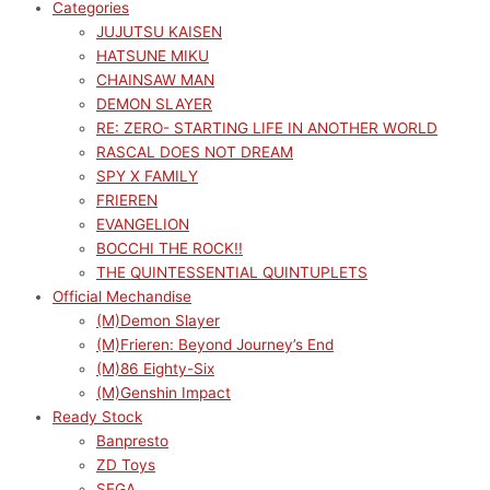
Categories
JUJUTSU KAISEN
HATSUNE MIKU
CHAINSAW MAN
DEMON SLAYER
RE: ZERO- STARTING LIFE IN ANOTHER WORLD
RASCAL DOES NOT DREAM
SPY X FAMILY
FRIEREN
EVANGELION
BOCCHI THE ROCK!!
THE QUINTESSENTIAL QUINTUPLETS
Official Mechandise
(M)Demon Slayer
(M)Frieren: Beyond Journey’s End
(M)86 Eighty-Six
(M)Genshin Impact
Ready Stock
Banpresto
ZD Toys
SEGA