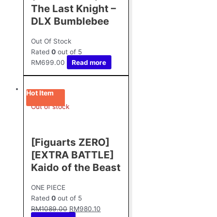
The Last Knight –
DLX Bumblebee
Out Of Stock
Rated
0
out of 5
RM
699.00
Read more
Hot Item
Out of stock
[Figuarts ZERO]
[EXTRA BATTLE]
Kaido of the Beast
ONE PIECE
Rated
0
out of 5
RM
1089.00
RM
980.10