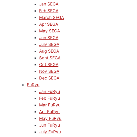
Jan SEGA
Feb SEGA
March SEGA
Apr SEGA
May SEGA
Jun SEGA
July SEGA
Aug SEGA
Sept SEGA
Oct SEGA
Nov SEGA
Dec SEGA
FuRyu
Jan FuRyu
Feb FuRyu
Mar FuRyu
Apr FuRyu
May FuRyu
Jun FuRyu
July FuRyu