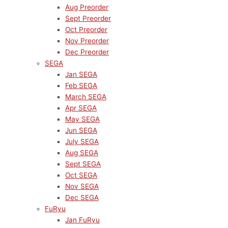
Aug Preorder
Sept Preorder
Oct Preorder
Nov Preorder
Dec Preorder
SEGA
Jan SEGA
Feb SEGA
March SEGA
Apr SEGA
May SEGA
Jun SEGA
July SEGA
Aug SEGA
Sept SEGA
Oct SEGA
Nov SEGA
Dec SEGA
FuRyu
Jan FuRyu