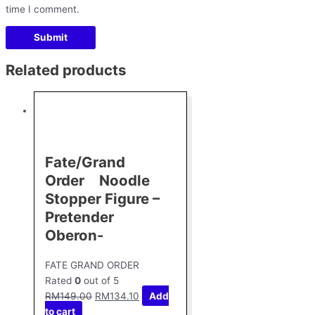
time I comment.
Related products
Fate/Grand
Order Noodle
Stopper Figure –
Pretender
Oberon-
FATE GRAND ORDER
Rated
0
out of 5
RM
149.00
RM
134.10
Add
to cart