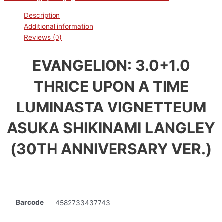
Description
Additional information
Reviews (0)
EVANGELION: 3.0+1.0
THRICE UPON A TIME
LUMINASTA VIGNETTEUM
ASUKA SHIKINAMI LANGLEY
(30TH ANNIVERSARY VER.)
Barcode
4582733437743