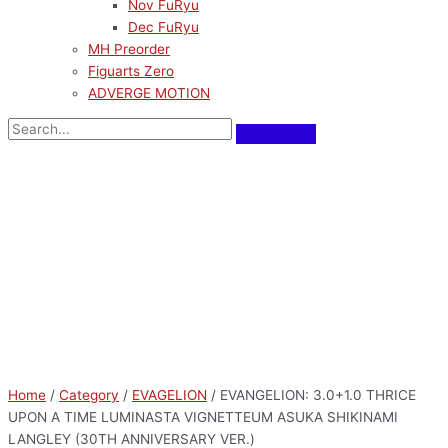
Nov FuRyu
Dec FuRyu
MH Preorder
Figuarts Zero
ADVERGE MOTION
Home
/
Category
/
EVAGELION
/ EVANGELION: 3.0+1.0 THRICE
UPON A TIME LUMINASTA VIGNETTEUM ASUKA SHIKINAMI
LANGLEY (30TH ANNIVERSARY VER.)