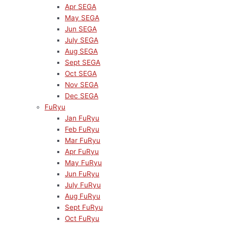
Apr SEGA
May SEGA
Jun SEGA
July SEGA
Aug SEGA
Sept SEGA
Oct SEGA
Nov SEGA
Dec SEGA
FuRyu
Jan FuRyu
Feb FuRyu
Mar FuRyu
Apr FuRyu
May FuRyu
Jun FuRyu
July FuRyu
Aug FuRyu
Sept FuRyu
Oct FuRyu