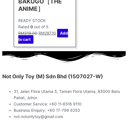
BAKUGO［THE
ANIME］
READY STOCK
Rated
0
out of 5
RM
319.00
RM
287.10
Add
to cart
Not Only Toy (M) Sdn Bhd (1507027-W)
31, Jalan Flora Utama 5, Taman Flora Utama, 83000 Batu
Pahat, Johor.
Customer Service: +60 11‑6516 9110
Business Enquiry: +60 17-796 6253
not.notonlytoy@gmail.com