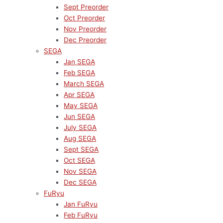
Sept Preorder
Oct Preorder
Nov Preorder
Dec Preorder
SEGA
Jan SEGA
Feb SEGA
March SEGA
Apr SEGA
May SEGA
Jun SEGA
July SEGA
Aug SEGA
Sept SEGA
Oct SEGA
Nov SEGA
Dec SEGA
FuRyu
Jan FuRyu
Feb FuRyu