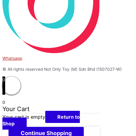
Whatsapp
© All rights reserved Not Only Toy (M) Sdn Bhd (1507027-W)
0
0
Your Cart
Your cart is empty
Return to
Shop
Continue Shopping