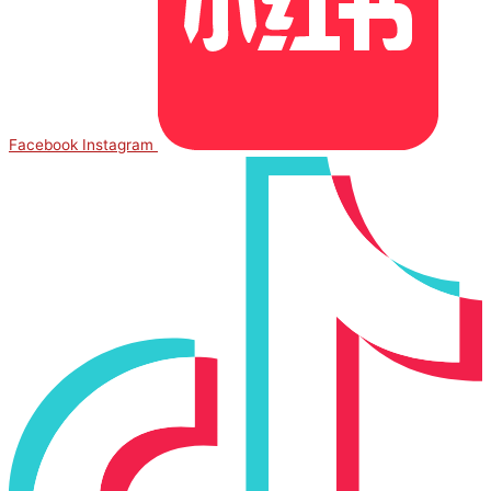
Facebook
Instagram