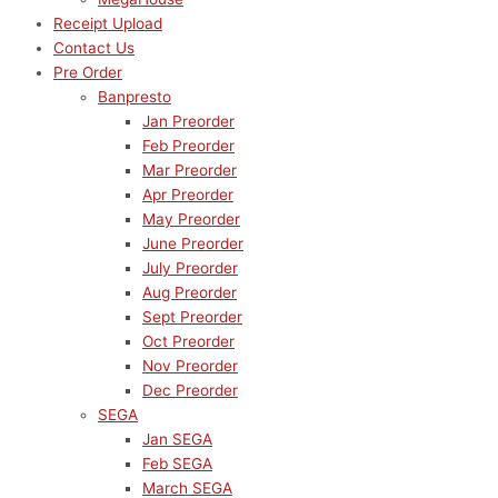
Receipt Upload
Contact Us
Pre Order
Banpresto
Jan Preorder
Feb Preorder
Mar Preorder
Apr Preorder
May Preorder
June Preorder
July Preorder
Aug Preorder
Sept Preorder
Oct Preorder
Nov Preorder
Dec Preorder
SEGA
Jan SEGA
Feb SEGA
March SEGA