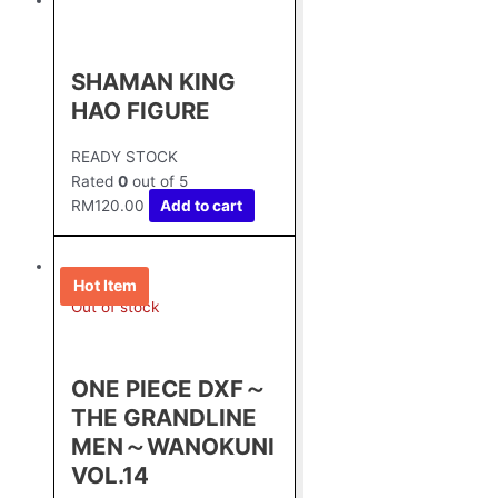
SHAMAN KING
HAO FIGURE
READY STOCK
Rated
0
out of 5
RM
120.00
Add to cart
Hot Item
Out of stock
ONE PIECE DXF～
THE GRANDLINE
MEN～WANOKUNI
VOL.14