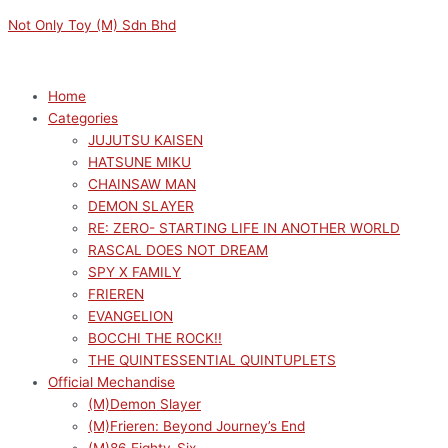
Skip
Menu
Menu
EVANGELION:
Original
Original
Current
Current
Not Only Toy (M) Sdn Bhd
to
3.0+1.0
price
price
price
price
content
THRICE
was:
was:
is:
is:
UPON
RM169.00.
RM319.00.
RM152.10.
RM287.10.
Home
A
Categories
TIME
JUJUTSU KAISEN
LUMINASTA
HATSUNE MIKU
VIGNETTEUM
CHAINSAW MAN
ASUKA
DEMON SLAYER
SHIKINAMI
RE: ZERO- STARTING LIFE IN ANOTHER WORLD
LANGLEY
RASCAL DOES NOT DREAM
(30TH
SPY X FAMILY
ANNIVERSARY
FRIEREN
VER.)
EVANGELION
quantity
BOCCHI THE ROCK!!
THE QUINTESSENTIAL QUINTUPLETS
Official Mechandise
(M)Demon Slayer
(M)Frieren: Beyond Journey’s End