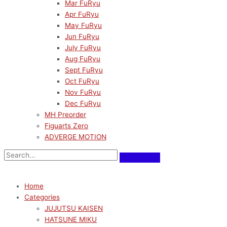
Mar FuRyu
Apr FuRyu
May FuRyu
Jun FuRyu
July FuRyu
Aug FuRyu
Sept FuRyu
Oct FuRyu
Nov FuRyu
Dec FuRyu
MH Preorder
Figuarts Zero
ADVERGE MOTION
Home
Categories
JUJUTSU KAISEN
HATSUNE MIKU