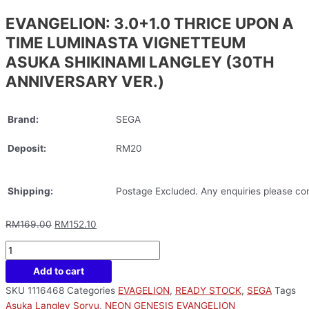
EVANGELION: 3.0+1.0 THRICE UPON A
TIME LUMINASTA VIGNETTEUM
ASUKA SHIKINAMI LANGLEY (30TH
ANNIVERSARY VER.)
Brand:
SEGA
Deposit:
RM20
Shipping:
Postage Excluded. Any enquiries please con
RM
169.00
RM
152.10
Add to cart
SKU
1116468
Categories
EVAGELION
,
READY STOCK
,
SEGA
Tags
Asuka Langley Soryu
,
NEON GENESIS EVANGELION