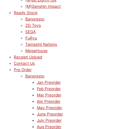
(M)86 Eighty-Six
(M)Genshin Impact
Ready Stock
Banpresto
ZD Toys
SEGA
FuRyu
Tamashii Nations
MegaHouse
Receipt Upload
Contact Us
Pre Order
Banpresto
Jan Preorder
Feb Preorder
Mar Preorder
Apr Preorder
May Preorder
June Preorder
July Preorder
Aug Preorder