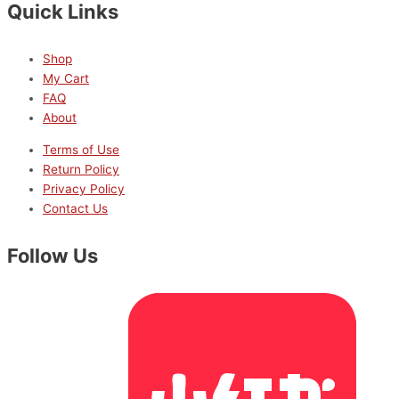
Quick Links
Shop
My Cart
FAQ
About
Terms of Use
Return Policy
Privacy Policy
Contact Us
Follow Us