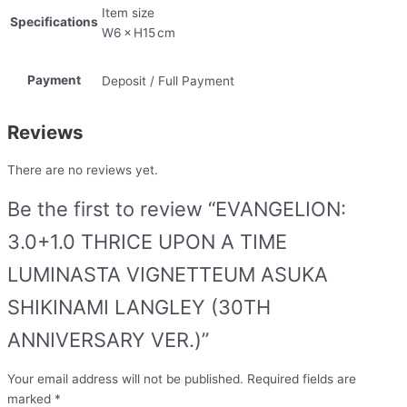
Item size
Specifications
W6 × H15 cm
Payment
Deposit / Full Payment
Reviews
There are no reviews yet.
Be the first to review “EVANGELION:
3.0+1.0 THRICE UPON A TIME
LUMINASTA VIGNETTEUM ASUKA
SHIKINAMI LANGLEY (30TH
ANNIVERSARY VER.)”
Your email address will not be published.
Required fields are
marked
*