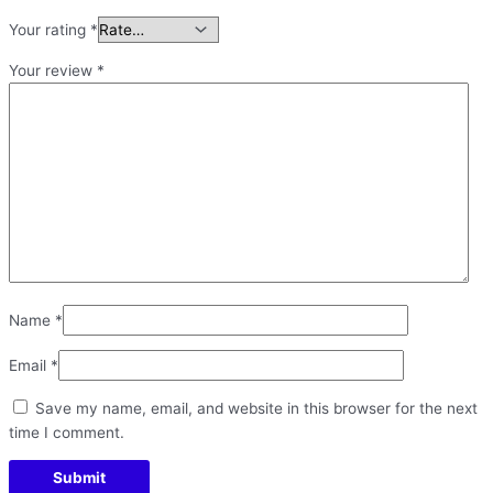
Your rating
*
Your review
*
Name
*
Email
*
Save my name, email, and website in this browser for the next
time I comment.