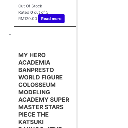
Out Of Stock
Rated
0
out of 5
RM
120.00
Read more
MY HERO
ACADEMIA
BANPRESTO
WORLD FIGURE
COLOSSEUM
MODELING
ACADEMY SUPER
MASTER STARS
PIECE THE
KATSUKI