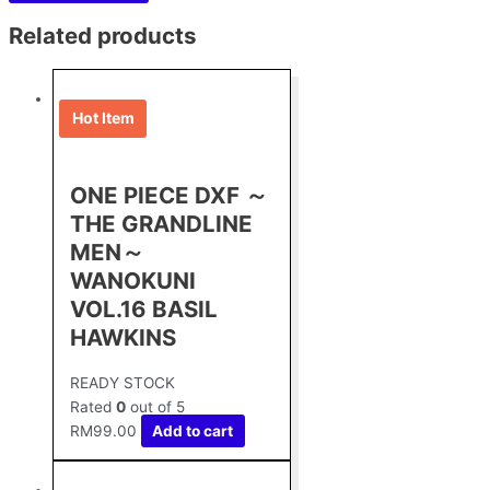
Related products
Hot Item
ONE PIECE DXF ～
THE GRANDLINE
MEN～
WANOKUNI
VOL.16 BASIL
HAWKINS
READY STOCK
Rated
0
out of 5
RM
99.00
Add to cart