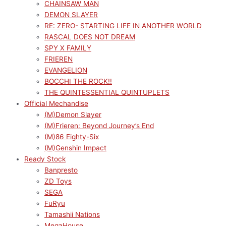
CHAINSAW MAN
DEMON SLAYER
RE: ZERO- STARTING LIFE IN ANOTHER WORLD
RASCAL DOES NOT DREAM
SPY X FAMILY
FRIEREN
EVANGELION
BOCCHI THE ROCK!!
THE QUINTESSENTIAL QUINTUPLETS
Official Mechandise
(M)Demon Slayer
(M)Frieren: Beyond Journey’s End
(M)86 Eighty-Six
(M)Genshin Impact
Ready Stock
Banpresto
ZD Toys
SEGA
FuRyu
Tamashii Nations
MegaHouse