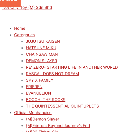
Skip
Menu
Menu
FATE/GRAND
Original
Current
This
Not Only Toy (M) Sdn Bhd
to
ORDER
price
price
product
content
FIGURIZMα
was:
is:
has
SABER/ASTOLFO
RM189.00.
RM170.10.
multiple
Home
quantity
variants.
Categories
The
JUJUTSU KAISEN
options
HATSUNE MIKU
may
CHAINSAW MAN
be
DEMON SLAYER
chosen
RE: ZERO- STARTING LIFE IN ANOTHER WORLD
on
RASCAL DOES NOT DREAM
the
SPY X FAMILY
product
FRIEREN
page
EVANGELION
BOCCHI THE ROCK!!
THE QUINTESSENTIAL QUINTUPLETS
Official Mechandise
(M)Demon Slayer
(M)Frieren: Beyond Journey’s End