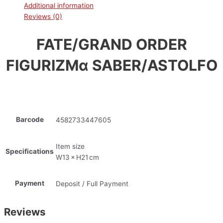
Additional information
Reviews (0)
FATE/GRAND ORDER
FIGURIZMα SABER/ASTOLFO
Barcode
4582733447605
Item size
Specifications
W13 × H21 cm
Payment
Deposit / Full Payment
Reviews