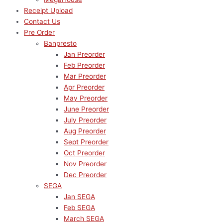
Receipt Upload
Contact Us
Pre Order
Banpresto
Jan Preorder
Feb Preorder
Mar Preorder
Apr Preorder
May Preorder
June Preorder
July Preorder
Aug Preorder
Sept Preorder
Oct Preorder
Nov Preorder
Dec Preorder
SEGA
Jan SEGA
Feb SEGA
March SEGA