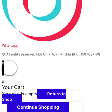
Whatsapp
© All rights reserved Not Only Toy (M) Sdn Bhd (1507027-W)
0
0
Your Cart
Your cart is empty
Return to
Shop
Continue Shopping