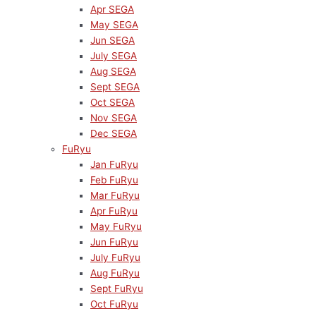
Apr SEGA
May SEGA
Jun SEGA
July SEGA
Aug SEGA
Sept SEGA
Oct SEGA
Nov SEGA
Dec SEGA
FuRyu
Jan FuRyu
Feb FuRyu
Mar FuRyu
Apr FuRyu
May FuRyu
Jun FuRyu
July FuRyu
Aug FuRyu
Sept FuRyu
Oct FuRyu