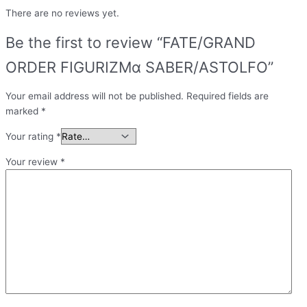
There are no reviews yet.
Be the first to review “FATE/GRAND
ORDER FIGURIZMα SABER/ASTOLFO”
Your email address will not be published.
Required fields are
marked
*
Your rating
*
Your review
*