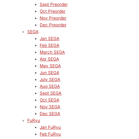
Sept Preorder
Oct Preorder
Nov Preorder
Dec Preorder
SEGA
Jan SEGA
Feb SEGA
March SEGA
Apr SEGA
May SEGA
Jun SEGA
July SEGA
Aug SEGA
Sept SEGA
Oct SEGA
Nov SEGA
Dec SEGA
FuRyu
Jan FuRyu
Feb FuRyu