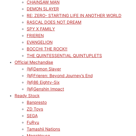
CHAINSAW MAN
DEMON SLAYER
RE: ZERO- STARTING LIFE IN ANOTHER WORLD
RASCAL DOES NOT DREAM
SPY X FAMILY
FRIEREN
EVANGELION
BOCCHI THE ROCK!!
THE QUINTESSENTIAL QUINTUPLETS
Official Mechandise
(M)Demon Slayer
(M)Frieren: Beyond Journey’s End
(M)86 Eighty-Six
(M)Genshin Impact
Ready Stock
Banpresto
ZD Toys
SEGA
FuRyu
Tamashii Nations
MegaHouse