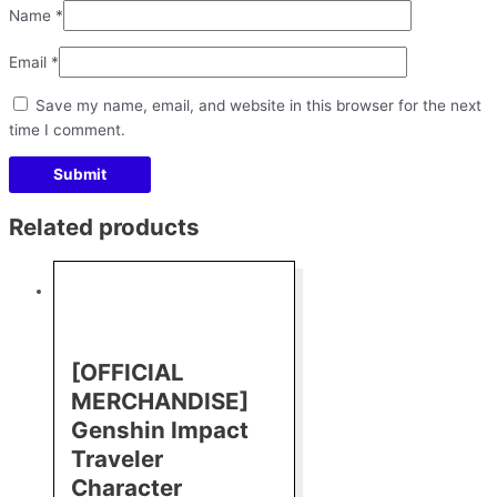
Name
*
Email
*
Save my name, email, and website in this browser for the next
time I comment.
Related products
[OFFICIAL
MERCHANDISE]
Genshin Impact
Traveler
Character