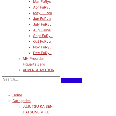
Mar FuRyu
Apr FuRyu
May FuRyu
Jun FuRyu
July FuRyu
Aug FuRyu
Sept FuRyu
Oct FuRyu
Nov FuRyu
Dec FuRyu
MH Preorder
Figuarts Zero
ADVERGE MOTION
Home
Categories
JUJUTSU KAISEN
HATSUNE MIKU