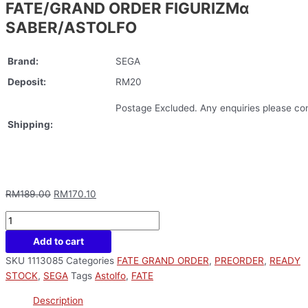
FATE/GRAND ORDER FIGURIZMα
SABER/ASTOLFO
Brand:
SEGA
Deposit:
RM20
Postage Excluded. Any enquiries please con
Shipping:
RM
189.00
RM
170.10
Add to cart
SKU
1113085
Categories
FATE GRAND ORDER
,
PREORDER
,
READY
STOCK
,
SEGA
Tags
Astolfo
,
FATE
Description