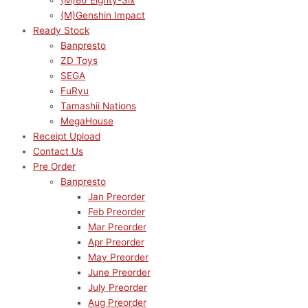
(M)86 Eighty-Six
(M)Genshin Impact
Ready Stock
Banpresto
ZD Toys
SEGA
FuRyu
Tamashii Nations
MegaHouse
Receipt Upload
Contact Us
Pre Order
Banpresto
Jan Preorder
Feb Preorder
Mar Preorder
Apr Preorder
May Preorder
June Preorder
July Preorder
Aug Preorder