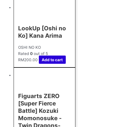
LookUp [Oshi no
Ko] Kana Arima
OSHI NO KO
Rated
0
out of 5
RM
200.00
Add to cart
Figuarts ZERO
[Super Fierce
Battle] Kozuki
Momonosuke -
Twin Dragons-