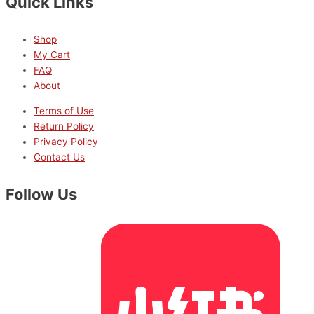
Quick Links
Shop
My Cart
FAQ
About
Terms of Use
Return Policy
Privacy Policy
Contact Us
Follow Us