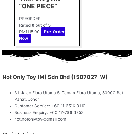
“ONE PIECE”
PREORDER
Rated
0
out of 5
RM
1115.00
Pre-Order
Now
Not Only Toy (M) Sdn Bhd (1507027-W)
31, Jalan Flora Utama 5, Taman Flora Utama, 83000 Batu
Pahat, Johor.
Customer Service: +60 11‑6516 9110
Business Enquiry: +60 17-796 6253
not.notonlytoy@gmail.com