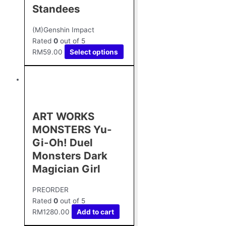
Standees
(M)Genshin Impact
Rated
0
out of 5
RM
59.00
Select options
ART WORKS
MONSTERS Yu-
Gi-Oh! Duel
Monsters Dark
Magician Girl
PREORDER
Rated
0
out of 5
RM
1280.00
Add to cart