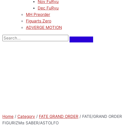
Nov FuRyu
Dec FuRyu
MH Preorder
Figuarts Zero
ADVERGE MOTION
Home
/
Category
/
FATE GRAND ORDER
/ FATE/GRAND ORDER
FIGURIZMα SABER/ASTOLFO