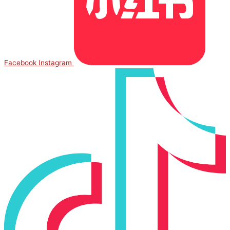
Facebook
Instagram