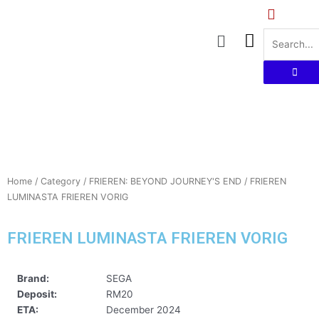
Skip
to
Menu
content
Home
/
Category
/
FRIEREN: BEYOND JOURNEY'S END
/ FRIEREN
LUMINASTA FRIEREN VORIG
FRIEREN LUMINASTA FRIEREN VORIG
Brand:
SEGA
Deposit:
RM20
ETA:
December 2024