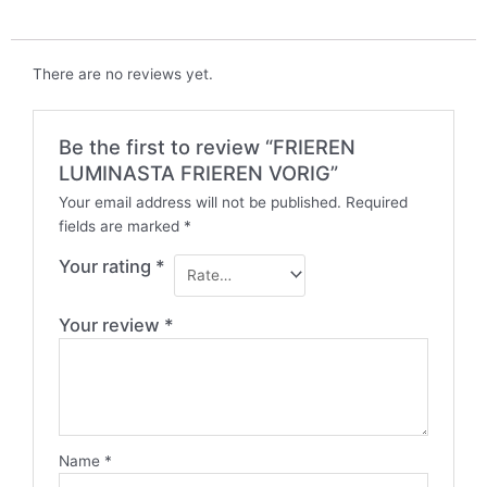
There are no reviews yet.
Be the first to review “FRIEREN
LUMINASTA FRIEREN VORIG”
Your email address will not be published.
Required
fields are marked
*
Your rating
*
Your review
*
Name
*