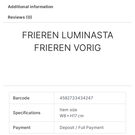
Additional information
Reviews (0)
FRIEREN LUMINASTA
FRIEREN VORIG
Barcode
4582733434247
Item size
Specifications
W8 × H17 cm
Payment
Deposit / Full Payment