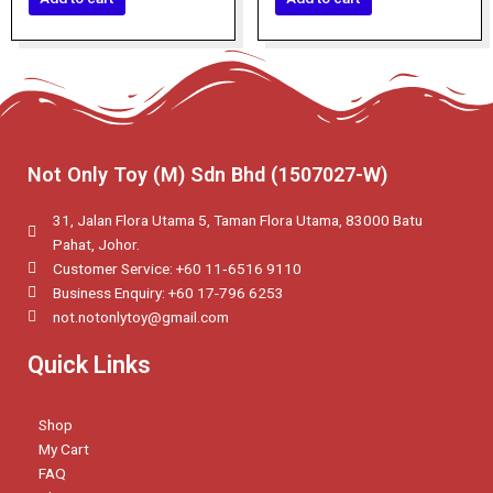
5
5
Not Only Toy (M) Sdn Bhd (1507027-W)
31, Jalan Flora Utama 5, Taman Flora Utama, 83000 Batu
Pahat, Johor.
Customer Service: +60 11‑6516 9110
Business Enquiry: +60 17-796 6253
not.notonlytoy@gmail.com
Quick Links
Shop
My Cart
FAQ