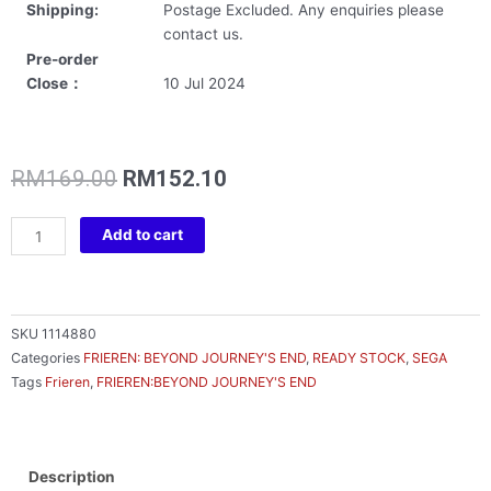
Shipping:
Postage Excluded. Any enquiries please
contact us.
Pre-order
Close：
10 Jul 2024
Original
Current
RM
169.00
RM
152.10
price
price
was:
is:
FRIEREN
Add to cart
RM169.00.
RM152.10.
LUMINASTA
FRIEREN
VORIG
quantity
SKU
1114880
Categories
FRIEREN: BEYOND JOURNEY'S END
,
READY STOCK
,
SEGA
Tags
Frieren
,
FRIEREN:BEYOND JOURNEY'S END
Description