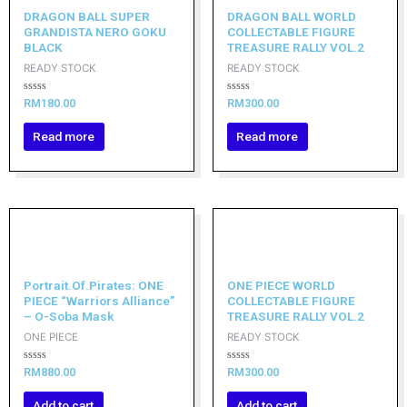
DRAGON BALL SUPER
DRAGON BALL WORLD
GRANDISTA NERO GOKU
COLLECTABLE FIGURE
BLACK
TREASURE RALLY VOL.2
READY STOCK
READY STOCK
Rated
Rated
RM
180.00
RM
300.00
0
0
out
out
of
of
Read more
Read more
5
5
Portrait.Of.Pirates: ONE
ONE PIECE WORLD
PIECE “Warriors Alliance”
COLLECTABLE FIGURE
– O-Soba Mask
TREASURE RALLY VOL.2
ONE PIECE
READY STOCK
Rated
Rated
RM
880.00
RM
300.00
0
0
out
out
of
of
Add to cart
Add to cart