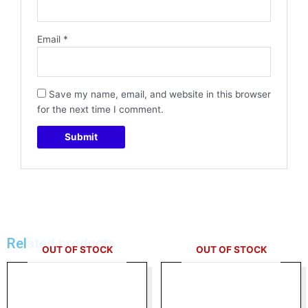
Email
*
Save my name, email, and website in this browser
for the next time I comment.
Related products
OUT OF STOCK
OUT OF STOCK