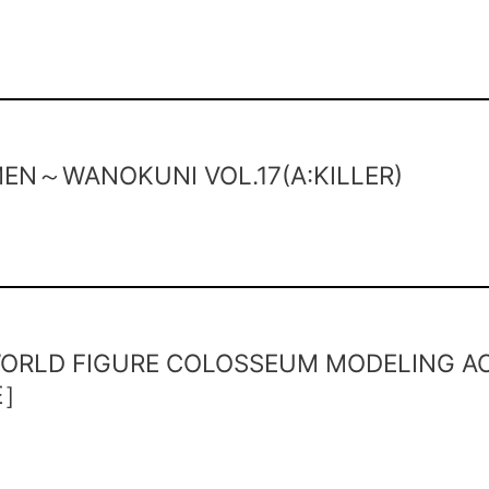
EN～WANOKUNI VOL.17(A:KILLER)
ORLD FIGURE COLOSSEUM MODELING AC
E］