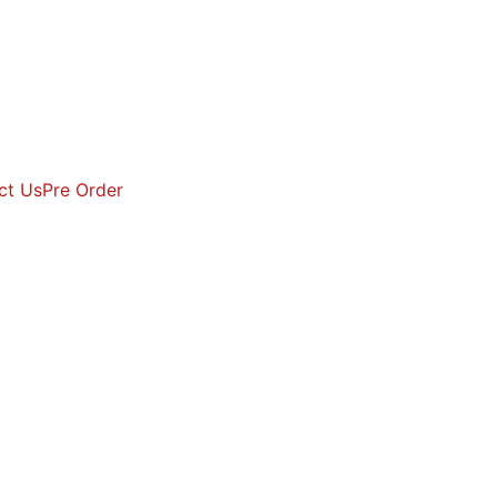
ct Us
Pre Order