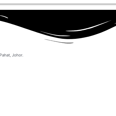
Pahat, Johor.