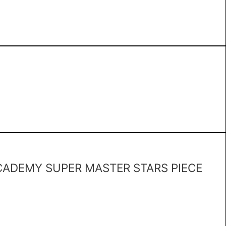
ADEMY SUPER MASTER STARS PIECE