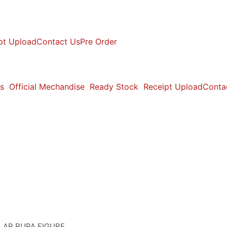
pt Upload
Contact Us
Pre Order
s
Official Mechandise
Ready Stock
Receipt Upload
Conta
LAR RUPA FIGURE