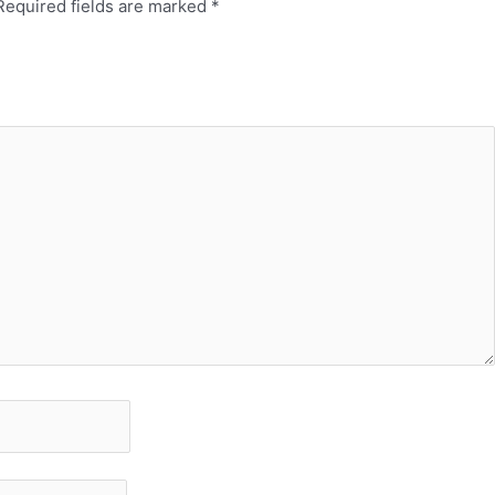
Required fields are marked
*