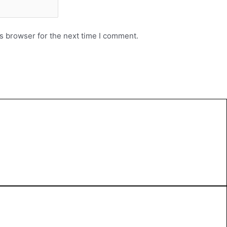
s browser for the next time I comment.