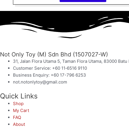
Not Only Toy (M) Sdn Bhd (1507027-W)
31, Jalan Flora Utama 5, Taman Flora Utama, 83000 Batu 
Customer Service: +60 11‑6516 9110
Business Enquiry: +60 17-796 6253
not.notonlytoy@gmail.com
Quick Links
Shop
My Cart
FAQ
About