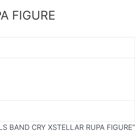
A FIGURE
GIRLS BAND CRY XSTELLAR RUPA FIGURE”