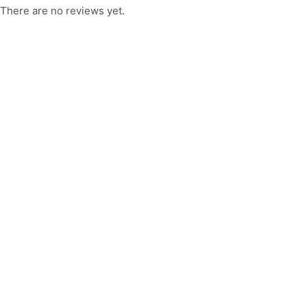
There are no reviews yet.