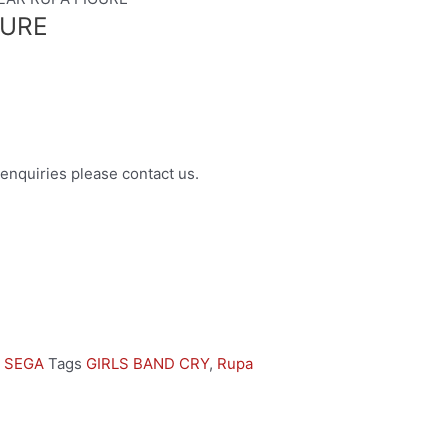
GURE
enquiries please contact us.
,
SEGA
Tags
GIRLS BAND CRY
,
Rupa