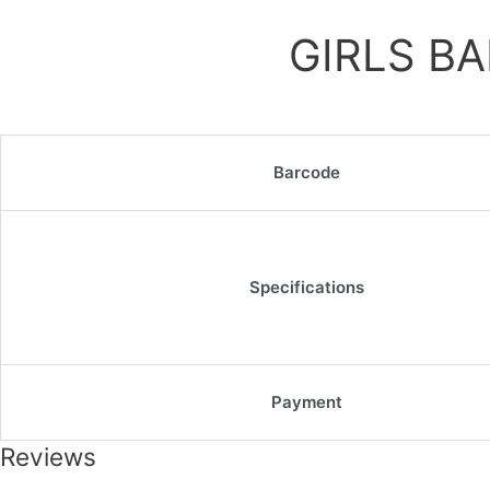
GIRLS B
Barcode
Specifications
Payment
Reviews