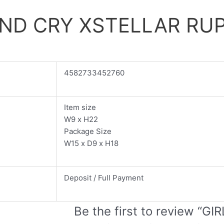
AND CRY XSTELLAR RUP
4582733452760
Item size
W9 x H22
Package Size
W15 x D9 x H18
Deposit / Full Payment
Be the first to review “