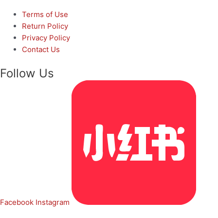
Terms of Use
Return Policy
Privacy Policy
Contact Us
Follow Us
Facebook
Instagram