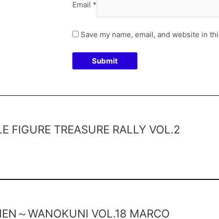
Email
*
Save my name, email, and website in thi
 FIGURE TREASURE RALLY VOL.2
 MEN～WANOKUNI VOL.18 MARCO