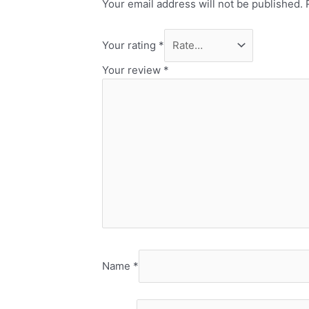
Your email address will not be published.
Your rating
*
Your review
*
Name
*