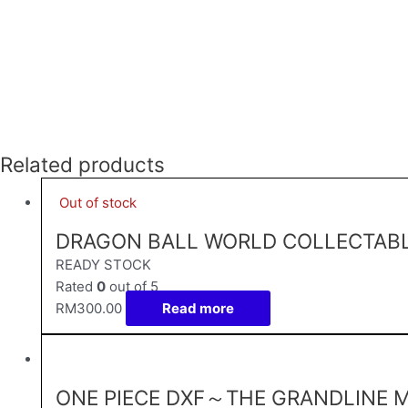
Related products
Out of stock
DRAGON BALL WORLD COLLECTABLE
READY STOCK
Rated
0
out of 5
RM
300.00
Read more
ONE PIECE DXF～THE GRANDLINE