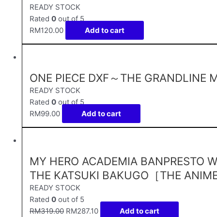
READY STOCK
Rated
0
out of 5
RM
120.00
Add to cart
ONE PIECE DXF～THE GRANDLINE M
READY STOCK
Rated
0
out of 5
RM
99.00
Add to cart
MY HERO ACADEMIA BANPRESTO W
THE KATSUKI BAKUGO［THE ANIM
READY STOCK
Rated
0
out of 5
RM
319.00
RM
287.10
Add to cart