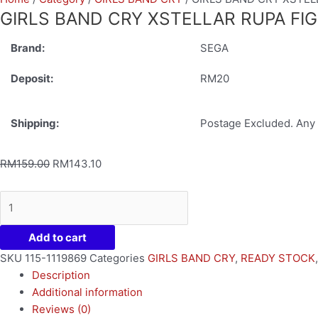
GIRLS BAND CRY XSTELLAR RUPA FI
Brand:
SEGA
Deposit:
RM20
Shipping:
Postage Excluded. Any 
RM
159.00
RM
143.10
Add to cart
SKU
115-1119869
Categories
GIRLS BAND CRY
,
READY STOCK
Description
Additional information
Reviews (0)