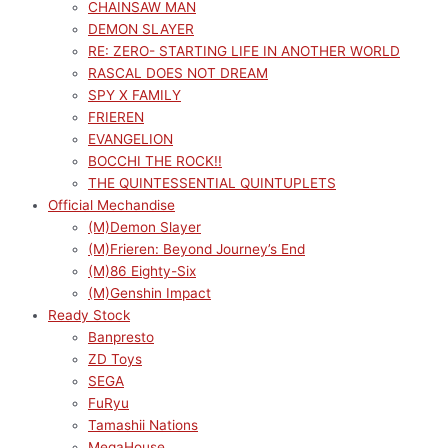
CHAINSAW MAN
DEMON SLAYER
RE: ZERO- STARTING LIFE IN ANOTHER WORLD
RASCAL DOES NOT DREAM
SPY X FAMILY
FRIEREN
EVANGELION
BOCCHI THE ROCK!!
THE QUINTESSENTIAL QUINTUPLETS
Official Mechandise
(M)Demon Slayer
(M)Frieren: Beyond Journey’s End
(M)86 Eighty-Six
(M)Genshin Impact
Ready Stock
Banpresto
ZD Toys
SEGA
FuRyu
Tamashii Nations
MegaHouse