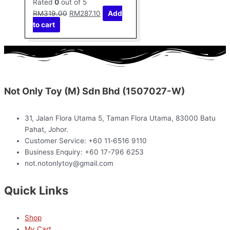
Rated
0
out of 5
RM
319.00
RM
287.10
Add
to cart
Not Only Toy (M) Sdn Bhd (1507027-W)
31, Jalan Flora Utama 5, Taman Flora Utama, 83000 Batu
Pahat, Johor.
Customer Service: +60 11‑6516 9110
Business Enquiry: +60 17-796 6253
not.notonlytoy@gmail.com
Quick Links
Shop
My Cart