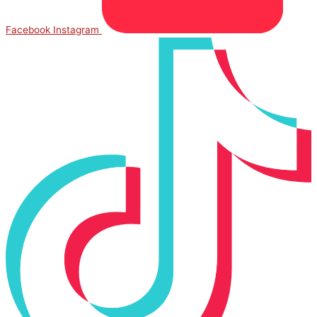
Facebook
Instagram