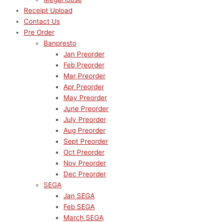
Receipt Upload
Contact Us
Pre Order
Banpresto
Jan Preorder
Feb Preorder
Mar Preorder
Apr Preorder
May Preorder
June Preorder
July Preorder
Aug Preorder
Sept Preorder
Oct Preorder
Nov Preorder
Dec Preorder
SEGA
Jan SEGA
Feb SEGA
March SEGA