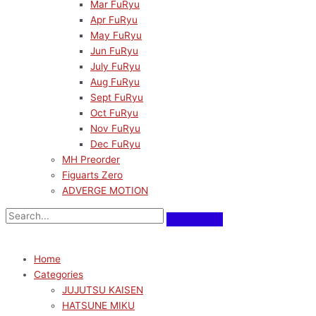
Mar FuRyu
Apr FuRyu
May FuRyu
Jun FuRyu
July FuRyu
Aug FuRyu
Sept FuRyu
Oct FuRyu
Nov FuRyu
Dec FuRyu
MH Preorder
Figuarts Zero
ADVERGE MOTION
Home
Categories
JUJUTSU KAISEN
HATSUNE MIKU