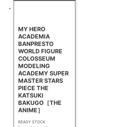
MY HERO
ACADEMIA
BANPRESTO
WORLD FIGURE
COLOSSEUM
MODELING
ACADEMY SUPER
MASTER STARS
PIECE THE
KATSUKI
BAKUGO［THE
ANIME］
READY STOCK