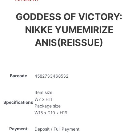
GODDESS OF VICTORY:
NIKKE YUMEMIRIZE
ANIS(REISSUE)
Barcode
4582733468532
Item size
W7 x H11
Specifications
Package size
W15 x D10 x H19
Payment
Deposit / Full Payment