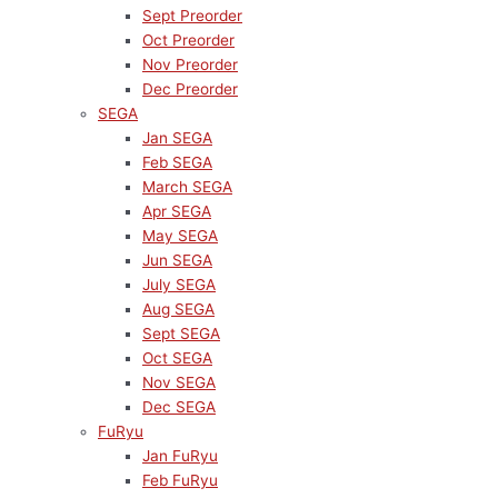
Sept Preorder
Oct Preorder
Nov Preorder
Dec Preorder
SEGA
Jan SEGA
Feb SEGA
March SEGA
Apr SEGA
May SEGA
Jun SEGA
July SEGA
Aug SEGA
Sept SEGA
Oct SEGA
Nov SEGA
Dec SEGA
FuRyu
Jan FuRyu
Feb FuRyu