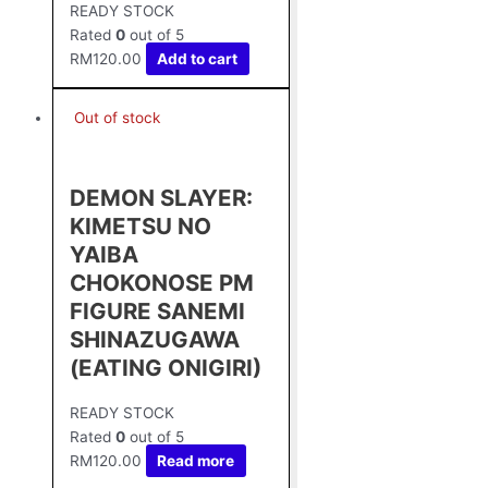
READY STOCK
Rated
0
out of 5
RM
120.00
Add to cart
Out of stock
DEMON SLAYER:
KIMETSU NO
YAIBA
CHOKONOSE PM
FIGURE SANEMI
SHINAZUGAWA
(EATING ONIGIRI)
READY STOCK
Rated
0
out of 5
RM
120.00
Read more