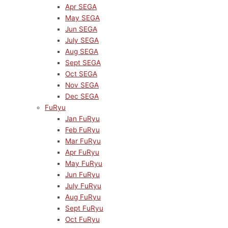
Apr SEGA
May SEGA
Jun SEGA
July SEGA
Aug SEGA
Sept SEGA
Oct SEGA
Nov SEGA
Dec SEGA
FuRyu
Jan FuRyu
Feb FuRyu
Mar FuRyu
Apr FuRyu
May FuRyu
Jun FuRyu
July FuRyu
Aug FuRyu
Sept FuRyu
Oct FuRyu