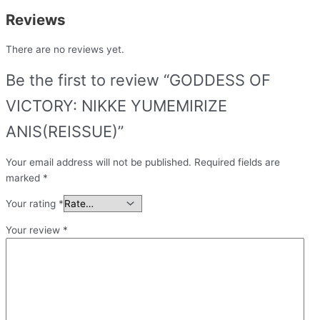
Reviews
There are no reviews yet.
Be the first to review “GODDESS OF
VICTORY: NIKKE YUMEMIRIZE
ANIS(REISSUE)”
Your email address will not be published.
Required fields are
marked
*
Your rating
*
Your review
*