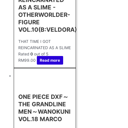
AS A SLIME -
OTHERWORLDER-
FIGURE
VOL.10(B:VELDORA)
THAT TIME I GOT
REINCARNATED AS A SLIME
Rated
0
out of 5
RM
99.00
Read more
ONE PIECE DXF～
THE GRANDLINE
MEN～WANOKUNI
VOL.18 MARCO