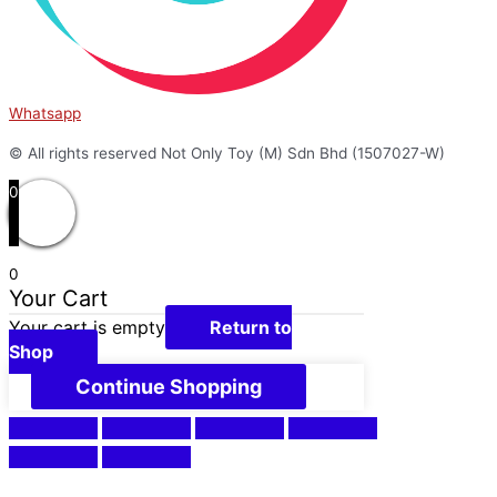
Whatsapp
© All rights reserved Not Only Toy (M) Sdn Bhd (1507027-W)
0
0
Your Cart
Your cart is empty
Return to
Shop
Continue Shopping