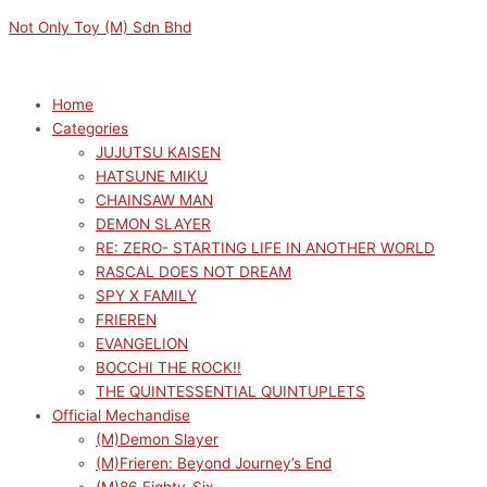
Skip
Menu
Menu
GODDESS
Original
Original
Current
Current
Not Only Toy (M) Sdn Bhd
to
OF
price
price
price
price
content
VICTORY:
was:
was:
is:
is:
NIKKE
RM149.00.
RM319.00.
RM134.10.
RM287.10.
Home
YUMEMIRIZE
Categories
ANIS(REISSUE)
JUJUTSU KAISEN
quantity
HATSUNE MIKU
CHAINSAW MAN
DEMON SLAYER
RE: ZERO- STARTING LIFE IN ANOTHER WORLD
RASCAL DOES NOT DREAM
SPY X FAMILY
FRIEREN
EVANGELION
BOCCHI THE ROCK!!
THE QUINTESSENTIAL QUINTUPLETS
Official Mechandise
(M)Demon Slayer
(M)Frieren: Beyond Journey’s End