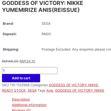
GODDESS OF VICTORY: NIKKE
YUMEMIRIZE ANIS(REISSUE)
Brand:
SEGA
Deposit:
RM20
Shipping:
Postage Excluded. Any enquiries please con
RM
149.00
RM
134.10
Add to cart
SKU
115-1122568
Categories
GODDESS OF VICTORY: NIKKE
,
READY STOCK
,
SEGA
Tags
Anis
,
GODDESS OF VICTORY: NIKKE
Description
Additional information
Reviews (0)