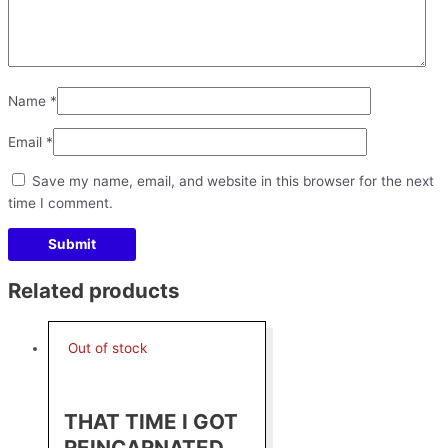
Name
*
Email
*
Save my name, email, and website in this browser for the next
time I comment.
Related products
Out of stock
THAT TIME I GOT
REINCARNATED