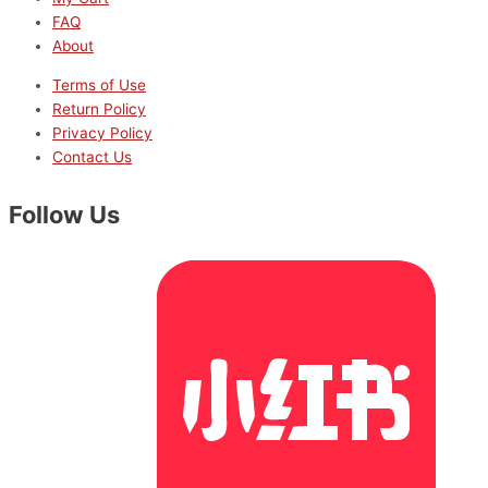
FAQ
About
Terms of Use
Return Policy
Privacy Policy
Contact Us
Follow Us