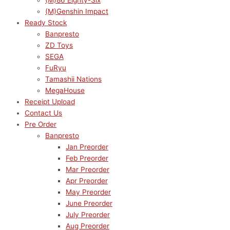
(M)86 Eighty-Six
(M)Genshin Impact
Ready Stock
Banpresto
ZD Toys
SEGA
FuRyu
Tamashii Nations
MegaHouse
Receipt Upload
Contact Us
Pre Order
Banpresto
Jan Preorder
Feb Preorder
Mar Preorder
Apr Preorder
May Preorder
June Preorder
July Preorder
Aug Preorder