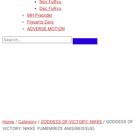
Nov FuRyu
Dec FuRyu
MH Preorder
Figuarts Zero
ADVERGE MOTION
Home
/
Category
/
GODDESS OF VICTORY: NIKKE
/ GODDESS OF
VICTORY: NIKKE YUMEMIRIZE ANIS(REISSUE)