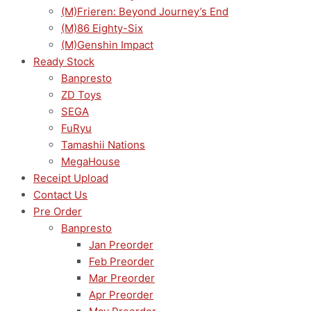
(M)Frieren: Beyond Journey’s End
(M)86 Eighty-Six
(M)Genshin Impact
Ready Stock
Banpresto
ZD Toys
SEGA
FuRyu
Tamashii Nations
MegaHouse
Receipt Upload
Contact Us
Pre Order
Banpresto
Jan Preorder
Feb Preorder
Mar Preorder
Apr Preorder