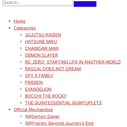
Home
Categories
JUJUTSU KAISEN
HATSUNE MIKU
CHAINSAW MAN
DEMON SLAYER
RE: ZERO- STARTING LIFE IN ANOTHER WORLD
RASCAL DOES NOT DREAM
SPY X FAMILY
FRIEREN
EVANGELION
BOCCHI THE ROCK!!
THE QUINTESSENTIAL QUINTUPLETS
Official Mechandise
(M)Demon Slayer
(M)Frieren: Beyond Journey’s End