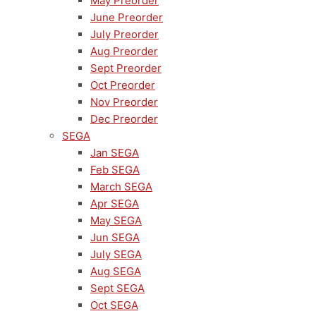
May Preorder
June Preorder
July Preorder
Aug Preorder
Sept Preorder
Oct Preorder
Nov Preorder
Dec Preorder
SEGA
Jan SEGA
Feb SEGA
March SEGA
Apr SEGA
May SEGA
Jun SEGA
July SEGA
Aug SEGA
Sept SEGA
Oct SEGA