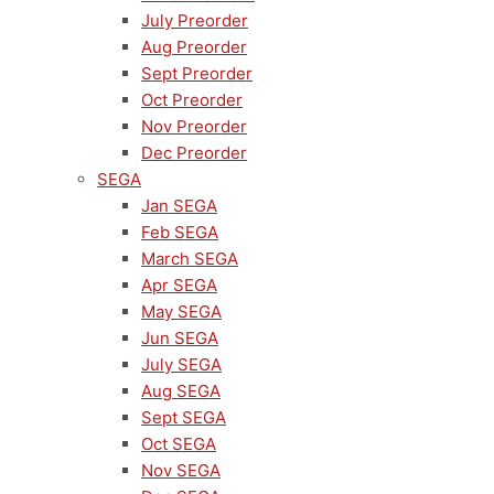
July Preorder
Aug Preorder
Sept Preorder
Oct Preorder
Nov Preorder
Dec Preorder
SEGA
Jan SEGA
Feb SEGA
March SEGA
Apr SEGA
May SEGA
Jun SEGA
July SEGA
Aug SEGA
Sept SEGA
Oct SEGA
Nov SEGA