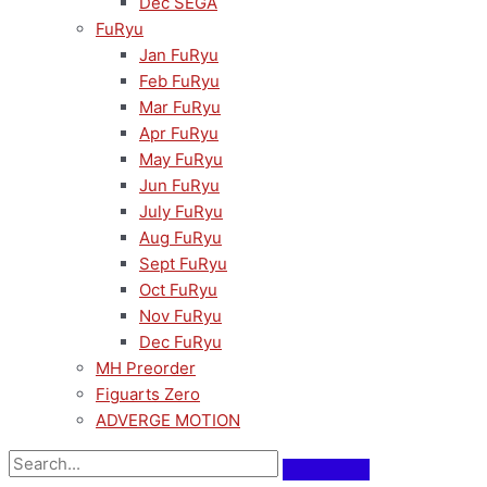
Dec SEGA
FuRyu
Jan FuRyu
Feb FuRyu
Mar FuRyu
Apr FuRyu
May FuRyu
Jun FuRyu
July FuRyu
Aug FuRyu
Sept FuRyu
Oct FuRyu
Nov FuRyu
Dec FuRyu
MH Preorder
Figuarts Zero
ADVERGE MOTION