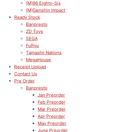
(M)86 Eighty-Six
(M)Genshin Impact
Ready Stock
Banpresto
ZD Toys
SEGA
FuRyu
Tamashii Nations
MegaHouse
Receipt Upload
Contact Us
Pre Order
Banpresto
Jan Preorder
Feb Preorder
Mar Preorder
Apr Preorder
May Preorder
June Preorder