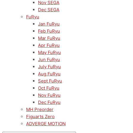
Nov SEGA
Dec SEGA
FuRyu
Jan FuRyu
Feb FuRyu
Mar FuRyu
Apr FuRyu
May FuRyu
Jun FuRyu
July FuRyu
Aug FuRyu
Sept FuRyu
Oct FuRyu
Nov FuRyu
Dec FuRyu
MH Preorder
Figuarts Zero
ADVERGE MOTION