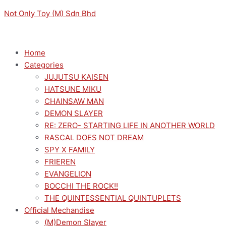
Skip
Menu
Menu
THE
Not Only Toy (M) Sdn Bhd
to
QUINTESSENTIAL
content
QUINTUPLETS
SPM
Home
FIRURE
Categories
YOTSUBA
JUJUTSU KAISEN
NAKANO
HATSUNE MIKU
LAST
CHAINSAW MAN
FESTIVAL
DEMON SLAYER
quantity
RE: ZERO- STARTING LIFE IN ANOTHER WORLD
RASCAL DOES NOT DREAM
SPY X FAMILY
FRIEREN
EVANGELION
BOCCHI THE ROCK!!
THE QUINTESSENTIAL QUINTUPLETS
Official Mechandise
(M)Demon Slayer