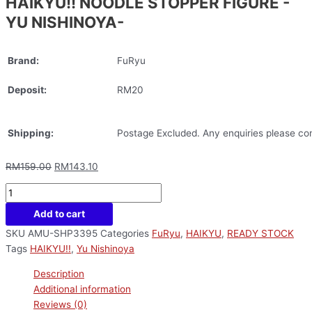
HAIKYU!! NOODLE STOPPER FIGURE -
YU NISHINOYA-
Brand:
FuRyu
Deposit:
RM20
Shipping:
Postage Excluded. Any enquiries please con
RM
159.00
RM
143.10
Add to cart
SKU
AMU-SHP3395
Categories
FuRyu
,
HAIKYU
,
READY STOCK
Tags
HAIKYU!!
,
Yu Nishinoya
Description
Additional information
Reviews (0)