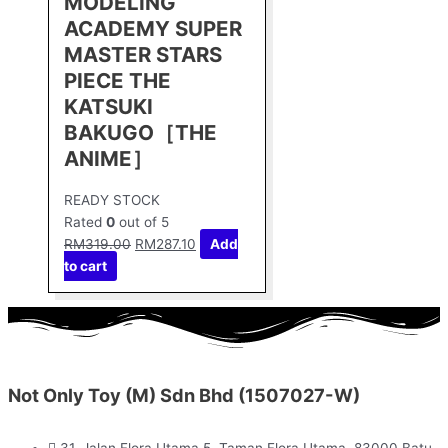
MODELING
ACADEMY SUPER
MASTER STARS
PIECE THE
KATSUKI
BAKUGO［THE
ANIME］
READY STOCK
Rated
0
out of 5
RM
319.00
RM
287.10
Add
to cart
Not Only Toy (M) Sdn Bhd (1507027-W)
31, Jalan Flora Utama 5, Taman Flora Utama, 83000 Batu