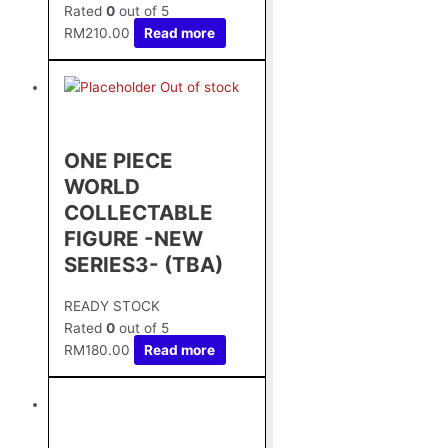
Rated
0
out of 5
RM
210.00
Read more
Out of stock
ONE PIECE
WORLD
COLLECTABLE
FIGURE -NEW
SERIES3- (TBA)
READY STOCK
Rated
0
out of 5
RM
180.00
Read more