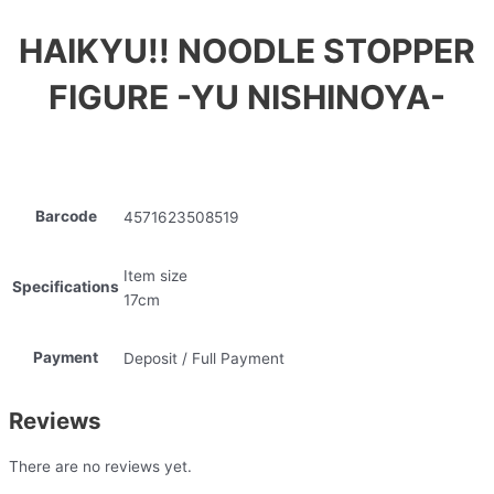
HAIKYU!! NOODLE STOPPER
FIGURE -YU NISHINOYA-
Barcode
4571623508519
Item size
Specifications
17cm
Payment
Deposit / Full Payment
Reviews
There are no reviews yet.