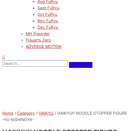
Aug FuRyu
Sept FuRyu
Oct FuRyu
Nov FuRyu
Dec FuRyu
MH Preorder
Figuarts Zero
ADVERGE MOTION
Home
/
Category
/
HAIKYU
/ HAIKYU!! NOODLE STOPPER FIGURE
-YU NISHINOYA-