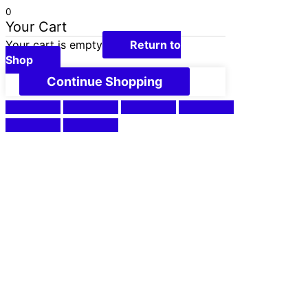
0
Your Cart
Your cart is empty
Return to
Shop
Continue Shopping