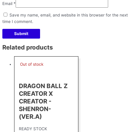
Email
*
Save my name, email, and website in this browser for the next
time I comment.
Related products
Out of stock
DRAGON BALL Z
CREATOR X
CREATOR -
SHENRON-
(VER.A)
READY STOCK