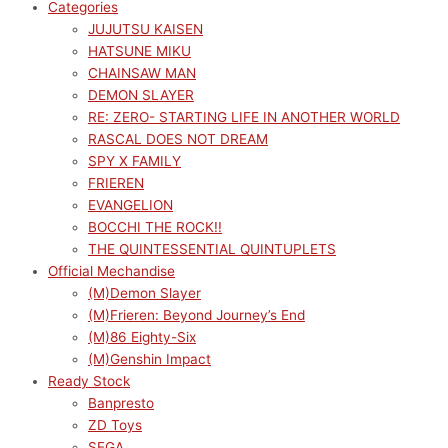
Categories
JUJUTSU KAISEN
HATSUNE MIKU
CHAINSAW MAN
DEMON SLAYER
RE: ZERO- STARTING LIFE IN ANOTHER WORLD
RASCAL DOES NOT DREAM
SPY X FAMILY
FRIEREN
EVANGELION
BOCCHI THE ROCK!!
THE QUINTESSENTIAL QUINTUPLETS
Official Mechandise
(M)Demon Slayer
(M)Frieren: Beyond Journey’s End
(M)86 Eighty-Six
(M)Genshin Impact
Ready Stock
Banpresto
ZD Toys
SEGA