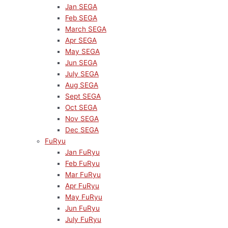
Jan SEGA
Feb SEGA
March SEGA
Apr SEGA
May SEGA
Jun SEGA
July SEGA
Aug SEGA
Sept SEGA
Oct SEGA
Nov SEGA
Dec SEGA
FuRyu
Jan FuRyu
Feb FuRyu
Mar FuRyu
Apr FuRyu
May FuRyu
Jun FuRyu
July FuRyu