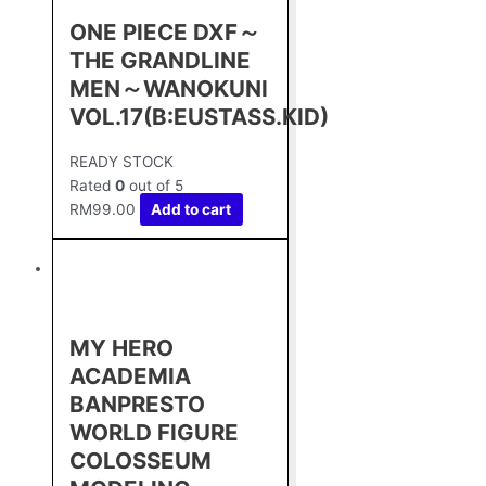
ONE PIECE DXF～
THE GRANDLINE
MEN～WANOKUNI
VOL.17(B:EUSTASS.KID)
READY STOCK
Rated
0
out of 5
RM
99.00
Add to cart
MY HERO
ACADEMIA
BANPRESTO
WORLD FIGURE
COLOSSEUM