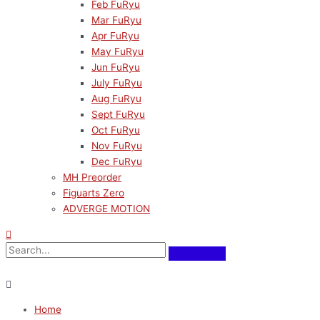
Feb FuRyu
Mar FuRyu
Apr FuRyu
May FuRyu
Jun FuRyu
July FuRyu
Aug FuRyu
Sept FuRyu
Oct FuRyu
Nov FuRyu
Dec FuRyu
MH Preorder
Figuarts Zero
ADVERGE MOTION
Home