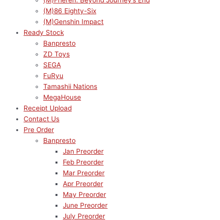
(M)Frieren: Beyond Journey’s End
(M)86 Eighty-Six
(M)Genshin Impact
Ready Stock
Banpresto
ZD Toys
SEGA
FuRyu
Tamashii Nations
MegaHouse
Receipt Upload
Contact Us
Pre Order
Banpresto
Jan Preorder
Feb Preorder
Mar Preorder
Apr Preorder
May Preorder
June Preorder
July Preorder