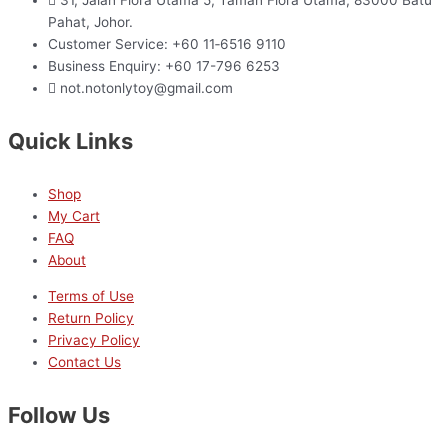
Pahat, Johor.
Customer Service: +60 11‑6516 9110
Business Enquiry: +60 17-796 6253
not.notonlytoy@gmail.com
Quick Links
Shop
My Cart
FAQ
About
Terms of Use
Return Policy
Privacy Policy
Contact Us
Follow Us