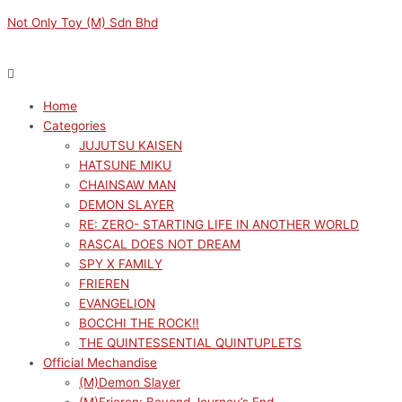
Skip
Menu
Menu
HAIKYU!!
Original
Original
Current
Current
Not Only Toy (M) Sdn Bhd
to
NOODLE
price
price
price
price
content
STOPPER
was:
was:
is:
is:
FIGURE
RM159.00.
RM319.00.
RM143.10.
RM287.10.
-
Home
YU
Categories
NISHINOYA-
JUJUTSU KAISEN
quantity
HATSUNE MIKU
CHAINSAW MAN
DEMON SLAYER
RE: ZERO- STARTING LIFE IN ANOTHER WORLD
RASCAL DOES NOT DREAM
SPY X FAMILY
FRIEREN
EVANGELION
BOCCHI THE ROCK!!
THE QUINTESSENTIAL QUINTUPLETS
Official Mechandise
(M)Demon Slayer