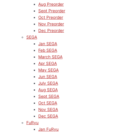
Aug Preorder
Sept Preorder
Oct Preorder
Nov Preorder
Dec Preorder
SEGA
Jan SEGA
Feb SEGA
March SEGA
Apr SEGA
May SEGA
Jun SEGA
July SEGA
Aug SEGA
Sept SEGA
Oct SEGA
Nov SEGA
Dec SEGA
FuRyu
Jan FuRyu