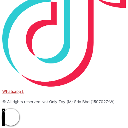
Whatsapp
© All rights reserved Not Only Toy (M) Sdn Bhd (1507027-W)
0