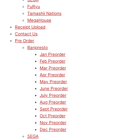
FuRyu
Tamashii Nations
MegaHouse
Receipt Upload
Contact Us
Pre Order
Banpresto
Jan Preorder
Feb Preorder
Mar Preorder
Apr Preorder
May Preorder
June Preorder
July Preorder
Aug Preorder
Sept Preorder
Oct Preorder
Nov Preorder
Dec Preorder
SEGA