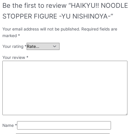
Be the first to review “HAIKYU!! NOODLE
STOPPER FIGURE -YU NISHINOYA-”
Your email address will not be published.
Required fields are
marked
*
Your rating
*
Your review
*
Name
*