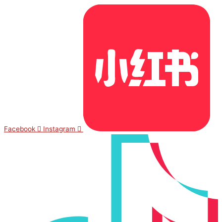
Facebook
Instagram