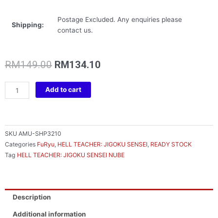
Postage Excluded. Any enquiries please
Shipping:
contact us.
Original
Current
RM
149.00
RM
134.10
price
price
was:
is:
HELL
Add to cart
RM149.00.
RM134.10.
TEACHER:
JIGOKU
SENSEI
NUBE
SKU
AMU-SHP3210
NOODLE
Categories
FuRyu
,
HELL TEACHER: JIGOKU SENSEI
,
READY STOCK
STOPPER
Tag
HELL TEACHER: JIGOKU SENSEI NUBE
FIGURE
-
DEMON’S
HAND-
Description
quantity
Additional information