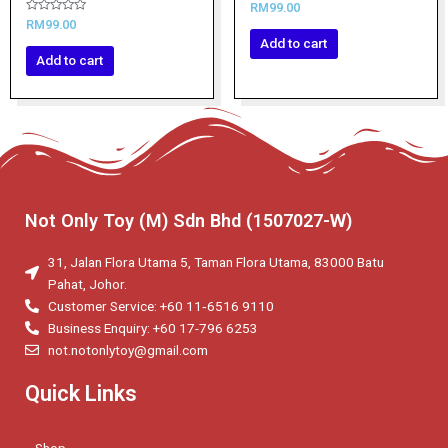
Rated
RM
99.00
0
Rated
RM
99.00
out
0
of
Add to cart
out
5
of
Add to cart
5
Not Only Toy (M) Sdn Bhd (1507027-W)
31, Jalan Flora Utama 5, Taman Flora Utama, 83000 Batu
Pahat, Johor.
Customer Service: +60 11‑6516 9110
Business Enquiry: +60 17-796 6253
not.notonlytoy@gmail.com
Quick Links
Shop