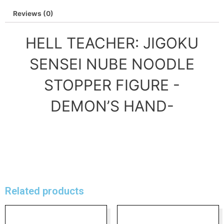
Reviews (0)
HELL TEACHER: JIGOKU
SENSEI NUBE NOODLE
STOPPER FIGURE -
DEMON’S HAND-
Related products