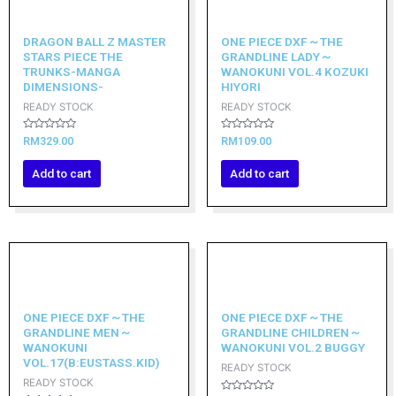
DRAGON BALL Z MASTER
ONE PIECE DXF～THE
STARS PIECE THE
GRANDLINE LADY～
TRUNKS-MANGA
WANOKUNI VOL.4 KOZUKI
DIMENSIONS-
HIYORI
READY STOCK
READY STOCK
Rated
Rated
RM
329.00
RM
109.00
0
0
out
out
of
of
Add to cart
Add to cart
5
5
ONE PIECE DXF～THE
ONE PIECE DXF～THE
GRANDLINE MEN～
GRANDLINE CHILDREN～
WANOKUNI
WANOKUNI VOL.2 BUGGY
VOL.17(B:EUSTASS.KID)
READY STOCK
READY STOCK