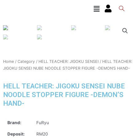
Skip
Menu
to
content
Home
/
Category
/
HELL TEACHER: JIGOKU SENSEI
/ HELL TEACHER:
JIGOKU SENSEI NUBE NOODLE STOPPER FIGURE -DEMON’S HAND-
HELL TEACHER: JIGOKU SENSEI NUBE
NOODLE STOPPER FIGURE -DEMON’S
HAND-
Brand:
FuRyu
Deposit:
RM20