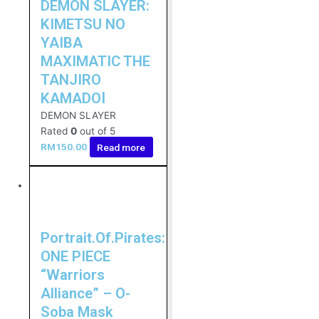
DEMON SLAYER:
KIMETSU NO
YAIBA
MAXIMATIC THE
TANJIRO
KAMADOⅠ
DEMON SLAYER
Rated
0
out of 5
RM
150.00
Read more
Portrait.Of.Pirates:
ONE PIECE
“Warriors
Alliance” – O-
Soba Mask