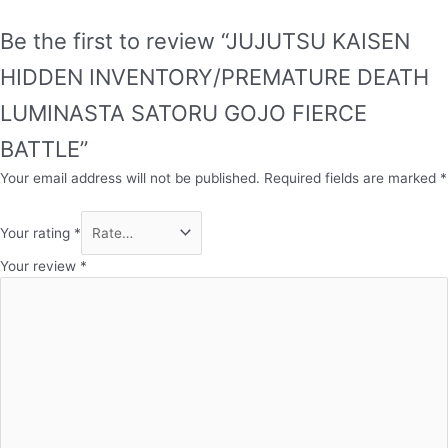
Be the first to review “JUJUTSU KAISEN
HIDDEN INVENTORY/PREMATURE DEATH
LUMINASTA SATORU GOJO FIERCE
BATTLE”
Your email address will not be published.
Required fields are marked
*
Your rating
*
Your review
*