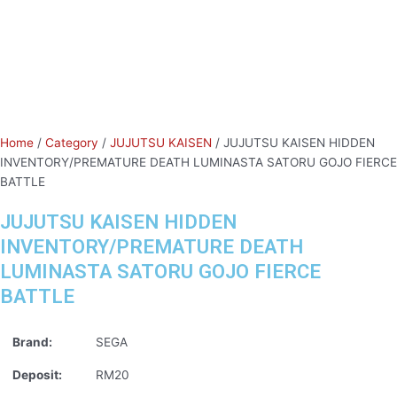
Home
/
Category
/
JUJUTSU KAISEN
/ JUJUTSU KAISEN HIDDEN
INVENTORY/PREMATURE DEATH LUMINASTA SATORU GOJO FIERCE
BATTLE
JUJUTSU KAISEN HIDDEN
INVENTORY/PREMATURE DEATH
LUMINASTA SATORU GOJO FIERCE
BATTLE
Brand:
SEGA
Deposit:
RM20