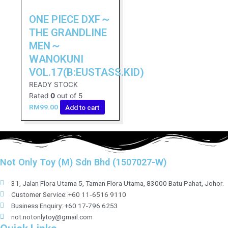
ONE PIECE DXF～
THE GRANDLINE
MEN～
WANOKUNI
VOL.17(B:EUSTASS.KID)
READY STOCK
Rated
0
out of 5
RM
99.00
Add to cart
Not Only Toy (M) Sdn Bhd (1507027-W)
31, Jalan Flora Utama 5, Taman Flora Utama, 83000 Batu Pahat, Johor.
Customer Service: +60 11‑6516 9110
Business Enquiry: +60 17-796 6253
not.notonlytoy@gmail.com