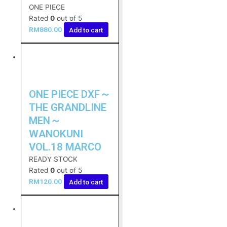
ONE PIECE
Rated
0
out of 5
RM
880.00
Add to cart
ONE PIECE DXF～
THE GRANDLINE
MEN～
WANOKUNI
VOL.18 MARCO
READY STOCK
Rated
0
out of 5
RM
120.00
Add to cart