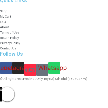
Quick Links
Shop
My Cart
FAQ
About
Terms of Use
Return Policy
Privacy Policy
Contact Us
Follow Us
cebook
Instagram
Whatsapp
© All rights reserved Not Only Toy (M) Sdn Bhd (1507027-W)
0