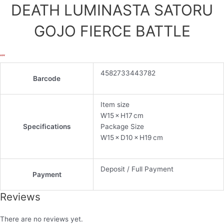
DEATH LUMINASTA SATORU
GOJO FIERCE BATTLE
“”
4582733443782
Barcode
Item size
W15 × H17 cm
Specifications
Package Size
W15 × D10 × H19 cm
Deposit / Full Payment
Payment
Reviews
There are no reviews yet.