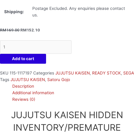
Postage Excluded. Any enquiries please contact
Shipping:
us.
RM
169.00
RM
152.10
Add to cart
SKU
115-1117197
Categories
JUJUTSU KAISEN
,
READY STOCK
,
SEGA
Tags
JUJUTSU KAISEN
,
Satoru Gojo
Description
Additional information
Reviews (0)
JUJUTSU KAISEN HIDDEN
INVENTORY/PREMATURE