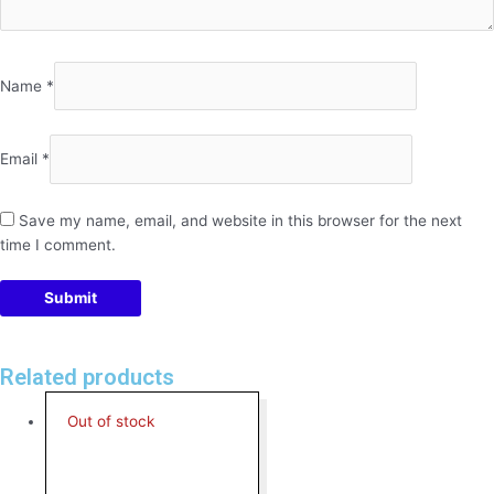
Name
*
Email
*
Save my name, email, and website in this browser for the next
time I comment.
Related products
Out of stock