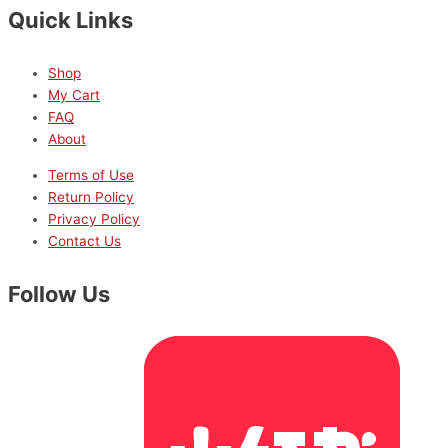
Quick Links
Shop
My Cart
FAQ
About
Terms of Use
Return Policy
Privacy Policy
Contact Us
Follow Us