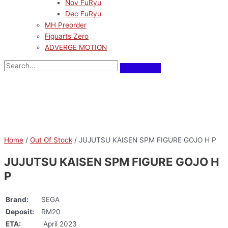
Nov FuRyu
Dec FuRyu
MH Preorder
Figuarts Zero
ADVERGE MOTION
Home
/
Out Of Stock
/ JUJUTSU KAISEN SPM FIGURE GOJO H P
JUJUTSU KAISEN SPM FIGURE GOJO H
P
Brand:
SEGA
Deposit:
RM20
ETA:
April 2023