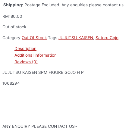
Shipping:
Postage Excluded. Any enquiries please contact us.
RM
180.00
Out of stock
Category
Out Of Stock
Tags
JUJUTSU KAISEN
,
Satoru Gojo
Description
Additional information
Reviews (0)
JUJUTSU KAISEN SPM FIGURE GOJO H P
1068294
ANY ENQUIRY PLEASE CONTACT US~