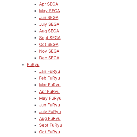
Apr SEGA
May SEGA
Jun SEGA
July SEGA
Aug SEGA
Sept SEGA
Oct SEGA
Nov SEGA
Dec SEGA
FuRyu
Jan FuRyu
Feb FuRyu
Mar FuRyu
Apr FuRyu
May FuRyu
Jun FuRyu
July FuRyu
Aug FuRyu
Sept FuRyu
Oct FuRyu