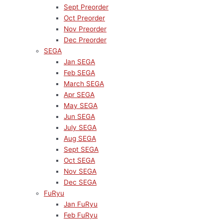
Sept Preorder
Oct Preorder
Nov Preorder
Dec Preorder
SEGA
Jan SEGA
Feb SEGA
March SEGA
Apr SEGA
May SEGA
Jun SEGA
July SEGA
Aug SEGA
Sept SEGA
Oct SEGA
Nov SEGA
Dec SEGA
FuRyu
Jan FuRyu
Feb FuRyu