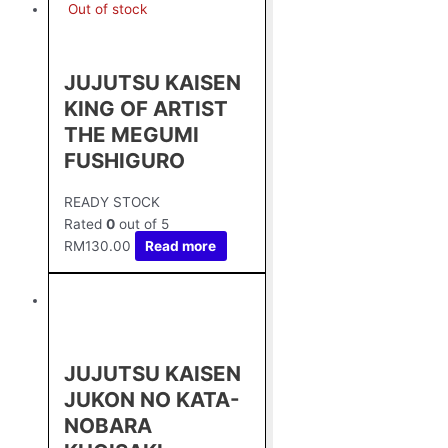
Out of stock
JUJUTSU KAISEN
KING OF ARTIST
THE MEGUMI
FUSHIGURO
READY STOCK
Rated
0
out of 5
RM
130.00
Read more
JUJUTSU KAISEN
JUKON NO KATA-
NOBARA