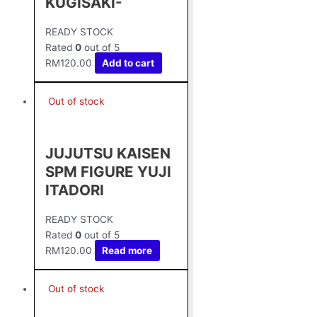
KUGISAKI-
READY STOCK
Rated
0
out of 5
RM
120.00
Add to cart
Out of stock
JUJUTSU KAISEN
SPM FIGURE YUJI
ITADORI
READY STOCK
Rated
0
out of 5
RM
120.00
Read more
Out of stock