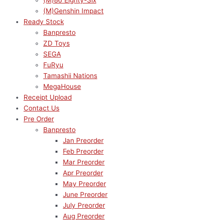
(M)86 Eighty-Six
(M)Genshin Impact
Ready Stock
Banpresto
ZD Toys
SEGA
FuRyu
Tamashii Nations
MegaHouse
Receipt Upload
Contact Us
Pre Order
Banpresto
Jan Preorder
Feb Preorder
Mar Preorder
Apr Preorder
May Preorder
June Preorder
July Preorder
Aug Preorder