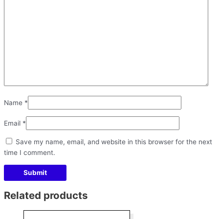
Name
*
Email
*
Save my name, email, and website in this browser for the next
time I comment.
Related products