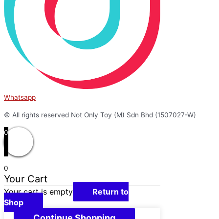
Whatsapp
© All rights reserved Not Only Toy (M) Sdn Bhd (1507027-W)
0
0
Your Cart
Your cart is empty
Return to
Shop
Continue Shopping