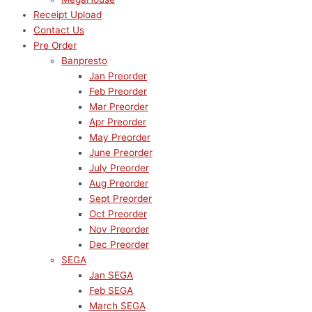
Receipt Upload
Contact Us
Pre Order
Banpresto
Jan Preorder
Feb Preorder
Mar Preorder
Apr Preorder
May Preorder
June Preorder
July Preorder
Aug Preorder
Sept Preorder
Oct Preorder
Nov Preorder
Dec Preorder
SEGA
Jan SEGA
Feb SEGA
March SEGA