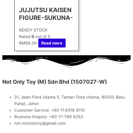
JUJUTSU KAISEN
FIGURE-SUKUNA-
READY STOCK
Rated
0
out of 5
RM
99.00
Read more
Not Only Toy (M) Sdn Bhd (1507027-W)
31, Jalan Flora Utama 5, Taman Flora Utama, 83000 Batu
Pahat, Johor.
Customer Service: +60 11‑6516 9110
Business Enquiry: +60 17-796 6253
not.notonlytoy@gmail.com