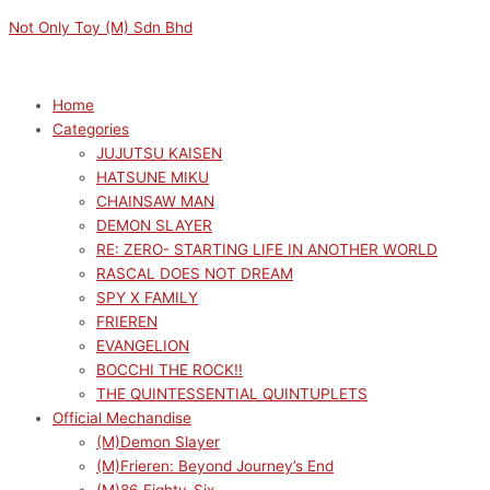
Skip
Menu
Menu
Not Only Toy (M) Sdn Bhd
to
content
Home
Categories
JUJUTSU KAISEN
HATSUNE MIKU
CHAINSAW MAN
DEMON SLAYER
RE: ZERO- STARTING LIFE IN ANOTHER WORLD
RASCAL DOES NOT DREAM
SPY X FAMILY
FRIEREN
EVANGELION
BOCCHI THE ROCK!!
THE QUINTESSENTIAL QUINTUPLETS
Official Mechandise
(M)Demon Slayer
(M)Frieren: Beyond Journey’s End