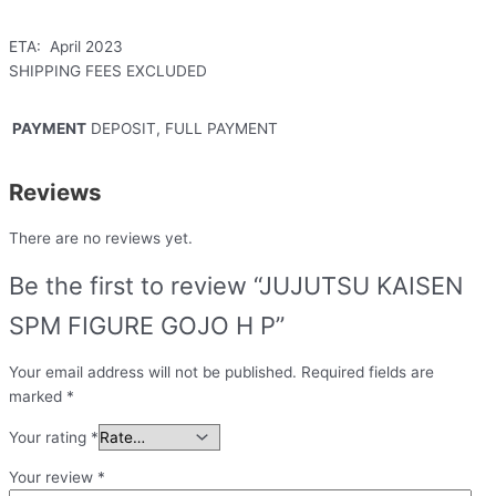
ETA: April 2023
SHIPPING FEES EXCLUDED
PAYMENT
DEPOSIT, FULL PAYMENT
Reviews
There are no reviews yet.
Be the first to review “JUJUTSU KAISEN
SPM FIGURE GOJO H P”
Your email address will not be published.
Required fields are
marked
*
Your rating
*
Your review
*