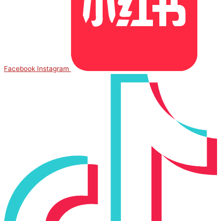
Facebook
Instagram