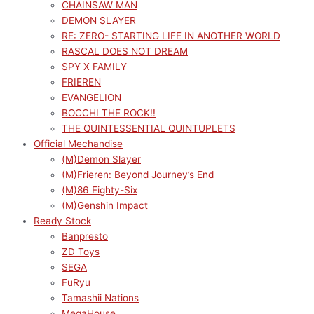
CHAINSAW MAN
DEMON SLAYER
RE: ZERO- STARTING LIFE IN ANOTHER WORLD
RASCAL DOES NOT DREAM
SPY X FAMILY
FRIEREN
EVANGELION
BOCCHI THE ROCK!!
THE QUINTESSENTIAL QUINTUPLETS
Official Mechandise
(M)Demon Slayer
(M)Frieren: Beyond Journey’s End
(M)86 Eighty-Six
(M)Genshin Impact
Ready Stock
Banpresto
ZD Toys
SEGA
FuRyu
Tamashii Nations
MegaHouse