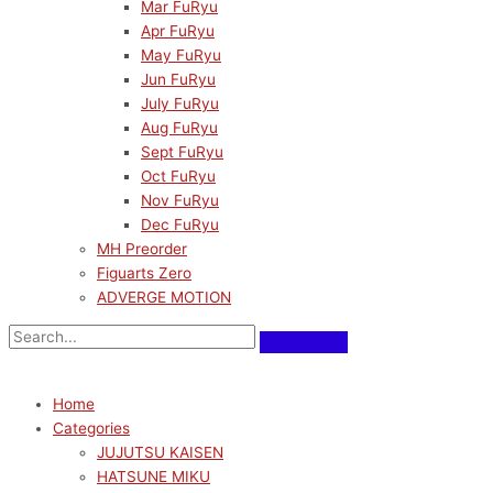
Mar FuRyu
Apr FuRyu
May FuRyu
Jun FuRyu
July FuRyu
Aug FuRyu
Sept FuRyu
Oct FuRyu
Nov FuRyu
Dec FuRyu
MH Preorder
Figuarts Zero
ADVERGE MOTION
Home
Categories
JUJUTSU KAISEN
HATSUNE MIKU