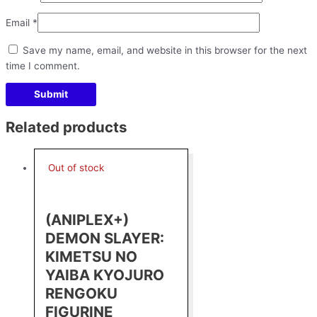
Email
*
Save my name, email, and website in this browser for the next
time I comment.
Related products
Out of stock
(ANIPLEX+)
DEMON SLAYER:
KIMETSU NO
YAIBA KYOJURO
RENGOKU
FIGURINE