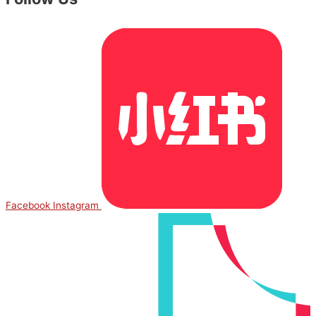
Facebook
Instagram