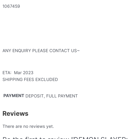
1067459
ANY ENQUIRY PLEASE CONTACT US~
ETA: Mar 2023
SHIPPING FEES EXCLUDED
PAYMENT
DEPOSIT, FULL PAYMENT
Reviews
There are no reviews yet.