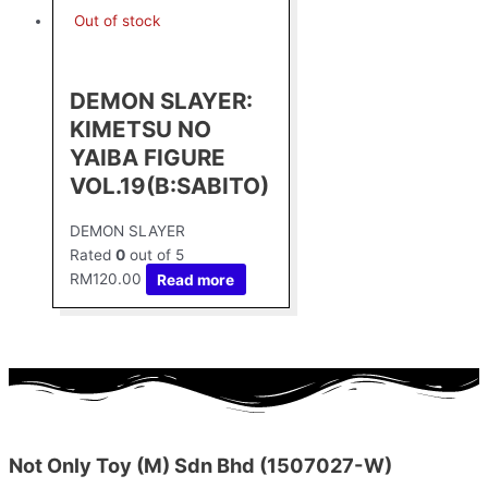
Out of stock
DEMON SLAYER:
KIMETSU NO
YAIBA FIGURE
VOL.19(B:SABITO)
DEMON SLAYER
Rated
0
out of 5
RM
120.00
Read more
Not Only Toy (M) Sdn Bhd (1507027-W)