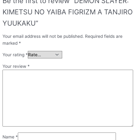
Be the first to review “DEMON SLAYER:
KIMETSU NO YAIBA FIGRIZM A TANJIRO
YUUKAKU”
Your email address will not be published.
Required fields are
marked
*
Your rating
*
Your review
*
Name
*