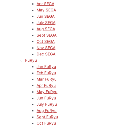
Apr SEGA
May SEGA
Jun SEGA
July SEGA
Aug SEGA
Sept SEGA
Oct SEGA
Nov SEGA
Dec SEGA
FuRyu
Jan FuRyu
Feb FuRyu
Mar FuRyu
Apr FuRyu
May FuRyu
Jun FuRyu
July FuRyu
Aug FuRyu
Sept FuRyu
Oct FuRyu