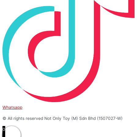
Whatsapp
© All rights reserved Not Only Toy (M) Sdn Bhd (1507027-W)
0