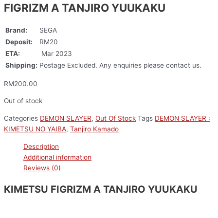
FIGRIZM A TANJIRO YUUKAKU
Brand:
SEGA
Deposit:
RM20
ETA:
Mar 2023
Shipping:
Postage Excluded. Any enquiries please contact us.
RM
200.00
Out of stock
Categories
DEMON SLAYER
,
Out Of Stock
Tags
DEMON SLAYER :
KIMETSU NO YAIBA
,
Tanjiro Kamado
Description
Additional information
Reviews (0)
KIMETSU FIGRIZM A TANJIRO YUUKAKU