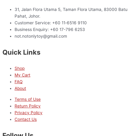
31, Jalan Flora Utama 5, Taman Flora Utama, 83000 Batu
Pahat, Johor.
Customer Service: +60 11‑6516 9110
Business Enquiry: +60 17-796 6253
not.notonlytoy@gmail.com
Quick Links
Shop
My Cart
FAQ
About
Terms of Use
Return Policy
Privacy Policy
Contact Us
Follow Us