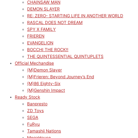
CHAINSAW MAN
DEMON SLAYER
RE: ZERO- STARTING LIFE IN ANOTHER WORLD
RASCAL DOES NOT DREAM
SPY X FAMILY
FRIEREN
EVANGELION
BOCCHI THE ROCK!!
THE QUINTESSENTIAL QUINTUPLETS
Official Mechandise
(M)Demon Slayer
(M)Frieren: Beyond Journey’s End
(M)86 Eighty-Six
(M)Genshin Impact
Ready Stock
Banpresto
ZD Toys
SEGA
FuRyu
Tamashii Nations
MegaHouse