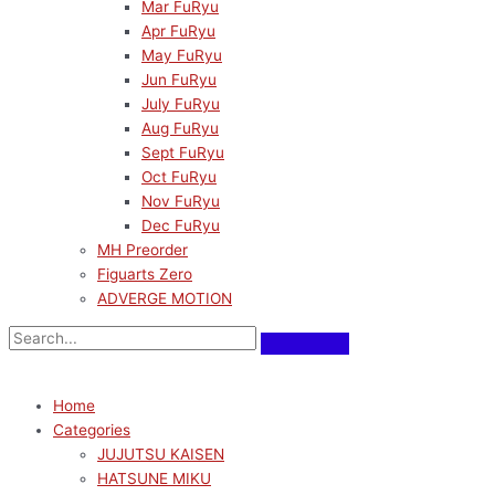
Mar FuRyu
Apr FuRyu
May FuRyu
Jun FuRyu
July FuRyu
Aug FuRyu
Sept FuRyu
Oct FuRyu
Nov FuRyu
Dec FuRyu
MH Preorder
Figuarts Zero
ADVERGE MOTION
Home
Categories
JUJUTSU KAISEN
HATSUNE MIKU