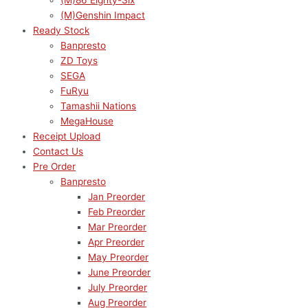
(M)86 Eighty-Six
(M)Genshin Impact
Ready Stock
Banpresto
ZD Toys
SEGA
FuRyu
Tamashii Nations
MegaHouse
Receipt Upload
Contact Us
Pre Order
Banpresto
Jan Preorder
Feb Preorder
Mar Preorder
Apr Preorder
May Preorder
June Preorder
July Preorder
Aug Preorder