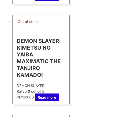
Out of stock
DEMON SLAYER:
KIMETSU NO
YAIBA
MAXIMATIC THE
TANJIRO
KAMADOⅠ
DEMON SLAYER
Rated
0
out of 5
RM
150.00
Read more