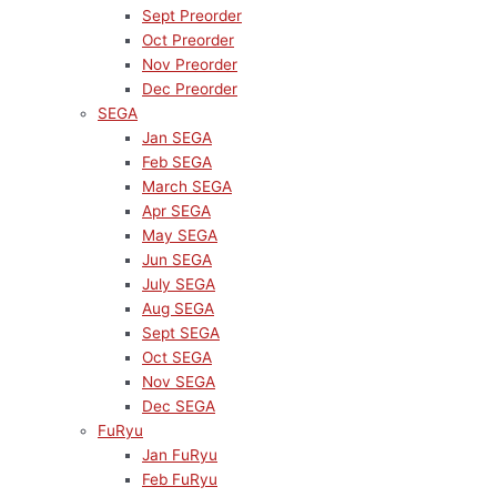
Sept Preorder
Oct Preorder
Nov Preorder
Dec Preorder
SEGA
Jan SEGA
Feb SEGA
March SEGA
Apr SEGA
May SEGA
Jun SEGA
July SEGA
Aug SEGA
Sept SEGA
Oct SEGA
Nov SEGA
Dec SEGA
FuRyu
Jan FuRyu
Feb FuRyu