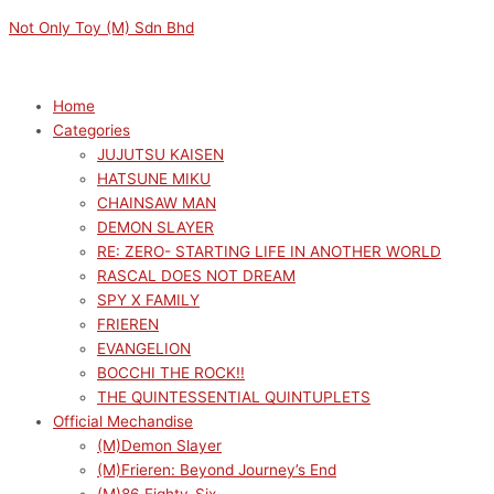
Skip
Menu
Menu
Not Only Toy (M) Sdn Bhd
to
content
Home
Categories
JUJUTSU KAISEN
HATSUNE MIKU
CHAINSAW MAN
DEMON SLAYER
RE: ZERO- STARTING LIFE IN ANOTHER WORLD
RASCAL DOES NOT DREAM
SPY X FAMILY
FRIEREN
EVANGELION
BOCCHI THE ROCK!!
THE QUINTESSENTIAL QUINTUPLETS
Official Mechandise
(M)Demon Slayer
(M)Frieren: Beyond Journey’s End