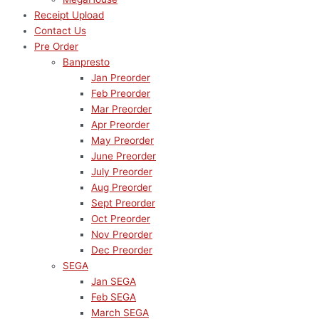
Receipt Upload
Contact Us
Pre Order
Banpresto
Jan Preorder
Feb Preorder
Mar Preorder
Apr Preorder
May Preorder
June Preorder
July Preorder
Aug Preorder
Sept Preorder
Oct Preorder
Nov Preorder
Dec Preorder
SEGA
Jan SEGA
Feb SEGA
March SEGA