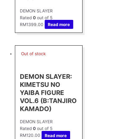
DEMON SLAYER
Rated
0
out of 5
RM
1399.00
Read more
Out of stock
DEMON SLAYER:
KIMETSU NO
YAIBA FIGURE
VOL.6 (B:TANJIRO
KAMADO)
DEMON SLAYER
Rated
0
out of 5
RM
120.00
Read more