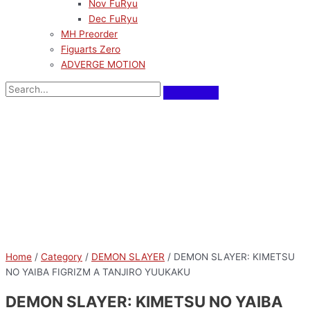
Nov FuRyu
Dec FuRyu
MH Preorder
Figuarts Zero
ADVERGE MOTION
Home
/
Category
/
DEMON SLAYER
/ DEMON SLAYER: KIMETSU
NO YAIBA FIGRIZM A TANJIRO YUUKAKU
DEMON SLAYER: KIMETSU NO YAIBA