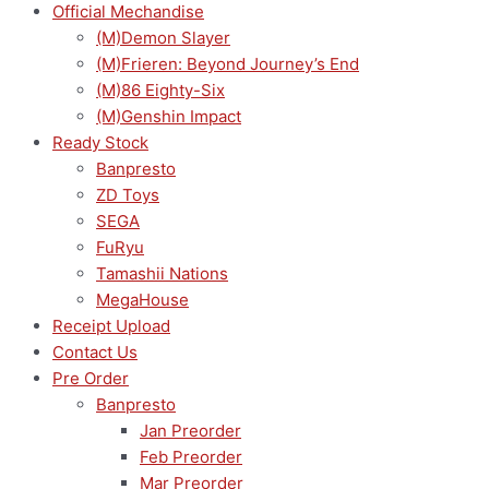
Official Mechandise
(M)Demon Slayer
(M)Frieren: Beyond Journey’s End
(M)86 Eighty-Six
(M)Genshin Impact
Ready Stock
Banpresto
ZD Toys
SEGA
FuRyu
Tamashii Nations
MegaHouse
Receipt Upload
Contact Us
Pre Order
Banpresto
Jan Preorder
Feb Preorder
Mar Preorder