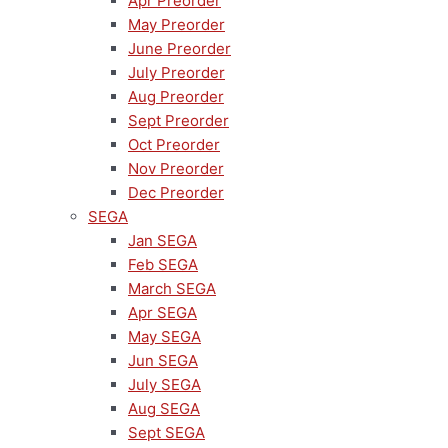
Apr Preorder
May Preorder
June Preorder
July Preorder
Aug Preorder
Sept Preorder
Oct Preorder
Nov Preorder
Dec Preorder
SEGA
Jan SEGA
Feb SEGA
March SEGA
Apr SEGA
May SEGA
Jun SEGA
July SEGA
Aug SEGA
Sept SEGA