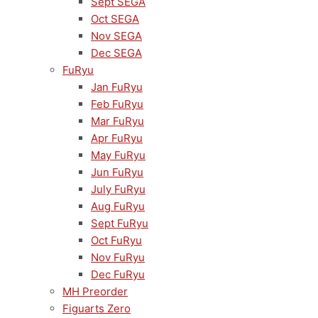
Sept SEGA
Oct SEGA
Nov SEGA
Dec SEGA
FuRyu
Jan FuRyu
Feb FuRyu
Mar FuRyu
Apr FuRyu
May FuRyu
Jun FuRyu
July FuRyu
Aug FuRyu
Sept FuRyu
Oct FuRyu
Nov FuRyu
Dec FuRyu
MH Preorder
Figuarts Zero