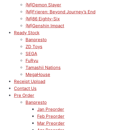
(M)Demon Slayer
(M)Frieren: Beyond Journey’s End
(M)86 Eighty-Six
(M)Genshin Impact
Ready Stock
Banpresto
ZD Toys
SEGA
FuRyu
Tamashii Nations
MegaHouse
Receipt Upload
Contact Us
Pre Order
Banpresto
Jan Preorder
Feb Preorder
Mar Preorder