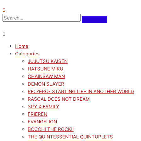
Home
Categories
JUJUTSU KAISEN
HATSUNE MIKU
CHAINSAW MAN
DEMON SLAYER
RE: ZERO- STARTING LIFE IN ANOTHER WORLD
RASCAL DOES NOT DREAM
SPY X FAMILY
FRIEREN
EVANGELION
BOCCHI THE ROCK!!
THE QUINTESSENTIAL QUINTUPLETS