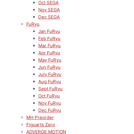
Oct SEGA
Nov SEGA
Dec SEGA
FuRyu
Jan FuRyu
Feb FuRyu
Mar FuRyu
Apr FuRyu
May FuRyu
Jun FuRyu
July FuRyu
Aug FuRyu
Sept FuRyu
Oct FuRyu
Nov FuRyu
Dec FuRyu
MH Preorder
Figuarts Zero
ADVERGE MOTION