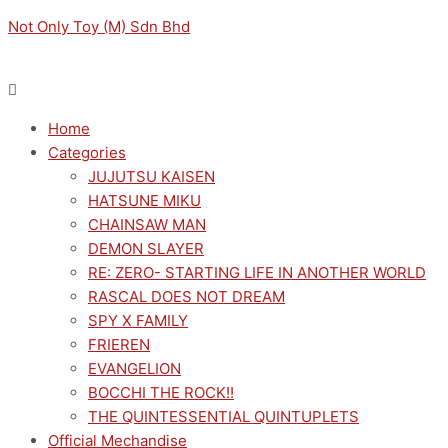
Skip
Menu
Menu
Not Only Toy (M) Sdn Bhd
to
content
Home
Categories
JUJUTSU KAISEN
HATSUNE MIKU
CHAINSAW MAN
DEMON SLAYER
RE: ZERO- STARTING LIFE IN ANOTHER WORLD
RASCAL DOES NOT DREAM
SPY X FAMILY
FRIEREN
EVANGELION
BOCCHI THE ROCK!!
THE QUINTESSENTIAL QUINTUPLETS
Official Mechandise