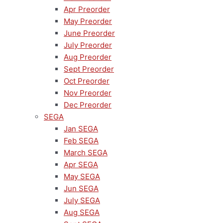
Apr Preorder
May Preorder
June Preorder
July Preorder
Aug Preorder
Sept Preorder
Oct Preorder
Nov Preorder
Dec Preorder
SEGA
Jan SEGA
Feb SEGA
March SEGA
Apr SEGA
May SEGA
Jun SEGA
July SEGA
Aug SEGA