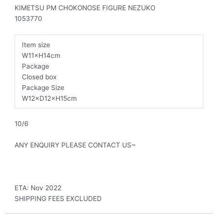
KIMETSU PM CHOKONOSE FIGURE NEZUKO
1053770
Item size
W11×H14cm
Package
Closed box
Package Size
W12×D12×H15cm
10/6
ANY ENQUIRY PLEASE CONTACT US~
ETA: Nov 2022
SHIPPING FEES EXCLUDED