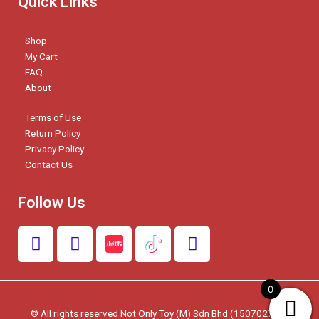
Quick Links
Shop
My Cart
FAQ
About
Terms of Use
Return Policy
Privacy Policy
Contact Us
Follow Us
F
I
W
a
n
h
c
s
a
e
t
t
0
b
a
s
© All rights reserved Not Only Toy (M) Sdn Bhd (1507027-W)