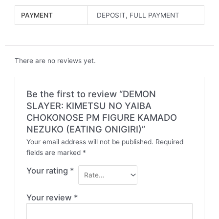
PAYMENT
DEPOSIT, FULL PAYMENT
There are no reviews yet.
Be the first to review “DEMON
SLAYER: KIMETSU NO YAIBA
CHOKONOSE PM FIGURE KAMADO
NEZUKO (EATING ONIGIRI)”
Your email address will not be published.
Required
fields are marked
*
Your rating
*
Your review
*