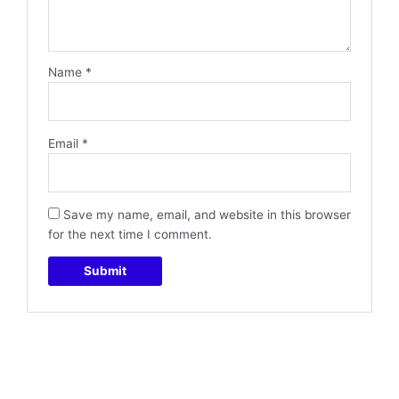
Name
*
Email
*
Save my name, email, and website in this browser
for the next time I comment.