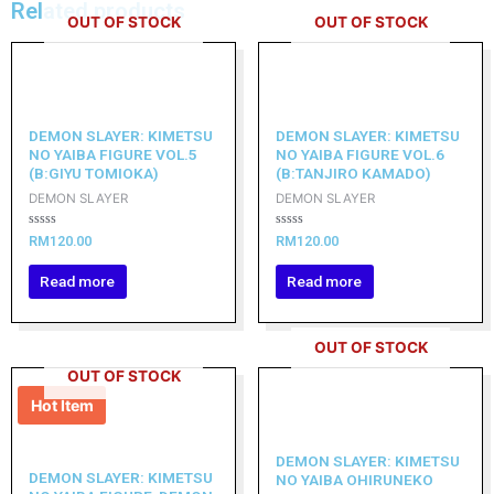
Related products
OUT OF STOCK
OUT OF STOCK
DEMON SLAYER: KIMETSU
DEMON SLAYER: KIMETSU
NO YAIBA FIGURE VOL.5
NO YAIBA FIGURE VOL.6
(B:GIYU TOMIOKA)
(B:TANJIRO KAMADO)
DEMON SLAYER
DEMON SLAYER
Rated
Rated
RM
120.00
RM
120.00
0
0
out
out
of
of
Read more
Read more
5
5
OUT OF STOCK
OUT OF STOCK
Hot Item
DEMON SLAYER: KIMETSU
DEMON SLAYER: KIMETSU
NO YAIBA OHIRUNEKO