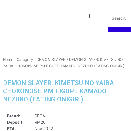
Skip
to
Menu
content
Home
/
Category
/
DEMON SLAYER
/ DEMON SLAYER: KIMETSU NO
YAIBA CHOKONOSE PM FIGURE KAMADO NEZUKO (EATING ONIGIRI)
DEMON SLAYER: KIMETSU NO YAIBA
CHOKONOSE PM FIGURE KAMADO
NEZUKO (EATING ONIGIRI)
Brand:
SEGA
Deposit:
RM20
ETA:
Nov 2022