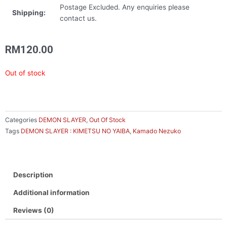
Postage Excluded. Any enquiries please
Shipping:
contact us.
RM
120.00
Out of stock
Categories
DEMON SLAYER
,
Out Of Stock
Tags
DEMON SLAYER : KIMETSU NO YAIBA
,
Kamado Nezuko
Description
Additional information
Reviews (0)