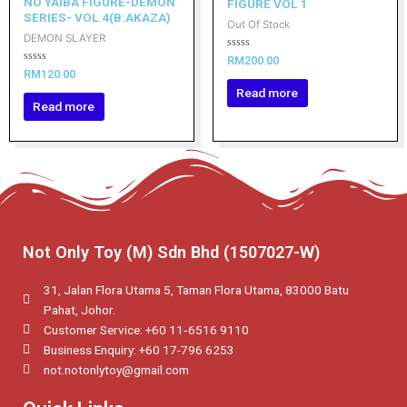
NO YAIBA FIGURE-DEMON
FIGURE VOL 1
SERIES- VOL.4(B:AKAZA)
Out Of Stock
DEMON SLAYER
Rated
RM
200.00
0
Rated
RM
120.00
out
0
of
Read more
out
5
of
Read more
5
Not Only Toy (M) Sdn Bhd (1507027-W)
31, Jalan Flora Utama 5, Taman Flora Utama, 83000 Batu
Pahat, Johor.
Customer Service: +60 11‑6516 9110
Business Enquiry: +60 17-796 6253
not.notonlytoy@gmail.com