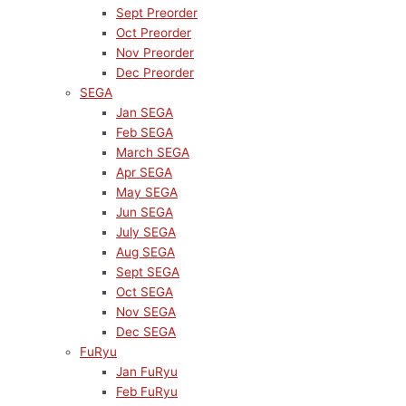
Sept Preorder
Oct Preorder
Nov Preorder
Dec Preorder
SEGA
Jan SEGA
Feb SEGA
March SEGA
Apr SEGA
May SEGA
Jun SEGA
July SEGA
Aug SEGA
Sept SEGA
Oct SEGA
Nov SEGA
Dec SEGA
FuRyu
Jan FuRyu
Feb FuRyu