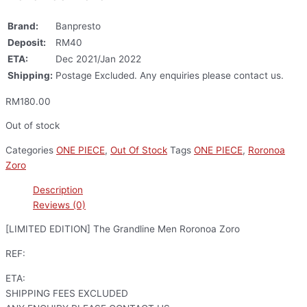
Brand:
Banpresto
Deposit:
RM40
ETA:
Dec 2021/Jan 2022
Shipping:
Postage Excluded. Any enquiries please contact us.
RM
180.00
Out of stock
Categories
ONE PIECE
,
Out Of Stock
Tags
ONE PIECE
,
Roronoa
Zoro
Description
Reviews (0)
[LIMITED EDITION] The Grandline Men Roronoa Zoro
REF:
ETA:
SHIPPING FEES EXCLUDED