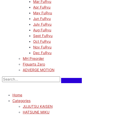
Mar FuRyu
Apr FuRyu
May FuRyu
Jun FuRyu
July FuRyu
Aug FuRyu
Sept FuRyu
Oct FuRyu
Nov FuRyu
Dec FuRyu
MH Preorder
Figuarts Zero
ADVERGE MOTION
Home
Categories
JUJUTSU KAISEN
HATSUNE MIKU