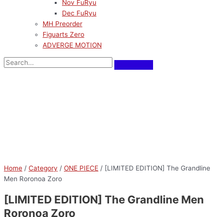
Nov FuRyu
Dec FuRyu
MH Preorder
Figuarts Zero
ADVERGE MOTION
Home
/
Category
/
ONE PIECE
/ [LIMITED EDITION] The Grandline
Men Roronoa Zoro
[LIMITED EDITION] The Grandline Men
Roronoa Zoro