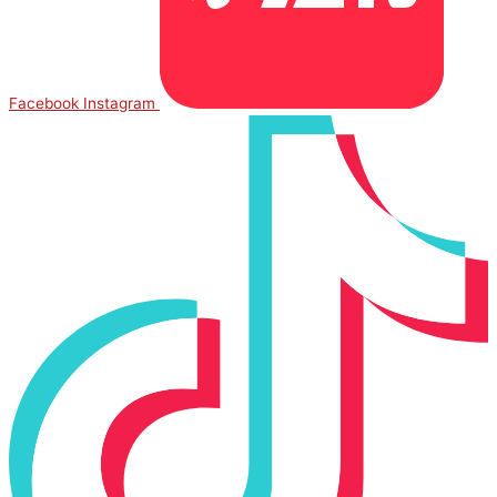
Facebook
Instagram