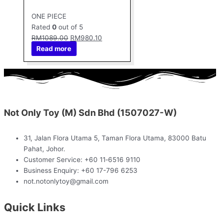
ONE PIECE
Rated
0
out of 5
RM
1089.00
RM
980.10
Read more
Not Only Toy (M) Sdn Bhd (1507027-W)
31, Jalan Flora Utama 5, Taman Flora Utama, 83000 Batu
Pahat, Johor.
Customer Service: +60 11‑6516 9110
Business Enquiry: +60 17-796 6253
not.notonlytoy@gmail.com
Quick Links