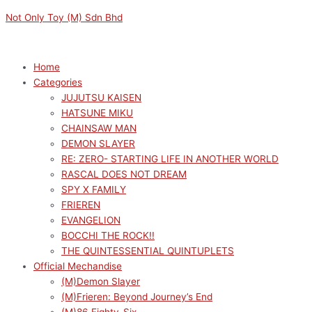
Skip
Menu
Menu
Original
Current
Not Only Toy (M) Sdn Bhd
to
price
price
content
was:
is:
RM1089.00.
RM980.10.
Home
Categories
JUJUTSU KAISEN
HATSUNE MIKU
CHAINSAW MAN
DEMON SLAYER
RE: ZERO- STARTING LIFE IN ANOTHER WORLD
RASCAL DOES NOT DREAM
SPY X FAMILY
FRIEREN
EVANGELION
BOCCHI THE ROCK!!
THE QUINTESSENTIAL QUINTUPLETS
Official Mechandise
(M)Demon Slayer
(M)Frieren: Beyond Journey’s End