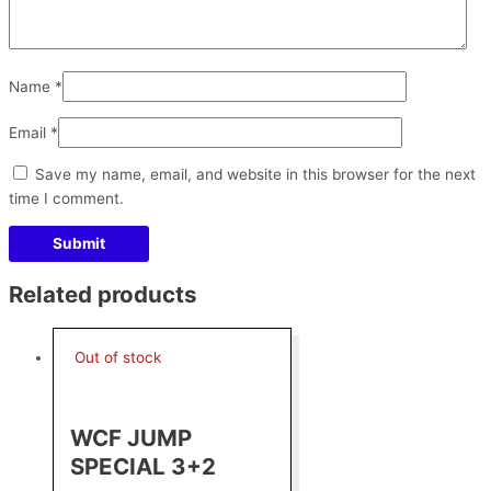
Name
*
Email
*
Save my name, email, and website in this browser for the next
time I comment.
Related products
Out of stock
WCF JUMP
SPECIAL 3+2