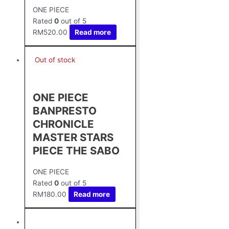
ONE PIECE
Rated
0
out of 5
RM
520.00
Read more
Out of stock
ONE PIECE
BANPRESTO
CHRONICLE
MASTER STARS
PIECE THE SABO
ONE PIECE
Rated
0
out of 5
RM
180.00
Read more