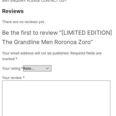
ANY ENQUIRY PLEASE CONTACT US~
Reviews
There are no reviews yet.
Be the first to review “[LIMITED EDITION]
The Grandline Men Roronoa Zoro”
Your email address will not be published.
Required fields are
marked
*
Your rating
*
Your review
*