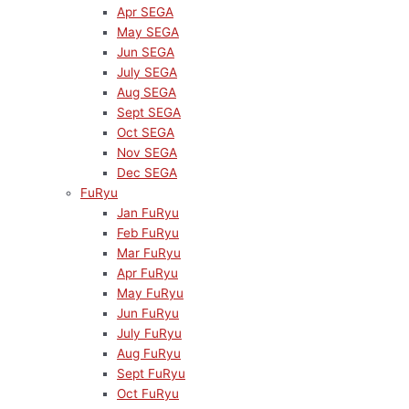
Apr SEGA
May SEGA
Jun SEGA
July SEGA
Aug SEGA
Sept SEGA
Oct SEGA
Nov SEGA
Dec SEGA
FuRyu
Jan FuRyu
Feb FuRyu
Mar FuRyu
Apr FuRyu
May FuRyu
Jun FuRyu
July FuRyu
Aug FuRyu
Sept FuRyu
Oct FuRyu