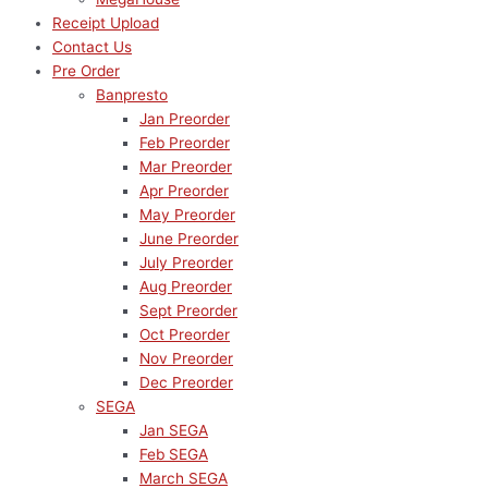
Receipt Upload
Contact Us
Pre Order
Banpresto
Jan Preorder
Feb Preorder
Mar Preorder
Apr Preorder
May Preorder
June Preorder
July Preorder
Aug Preorder
Sept Preorder
Oct Preorder
Nov Preorder
Dec Preorder
SEGA
Jan SEGA
Feb SEGA
March SEGA