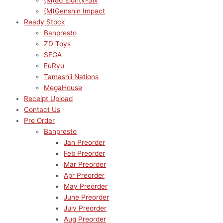
(M)86 Eighty-Six
(M)Genshin Impact
Ready Stock
Banpresto
ZD Toys
SEGA
FuRyu
Tamashii Nations
MegaHouse
Receipt Upload
Contact Us
Pre Order
Banpresto
Jan Preorder
Feb Preorder
Mar Preorder
Apr Preorder
May Preorder
June Preorder
July Preorder
Aug Preorder