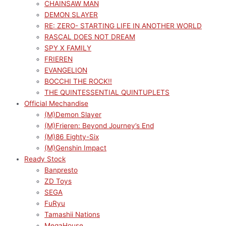
CHAINSAW MAN
DEMON SLAYER
RE: ZERO- STARTING LIFE IN ANOTHER WORLD
RASCAL DOES NOT DREAM
SPY X FAMILY
FRIEREN
EVANGELION
BOCCHI THE ROCK!!
THE QUINTESSENTIAL QUINTUPLETS
Official Mechandise
(M)Demon Slayer
(M)Frieren: Beyond Journey’s End
(M)86 Eighty-Six
(M)Genshin Impact
Ready Stock
Banpresto
ZD Toys
SEGA
FuRyu
Tamashii Nations
MegaHouse