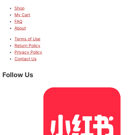
Shop
My Cart
FAQ
About
Terms of Use
Return Policy
Privacy Policy
Contact Us
Follow Us