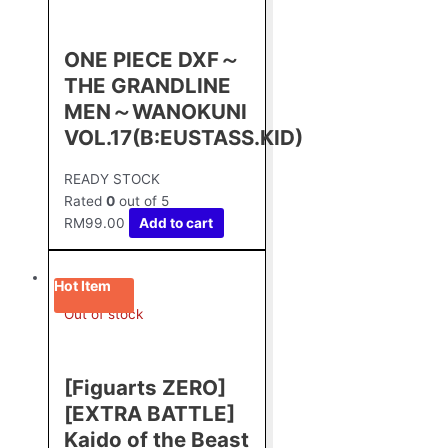
ONE PIECE DXF～
THE GRANDLINE
MEN～WANOKUNI
VOL.17(B:EUSTASS.KID)
READY STOCK
Rated
0
out of 5
RM
99.00
Add to cart
Hot Item
Out of stock
[Figuarts ZERO]
[EXTRA BATTLE]
Kaido of the Beast