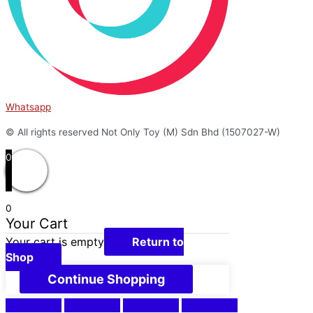
Whatsapp
© All rights reserved Not Only Toy (M) Sdn Bhd (1507027-W)
0
0
Your Cart
Your cart is empty
Return to
Shop
Continue Shopping