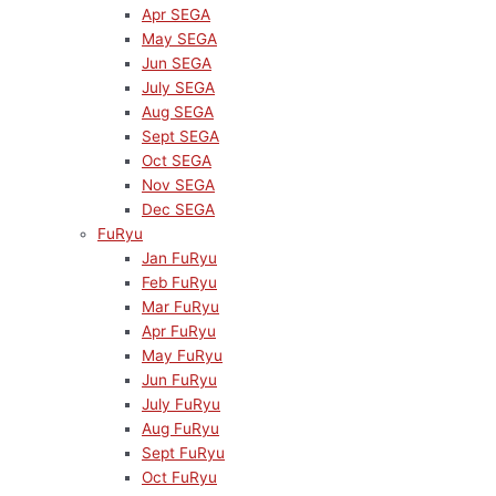
Apr SEGA
May SEGA
Jun SEGA
July SEGA
Aug SEGA
Sept SEGA
Oct SEGA
Nov SEGA
Dec SEGA
FuRyu
Jan FuRyu
Feb FuRyu
Mar FuRyu
Apr FuRyu
May FuRyu
Jun FuRyu
July FuRyu
Aug FuRyu
Sept FuRyu
Oct FuRyu