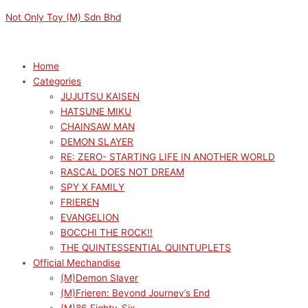
Skip
Menu
Menu
VOCALOID
Original
Current
Not Only Toy (M) Sdn Bhd
to
LUMINASTA
price
price
content
HATSUNE
was:
is:
MIKU
RM169.00.
RM152.10.
Home
ETOLIE
Categories
quantity
JUJUTSU KAISEN
HATSUNE MIKU
CHAINSAW MAN
DEMON SLAYER
RE: ZERO- STARTING LIFE IN ANOTHER WORLD
RASCAL DOES NOT DREAM
SPY X FAMILY
FRIEREN
EVANGELION
BOCCHI THE ROCK!!
THE QUINTESSENTIAL QUINTUPLETS
Official Mechandise
(M)Demon Slayer
(M)Frieren: Beyond Journey’s End