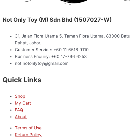
Not Only Toy (M) Sdn Bhd (1507027-W)
31, Jalan Flora Utama 5, Taman Flora Utama, 83000 Batu
Pahat, Johor.
Customer Service: +60 11‑6516 9110
Business Enquiry: +60 17-796 6253
not.notonlytoy@gmail.com
Quick Links
Shop
My Cart
FAQ
About
Terms of Use
Return Policy