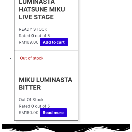
LUMINASTA
HATSUNE MIKU
LIVE STAGE
READY STOCK
Rated
0
out of 5
RM
169.00
Add to cart
Out of stock
MIKU LUMINASTA
BITTER
Out Of Stock
Rated
0
out of 5
RM
160.00
Read more