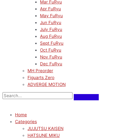
Mar FuRyu
Apr FuRyu
May FuRyu
Jun FuRyu
July FuRyu
Aug FuRyu
Sept FuRyu
Oct FuRyu
Nov FuRyu
Dec FuRyu
MH Preorder
Figuarts Zero
ADVERGE MOTION
Home
Categories
JUJUTSU KAISEN
HATSUNE MIKU