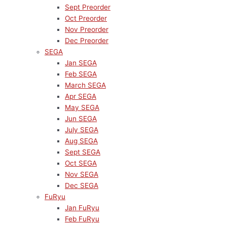
Sept Preorder
Oct Preorder
Nov Preorder
Dec Preorder
SEGA
Jan SEGA
Feb SEGA
March SEGA
Apr SEGA
May SEGA
Jun SEGA
July SEGA
Aug SEGA
Sept SEGA
Oct SEGA
Nov SEGA
Dec SEGA
FuRyu
Jan FuRyu
Feb FuRyu