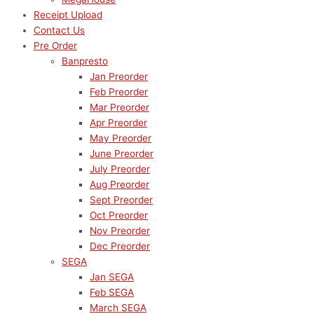
Receipt Upload
Contact Us
Pre Order
Banpresto
Jan Preorder
Feb Preorder
Mar Preorder
Apr Preorder
May Preorder
June Preorder
July Preorder
Aug Preorder
Sept Preorder
Oct Preorder
Nov Preorder
Dec Preorder
SEGA
Jan SEGA
Feb SEGA
March SEGA