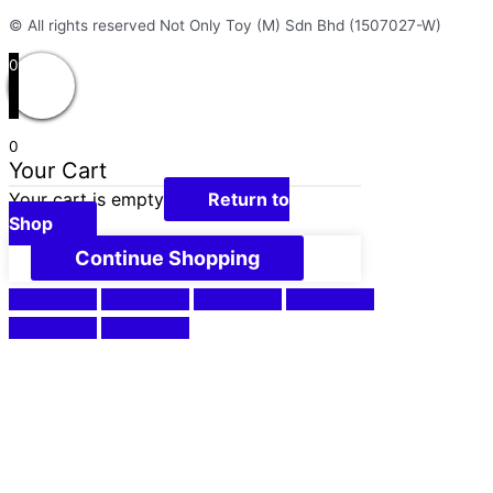
© All rights reserved Not Only Toy (M) Sdn Bhd (1507027-W)
0
0
Your Cart
Your cart is empty
Return to
Shop
Continue Shopping