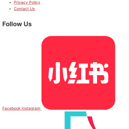
Privacy Policy
Contact Us
Follow Us
Facebook
Instagram