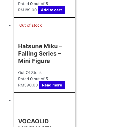
Rated
0
out of 5
RM
189.00
Add to cart
Out of stock
Hatsune Miku –
Falling Series –
Mini Figure
Out Of Stock
Rated
0
out of 5
RM
390.00
Read more
VOCAOLID