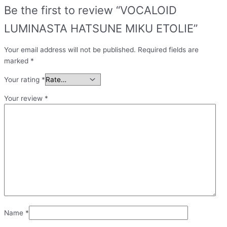
Be the first to review “VOCALOID
LUMINASTA HATSUNE MIKU ETOLIE”
Your email address will not be published.
Required fields are
marked
*
Your rating
*
Your review
*
Name
*