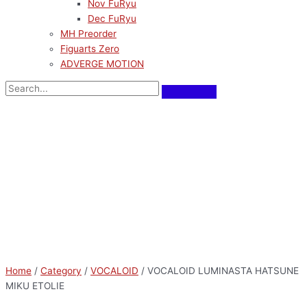
Nov FuRyu
Dec FuRyu
MH Preorder
Figuarts Zero
ADVERGE MOTION
Home
/
Category
/
VOCALOID
/ VOCALOID LUMINASTA HATSUNE
MIKU ETOLIE