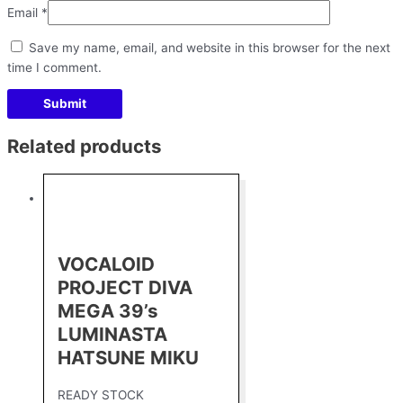
Email
*
Save my name, email, and website in this browser for the next
time I comment.
Related products
VOCALOID
PROJECT DIVA
MEGA 39’s
LUMINASTA
HATSUNE MIKU
READY STOCK