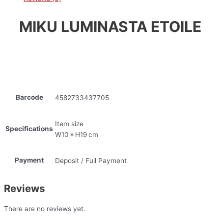
MIKU LUMINASTA ETOILE
Barcode
4582733437705
Item size
Specifications
W10 × H19 cm
Payment
Deposit / Full Payment
Reviews
There are no reviews yet.