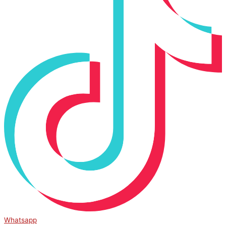
Whatsapp