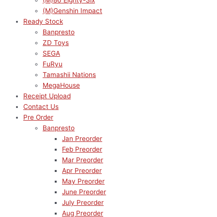
(M)86 Eighty-Six
(M)Genshin Impact
Ready Stock
Banpresto
ZD Toys
SEGA
FuRyu
Tamashii Nations
MegaHouse
Receipt Upload
Contact Us
Pre Order
Banpresto
Jan Preorder
Feb Preorder
Mar Preorder
Apr Preorder
May Preorder
June Preorder
July Preorder
Aug Preorder