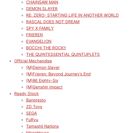
CHAINSAW MAN
DEMON SLAYER
RE: ZERO- STARTING LIFE IN ANOTHER WORLD
RASCAL DOES NOT DREAM
SPY X FAMILY
FRIEREN
EVANGELION
BOCCHI THE ROCK!!
THE QUINTESSENTIAL QUINTUPLETS
Official Mechandise
(M)Demon Slayer
(M)Frieren: Beyond Journey’s End
(M)86 Eighty-Six
(M)Genshin Impact
Ready Stock
Banpresto
ZD Toys
SEGA
FuRyu
Tamashii Nations
MegaHouse