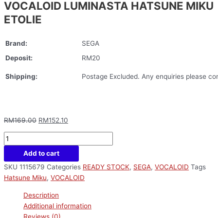
VOCALOID LUMINASTA HATSUNE MIKU
ETOLIE
Brand:
SEGA
Deposit:
RM20
Shipping:
Postage Excluded. Any enquiries please con
RM
169.00
RM
152.10
Add to cart
SKU
1115679
Categories
READY STOCK
,
SEGA
,
VOCALOID
Tags
Hatsune Miku
,
VOCALOID
Description
Additional information
Reviews (0)