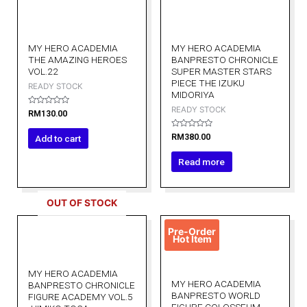
MY HERO ACADEMIA
MY HERO ACADEMIA
THE AMAZING HEROES
BANPRESTO CHRONICLE
VOL.22
SUPER MASTER STARS
PIECE THE IZUKU
READY STOCK
MIDORIYA
READY STOCK
Rated
RM
130.00
0
out
of
Rated
RM
380.00
Add to cart
5
0
out
of
Read more
5
OUT OF STOCK
Original
Current
Pre-Order
price
price
Hot Item
was:
is:
RM319.00.
RM287.10.
MY HERO ACADEMIA
MY HERO ACADEMIA
BANPRESTO CHRONICLE
BANPRESTO WORLD
FIGURE ACADEMY VOL.5