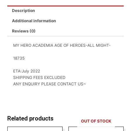
Description
Additional information
Reviews (0)
MY HERO ACADEMIA AGE OF HEROES-ALL MIGHT-
18735
ETA:July 2022
SHIPPING FEES EXCLUDED
ANY ENQUIRY PLEASE CONTACT US~
Related products
OUT OF STOCK