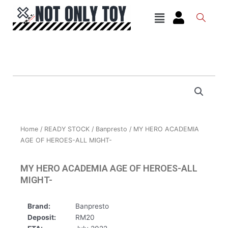
Skip
Menu
to
content
Home
/
READY STOCK
/
Banpresto
/ MY HERO ACADEMIA
AGE OF HEROES-ALL MIGHT-
MY HERO ACADEMIA AGE OF HEROES-ALL
MIGHT-
Brand:
Banpresto
Deposit:
RM20