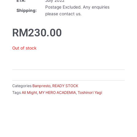
ETA:
July 2022
Postage Excluded. Any enquiries
Shipping:
please contact us.
RM
230.00
Out of stock
Categories
Banpresto
,
READY STOCK
Tags
All Might
,
MY HERO ACADEMIA
,
Toshinori Yagi