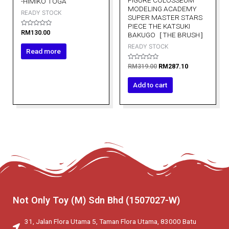
FIGURE COLOSSEUM
-HIMIKO TOGA
MODELING ACADEMY
READY STOCK
SUPER MASTER STARS
PIECE THE KATSUKI
Rated
RM
130.00
BAKUGO［THE BRUSH］
0
out
READY STOCK
of
Read more
5
Rated
RM
319.00
RM
287.10
0
out
of
Add to cart
5
Not Only Toy (M) Sdn Bhd (1507027-W)
31, Jalan Flora Utama 5, Taman Flora Utama, 83000 Batu