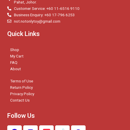
Pahat, Johor.
Customer Service: +60 11‑6516 9110
Business Enquiry: +60 17-796 6253
not.notonlytoy@gmail.com
Quick Links
Shop
My Cart
FAQ
About
Terms of Use
Return Policy
Privacy Policy
Contact Us
Follow Us
F
I
W