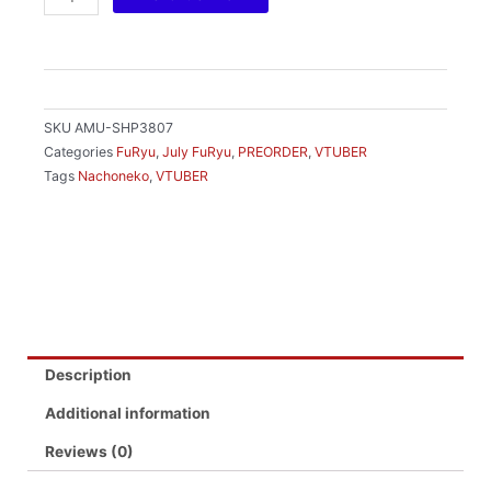
RM169.00.
RM1
TRIO-
TRY-
IT
FIGURE
-
SKU
AMU-SHP3807
NACHONEKO-
Categories
FuRyu
,
July FuRyu
,
PREORDER
,
VTUBER
quantity
Tags
Nachoneko
,
VTUBER
Description
Additional information
Reviews (0)