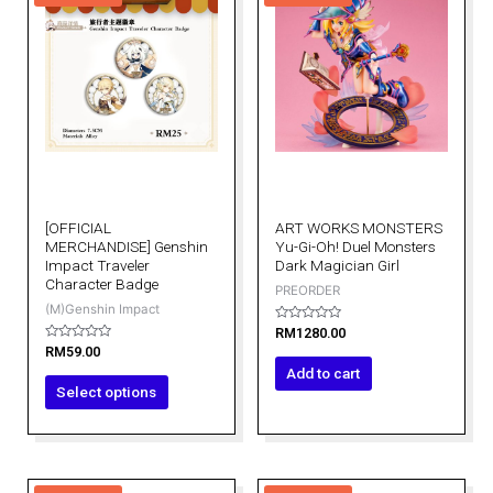
has
multiple
variants.
The
options
may
be
chosen
on
[OFFICIAL
ART WORKS MONSTERS
the
MERCHANDISE] Genshin
Yu-Gi-Oh! Duel Monsters
product
Impact Traveler
Dark Magician Girl
Character Badge
page
PREORDER
(M)Genshin Impact
Rated
RM
1280.00
0
Rated
RM
59.00
out
0
of
Add to cart
out
5
of
Select options
5