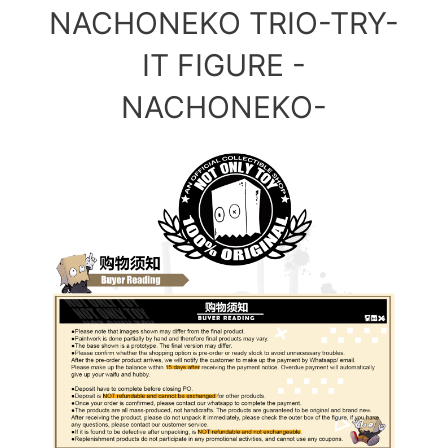
NACHONEKO TRIO-TRY-
IT FIGURE -
NACHONEKO-