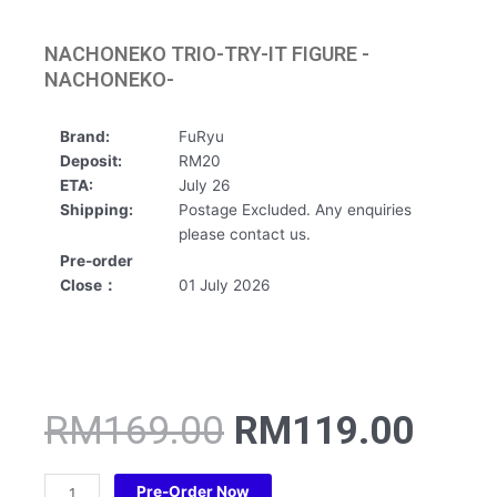
NACHONEKO TRIO-TRY-IT FIGURE -
NACHONEKO-
Brand:
FuRyu
Deposit:
RM20
ETA:
July 26
Shipping:
Postage Excluded. Any enquiries
please contact us.
Pre-order
Close：
01 July 2026
Original
Curr
RM
169.00
RM
119.00
price
pric
was:
is:
NACHONEKO
Pre-Order Now