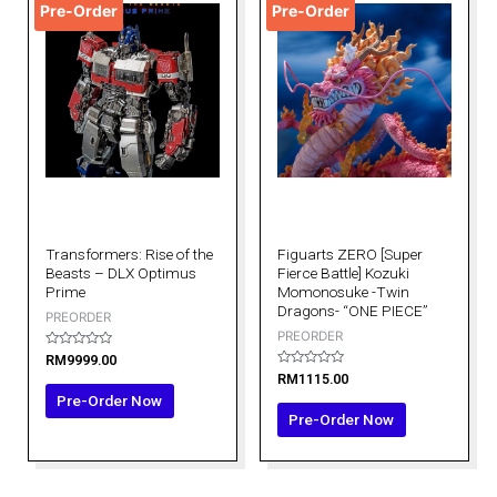
Pre-Order
Pre-Order
Transformers: Rise of the
Figuarts ZERO [Super
Beasts – DLX Optimus
Fierce Battle] Kozuki
Prime
Momonosuke -Twin
Dragons- “ONE PIECE”
PREORDER
PREORDER
Rated
RM
9999.00
0
Rated
RM
1115.00
out
0
of
Pre-Order Now
out
5
of
Pre-Order Now
5