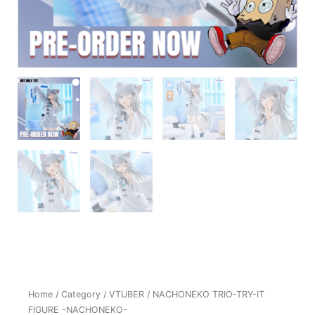
Home
/
Category
/
VTUBER
/ NACHONEKO TRIO-TRY-IT
FIGURE -NACHONEKO-