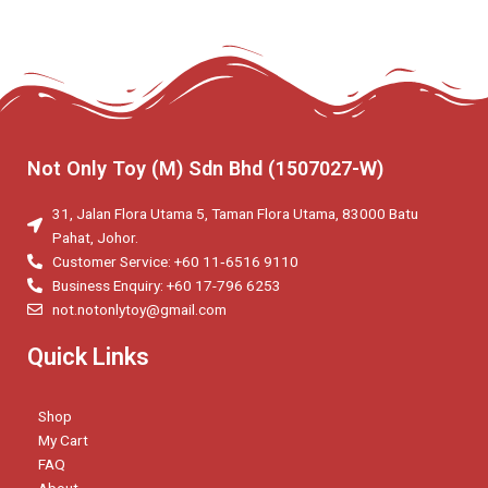
Not Only Toy (M) Sdn Bhd (1507027-W)
31, Jalan Flora Utama 5, Taman Flora Utama, 83000 Batu
Pahat, Johor.
Customer Service: +60 11‑6516 9110
Business Enquiry: +60 17-796 6253
not.notonlytoy@gmail.com
Quick Links
Shop
My Cart
FAQ