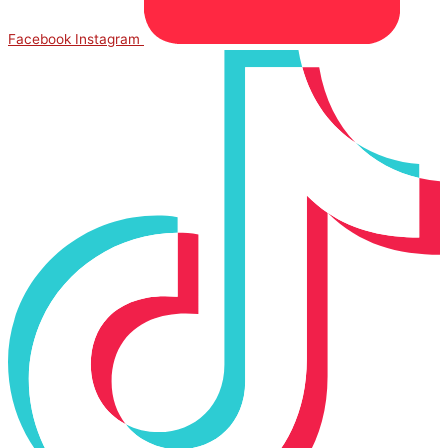
Facebook
Instagram