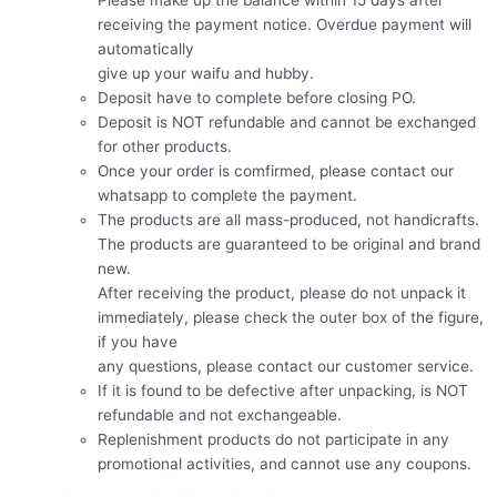
receiving the payment notice. Overdue payment will
automatically
give up your waifu and hubby.
Deposit have to complete before closing PO.
Deposit is NOT refundable and cannot be exchanged
for other products.
Once your order is comfirmed, please contact our
whatsapp to complete the payment.
The products are all mass-produced, not handicrafts.
The products are guaranteed to be original and brand
new.
After receiving the product, please do not unpack it
immediately, please check the outer box of the figure,
if you have
any questions, please contact our customer service.
If it is found to be defective after unpacking, is NOT
refundable and not exchangeable.
Replenishment products do not participate in any
promotional activities, and cannot use any coupons.