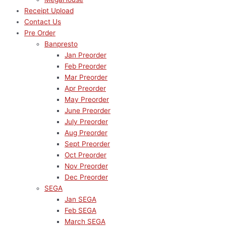
Receipt Upload
Contact Us
Pre Order
Banpresto
Jan Preorder
Feb Preorder
Mar Preorder
Apr Preorder
May Preorder
June Preorder
July Preorder
Aug Preorder
Sept Preorder
Oct Preorder
Nov Preorder
Dec Preorder
SEGA
Jan SEGA
Feb SEGA
March SEGA