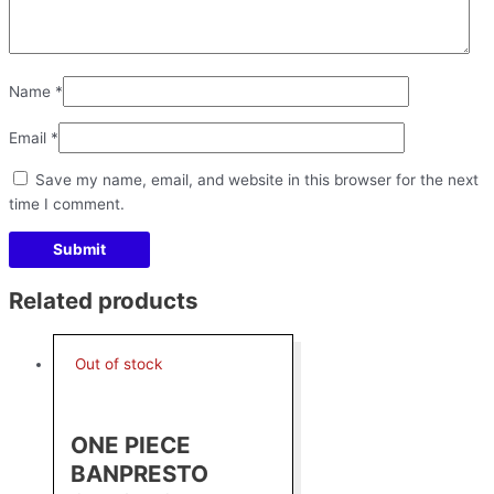
Name
*
Email
*
Save my name, email, and website in this browser for the next
time I comment.
Related products
Out of stock
ONE PIECE
BANPRESTO