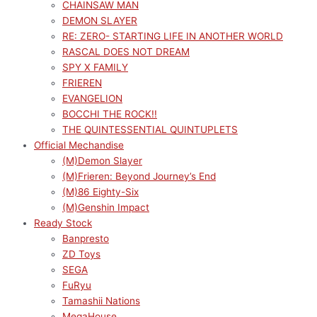
CHAINSAW MAN
DEMON SLAYER
RE: ZERO- STARTING LIFE IN ANOTHER WORLD
RASCAL DOES NOT DREAM
SPY X FAMILY
FRIEREN
EVANGELION
BOCCHI THE ROCK!!
THE QUINTESSENTIAL QUINTUPLETS
Official Mechandise
(M)Demon Slayer
(M)Frieren: Beyond Journey’s End
(M)86 Eighty-Six
(M)Genshin Impact
Ready Stock
Banpresto
ZD Toys
SEGA
FuRyu
Tamashii Nations
MegaHouse