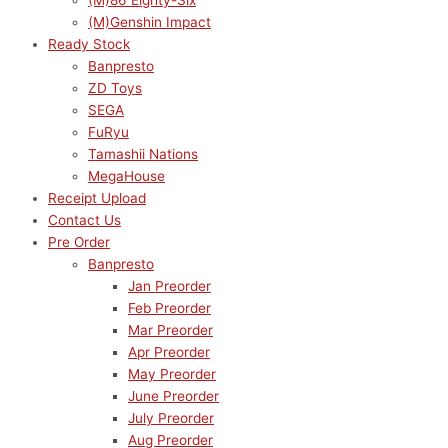
(M)86 Eighty-Six
(M)Genshin Impact
Ready Stock
Banpresto
ZD Toys
SEGA
FuRyu
Tamashii Nations
MegaHouse
Receipt Upload
Contact Us
Pre Order
Banpresto
Jan Preorder
Feb Preorder
Mar Preorder
Apr Preorder
May Preorder
June Preorder
July Preorder
Aug Preorder