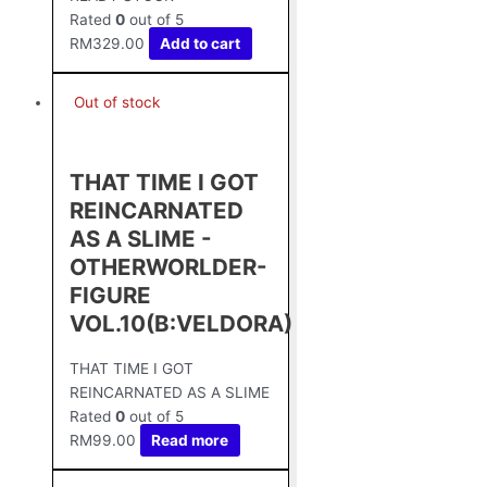
Rated
0
out of 5
RM
329.00
Add to cart
Out of stock
THAT TIME I GOT
REINCARNATED
AS A SLIME -
OTHERWORLDER-
FIGURE
VOL.10(B:VELDORA)
THAT TIME I GOT
REINCARNATED AS A SLIME
Rated
0
out of 5
RM
99.00
Read more