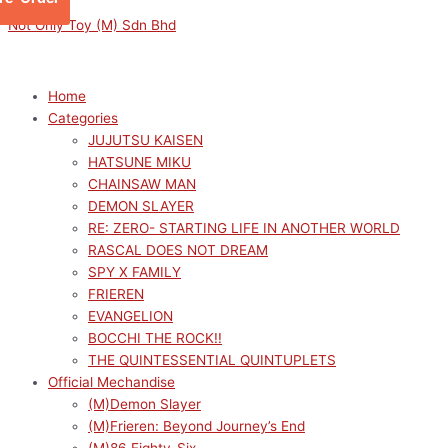
Skip
Menu
Menu
SPYXFAMILY
Original
Current
Not Only Toy (M) Sdn Bhd
to
PETITRAMA
price
price
content
SERIES
was:
is:
2
RM319.00.
RM287.10.
Home
(Set
Categories
of
JUJUTSU KAISEN
4)
HATSUNE MIKU
quantity
CHAINSAW MAN
DEMON SLAYER
RE: ZERO- STARTING LIFE IN ANOTHER WORLD
RASCAL DOES NOT DREAM
SPY X FAMILY
FRIEREN
EVANGELION
BOCCHI THE ROCK!!
THE QUINTESSENTIAL QUINTUPLETS
Official Mechandise
(M)Demon Slayer
(M)Frieren: Beyond Journey’s End