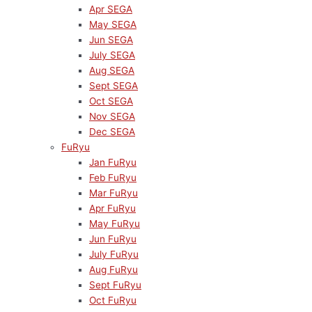
Apr SEGA
May SEGA
Jun SEGA
July SEGA
Aug SEGA
Sept SEGA
Oct SEGA
Nov SEGA
Dec SEGA
FuRyu
Jan FuRyu
Feb FuRyu
Mar FuRyu
Apr FuRyu
May FuRyu
Jun FuRyu
July FuRyu
Aug FuRyu
Sept FuRyu
Oct FuRyu