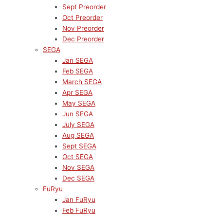
Sept Preorder
Oct Preorder
Nov Preorder
Dec Preorder
SEGA
Jan SEGA
Feb SEGA
March SEGA
Apr SEGA
May SEGA
Jun SEGA
July SEGA
Aug SEGA
Sept SEGA
Oct SEGA
Nov SEGA
Dec SEGA
FuRyu
Jan FuRyu
Feb FuRyu