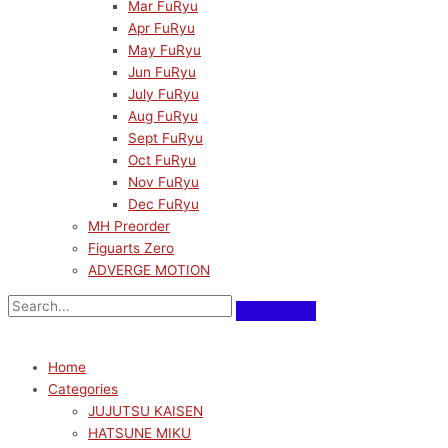
Mar FuRyu
Apr FuRyu
May FuRyu
Jun FuRyu
July FuRyu
Aug FuRyu
Sept FuRyu
Oct FuRyu
Nov FuRyu
Dec FuRyu
MH Preorder
Figuarts Zero
ADVERGE MOTION
Home
Categories
JUJUTSU KAISEN
HATSUNE MIKU