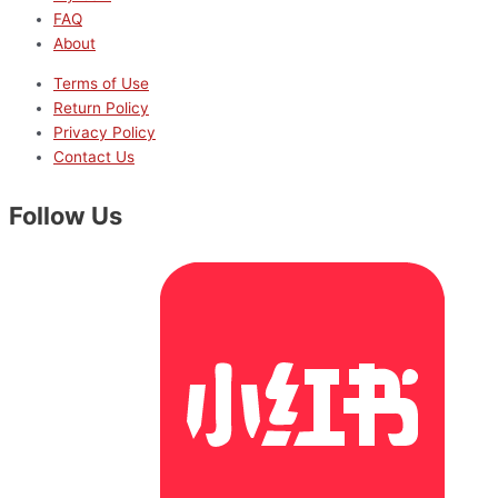
FAQ
About
Terms of Use
Return Policy
Privacy Policy
Contact Us
Follow Us