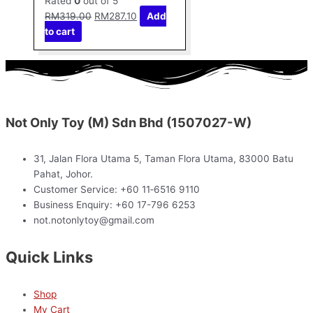
Rated
0
out of 5
RM
319.00
RM
287.10
Add
to cart
Not Only Toy (M) Sdn Bhd (1507027-W)
31, Jalan Flora Utama 5, Taman Flora Utama, 83000 Batu
Pahat, Johor.
Customer Service: +60 11‑6516 9110
Business Enquiry: +60 17-796 6253
not.notonlytoy@gmail.com
Quick Links
Shop
My Cart