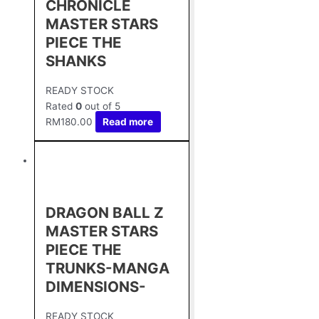
CHRONICLE
MASTER STARS
PIECE THE
SHANKS
READY STOCK
Rated
0
out of 5
RM
180.00
Read more
DRAGON BALL Z
MASTER STARS
PIECE THE
TRUNKS-MANGA
DIMENSIONS-
READY STOCK