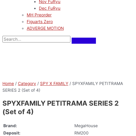
Nov FuRyu
Dec FuRyu
MH Preorder
Figuarts Zero
ADVERGE MOTION
Home
/
Category
/
SPY X FAMILY
/ SPYXFAMILY PETITRAMA
SERIES 2 (Set of 4)
SPYXFAMILY PETITRAMA SERIES 2
(Set of 4)
Brand:
MegaHouse
Deposit:
RM200