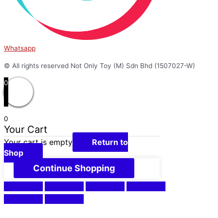
Whatsapp
© All rights reserved Not Only Toy (M) Sdn Bhd (1507027-W)
0
0
Your Cart
Your cart is empty
Return to
Shop
Continue Shopping