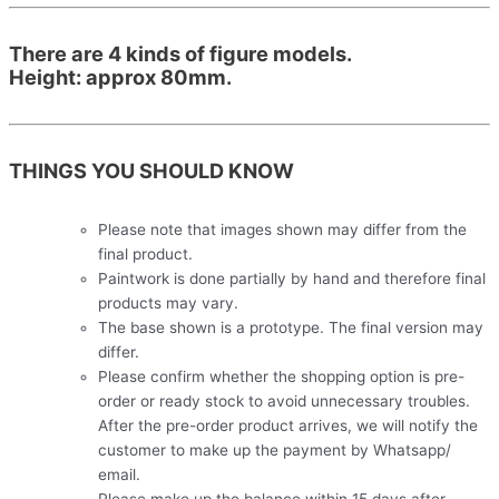
There are 4 kinds of figure models.
Height: approx 80mm.
THINGS YOU SHOULD KNOW
Please note that images shown may differ from the
final product.
Paintwork is done partially by hand and therefore final
products may vary.
The base shown is a prototype. The final version may
differ.
Please confirm whether the shopping option is pre-
order or ready stock to avoid unnecessary troubles.
After the pre-order product arrives, we will notify the
customer to make up the payment by Whatsapp/
email.
Please make up the balance within 15 days after