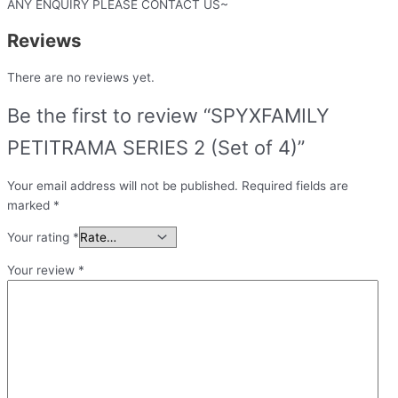
ANY ENQUIRY PLEASE CONTACT US~
Reviews
There are no reviews yet.
Be the first to review “SPYXFAMILY
PETITRAMA SERIES 2 (Set of 4)”
Your email address will not be published.
Required fields are
marked
*
Your rating
*
Your review
*