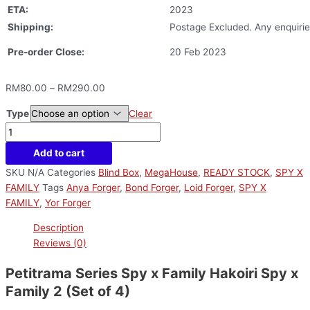
ETA:
2023
Shipping:
Postage Excluded. Any enquirie
Pre-order Close:
20 Feb 2023
RM
80.00
–
RM
290.00
Type
Clear
Add to cart
SKU
N/A
Categories
Blind Box
,
MegaHouse
,
READY STOCK
,
SPY X
FAMILY
Tags
Anya Forger
,
Bond Forger
,
Loid Forger
,
SPY X
FAMILY
,
Yor Forger
Description
Reviews (0)
Petitrama Series Spy x Family Hakoiri Spy x
Family 2 (Set of 4)