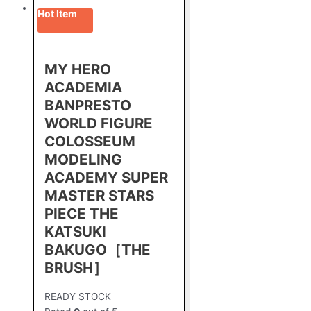
Hot Item
MY HERO
ACADEMIA
BANPRESTO
WORLD FIGURE
COLOSSEUM
MODELING
ACADEMY SUPER
MASTER STARS
PIECE THE
KATSUKI
BAKUGO［THE
BRUSH］
READY STOCK