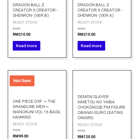
DRAGON BALL Z
DRAGON BALL Z
CREATOR X CREATOR -
CREATOR X CREATOR -
SHENRON- (VER.B)
SHENRON- (VER.A)
READY STOCK
READY STOCK
Rated
Rated
RM
210.00
RM
210.00
0
0
out
out
of
of
Read more
Read more
5
5
Hot Item
DEMON SLAYER:
ONE PIECE DXF ～THE
KIMETSU NO YAIBA
GRANDLINE MEN～
CHOKONOSE PM FIGURE
WANOKUNI VOL.16 BASIL
OBANAI IGURO (EATING
HAWKINS
ONIGIRI)
READY STOCK
READY STOCK
Rated
RM
99.00
Rated
RM
120.00
0