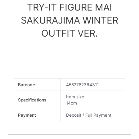
TRY-IT FIGURE MAI
SAKURAJIMA WINTER
OUTFIT VER.
Barcode
4582782364311
Item size
Specifications
14cm
Payment
Deposit / Full Payment