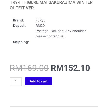
TRY-IT FIGURE MAI SAKURAJIMA WINTER
OUTFIT VER.
Brand:
FuRyu
Deposit:
RM20
Postage Excluded. Any enquiries
please contact us.
Shipping:
Original
Curr
RM
169.00
RM
152.10
price
pric
was:
is:
RASCAL
RM169.00.
RM1
Add to cart
DOES
NOT
DREAM
SERIES
TRIO-