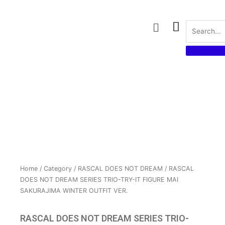
Skip
to
Menu
content
Home
/
Category
/
RASCAL DOES NOT DREAM
/ RASCAL
DOES NOT DREAM SERIES TRIO-TRY-IT FIGURE MAI
SAKURAJIMA WINTER OUTFIT VER.
RASCAL DOES NOT DREAM SERIES TRIO-