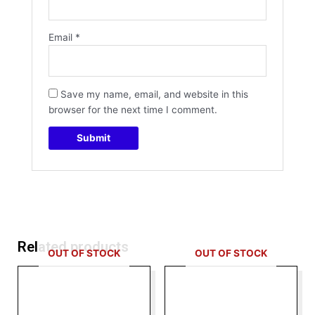
Email
*
Save my name, email, and website in this
browser for the next time I comment.
Related products
OUT OF STOCK
OUT OF STOCK