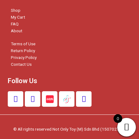
Shop
My Cart
FAQ
About
Terms of Use
Return Policy
Privacy Policy
Contact Us
Follow Us
F
I
W
a
n
h
c
s
a
e
t
t
0
b
a
s
© All rights reserved Not Only Toy (M) Sdn Bhd (1507027-W)
o
g
a