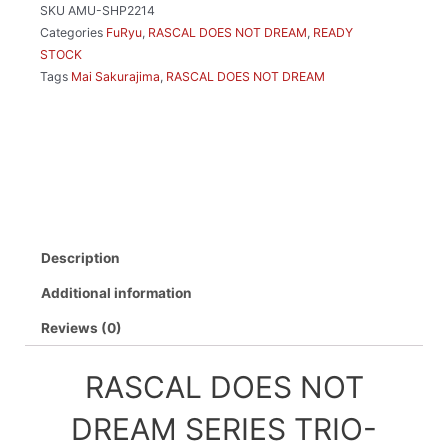
SKU
AMU-SHP2214
TRY-
Categories
FuRyu
,
RASCAL DOES NOT DREAM
,
READY
IT
STOCK
FIGURE
Tags
Mai Sakurajima
,
RASCAL DOES NOT DREAM
MAI
SAKURAJIMA
WINTER
OUTFIT
VER.
quantity
Description
Additional information
Reviews (0)
RASCAL DOES NOT
DREAM SERIES TRIO-