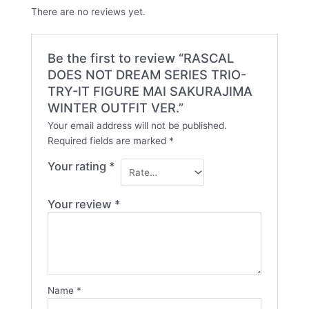
There are no reviews yet.
Be the first to review “RASCAL
DOES NOT DREAM SERIES TRIO-
TRY-IT FIGURE MAI SAKURAJIMA
WINTER OUTFIT VER.”
Your email address will not be published.
Required fields are marked
*
Your rating
*
Your review
*
Name
*