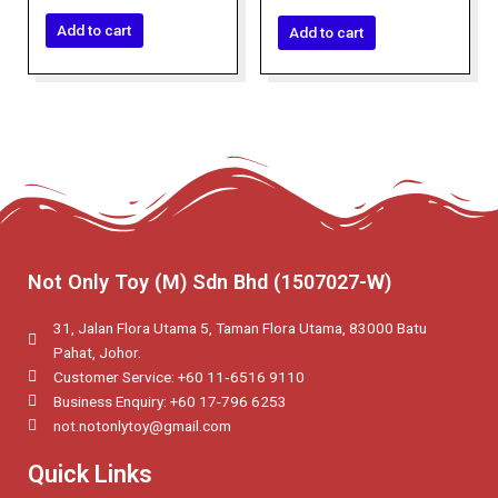
0
out
out
of
of
Add to cart
Add to cart
5
5
Not Only Toy (M) Sdn Bhd (1507027-W)
31, Jalan Flora Utama 5, Taman Flora Utama, 83000 Batu
Pahat, Johor.
Customer Service: +60 11‑6516 9110
Business Enquiry: +60 17-796 6253
not.notonlytoy@gmail.com
Quick Links