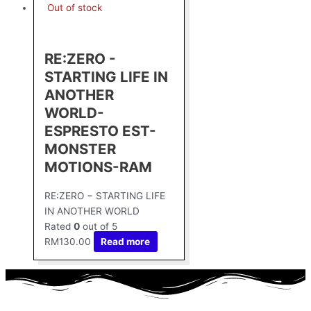
Out of stock
RE:ZERO -
STARTING LIFE IN
ANOTHER
WORLD-
ESPRESTO EST-
MONSTER
MOTIONS-RAM
RE:ZERO − STARTING LIFE
IN ANOTHER WORLD
Rated
0
out of 5
RM
130.00
Read more