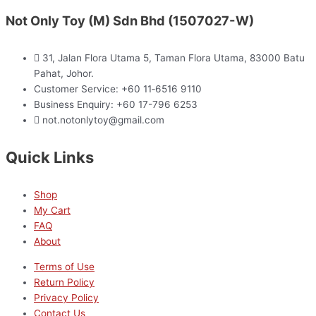
Not Only Toy (M) Sdn Bhd (1507027-W)
31, Jalan Flora Utama 5, Taman Flora Utama, 83000 Batu
Pahat, Johor.
Customer Service: +60 11‑6516 9110
Business Enquiry: +60 17-796 6253
not.notonlytoy@gmail.com
Quick Links
Shop
My Cart
FAQ
About
Terms of Use
Return Policy
Privacy Policy
Contact Us