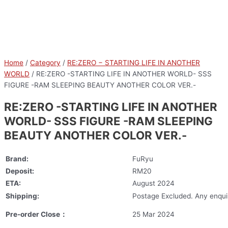
Home
/
Category
/
RE:ZERO − STARTING LIFE IN ANOTHER
WORLD
/ RE:ZERO -STARTING LIFE IN ANOTHER WORLD- SSS
FIGURE -RAM SLEEPING BEAUTY ANOTHER COLOR VER.-
RE:ZERO -STARTING LIFE IN ANOTHER
WORLD- SSS FIGURE -RAM SLEEPING
BEAUTY ANOTHER COLOR VER.-
Brand:
FuRyu
Deposit:
RM20
ETA:
August 2024
Shipping:
Postage Excluded. Any enquir
Pre-order Close：
25 Mar 2024