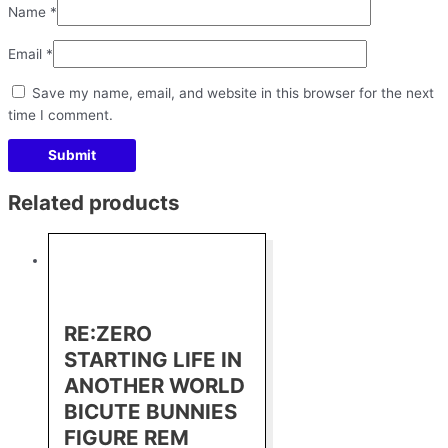
Name
*
Email
*
Save my name, email, and website in this browser for the next
time I comment.
Related products
RE:ZERO
STARTING LIFE IN
ANOTHER WORLD
BICUTE BUNNIES
FIGURE REM