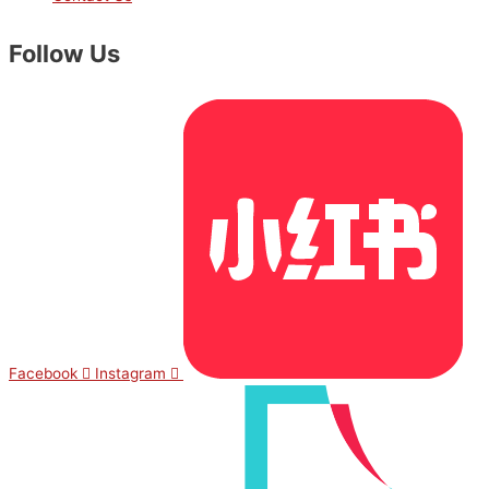
Follow Us
Facebook
Instagram