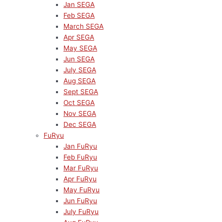
Jan SEGA
Feb SEGA
March SEGA
Apr SEGA
May SEGA
Jun SEGA
July SEGA
Aug SEGA
Sept SEGA
Oct SEGA
Nov SEGA
Dec SEGA
FuRyu
Jan FuRyu
Feb FuRyu
Mar FuRyu
Apr FuRyu
May FuRyu
Jun FuRyu
July FuRyu