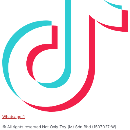
Whatsapp
© All rights reserved Not Only Toy (M) Sdn Bhd (1507027-W)