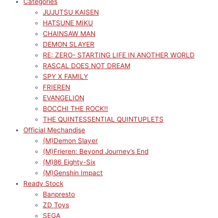
Categories
JUJUTSU KAISEN
HATSUNE MIKU
CHAINSAW MAN
DEMON SLAYER
RE: ZERO- STARTING LIFE IN ANOTHER WORLD
RASCAL DOES NOT DREAM
SPY X FAMILY
FRIEREN
EVANGELION
BOCCHI THE ROCK!!
THE QUINTESSENTIAL QUINTUPLETS
Official Mechandise
(M)Demon Slayer
(M)Frieren: Beyond Journey’s End
(M)86 Eighty-Six
(M)Genshin Impact
Ready Stock
Banpresto
ZD Toys
SEGA