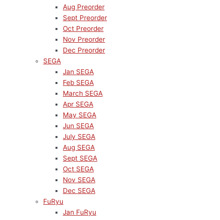
Aug Preorder
Sept Preorder
Oct Preorder
Nov Preorder
Dec Preorder
SEGA
Jan SEGA
Feb SEGA
March SEGA
Apr SEGA
May SEGA
Jun SEGA
July SEGA
Aug SEGA
Sept SEGA
Oct SEGA
Nov SEGA
Dec SEGA
FuRyu
Jan FuRyu