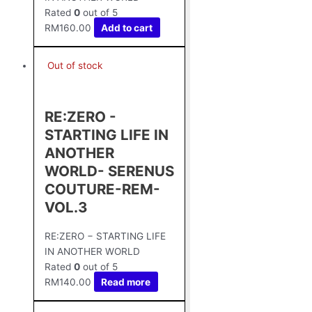
Rated
0
out of 5
RM
160.00
Add to cart
Out of stock
RE:ZERO -
STARTING LIFE IN
ANOTHER
WORLD- SERENUS
COUTURE-REM-
VOL.3
RE:ZERO − STARTING LIFE
IN ANOTHER WORLD
Rated
0
out of 5
RM
140.00
Read more