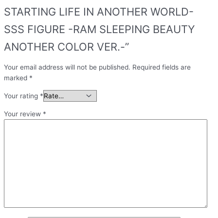
STARTING LIFE IN ANOTHER WORLD-
SSS FIGURE -RAM SLEEPING BEAUTY
ANOTHER COLOR VER.-”
Your email address will not be published.
Required fields are
marked
*
Your rating
*
Your review
*