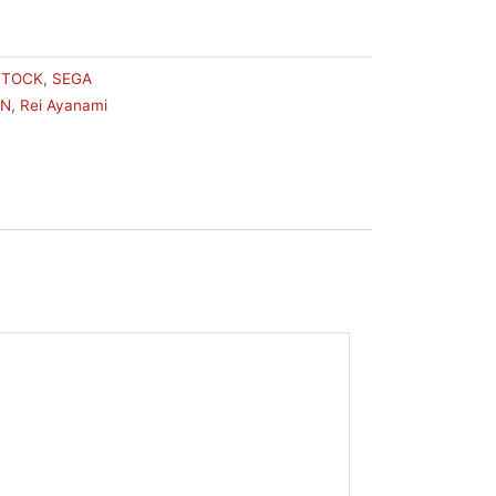
STOCK
,
SEGA
ON
,
Rei Ayanami