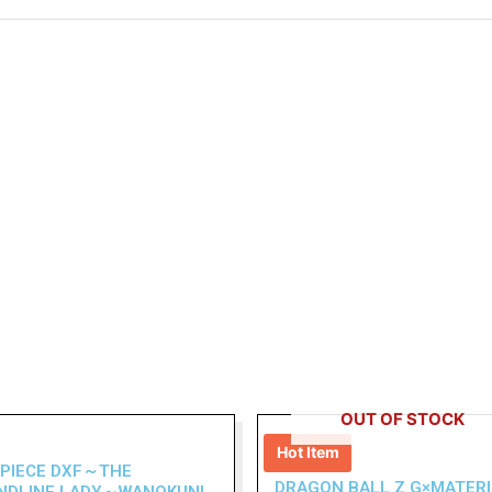
OUT OF STOCK
Hot Item
 PIECE DXF～THE
DRAGON BALL Z G×MATERI
NDLINE LADY～WANOKUNI