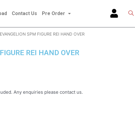
oad
Contact Us
Pre Order
 EVANGELION SPM FIGURE REI HAND OVER
FIGURE REI HAND OVER
uded. Any enquiries please contact us.