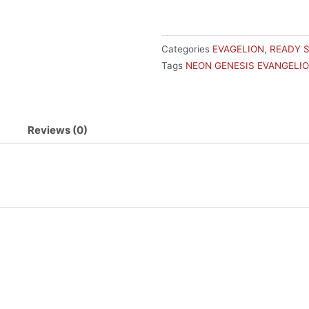
FIGURE
REI
HAND
Categories
EVAGELION
,
READY 
OVER
Tags
NEON GENESIS EVANGELI
quantity
Reviews (0)