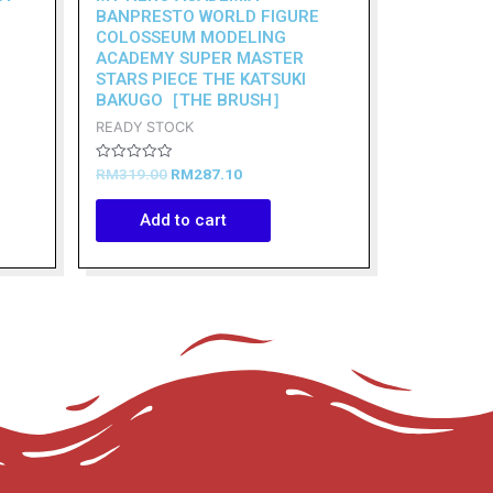
BANPRESTO WORLD FIGURE
COLOSSEUM MODELING
ACADEMY SUPER MASTER
STARS PIECE THE KATSUKI
BAKUGO［THE BRUSH］
READY STOCK
Rated
RM
319.00
RM
287.10
0
out
of
Add to cart
5