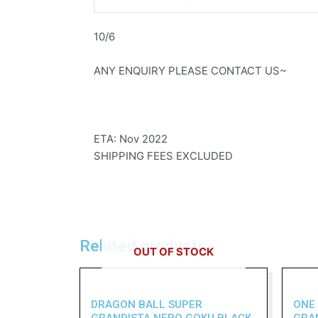
10/6
ANY ENQUIRY PLEASE CONTACT US~
ETA: Nov 2022
SHIPPING FEES EXCLUDED
Related products
OUT OF STOCK
DRAGON BALL SUPER
ONE
GRANDISTA NERO GOKU BLACK
GRA