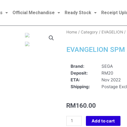
es
Official Mechandise
Ready Stock
Receipt Upl
Home
/
Category
/
EVAGELION
/
EVANGELION SPM 
Brand:
SEGA
Deposit:
RM20
ETA:
Nov 2022
Shipping:
Postage Excl
RM
160.00
EVANGELION
Add to cart
SPM