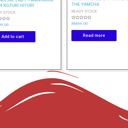
THE YAMCHA
4 KOZUKI HIYORI
READY STOCK
Y STOCK
Rated
RM
99.00
09.00
0
out
of
Read more
Add to cart
5