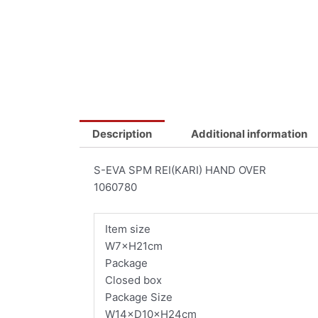
Description
Additional information
S-EVA SPM REI(KARI) HAND OVER
1060780
Item size
W7×H21cm
Package
Closed box
Package Size
W14×D10×H24cm