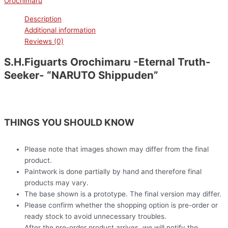
Orochimaru
Description
Additional information
Reviews (0)
S.H.Figuarts Orochimaru -Eternal Truth-
Seeker- “NARUTO Shippuden”
THINGS YOU SHOULD KNOW
Please note that images shown may differ from the final
product.
Paintwork is done partially by hand and therefore final
products may vary.
The base shown is a prototype. The final version may differ.
Please confirm whether the shopping option is pre-order or
ready stock to avoid unnecessary troubles.
After the pre-order product arrives, we will notify the