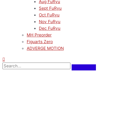
Aug FuRyu
Sept FuRyu
Oct FuRyu
Nov FuRyu
Dec FuRyu
MH Preorder
Figuarts Zero
ADVERGE MOTION