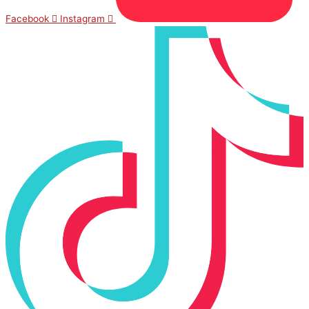
Facebook
Instagram