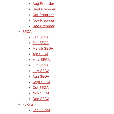
Aug Preorder
Sept Preorder
Oct Preorder
Nov Preorder
Dec Preorder
SEGA
Jan SEGA
Feb SEGA
March SEGA
Apr SEGA
May SEGA
Jun SEGA
July SEGA
Aug SEGA
Sept SEGA
Oct SEGA
Nov SEGA
Dec SEGA
FuRyu
Jan FuRyu