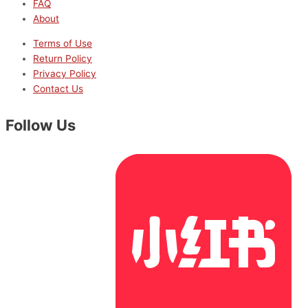
FAQ
About
Terms of Use
Return Policy
Privacy Policy
Contact Us
Follow Us