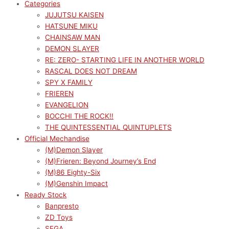
Categories
JUJUTSU KAISEN
HATSUNE MIKU
CHAINSAW MAN
DEMON SLAYER
RE: ZERO- STARTING LIFE IN ANOTHER WORLD
RASCAL DOES NOT DREAM
SPY X FAMILY
FRIEREN
EVANGELION
BOCCHI THE ROCK!!
THE QUINTESSENTIAL QUINTUPLETS
Official Mechandise
(M)Demon Slayer
(M)Frieren: Beyond Journey’s End
(M)86 Eighty-Six
(M)Genshin Impact
Ready Stock
Banpresto
ZD Toys
SEGA