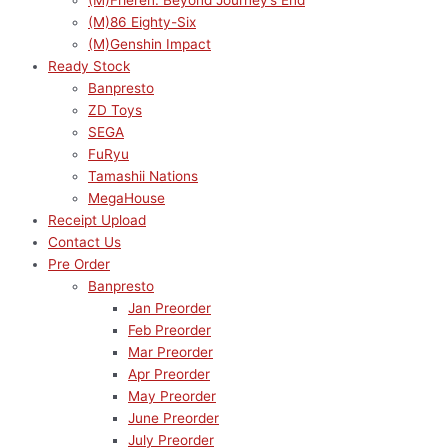
(M)Frieren: Beyond Journey’s End
(M)86 Eighty-Six
(M)Genshin Impact
Ready Stock
Banpresto
ZD Toys
SEGA
FuRyu
Tamashii Nations
MegaHouse
Receipt Upload
Contact Us
Pre Order
Banpresto
Jan Preorder
Feb Preorder
Mar Preorder
Apr Preorder
May Preorder
June Preorder
July Preorder