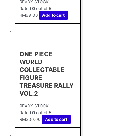
READY STOCK
Rated
0
out of 5
RM
99.00
Add to cart
ONE PIECE
WORLD
COLLECTABLE
FIGURE
TREASURE RALLY
VOL.2
READY STOCK
Rated
0
out of 5
RM
300.00
Add to cart