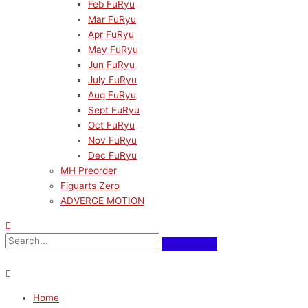
Feb FuRyu
Mar FuRyu
Apr FuRyu
May FuRyu
Jun FuRyu
July FuRyu
Aug FuRyu
Sept FuRyu
Oct FuRyu
Nov FuRyu
Dec FuRyu
MH Preorder
Figuarts Zero
ADVERGE MOTION
Home