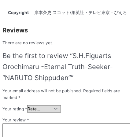
Copyright
岸本斉史 スコット/集英社・テレビ東京・ぴえろ
Reviews
There are no reviews yet.
Be the first to review “S.H.Figuarts
Orochimaru -Eternal Truth-Seeker-
“NARUTO Shippuden””
Your email address will not be published.
Required fields are
marked
*
Your rating
*
Your review
*