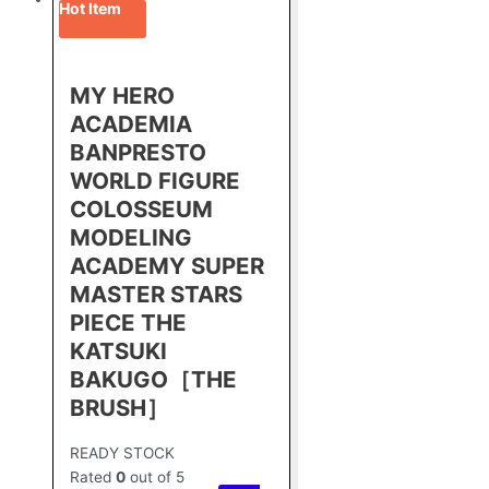
Hot Item
MY HERO
ACADEMIA
BANPRESTO
WORLD FIGURE
COLOSSEUM
MODELING
ACADEMY SUPER
MASTER STARS
PIECE THE
KATSUKI
BAKUGO［THE
BRUSH］
READY STOCK
Rated
0
out of 5