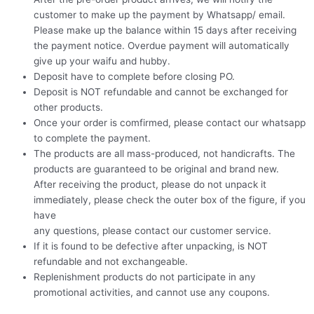
customer to make up the payment by Whatsapp/ email.
Please make up the balance within 15 days after receiving
the payment notice. Overdue payment will automatically
give up your waifu and hubby.
Deposit have to complete before closing PO.
Deposit is NOT refundable and cannot be exchanged for
other products.
Once your order is comfirmed, please contact our whatsapp
to complete the payment.
The products are all mass-produced, not handicrafts. The
products are guaranteed to be original and brand new.
After receiving the product, please do not unpack it
immediately, please check the outer box of the figure, if you
have
any questions, please contact our customer service.
If it is found to be defective after unpacking, is NOT
refundable and not exchangeable.
Replenishment products do not participate in any
promotional activities, and cannot use any coupons.