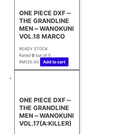
ONE PIECE DXF～
THE GRANDLINE
MEN～WANOKUNI
VOL.18 MARCO
READY STOCK
Rated
0
out of 5
RM
120.00
Add to cart
ONE PIECE DXF～
THE GRANDLINE
MEN～WANOKUNI
VOL.17(A:KILLER)