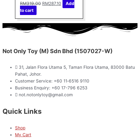
RM
319.00
RM
287.10
Add
to cart
Not Only Toy (M) Sdn Bhd (1507027-W)
31, Jalan Flora Utama 5, Taman Flora Utama, 83000 Batu
Pahat, Johor.
Customer Service: +60 11‑6516 9110
Business Enquiry: +60 17-796 6253
not.notonlytoy@gmail.com
Quick Links
Shop
My Cart