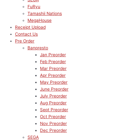
FuRyu
Tamashii Nations
MegaHouse
Receipt Upload
Contact Us
Pre Order
Banpresto
Jan Preorder
Feb Preorder
Mar Preorder
Apr Preorder
May Preorder
June Preorder
July Preorder
Aug Preorder
Sept Preorder
Oct Preorder
Nov Preorder
Dec Preorder
SEGA