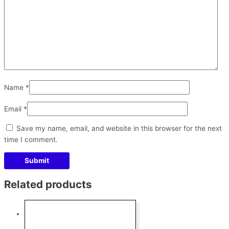
Name
*
Email
*
Save my name, email, and website in this browser for the next
time I comment.
Related products