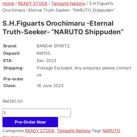
Home
/
READY STOCK
/
Tamashii Nations
/ S.H.Figuarts
Orochimaru -Eternal Truth-Seeker- “NARUTO Shippuden”
S.H.Figuarts Orochimaru -Eternal
Truth-Seeker- “NARUTO Shippuden”
Brand:
BANDAI SPIRITS
Deposit:
RM100
ETA:
Dec 2023
Shipping:
Postage Excluded. Any enquiries please contact
us.
Pre-order
Close:
16 June 2023
RM
387.00
Pre-Order Now
Categories
READY STOCK
,
Tamashii Nations
Tags
NARUTO
,