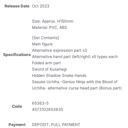
Release Date
Oct 2023
Size: Approx. H150mm
Material: PVC, ABS
[Set Contents]
Main figure
Alternative expression part x3
Specifications
Alternative hand part (left/right) x5 types each
Folded arm part
Sword of Kusanagi
Hidden Shadow Snake Hands
Sasuke Uchiha -Genius Ninja with the Blood of
Uchiha- alternative curse head part (Bonus part)
65363-5
Code
4573102653635
Payment
DEPOSIT, FULL PAYMENT