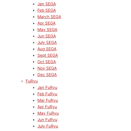
Jan SEGA
Feb SEGA
March SEGA
Apr SEGA
May SEGA
Jun SEGA
July SEGA
Aug SEGA
Sept SEGA
Oct SEGA
Nov SEGA
Dec SEGA
FuRyu
Jan FuRyu
Feb FuRyu
Mar FuRyu
Apr FuRyu
May FuRyu
Jun FuRyu
July FuRyu