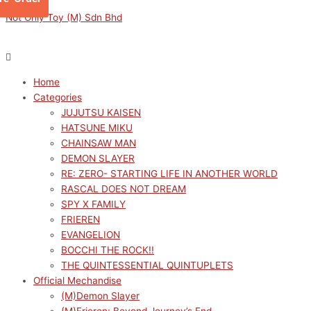
Skip
Menu
Menu
S.H.Figuarts
Original
Current
Not Only Toy (M) Sdn Bhd
to
Orochimaru
price
price
content
-
was:
is:
Eternal
RM319.00.
RM287.10.
Truth-
Home
Seeker-
Categories
"NARUTO
JUJUTSU KAISEN
Shippuden"
HATSUNE MIKU
quantity
CHAINSAW MAN
DEMON SLAYER
RE: ZERO- STARTING LIFE IN ANOTHER WORLD
RASCAL DOES NOT DREAM
SPY X FAMILY
FRIEREN
EVANGELION
BOCCHI THE ROCK!!
THE QUINTESSENTIAL QUINTUPLETS
Official Mechandise
(M)Demon Slayer