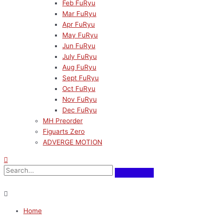
Feb FuRyu
Mar FuRyu
Apr FuRyu
May FuRyu
Jun FuRyu
July FuRyu
Aug FuRyu
Sept FuRyu
Oct FuRyu
Nov FuRyu
Dec FuRyu
MH Preorder
Figuarts Zero
ADVERGE MOTION
Home