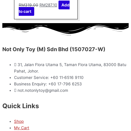
RM
319.00
RM
287.10
Add
to cart
Not Only Toy (M) Sdn Bhd (1507027-W)
31, Jalan Flora Utama 5, Taman Flora Utama, 83000 Batu
Pahat, Johor.
Customer Service: +60 11‑6516 9110
Business Enquiry: +60 17-796 6253
not.notonlytoy@gmail.com
Quick Links
Shop
My Cart