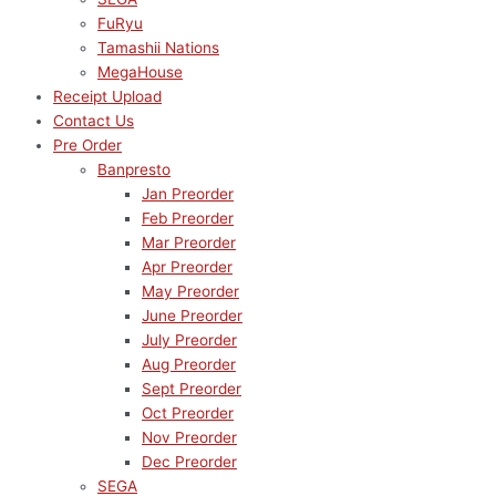
FuRyu
Tamashii Nations
MegaHouse
Receipt Upload
Contact Us
Pre Order
Banpresto
Jan Preorder
Feb Preorder
Mar Preorder
Apr Preorder
May Preorder
June Preorder
July Preorder
Aug Preorder
Sept Preorder
Oct Preorder
Nov Preorder
Dec Preorder
SEGA