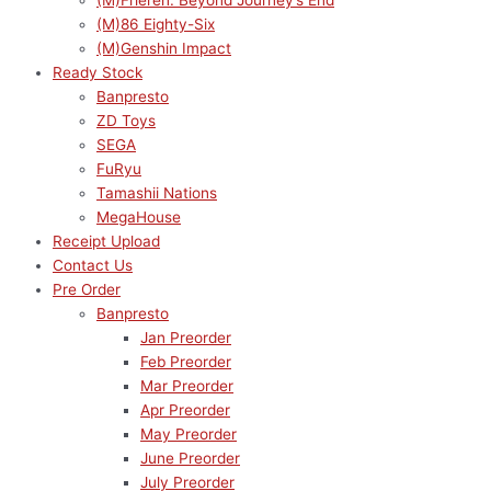
(M)Frieren: Beyond Journey’s End
(M)86 Eighty-Six
(M)Genshin Impact
Ready Stock
Banpresto
ZD Toys
SEGA
FuRyu
Tamashii Nations
MegaHouse
Receipt Upload
Contact Us
Pre Order
Banpresto
Jan Preorder
Feb Preorder
Mar Preorder
Apr Preorder
May Preorder
June Preorder
July Preorder