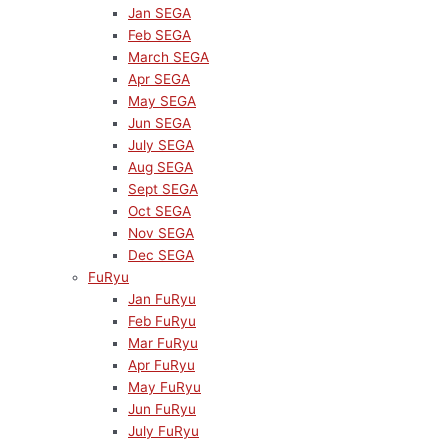
Jan SEGA
Feb SEGA
March SEGA
Apr SEGA
May SEGA
Jun SEGA
July SEGA
Aug SEGA
Sept SEGA
Oct SEGA
Nov SEGA
Dec SEGA
FuRyu
Jan FuRyu
Feb FuRyu
Mar FuRyu
Apr FuRyu
May FuRyu
Jun FuRyu
July FuRyu