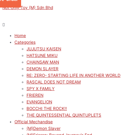
Skip
Menu
Menu
SAEKANO
Original
Original
Current
Current
Not Only Toy (M) Sdn Bhd
to
THERMAE
price
price
price
price
content
SAWAMURA
was:
was:
is:
is:
SPENCER
RM159.00.
RM319.00.
RM143.10.
RM287.10.
ERIRI
Home
quantity
Categories
JUJUTSU KAISEN
HATSUNE MIKU
CHAINSAW MAN
DEMON SLAYER
RE: ZERO- STARTING LIFE IN ANOTHER WORLD
RASCAL DOES NOT DREAM
SPY X FAMILY
FRIEREN
EVANGELION
BOCCHI THE ROCK!!
THE QUINTESSENTIAL QUINTUPLETS
Official Mechandise
(M)Demon Slayer