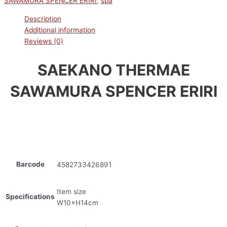
SAWAMURA SPENCER ERIRI
,
spa
Description
Additional information
Reviews (0)
SAEKANO THERMAE
SAWAMURA SPENCER ERIRI
Barcode
4582733426891
Item size
Specifications
W10×H14cm