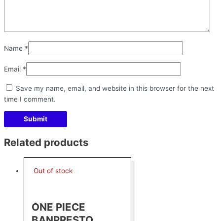
Name
*
Email
*
Save my name, email, and website in this browser for the next
time I comment.
Related products
Out of stock
ONE PIECE
BANPRESTO