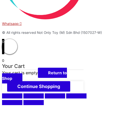
Whatsapp
© All rights reserved Not Only Toy (M) Sdn Bhd (1507027-W)
0
0
Your Cart
Your cart is empty
Return to
Shop
Continue Shopping