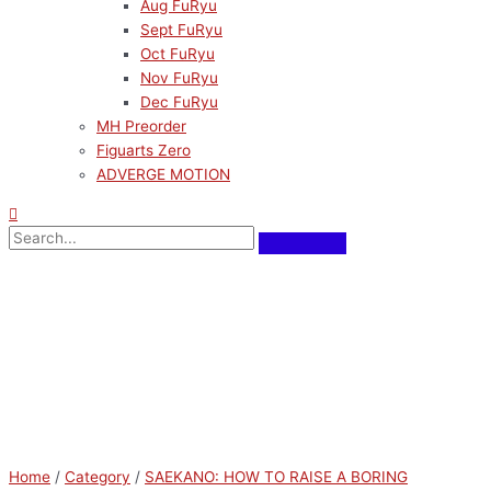
Aug FuRyu
Sept FuRyu
Oct FuRyu
Nov FuRyu
Dec FuRyu
MH Preorder
Figuarts Zero
ADVERGE MOTION
Home
/
Category
/
SAEKANO: HOW TO RAISE A BORING