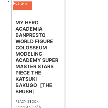
Hot Item
MY HERO
ACADEMIA
BANPRESTO
WORLD FIGURE
COLOSSEUM
MODELING
ACADEMY SUPER
MASTER STARS
PIECE THE
KATSUKI
BAKUGO［THE
BRUSH］
READY STOCK
Rated
0
out of 5