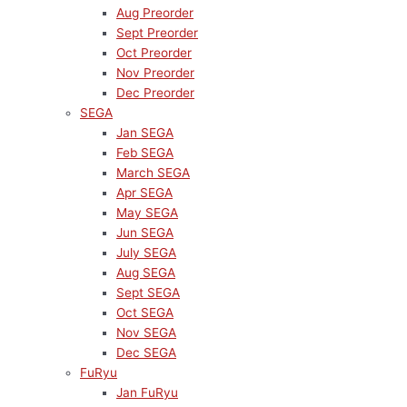
Aug Preorder
Sept Preorder
Oct Preorder
Nov Preorder
Dec Preorder
SEGA
Jan SEGA
Feb SEGA
March SEGA
Apr SEGA
May SEGA
Jun SEGA
July SEGA
Aug SEGA
Sept SEGA
Oct SEGA
Nov SEGA
Dec SEGA
FuRyu
Jan FuRyu