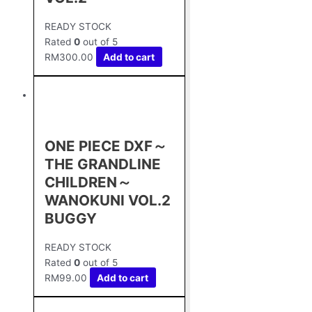
READY STOCK
Rated
0
out of 5
RM
300.00
Add to cart
ONE PIECE DXF～
THE GRANDLINE
CHILDREN～
WANOKUNI VOL.2
BUGGY
READY STOCK
Rated
0
out of 5
RM
99.00
Add to cart