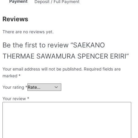
Payment
Deposit / Full Payment
Reviews
There are no reviews yet.
Be the first to review “SAEKANO
THERMAE SAWAMURA SPENCER ERIRI”
Your email address will not be published.
Required fields are
marked
*
Your rating
*
Your review
*