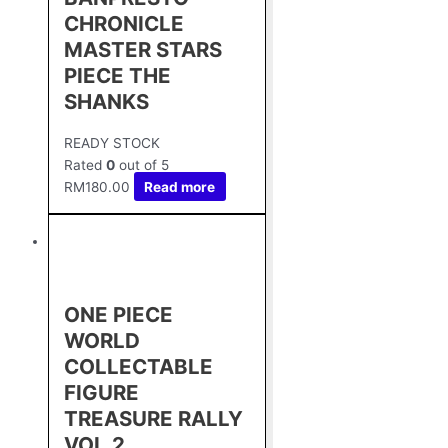
CHRONICLE
MASTER STARS
PIECE THE
SHANKS
READY STOCK
Rated
0
out of 5
RM
180.00
Read more
ONE PIECE
WORLD
COLLECTABLE
FIGURE
TREASURE RALLY
VOL.2