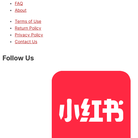
FAQ
About
Terms of Use
Return Policy
Privacy Policy
Contact Us
Follow Us