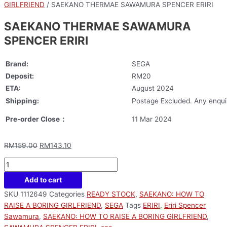
GIRLFRIEND
/ SAEKANO THERMAE SAWAMURA SPENCER ERIRI
SAEKANO THERMAE SAWAMURA
SPENCER ERIRI
Brand:
SEGA
Deposit:
RM20
ETA:
August 2024
Shipping:
Postage Excluded. Any enquir
Pre-order Close：
11 Mar 2024
RM
159.00
RM
143.10
Add to cart
SKU
1112649
Categories
READY STOCK
,
SAEKANO: HOW TO
RAISE A BORING GIRLFRIEND
,
SEGA
Tags
ERIRI
,
Eriri Spencer
Sawamura
,
SAEKANO: HOW TO RAISE A BORING GIRLFRIEND
,