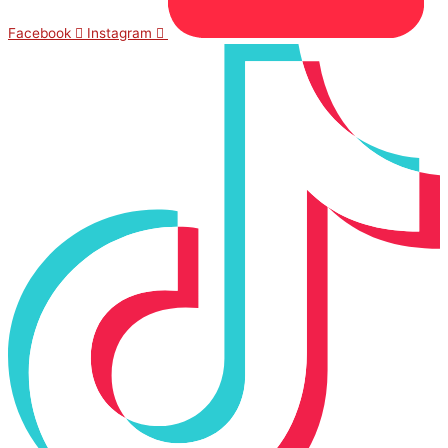
Facebook
Instagram