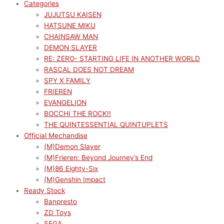
Categories
JUJUTSU KAISEN
HATSUNE MIKU
CHAINSAW MAN
DEMON SLAYER
RE: ZERO- STARTING LIFE IN ANOTHER WORLD
RASCAL DOES NOT DREAM
SPY X FAMILY
FRIEREN
EVANGELION
BOCCHI THE ROCK!!
THE QUINTESSENTIAL QUINTUPLETS
Official Mechandise
(M)Demon Slayer
(M)Frieren: Beyond Journey’s End
(M)86 Eighty-Six
(M)Genshin Impact
Ready Stock
Banpresto
ZD Toys
SEGA