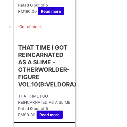
Rated
0
out of 5
RM
180.00
Read more
Out of stock
THAT TIME I GOT
REINCARNATED
AS A SLIME -
OTHERWORLDER-
FIGURE
VOL.10(B:VELDORA)
THAT TIME I GOT
REINCARNATED AS A SLIME
Rated
0
out of 5
RM
99.00
Read more