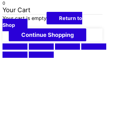
0
Your Cart
Your cart is empty
Return to
Shop
Continue Shopping