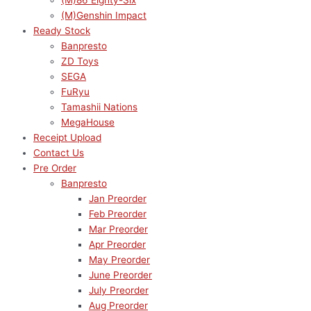
(M)86 Eighty-Six
(M)Genshin Impact
Ready Stock
Banpresto
ZD Toys
SEGA
FuRyu
Tamashii Nations
MegaHouse
Receipt Upload
Contact Us
Pre Order
Banpresto
Jan Preorder
Feb Preorder
Mar Preorder
Apr Preorder
May Preorder
June Preorder
July Preorder
Aug Preorder