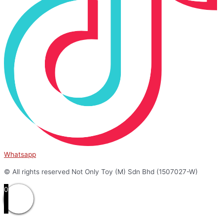
Whatsapp
© All rights reserved Not Only Toy (M) Sdn Bhd (1507027-W)
0