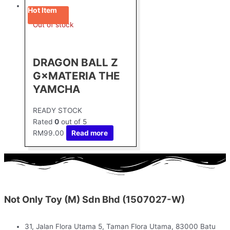
Hot Item
Out of stock
DRAGON BALL Z
G×MATERIA THE
YAMCHA
READY STOCK
Rated
0
out of 5
RM
99.00
Read more
Not Only Toy (M) Sdn Bhd (1507027-W)
31, Jalan Flora Utama 5, Taman Flora Utama, 83000 Batu