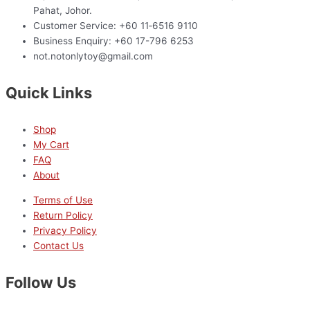
Pahat, Johor.
Customer Service: +60 11‑6516 9110
Business Enquiry: +60 17-796 6253
not.notonlytoy@gmail.com
Quick Links
Shop
My Cart
FAQ
About
Terms of Use
Return Policy
Privacy Policy
Contact Us
Follow Us