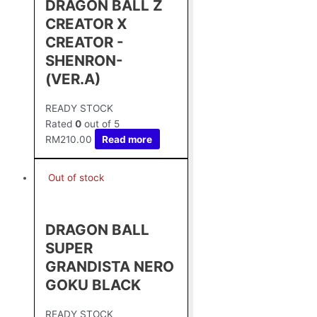
DRAGON BALL Z
CREATOR X
CREATOR -
SHENRON-
(VER.A)
READY STOCK
Rated
0
out of 5
RM
210.00
Read more
Out of stock
DRAGON BALL
SUPER
GRANDISTA NERO
GOKU BLACK
READY STOCK