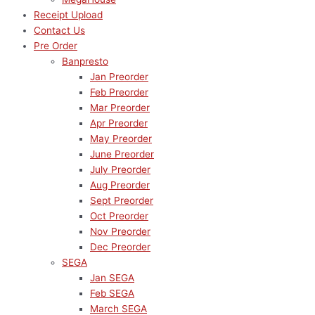
Receipt Upload
Contact Us
Pre Order
Banpresto
Jan Preorder
Feb Preorder
Mar Preorder
Apr Preorder
May Preorder
June Preorder
July Preorder
Aug Preorder
Sept Preorder
Oct Preorder
Nov Preorder
Dec Preorder
SEGA
Jan SEGA
Feb SEGA
March SEGA