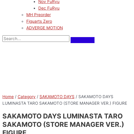
Nov FuRyu
Dec FuRyu
MH Preorder
Figuarts Zero
ADVERGE MOTION
Pre-Order
Home
/
Category
/
SAKAMOTO DAYS
/ SAKAMOTO DAYS
LUMINASTA TARO SAKAMOTO (STORE MANAGER VER.) FIGURE
SAKAMOTO DAYS LUMINASTA TARO
SAKAMOTO (STORE MANAGER VER.)
FIGURE