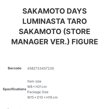
SAKAMOTO DAYS
LUMINASTA TARO
SAKAMOTO (STORE
MANAGER VER.) FIGURE
Barcode
4582733457239
Item size
W8 × H21 cm
Specifications
Package Size
W15 × D10 × H19 cm