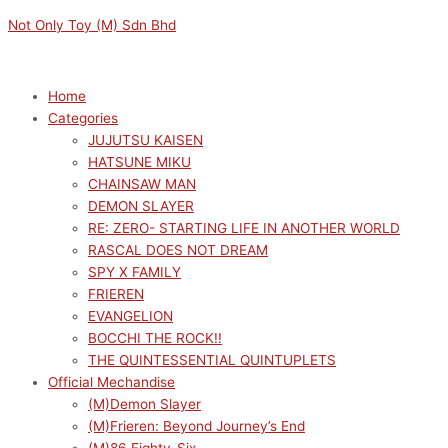
Skip
Menu
Menu
SAKAMOTO
Original
Current
Not Only Toy (M) Sdn Bhd
to
DAYS
price
price
content
LUMINASTA
was:
is:
TARO
RM159.00.
RM143.10.
Home
SAKAMOTO
Categories
(STORE
JUJUTSU KAISEN
MANAGER
HATSUNE MIKU
VER.)
CHAINSAW MAN
FIGURE
DEMON SLAYER
quantity
RE: ZERO- STARTING LIFE IN ANOTHER WORLD
RASCAL DOES NOT DREAM
SPY X FAMILY
FRIEREN
EVANGELION
BOCCHI THE ROCK!!
THE QUINTESSENTIAL QUINTUPLETS
Official Mechandise
(M)Demon Slayer
(M)Frieren: Beyond Journey’s End