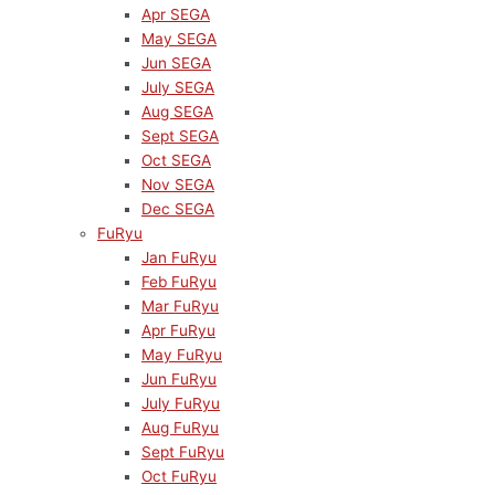
Apr SEGA
May SEGA
Jun SEGA
July SEGA
Aug SEGA
Sept SEGA
Oct SEGA
Nov SEGA
Dec SEGA
FuRyu
Jan FuRyu
Feb FuRyu
Mar FuRyu
Apr FuRyu
May FuRyu
Jun FuRyu
July FuRyu
Aug FuRyu
Sept FuRyu
Oct FuRyu