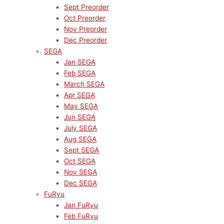
Sept Preorder
Oct Preorder
Nov Preorder
Dec Preorder
SEGA
Jan SEGA
Feb SEGA
March SEGA
Apr SEGA
May SEGA
Jun SEGA
July SEGA
Aug SEGA
Sept SEGA
Oct SEGA
Nov SEGA
Dec SEGA
FuRyu
Jan FuRyu
Feb FuRyu