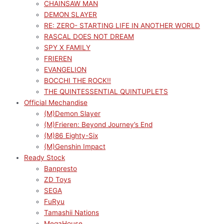
CHAINSAW MAN
DEMON SLAYER
RE: ZERO- STARTING LIFE IN ANOTHER WORLD
RASCAL DOES NOT DREAM
SPY X FAMILY
FRIEREN
EVANGELION
BOCCHI THE ROCK!!
THE QUINTESSENTIAL QUINTUPLETS
Official Mechandise
(M)Demon Slayer
(M)Frieren: Beyond Journey’s End
(M)86 Eighty-Six
(M)Genshin Impact
Ready Stock
Banpresto
ZD Toys
SEGA
FuRyu
Tamashii Nations
MegaHouse