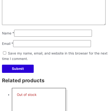
Name
*
Email
*
Save my name, email, and website in this browser for the next
time I comment.
Related products
Out of stock