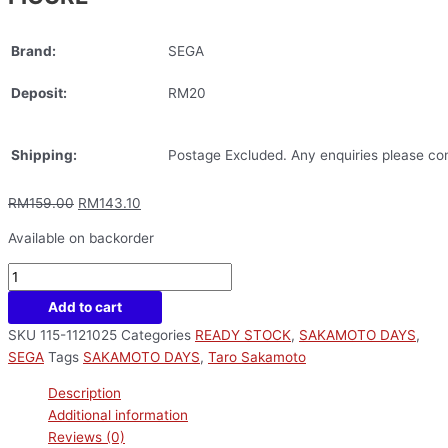
Brand:
SEGA
Deposit:
RM20
Shipping:
Postage Excluded. Any enquiries please con
RM
159.00
RM
143.10
Available on backorder
Add to cart
SKU
115-1121025
Categories
READY STOCK
,
SAKAMOTO DAYS
,
SEGA
Tags
SAKAMOTO DAYS
,
Taro Sakamoto
Description
Additional information
Reviews (0)