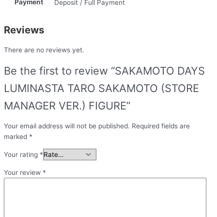
Payment
Deposit / Full Payment
Reviews
There are no reviews yet.
Be the first to review “SAKAMOTO DAYS
LUMINASTA TARO SAKAMOTO (STORE
MANAGER VER.) FIGURE”
Your email address will not be published.
Required fields are
marked
*
Your rating
*
Your review
*