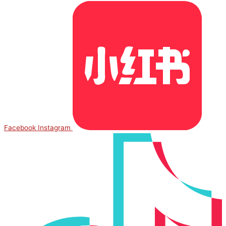
Facebook
Instagram