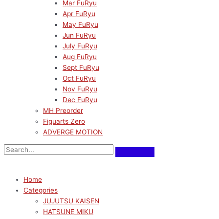
Mar FuRyu
Apr FuRyu
May FuRyu
Jun FuRyu
July FuRyu
Aug FuRyu
Sept FuRyu
Oct FuRyu
Nov FuRyu
Dec FuRyu
MH Preorder
Figuarts Zero
ADVERGE MOTION
Home
Categories
JUJUTSU KAISEN
HATSUNE MIKU